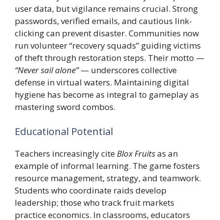
user data, but vigilance remains crucial. Strong
passwords, verified emails, and cautious link-
clicking can prevent disaster. Communities now
run volunteer “recovery squads” guiding victims
of theft through restoration steps. Their motto —
“Never sail alone”
— underscores collective
defense in virtual waters. Maintaining digital
hygiene has become as integral to gameplay as
mastering sword combos.
Educational Potential
Teachers increasingly cite
Blox Fruits
as an
example of informal learning. The game fosters
resource management, strategy, and teamwork.
Students who coordinate raids develop
leadership; those who track fruit markets
practice economics. In classrooms, educators