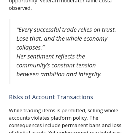
opportunity. Veteran moderator Aline Costa
observed,
“Every successful trade relies on trust.
Lose that, and the whole economy
collapses.”
Her sentiment reflects the
community’s constant tension
between ambition and integrity.
Risks of Account Transactions
While trading items is permitted, selling whole
accounts violates platform policy. The
consequences include permanent bans and loss
of digital assets. Yet underground marketplaces