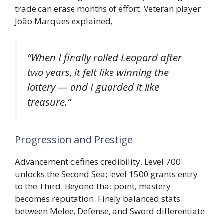
trade can erase months of effort. Veteran player
João Marques explained,
“When I finally rolled Leopard after
two years, it felt like winning the
lottery — and I guarded it like
treasure.”
Progression and Prestige
Advancement defines credibility. Level 700
unlocks the Second Sea; level 1500 grants entry
to the Third. Beyond that point, mastery
becomes reputation. Finely balanced stats
between Melee, Defense, and Sword differentiate