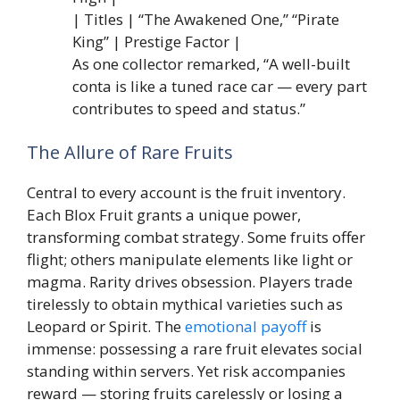
| Titles | “The Awakened One,” “Pirate
King” | Prestige Factor |
As one collector remarked, “A well-built
conta is like a tuned race car — every part
contributes to speed and status.”
The Allure of Rare Fruits
Central to every account is the fruit inventory.
Each Blox Fruit grants a unique power,
transforming combat strategy. Some fruits offer
flight; others manipulate elements like light or
magma. Rarity drives obsession. Players trade
tirelessly to obtain mythical varieties such as
Leopard or Spirit. The
emotional payoff
is
immense: possessing a rare fruit elevates social
standing within servers. Yet risk accompanies
reward — storing fruits carelessly or losing a