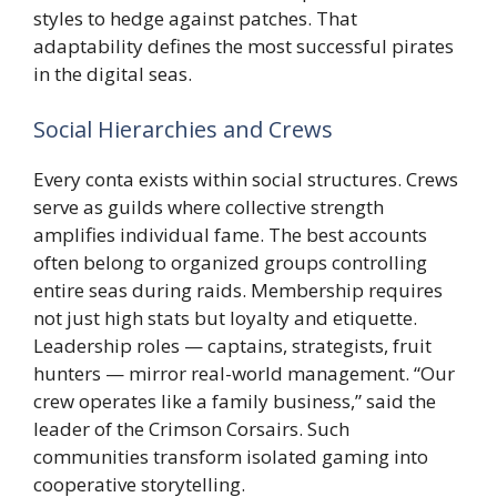
styles to hedge against patches. That
adaptability defines the most successful pirates
in the digital seas.
Social Hierarchies and Crews
Every conta exists within social structures. Crews
serve as guilds where collective strength
amplifies individual fame. The best accounts
often belong to organized groups controlling
entire seas during raids. Membership requires
not just high stats but loyalty and etiquette.
Leadership roles — captains, strategists, fruit
hunters — mirror real-world management. “Our
crew operates like a family business,” said the
leader of the Crimson Corsairs. Such
communities transform isolated gaming into
cooperative storytelling.