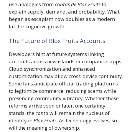
use analogies from
contas de Blox Fruits
to
explain supply, demand, and probability. What
began as escapism now doubles as a modern
lab for cognitive growth.
The Future of Blox Fruits Accounts
Developers hint at future systems linking
accounts across new islands or companion apps.
Cloud synchronization and enhanced
customization may allow cross-device continuity.
Some fans anticipate official trading platforms
to legitimize commerce, reducing scams while
preserving community vibrancy. Whether those
reforms arrive soon or later, one certainty
stands: the
conta
will remain the nucleus of
identity in
Blox Fruits
. As technology evolves, so
will the meaning of ownership.