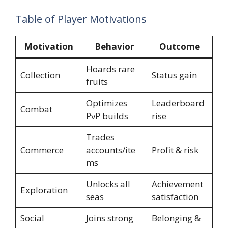
Table of Player Motivations
Motivation
Behavior
Outcome
Hoards rare
Collection
Status gain
fruits
Optimizes
Leaderboard
Combat
PvP builds
rise
Trades
Commerce
accounts/ite
Profit & risk
ms
Unlocks all
Achievement
Exploration
seas
satisfaction
Social
Joins strong
Belonging &