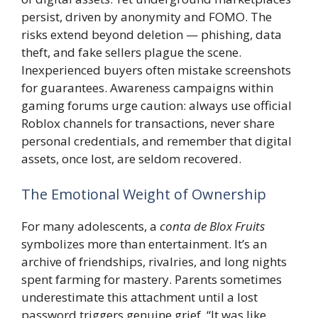
persist, driven by anonymity and FOMO. The
risks extend beyond deletion — phishing, data
theft, and fake sellers plague the scene.
Inexperienced buyers often mistake screenshots
for guarantees. Awareness campaigns within
gaming forums urge caution: always use official
Roblox channels for transactions, never share
personal credentials, and remember that digital
assets, once lost, are seldom recovered.
The Emotional Weight of Ownership
For many adolescents, a
conta de Blox Fruits
symbolizes more than entertainment. It’s an
archive of friendships, rivalries, and long nights
spent farming for mastery. Parents sometimes
underestimate this attachment until a lost
password triggers genuine grief. “It was like