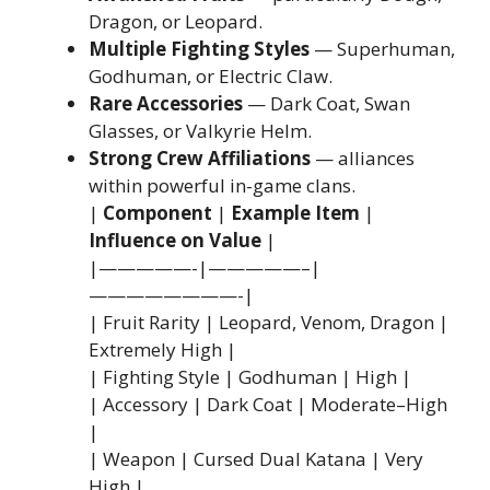
Dragon, or Leopard.
Multiple Fighting Styles
— Superhuman,
Godhuman, or Electric Claw.
Rare Accessories
— Dark Coat, Swan
Glasses, or Valkyrie Helm.
Strong Crew Affiliations
— alliances
within powerful in-game clans.
|
Component
|
Example Item
|
Influence on Value
|
|—————-|—————–|
————————-|
| Fruit Rarity | Leopard, Venom, Dragon |
Extremely High |
| Fighting Style | Godhuman | High |
| Accessory | Dark Coat | Moderate–High
|
| Weapon | Cursed Dual Katana | Very
High |