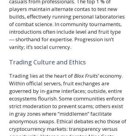
casuals from professionals. The top 1 % of
players maintain alternate contas to test new
builds, effectively running personal laboratories
of combat science. In community tournaments,
introductions often include level and fruit type
— shorthand for expertise. Progression isn’t
vanity; it’s social currency.
Trading Culture and Ethics
Trading lies at the heart of
Blox Fruits’
economy.
Within official servers, fruit exchanges are
governed by in-game interfaces; outside, entire
ecosystems flourish. Some communities enforce
strict moderation to prevent scams; others exist
in gray zones where “middlemen” facilitate
anonymous swaps. Ethical debates echo those of
cryptocurrency markets: transparency versus