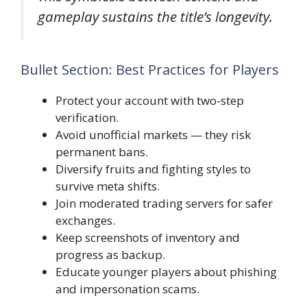
gameplay sustains the title’s longevity.
Bullet Section: Best Practices for Players
Protect your account with two-step
verification.
Avoid unofficial markets — they risk
permanent bans.
Diversify fruits and fighting styles to
survive meta shifts.
Join moderated trading servers for safer
exchanges.
Keep screenshots of inventory and
progress as backup.
Educate younger players about phishing
and impersonation scams.