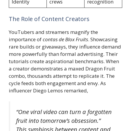
Identity
crews
recognition
The Role of Content Creators
YouTubers and streamers magnify the
importance of
contas de Blox Fruits
. Showcasing
rare builds or giveaways, they influence demand
more powerfully than formal advertising. Their
tutorials create aspirational benchmarks. When
a creator demonstrates a maxed Dragon Fruit
combo, thousands attempt to replicate it. The
cycle feeds both engagement and envy. As
influencer Diego Lemos remarked,
“One viral video can turn a forgotten
fruit into tomorrow’s obsession.”
This symbiosis between content and