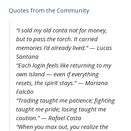
Quotes from the Community
“I sold my old conta not for money,
but to pass the torch. It carried
memories I’d already lived.” — Lucas
Santana
“Each login feels like returning to my
own island — even if everything
resets, the spirit stays.” — Mariana
Falcão
“Trading taught me patience; fighting
taught me pride; losing taught me
caution.” — Rafael Costa
“When you max out, you realize the