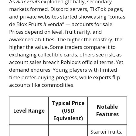
As
Blox Fruits
exploded globally, secondary
markets formed. Discord servers, TikTok pages,
and private websites started showcasing “contas
de Blox Fruits à venda” — accounts for sale.
Prices depend on level, fruit rarity, and
awakened abilities. The higher the mastery, the
higher the value. Some traders compare it to
exchanging collectible cards; others see risk, as
account sales breach Roblox’s official terms. Yet
demand endures. Young players with limited
time prefer buying progress, while experts flip
accounts like commodities.
Typical Price
Notable
Level Range
(USD
Features
Equivalent)
Starter fruits,