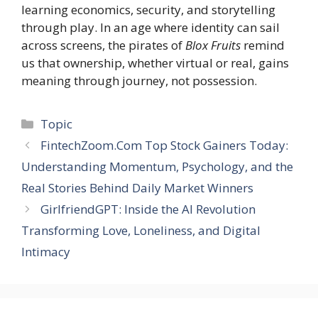
learning economics, security, and storytelling
through play. In an age where identity can sail
across screens, the pirates of
Blox Fruits
remind
us that ownership, whether virtual or real, gains
meaning through journey, not possession.
Categories
Topic
FintechZoom.Com Top Stock Gainers Today:
Understanding Momentum, Psychology, and the
Real Stories Behind Daily Market Winners
GirlfriendGPT: Inside the AI Revolution
Transforming Love, Loneliness, and Digital
Intimacy