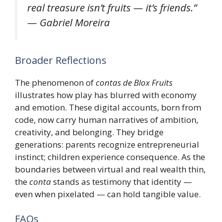
real treasure isn’t fruits — it’s friends.”
— Gabriel Moreira
Broader Reflections
The phenomenon of
contas de Blox Fruits
illustrates how play has blurred with economy
and emotion. These digital accounts, born from
code, now carry human narratives of ambition,
creativity, and belonging. They bridge
generations: parents recognize entrepreneurial
instinct; children experience consequence. As the
boundaries between virtual and real wealth thin,
the
conta
stands as testimony that identity —
even when pixelated — can hold tangible value.
FAQs