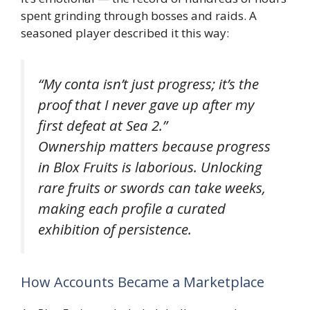
spent grinding through bosses and raids. A
seasoned player described it this way:
“My conta isn’t just progress; it’s the
proof that I never gave up after my
first defeat at Sea 2.”
Ownership matters because progress
in
Blox Fruits
is laborious. Unlocking
rare fruits or swords can take weeks,
making each profile a curated
exhibition of persistence.
How Accounts Became a Marketplace