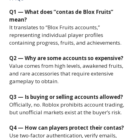
Q1 — What does “contas de Blox Fruits”
mean?
It translates to “Blox Fruits accounts,”
representing individual player profiles
containing progress, fruits, and achievements.
Q2 — Why are some accounts so expensive?
Value comes from high levels, awakened fruits,
and rare accessories that require extensive
gameplay to obtain.
Q3 — Is buying or selling accounts allowed?
Officially, no. Roblox prohibits account trading,
but unofficial markets exist at the buyer’s risk.
Q4 — How can players protect their contas?
Use two-factor authentication, verify emails,