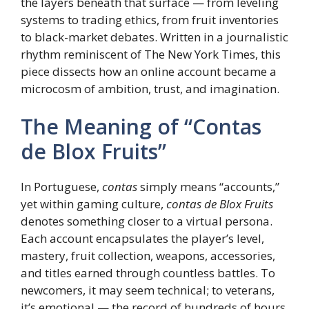
the layers beneath that surface — from leveling
systems to trading ethics, from fruit inventories
to black-market debates. Written in a journalistic
rhythm reminiscent of The New York Times, this
piece dissects how an online account became a
microcosm of ambition, trust, and imagination.
The Meaning of “Contas
de Blox Fruits”
In Portuguese,
contas
simply means “accounts,”
yet within gaming culture,
contas de Blox Fruits
denotes something closer to a virtual persona.
Each account encapsulates the player’s level,
mastery, fruit collection, weapons, accessories,
and titles earned through countless battles. To
newcomers, it may seem technical; to veterans,
it’s emotional — the record of hundreds of hours