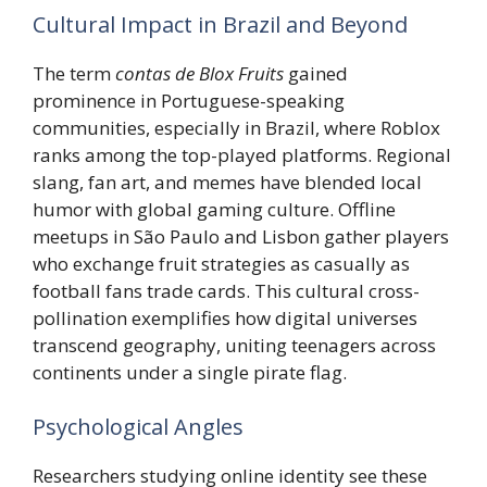
Cultural Impact in Brazil and Beyond
The term
contas de Blox Fruits
gained
prominence in Portuguese-speaking
communities, especially in Brazil, where Roblox
ranks among the top-played platforms. Regional
slang, fan art, and memes have blended local
humor with global gaming culture. Offline
meetups in São Paulo and Lisbon gather players
who exchange fruit strategies as casually as
football fans trade cards. This cultural cross-
pollination exemplifies how digital universes
transcend geography, uniting teenagers across
continents under a single pirate flag.
Psychological Angles
Researchers studying online identity see these