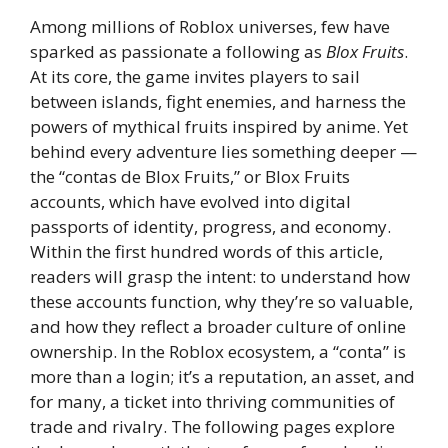
Among millions of Roblox universes, few have
sparked as passionate a following as
Blox Fruits
.
At its core, the game invites players to sail
between islands, fight enemies, and harness the
powers of mythical fruits inspired by anime. Yet
behind every adventure lies something deeper —
the “contas de Blox Fruits,” or Blox Fruits
accounts, which have evolved into digital
passports of identity, progress, and economy.
Within the first hundred words of this article,
readers will grasp the intent: to understand how
these accounts function, why they’re so valuable,
and how they reflect a broader culture of online
ownership. In the Roblox ecosystem, a “conta” is
more than a login; it’s a reputation, an asset, and
for many, a ticket into thriving communities of
trade and rivalry. The following pages explore