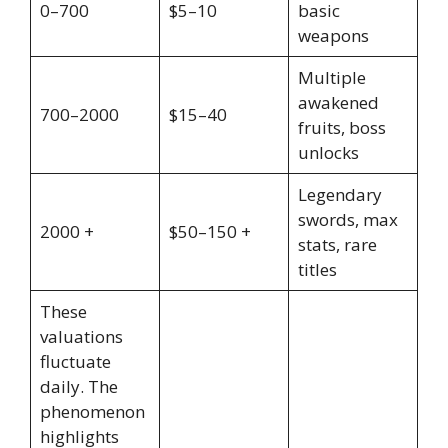
0–700
$5–10
basic
weapons
Multiple
awakened
700–2000
$15–40
fruits, boss
unlocks
Legendary
swords, max
2000 +
$50–150 +
stats, rare
titles
These
valuations
fluctuate
daily. The
phenomenon
highlights