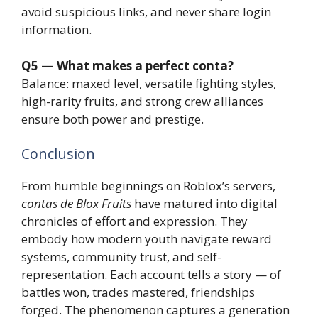
avoid suspicious links, and never share login
information.
Q5 — What makes a perfect conta?
Balance: maxed level, versatile fighting styles,
high-rarity fruits, and strong crew alliances
ensure both power and prestige.
Conclusion
From humble beginnings on Roblox’s servers,
contas de Blox Fruits
have matured into digital
chronicles of effort and expression. They
embody how modern youth navigate reward
systems, community trust, and self-
representation. Each account tells a story — of
battles won, trades mastered, friendships
forged. The phenomenon captures a generation