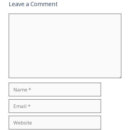
Leave a Comment
Comment
Name
Email
Website