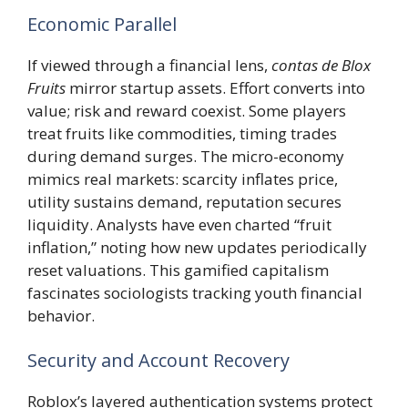
Economic Parallel
If viewed through a financial lens,
contas de Blox
Fruits
mirror startup assets. Effort converts into
value; risk and reward coexist. Some players
treat fruits like commodities, timing trades
during demand surges. The micro-economy
mimics real markets: scarcity inflates price,
utility sustains demand, reputation secures
liquidity. Analysts have even charted “fruit
inflation,” noting how new updates periodically
reset valuations. This gamified capitalism
fascinates sociologists tracking youth financial
behavior.
Security and Account Recovery
Roblox’s layered authentication systems protect