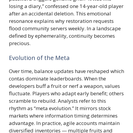
losing a diary,” confessed one 14-year-old player
after an accidental deletion. This emotional
resonance explains why restoration requests
flood community servers weekly. In a landscape
defined by ephemerality, continuity becomes
precious.
Evolution of the Meta
Over time, balance updates have reshaped which
contas dominate leaderboards. When the
developers buff a fruit or nerf a weapon, values
fluctuate. Players who adapt early benefit; others
scramble to rebuild. Analysts refer to this
rhythm as “meta evolution.” It mirrors stock
markets where information timing determines
advantage. In practice, agile accounts maintain
diversified inventories — multiple fruits and