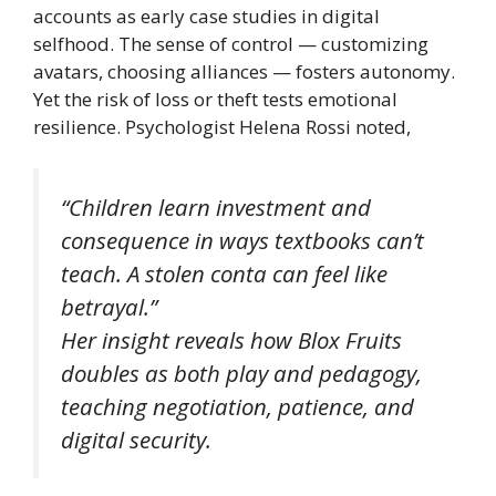
accounts as early case studies in digital
selfhood. The sense of control — customizing
avatars, choosing alliances — fosters autonomy.
Yet the risk of loss or theft tests emotional
resilience. Psychologist Helena Rossi noted,
“Children learn investment and
consequence in ways textbooks can’t
teach. A stolen conta can feel like
betrayal.”
Her insight reveals how
Blox Fruits
doubles as both play and pedagogy,
teaching negotiation, patience, and
digital security.