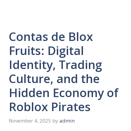
Contas de Blox
Fruits: Digital
Identity, Trading
Culture, and the
Hidden Economy of
Roblox Pirates
November 4, 2025
by
admin