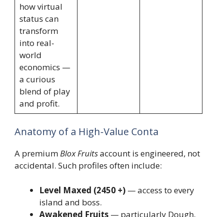
how virtual
status can
transform
into real-
world
economics —
a curious
blend of play
and profit.
Anatomy of a High-Value Conta
A premium
Blox Fruits
account is engineered, not
accidental. Such profiles often include:
Level Maxed (2450 +)
— access to every
island and boss.
Awakened Fruits
— particularly Dough,