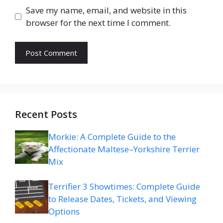
Save my name, email, and website in this
browser for the next time I comment.
Recent Posts
Morkie: A Complete Guide to the
Affectionate Maltese–Yorkshire Terrier
Mix
Terrifier 3 Showtimes: Complete Guide
to Release Dates, Tickets, and Viewing
Options