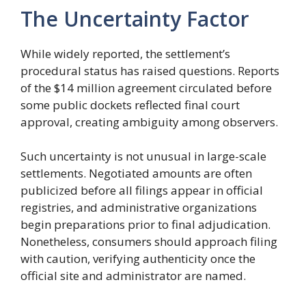
The Uncertainty Factor
While widely reported, the settlement’s
procedural status has raised questions. Reports
of the $14 million agreement circulated before
some public dockets reflected final court
approval, creating ambiguity among observers.
Such uncertainty is not unusual in large-scale
settlements. Negotiated amounts are often
publicized before all filings appear in official
registries, and administrative organizations
begin preparations prior to final adjudication.
Nonetheless, consumers should approach filing
with caution, verifying authenticity once the
official site and administrator are named.