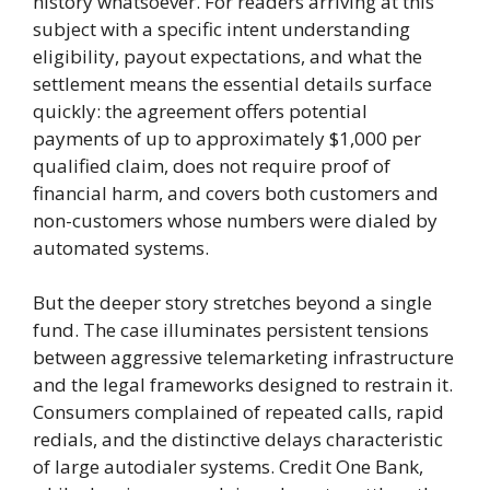
history whatsoever. For readers arriving at this
subject with a specific intent understanding
eligibility, payout expectations, and what the
settlement means the essential details surface
quickly: the agreement offers potential
payments of up to approximately $1,000 per
qualified claim, does not require proof of
financial harm, and covers both customers and
non-customers whose numbers were dialed by
automated systems.
But the deeper story stretches beyond a single
fund. The case illuminates persistent tensions
between aggressive telemarketing infrastructure
and the legal frameworks designed to restrain it.
Consumers complained of repeated calls, rapid
redials, and the distinctive delays characteristic
of large autodialer systems. Credit One Bank,