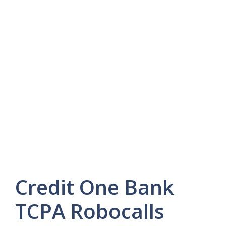
Credit One Bank
TCPA Robocalls