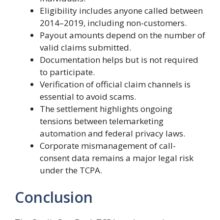
Eligibility includes anyone called between
2014–2019, including non-customers.
Payout amounts depend on the number of
valid claims submitted.
Documentation helps but is not required
to participate.
Verification of official claim channels is
essential to avoid scams.
The settlement highlights ongoing
tensions between telemarketing
automation and federal privacy laws.
Corporate mismanagement of call-
consent data remains a major legal risk
under the TCPA.
Conclusion