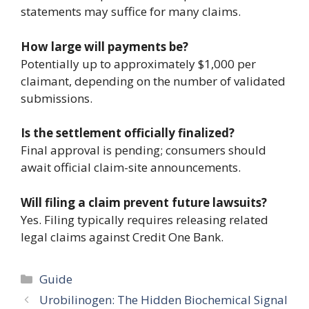
statements may suffice for many claims.
How large will payments be?
Potentially up to approximately $1,000 per
claimant, depending on the number of validated
submissions.
Is the settlement officially finalized?
Final approval is pending; consumers should
await official claim-site announcements.
Will filing a claim prevent future lawsuits?
Yes. Filing typically requires releasing related
legal claims against Credit One Bank.
Categories
Guide
Urobilinogen: The Hidden Biochemical Signal