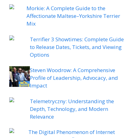
Morkie: A Complete Guide to the
Affectionate Maltese–Yorkshire Terrier
Mix
Terrifier 3 Showtimes: Complete Guide
to Release Dates, Tickets, and Viewing
Options
Steven Woodrow: A Comprehensive
Profile of Leadership, Advocacy, and
Impact
Telemetryczny: Understanding the
Depth, Technology, and Modern
Relevance
The Digital Phenomenon of Internet