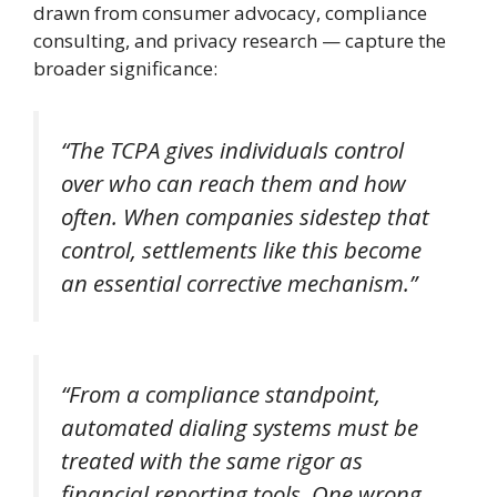
drawn from consumer advocacy, compliance
consulting, and privacy research — capture the
broader significance:
“The TCPA gives individuals control
over who can reach them and how
often. When companies sidestep that
control, settlements like this become
an essential corrective mechanism.”
“From a compliance standpoint,
automated dialing systems must be
treated with the same rigor as
financial reporting tools. One wrong