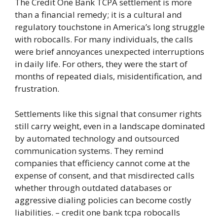
The Credit One Bank TCPA settlement is more
than a financial remedy; it is a cultural and
regulatory touchstone in America’s long struggle
with robocalls. For many individuals, the calls
were brief annoyances unexpected interruptions
in daily life. For others, they were the start of
months of repeated dials, misidentification, and
frustration.
Settlements like this signal that consumer rights
still carry weight, even in a landscape dominated
by automated technology and outsourced
communication systems. They remind
companies that efficiency cannot come at the
expense of consent, and that misdirected calls
whether through outdated databases or
aggressive dialing policies can become costly
liabilities. – credit one bank tcpa robocalls