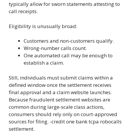
typically allow for sworn statements attesting to
call receipts.
Eligibility is unusually broad:
Customers and non-customers qualify.
Wrong-number calls count.
One automated call may be enough to
establish a claim.
Still, individuals must submit claims within a
defined window once the settlement receives
final approval and a claim website launches.
Because fraudulent settlement websites are
common during large-scale class actions,
consumers should rely only on court-approved
sources for filing. -credit one bank tcpa robocalls
settlement.