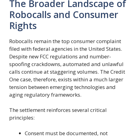
The Broader Landscape of
Robocalls and Consumer
Rights
Robocalls remain the top consumer complaint
filed with federal agencies in the United States.
Despite new FCC regulations and number-
spoofing crackdowns, automated and unlawful
calls continue at staggering volumes. The Credit
One case, therefore, exists within a much larger
tension between emerging technologies and
aging regulatory frameworks.
The settlement reinforces several critical
principles:
Consent must be documented, not