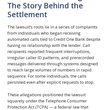
The Story Behind the
Settlement
The lawsuit’s roots lie in a series of complaints
from individuals who began receiving
automated calls tied to Credit One Bank despite
having no relationship with the lender. Call
recipients reported frequent interruptions,
irregular caller ID patterns, and prerecorded
messages delivered through systems designed
to reach large volumes of numbers in rapid
sequence. For some individuals, the calls
persisted even after explicit requests to stop.
These allegations positioned the lawsuit
squarely under the Telephone Consumer
Protection Act (TCPA) — a federal law that