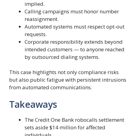
implied.
Calling campaigns must honor number
reassignment.
Automated systems must respect opt-out
requests.
Corporate responsibility extends beyond
intended customers — to anyone reached
by outsourced dialing systems.
This case highlights not only compliance risks
but also public fatigue with persistent intrusions
from automated communications.
Takeaways
The Credit One Bank robocalls settlement
sets aside $14 million for affected
individuals.