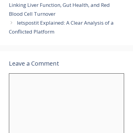
Linking Liver Function, Gut Health, and Red
Blood Cell Turnover
letspostit Explained: A Clear Analysis of a
Conflicted Platform
Leave a Comment
Comment