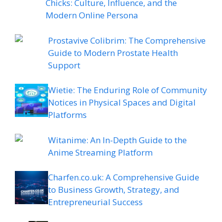
Chicks: Culture, Influence, and the
Modern Online Persona
Prostavive Colibrim: The Comprehensive
Guide to Modern Prostate Health
Support
Wietie: The Enduring Role of Community
Notices in Physical Spaces and Digital
Platforms
Witanime: An In-Depth Guide to the
Anime Streaming Platform
Charfen.co.uk: A Comprehensive Guide
to Business Growth, Strategy, and
Entrepreneurial Success