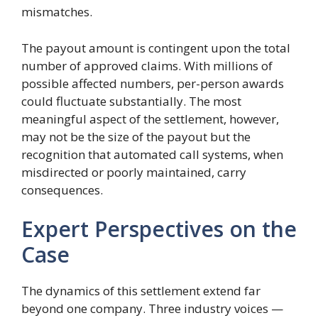
mismatches.
The payout amount is contingent upon the total
number of approved claims. With millions of
possible affected numbers, per-person awards
could fluctuate substantially. The most
meaningful aspect of the settlement, however,
may not be the size of the payout but the
recognition that automated call systems, when
misdirected or poorly maintained, carry
consequences.
Expert Perspectives on the
Case
The dynamics of this settlement extend far
beyond one company. Three industry voices —