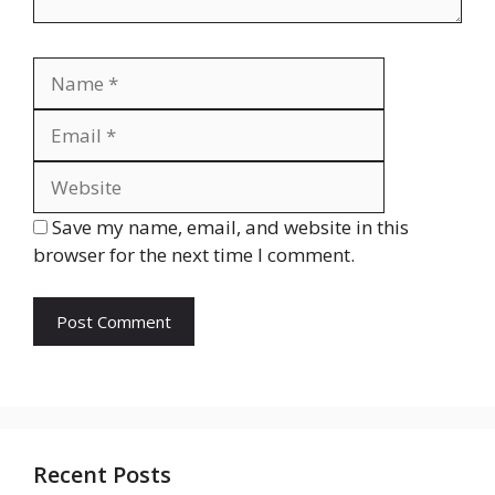
Name
Email
Website
Save my name, email, and website in this
browser for the next time I comment.
Recent Posts