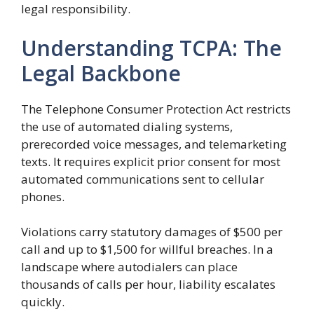
legal responsibility.
Understanding TCPA: The
Legal Backbone
The Telephone Consumer Protection Act restricts
the use of automated dialing systems,
prerecorded voice messages, and telemarketing
texts. It requires explicit prior consent for most
automated communications sent to cellular
phones.
Violations carry statutory damages of $500 per
call and up to $1,500 for willful breaches. In a
landscape where autodialers can place
thousands of calls per hour, liability escalates
quickly.