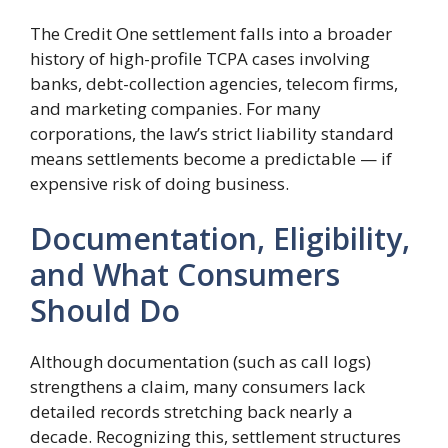
The Credit One settlement falls into a broader
history of high-profile TCPA cases involving
banks, debt-collection agencies, telecom firms,
and marketing companies. For many
corporations, the law’s strict liability standard
means settlements become a predictable — if
expensive risk of doing business.
Documentation, Eligibility,
and What Consumers
Should Do
Although documentation (such as call logs)
strengthens a claim, many consumers lack
detailed records stretching back nearly a
decade. Recognizing this, settlement structures