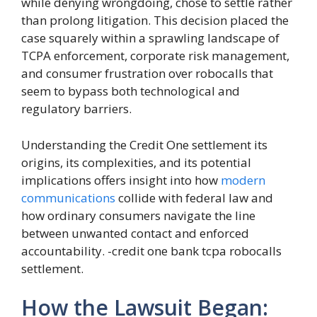
while denying wrongdoing, chose to settle rather
than prolong litigation. This decision placed the
case squarely within a sprawling landscape of
TCPA enforcement, corporate risk management,
and consumer frustration over robocalls that
seem to bypass both technological and
regulatory barriers.
Understanding the Credit One settlement its
origins, its complexities, and its potential
implications offers insight into how
modern
communications
collide with federal law and
how ordinary consumers navigate the line
between unwanted contact and enforced
accountability. -credit one bank tcpa robocalls
settlement.
How the Lawsuit Began: