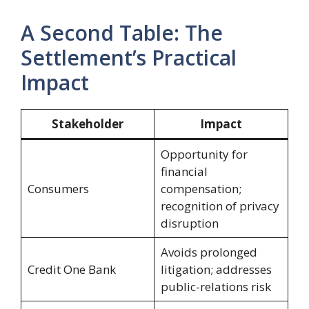
A Second Table: The
Settlement’s Practical
Impact
Stakeholder
Impact
Opportunity for
financial
Consumers
compensation;
recognition of privacy
disruption
Avoids prolonged
Credit One Bank
litigation; addresses
public-relations risk