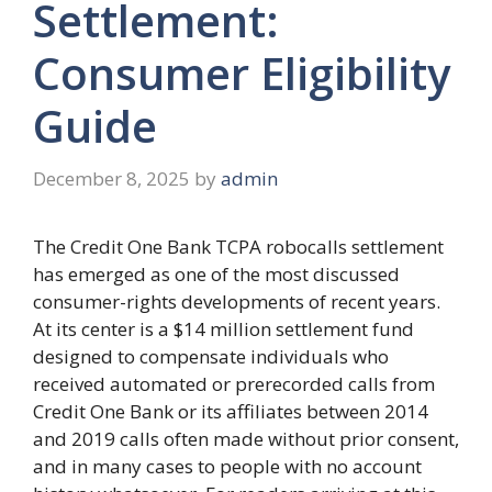
Settlement:
Consumer Eligibility
Guide
December 8, 2025
by
admin
The Credit One Bank TCPA robocalls settlement
has emerged as one of the most discussed
consumer-rights developments of recent years.
At its center is a $14 million settlement fund
designed to compensate individuals who
received automated or prerecorded calls from
Credit One Bank or its affiliates between 2014
and 2019 calls often made without prior consent,
and in many cases to people with no account