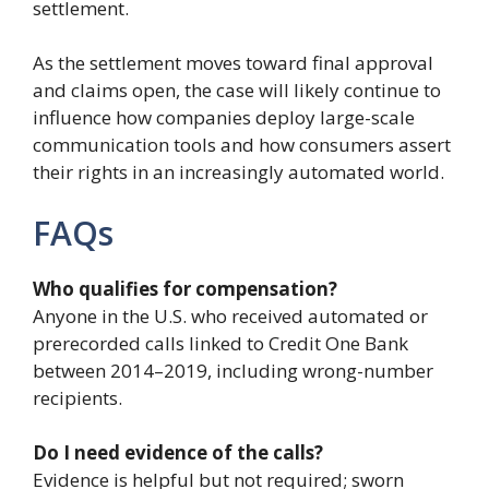
settlement.
As the settlement moves toward final approval
and claims open, the case will likely continue to
influence how companies deploy large-scale
communication tools and how consumers assert
their rights in an increasingly automated world.
FAQs
Who qualifies for compensation?
Anyone in the U.S. who received automated or
prerecorded calls linked to Credit One Bank
between 2014–2019, including wrong-number
recipients.
Do I need evidence of the calls?
Evidence is helpful but not required; sworn