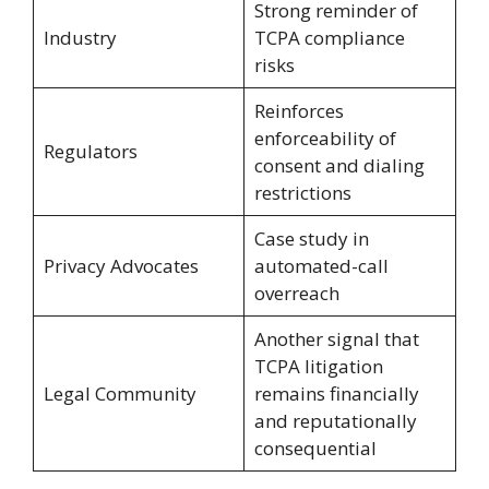
Strong reminder of
Industry
TCPA compliance
risks
Reinforces
enforceability of
Regulators
consent and dialing
restrictions
Case study in
Privacy Advocates
automated-call
overreach
Another signal that
TCPA litigation
Legal Community
remains financially
and reputationally
consequential