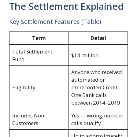
The Settlement Explained
Key Settlement Features (Table)
Term
Detail
Total Settlement
$14 million
Fund
Anyone who received
automated or
Eligibility
prerecorded Credit
One Bank calls
between 2014–2019
Includes Non-
Yes — wrong-number
Customers
calls qualify
Up to approximately