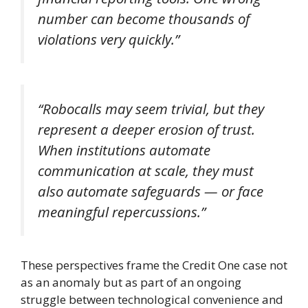
number can become thousands of
violations very quickly.”
“Robocalls may seem trivial, but they
represent a deeper erosion of trust.
When institutions automate
communication at scale, they must
also automate safeguards — or face
meaningful repercussions.”
These perspectives frame the Credit One case not
as an anomaly but as part of an ongoing
struggle between technological convenience and