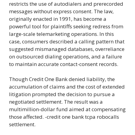
restricts the use of autodialers and prerecorded
messages without express consent. The law,
originally enacted in 1991, has become a
powerful tool for plaintiffs seeking redress from
large-scale telemarketing operations. In this
case, consumers described a calling pattern that
suggested mismanaged databases, overreliance
on outsourced dialing operations, and a failure
to maintain accurate contact-consent records.
Though Credit One Bank denied liability, the
accumulation of claims and the cost of extended
litigation prompted the decision to pursue a
negotiated settlement. The result was a
multimillion-dollar fund aimed at compensating
those affected. -credit one bank tcpa robocalls
settlement.