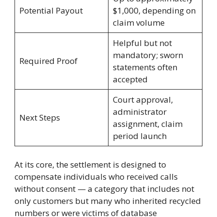
Potential Payout
$1,000, depending on
claim volume
Helpful but not
mandatory; sworn
Required Proof
statements often
accepted
Court approval,
administrator
Next Steps
assignment, claim
period launch
At its core, the settlement is designed to
compensate individuals who received calls
without consent — a category that includes not
only customers but many who inherited recycled
numbers or were victims of database