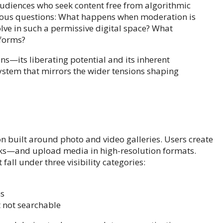
diences who seek content free from algorithmic
erious questions: What happens when moderation is
lve in such a permissive digital space? What
tforms?
ns—its liberating potential and its inherent
stem that mirrors the wider tensions shaping
n built around photo and video galleries. Users create
cks—and upload media in high-resolution formats.
fall under three visibility categories:
ns
ut not searchable