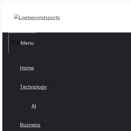
Skip
to
content
Menu
Home
Technology
AI
Business