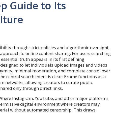
p Guide to Its
lture
ility through strict policies and algorithmic oversight,
t approach to online content sharing. For users searching
essential truth appears in its first defining
m designed to let individuals upload images and videos
ymity, minimal moderation, and complete control over
he central search intent is clear: Erome functions as a
eam networks, allowing creators to curate public
shared only through direct links.
 Where Instagram, YouTube, and other major platforms
 permissive digital environment where creators may
aterial without automated censorship. This draws