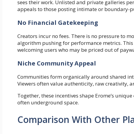
sees their work. Unlisted and private galleries perm
appeals to those posting intimate or boundary-p
No Financial Gatekeeping
Creators incur no fees. There is no pressure to m
algorithm pushing for performance metrics. This 
welcoming users who may be priced out of paywa
Niche Community Appeal
Communities form organically around shared int
Viewers often value authenticity, raw creativity,
Together, these incentives shape Erome’s unique c
often underground space.
Comparison With Other Pl