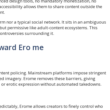
vanced design tools, no mandatory monetization, no
accessibility allows them to share content outside the
nt.
orm nor a typical social network. It sits in an ambiguous
t permissive like adult-content ecosystems. This
 controversies surrounding it.
oward Ero me
ontent policing. Mainstream platforms impose stringent
ted imagery. Erome removes these barriers, giving
, or erotic expression without automated takedowns.
edictably, Erome allows creators to finely control who