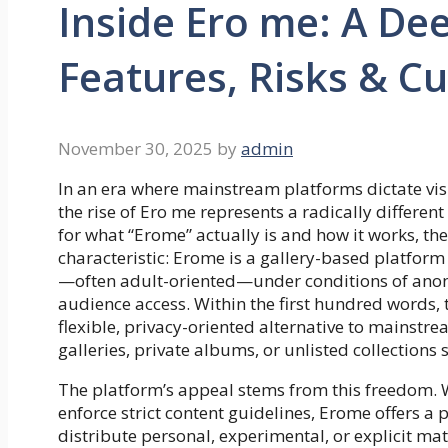
Inside Ero me: A Dee
Features, Risks & Cu
November 30, 2025
by
admin
In an era where mainstream platforms dictate visib
the rise of Ero me represents a radically differen
for what “Erome” actually is and how it works, the 
characteristic: Erome is a gallery-based platfor
—often adult-oriented—under conditions of anon
audience access. Within the first hundred words, t
flexible, privacy-oriented alternative to mainstr
galleries, private albums, or unlisted collections 
The platform’s appeal stems from this freedom.
enforce strict content guidelines, Erome offers a
distribute personal, experimental, or explicit m