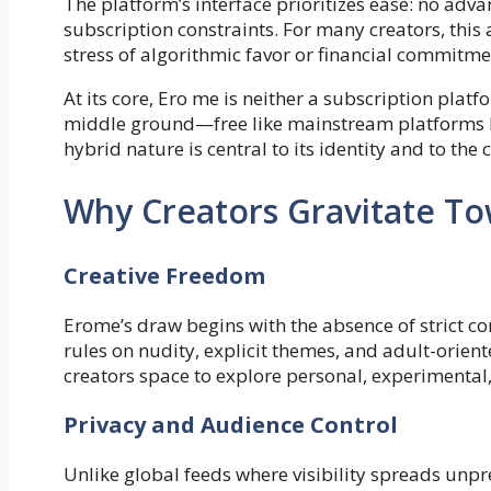
The platform’s interface prioritizes ease: no ad
subscription constraints. For many creators, this 
stress of algorithmic favor or financial commitme
At its core, Ero me is neither a subscription platf
middle ground—free like mainstream platforms bu
hybrid nature is central to its identity and to the
Why Creators Gravitate T
Creative Freedom
Erome’s draw begins with the absence of strict c
rules on nudity, explicit themes, and adult-orien
creators space to explore personal, experimental
Privacy and Audience Control
Unlike global feeds where visibility spreads unpr