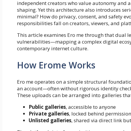
independent creators who value autonomy and au
shaping. Yet this architecture also introduces s
minimal? How do privacy, consent, and safety evo
responsibilities fall on creators, viewers, and pla
This article examines Ero me through that dual le
vulnerabilities—mapping a complex digital ecosy
contemporary internet culture.
How Erome Works
Ero me operates on a simple structural foundatio
an account—often without rigorous identity che
These uploads can be arranged into galleries that 
Public galleries
, accessible to anyone
Private galleries
, locked behind permissio
Unlisted galleries
, shared via direct link b