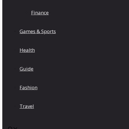
Finance
Games & Sports
Health
Guide
Fashion
Travel