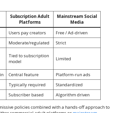
Subscription Adult
Mainstream Social
Platforms
Media
Users pay creators
Free / Ad-driven
Moderate/regulated
Strict
Tied to subscription
Limited
model
in
Central feature
Platform-run ads
Typically required
Standardized
Subscriber based
Algorithm driven
rmissive policies combined with a hands-off approach to
either commercial adult platforms or
mainstream