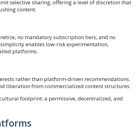
it selective sharing, offering a level of discretion that
ushing content.
onetize, no mandatory subscription tiers, and no
simplicity enables low-risk experimentation,
lled platforms.
erests rather than platform-driven recommendations.
 and liberation from commercialized content structures.
ultural footprint: a permissive, decentralized, and
atforms