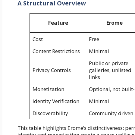
A Structural Overview
Feature
Erome
Cost
Free
Content Restrictions
Minimal
Public or private
Privacy Controls
galleries, unlisted
links
Monetization
Optional, not built-
Identity Verification
Minimal
Discoverability
Community driven
This table highlights Erome’s distinctiveness: pe
identity and monetization create a space unlike 