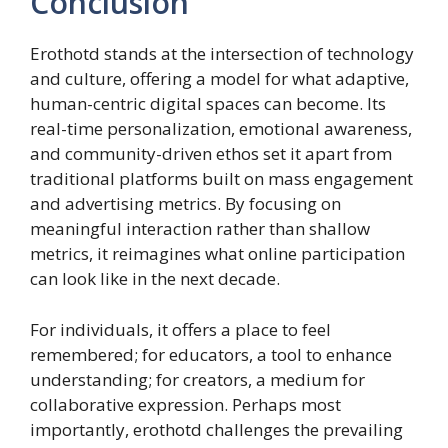
Conclusion
Erothotd stands at the intersection of technology
and culture, offering a model for what adaptive,
human-centric digital spaces can become. Its
real-time personalization, emotional awareness,
and community-driven ethos set it apart from
traditional platforms built on mass engagement
and advertising metrics. By focusing on
meaningful interaction rather than shallow
metrics, it reimagines what online participation
can look like in the next decade.
For individuals, it offers a place to feel
remembered; for educators, a tool to enhance
understanding; for creators, a medium for
collaborative expression. Perhaps most
importantly, erothotd challenges the prevailing