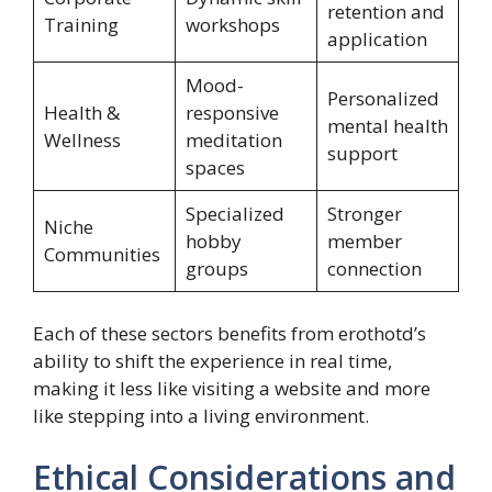
retention and
Training
workshops
application
Mood-
Personalized
Health &
responsive
mental health
Wellness
meditation
support
spaces
Specialized
Stronger
Niche
hobby
member
Communities
groups
connection
Each of these sectors benefits from erothotd’s
ability to shift the experience in real time,
making it less like visiting a website and more
like stepping into a living environment.
Ethical Considerations and