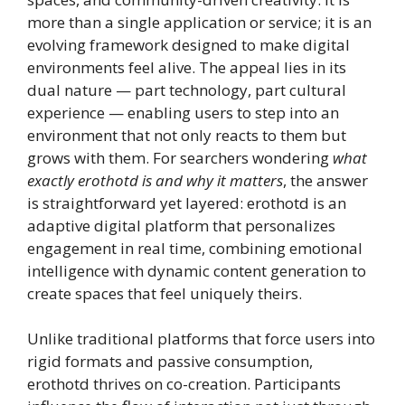
more than a single application or service; it is an
evolving framework designed to make digital
environments feel alive. The appeal lies in its
dual nature — part technology, part cultural
experience — enabling users to step into an
environment that not only reacts to them but
grows with them. For searchers wondering
what
exactly erothotd is and why it matters
, the answer
is straightforward yet layered: erothotd is an
adaptive digital platform that personalizes
engagement in real time, combining emotional
intelligence with dynamic content generation to
create spaces that feel uniquely theirs.
Unlike traditional platforms that force users into
rigid formats and passive consumption,
erothotd thrives on co-creation. Participants