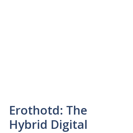
Erothotd: The
Hybrid Digital