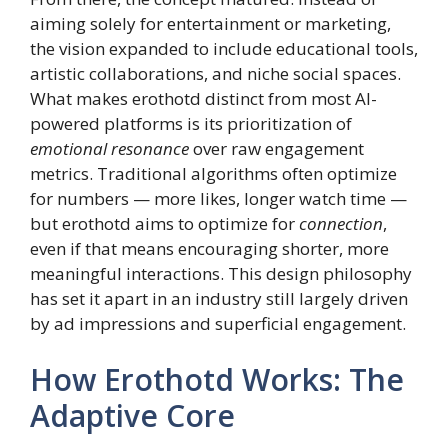
aiming solely for entertainment or marketing,
the vision expanded to include educational tools,
artistic collaborations, and niche social spaces.
What makes erothotd distinct from most AI-
powered platforms is its prioritization of
emotional resonance
over raw engagement
metrics. Traditional algorithms often optimize
for numbers — more likes, longer watch time —
but erothotd aims to optimize for
connection
,
even if that means encouraging shorter, more
meaningful interactions. This design philosophy
has set it apart in an industry still largely driven
by ad impressions and superficial engagement.
How Erothotd Works: The
Adaptive Core