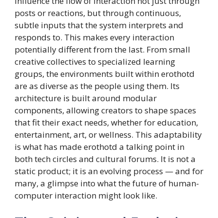
influence the flow of interaction not just through
posts or reactions, but through continuous,
subtle inputs that the system interprets and
responds to. This makes every interaction
potentially different from the last. From small
creative collectives to specialized learning
groups, the environments built within erothotd
are as diverse as the people using them. Its
architecture is built around modular
components, allowing creators to shape spaces
that fit their exact needs, whether for education,
entertainment, art, or wellness. This adaptability
is what has made erothotd a talking point in
both tech circles and cultural forums. It is not a
static product; it is an evolving process — and for
many, a glimpse into what the future of human-
computer interaction might look like.