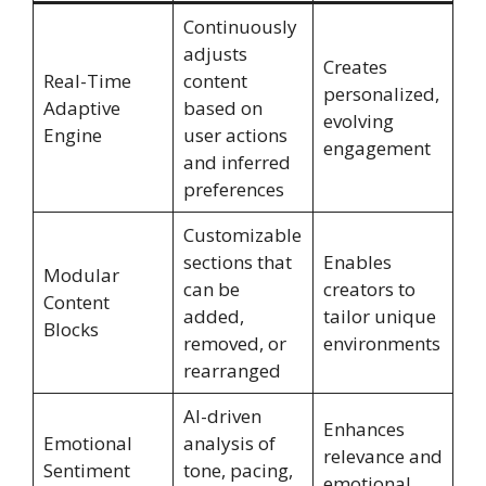
Continuously
adjusts
Creates
Real-Time
content
personalized,
Adaptive
based on
evolving
Engine
user actions
engagement
and inferred
preferences
Customizable
sections that
Enables
Modular
can be
creators to
Content
added,
tailor unique
Blocks
removed, or
environments
rearranged
AI-driven
Enhances
Emotional
analysis of
relevance and
Sentiment
tone, pacing,
emotional