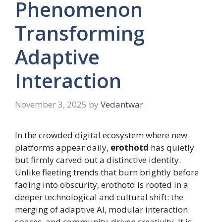
Phenomenon
Transforming
Adaptive
Interaction
November 3, 2025
by
Vedantwar
In the crowded digital ecosystem where new
platforms appear daily,
erothotd
has quietly
but firmly carved out a distinctive identity.
Unlike fleeting trends that burn brightly before
fading into obscurity, erothotd is rooted in a
deeper technological and cultural shift: the
merging of adaptive AI, modular interaction
spaces, and community-driven creativity. It is