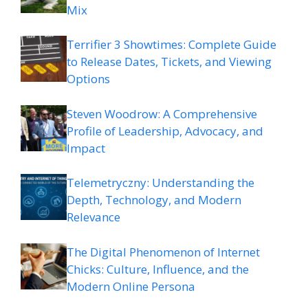
Mix
Terrifier 3 Showtimes: Complete Guide
to Release Dates, Tickets, and Viewing
Options
Steven Woodrow: A Comprehensive
Profile of Leadership, Advocacy, and
Impact
Telemetryczny: Understanding the
Depth, Technology, and Modern
Relevance
The Digital Phenomenon of Internet
Chicks: Culture, Influence, and the
Modern Online Persona