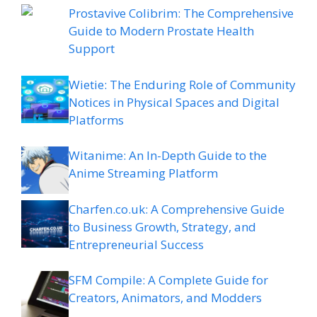
Prostavive Colibrim: The Comprehensive
Guide to Modern Prostate Health
Support
Wietie: The Enduring Role of Community
Notices in Physical Spaces and Digital
Platforms
Witanime: An In-Depth Guide to the
Anime Streaming Platform
Charfen.co.uk: A Comprehensive Guide
to Business Growth, Strategy, and
Entrepreneurial Success
SFM Compile: A Complete Guide for
Creators, Animators, and Modders