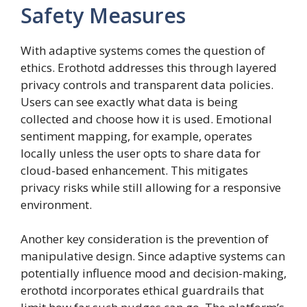
Safety Measures
With adaptive systems comes the question of
ethics. Erothotd addresses this through layered
privacy controls and transparent data policies.
Users can see exactly what data is being
collected and choose how it is used. Emotional
sentiment mapping, for example, operates
locally unless the user opts to share data for
cloud-based enhancement. This mitigates
privacy risks while still allowing for a responsive
environment.
Another key consideration is the prevention of
manipulative design. Since adaptive systems can
potentially influence mood and decision-making,
erothotd incorporates ethical guardrails that