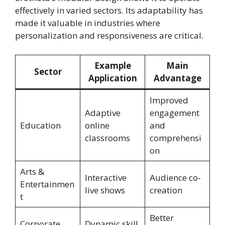
effectively in varied sectors. Its adaptability has
made it valuable in industries where
personalization and responsiveness are critical.
Example
Main
Sector
Application
Advantage
Improved
Adaptive
engagement
Education
online
and
classrooms
comprehensi
on
Arts &
Interactive
Audience co-
Entertainmen
live shows
creation
t
Better
Corporate
Dynamic skill