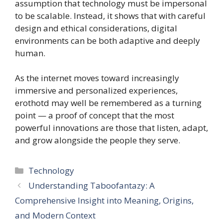
assumption that technology must be impersonal
to be scalable. Instead, it shows that with careful
design and ethical considerations, digital
environments can be both adaptive and deeply
human.
As the internet moves toward increasingly
immersive and personalized experiences,
erothotd may well be remembered as a turning
point — a proof of concept that the most
powerful innovations are those that listen, adapt,
and grow alongside the people they serve.
Categories
Technology
Understanding Taboofantazy: A
Comprehensive Insight into Meaning, Origins,
and Modern Context