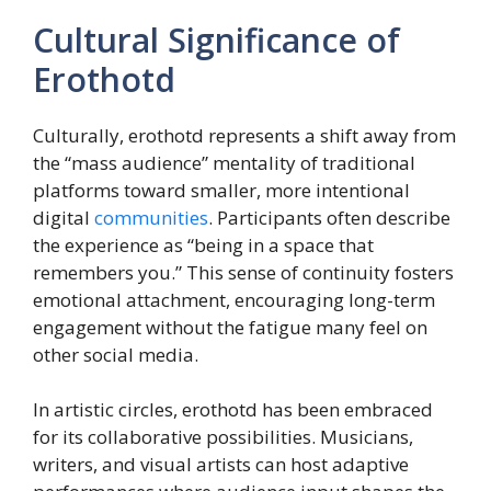
Cultural Significance of
Erothotd
Culturally, erothotd represents a shift away from
the “mass audience” mentality of traditional
platforms toward smaller, more intentional
digital
communities
. Participants often describe
the experience as “being in a space that
remembers you.” This sense of continuity fosters
emotional attachment, encouraging long-term
engagement without the fatigue many feel on
other social media.
In artistic circles, erothotd has been embraced
for its collaborative possibilities. Musicians,
writers, and visual artists can host adaptive