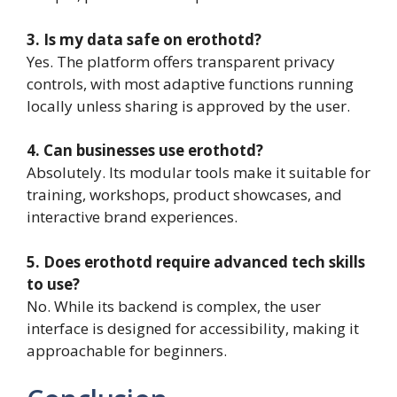
3. Is my data safe on erothotd?
Yes. The platform offers transparent privacy
controls, with most adaptive functions running
locally unless sharing is approved by the user.
4. Can businesses use erothotd?
Absolutely. Its modular tools make it suitable for
training, workshops, product showcases, and
interactive brand experiences.
5. Does erothotd require advanced tech skills
to use?
No. While its backend is complex, the user
interface is designed for accessibility, making it
approachable for beginners.