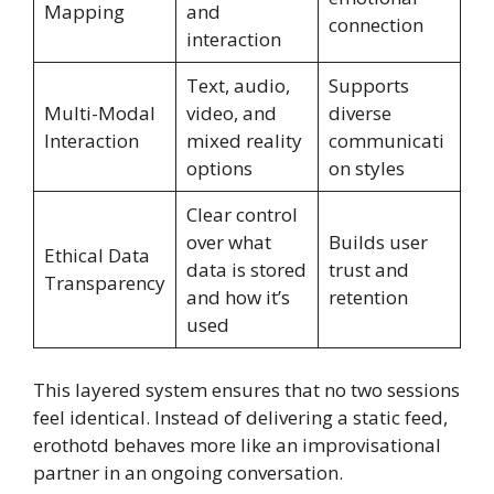
Mapping
and
connection
interaction
Text, audio,
Supports
Multi-Modal
video, and
diverse
Interaction
mixed reality
communicati
options
on styles
Clear control
over what
Builds user
Ethical Data
data is stored
trust and
Transparency
and how it’s
retention
used
This layered system ensures that no two sessions
feel identical. Instead of delivering a static feed,
erothotd behaves more like an improvisational
partner in an ongoing conversation.