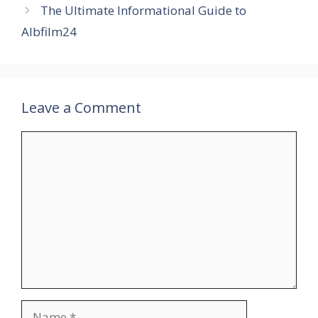
The Ultimate Informational Guide to
Albfilm24
Leave a Comment
Comment
Name