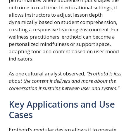
performances where audience input shapes the
outcome in real time. In educational settings, it
allows instructors to adjust lesson depth
dynamically based on student comprehension,
creating a responsive learning environment. For
wellness practitioners, erothotd can become a
personalized mindfulness or support space,
adapting tone and content based on user mood
indicators.
As one cultural analyst observed,
“Erothotd is less
about the content it delivers and more about the
conversation it sustains between user and system.”
Key Applications and Use
Cases
Erothotd’s modular design allows it to operate