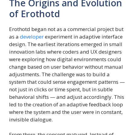
The Origins and Evolution
of Erothotd
Erothotd began not as a commercial project but
as a
developer
experiment in adaptive interface
design. The earliest iterations emerged in small
innovation labs where coders and UX designers
were exploring how digital environments could
change based on user behavior without manual
adjustments. The challenge was to build a
system that could sense engagement patterns —
not just in clicks or time spent, but in subtle
behavioral shifts — and adjust accordingly. This
led to the creation of an adaptive feedback loop
where the system and the user were in constant,
invisible dialogue.
From there, the concept matured. Instead of