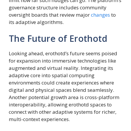
limit how far such nudges can go. The platform’s
governance structure includes community
oversight boards that review major
changes
to
its adaptive algorithms.
The Future of Erothotd
Looking ahead, erothotd’s future seems poised
for expansion into immersive technologies like
augmented and virtual reality. Integrating its
adaptive core into spatial computing
environments could create experiences where
digital and physical spaces blend seamlessly.
Another potential growth area is cross-platform
interoperability, allowing erothotd spaces to
connect with other adaptive systems for richer,
multi-context experiences.