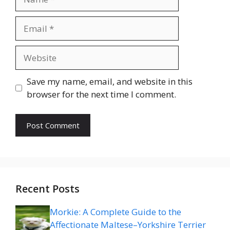
Email
Website
Save my name, email, and website in this
browser for the next time I comment.
Recent Posts
Morkie: A Complete Guide to the
Affectionate Maltese–Yorkshire Terrier