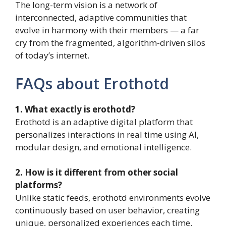
The long-term vision is a network of
interconnected, adaptive communities that
evolve in harmony with their members — a far
cry from the fragmented, algorithm-driven silos
of today’s internet.
FAQs about Erothotd
1. What exactly is erothotd?
Erothotd is an adaptive digital platform that
personalizes interactions in real time using AI,
modular design, and emotional intelligence.
2. How is it different from other social
platforms?
Unlike static feeds, erothotd environments evolve
continuously based on user behavior, creating
unique, personalized experiences each time.