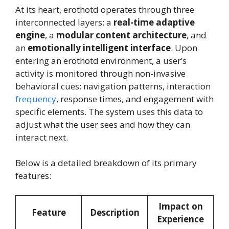
At its heart, erothotd operates through three
interconnected layers: a
real-time adaptive
engine
, a
modular content architecture
, and
an
emotionally intelligent interface
. Upon
entering an erothotd environment, a user’s
activity is monitored through non-invasive
behavioral cues: navigation patterns, interaction
frequency
, response times, and engagement with
specific elements. The system uses this data to
adjust what the user sees and how they can
interact next.
Below is a detailed breakdown of its primary
features:
Impact on
Feature
Description
Experience