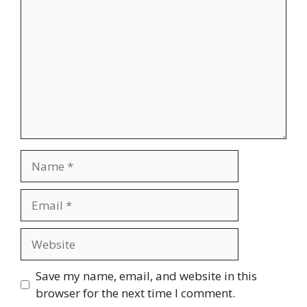
Name
Email
Website
Save my name, email, and website in this
browser for the next time I comment.