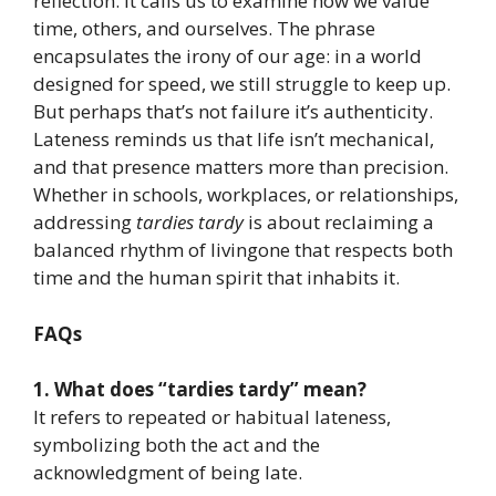
reflection. It calls us to examine how we value
time, others, and ourselves. The phrase
encapsulates the irony of our age: in a world
designed for speed, we still struggle to keep up.
But perhaps that’s not failure it’s authenticity.
Lateness reminds us that life isn’t mechanical,
and that presence matters more than precision.
Whether in schools, workplaces, or relationships,
addressing
tardies tardy
is about reclaiming a
balanced rhythm of livingone that respects both
time and the human spirit that inhabits it.
FAQs
1. What does “tardies tardy” mean?
It refers to repeated or habitual lateness,
symbolizing both the act and the
acknowledgment of being late.