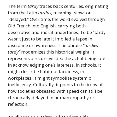
The term
tardy
traces back centuries, originating
from the Latin
tardus
, meaning “slow” or
“delayed.” Over time, the word evolved through
Old French into English, carrying both
descriptive and moral undertones. To be “tardy”
wasn’t just to be late it implied a lapse in
discipline or awareness. The phrase
“tardies
tardy”
modernizes this historical weight. It
represents a recursive idea the act of being late
in acknowledging one’s lateness. In schools, it
might describe habitual tardiness; in
workplaces, it might symbolize systemic
inefficiency. Culturally, it points to the irony of
how societies obsessed with speed can still be
chronically delayed in human empathy or
reflection.