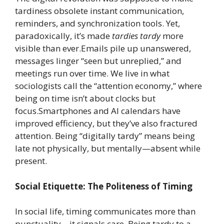
tardiness obsolete instant communication,
reminders, and synchronization tools. Yet,
paradoxically, it’s made
tardies tardy
more
visible than ever.Emails pile up unanswered,
messages linger “seen but unreplied,” and
meetings run over time. We live in what
sociologists call the “attention economy,” where
being on time isn’t about clocks but
focus.Smartphones and AI calendars have
improved efficiency, but they’ve also fractured
attention. Being “digitally tardy” means being
late not physically, but mentally—absent while
present.
Social Etiquette: The Politeness of Timing
In social life, timing communicates more than
punctuality—it signals care. Being tardy to a