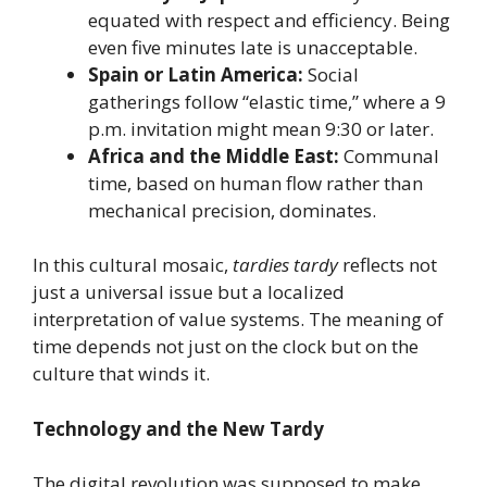
equated with respect and efficiency. Being
even five minutes late is unacceptable.
Spain or Latin America:
Social
gatherings follow “elastic time,” where a 9
p.m. invitation might mean 9:30 or later.
Africa and the Middle East:
Communal
time, based on human flow rather than
mechanical precision, dominates.
In this cultural mosaic,
tardies tardy
reflects not
just a universal issue but a localized
interpretation of value systems. The meaning of
time depends not just on the clock but on the
culture that winds it.
Technology and the New Tardy
The digital revolution was supposed to make