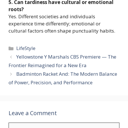
5. Can tardiness have cultural or emotional
roots?
Yes. Different societies and individuals
experience time differently; emotional or
cultural factors often shape punctuality habits.
Categories
LifeStyle
Yellowstone Y Marshals CBS Premiere — The
Frontier Reimagined for a New Era
Badminton Racket And: The Modern Balance
of Power, Precision, and Performance
Leave a Comment
Comment