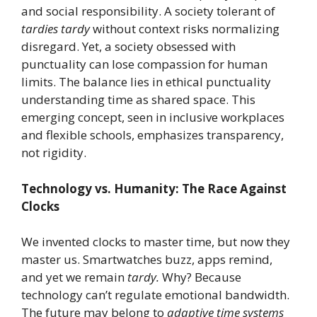
and social responsibility. A society tolerant of
tardies tardy
without context risks normalizing
disregard. Yet, a society obsessed with
punctuality can lose compassion for human
limits. The balance lies in ethical punctuality
understanding time as shared space. This
emerging concept, seen in inclusive workplaces
and flexible schools, emphasizes transparency,
not rigidity.
Technology vs. Humanity: The Race Against
Clocks
We invented clocks to master time, but now they
master us. Smartwatches buzz, apps remind,
and yet we remain
tardy.
Why? Because
technology can’t regulate emotional bandwidth.
The future may belong to
adaptive time systems