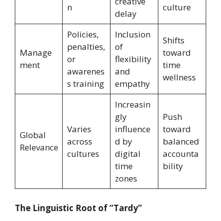
creative
n
culture
delay
Policies,
Inclusion
Shifts
penalties,
of
Manage
toward
or
flexibility
ment
time
awarenes
and
wellness
s training
empathy
Increasin
gly
Push
Varies
influence
toward
Global
across
d by
balanced
Relevance
cultures
digital
accounta
time
bility
zones
The Linguistic Root of “Tardy”