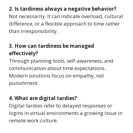
2. Is tardiness always a negative behavior?
Not necessarily. It can indicate overload, cultural
difference, or a flexible approach to time rather
than irresponsibility.
3. How can tardiness be managed
effectively?
Through planning tools, self-awareness, and
communication about time expectations.
Modern solutions focus on empathy, not
punishment.
4. What are digital tardies?
Digital tardies refer to delayed responses or
logins in virtual environments a growing issue in
remote work culture.