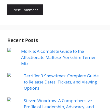
Recent Posts
Morkie: A Complete Guide to the
Affectionate Maltese–Yorkshire Terrier
Mix
Terrifier 3 Showtimes: Complete Guide
to Release Dates, Tickets, and Viewing
Options
Steven Woodrow: A Comprehensive
Profile of Leadership, Advocacy, and