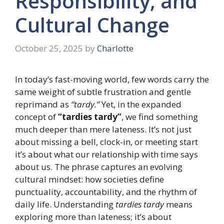
Responsibility, and
Cultural Change
October 25, 2025
by
Charlotte
In today’s fast-moving world, few words carry the
same weight of subtle frustration and gentle
reprimand as
“tardy.”
Yet, in the expanded
concept of
“tardies tardy”
, we find something
much deeper than mere lateness. It’s not just
about missing a bell, clock-in, or meeting start
it’s about what our relationship with time says
about us. The phrase captures an evolving
cultural mindset: how societies define
punctuality, accountability, and the rhythm of
daily life. Understanding
tardies tardy
means
exploring more than lateness; it’s about