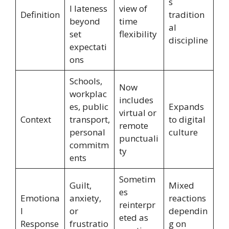
s
l lateness
view of
Definition
tradition
beyond
time
al
set
flexibility
discipline
expectati
ons
Schools,
Now
workplac
includes
es, public
Expands
virtual or
Context
transport,
to digital
remote
personal
culture
punctuali
commitm
ty
ents
Sometim
Guilt,
Mixed
es
Emotiona
anxiety,
reactions
reinterpr
l
or
dependin
eted as
Response
frustratio
g on