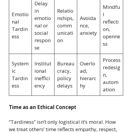
Delay
Mindfu
in
Relatio
Emotio
l
emotio
nships,
Avoida
nal
reflecti
nal or
comm
nce,
Tardin
on,
social
unicati
anxiety
ess
openne
respon
on
ss
se
Process
System
Institut
Bureau
Overlo
redesig
ic
ional
cracy,
ad,
n,
Tardin
ineffici
policy
hierarc
autom
ess
ency
delays
hy
ation
Time as an Ethical Concept
“Tardiness” isn’t only logistical it’s moral. How
we treat others’ time reflects empathy, respect,