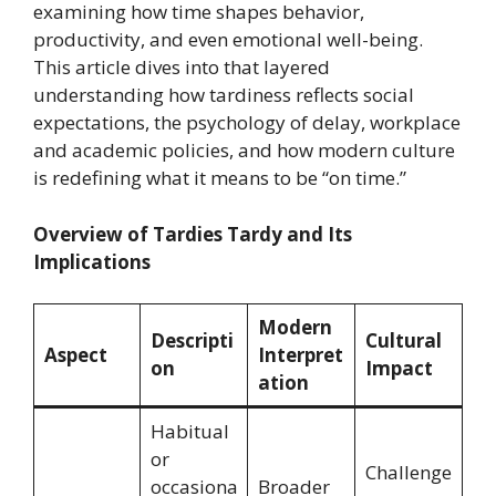
examining how time shapes behavior,
productivity, and even emotional well-being.
This article dives into that layered
understanding how tardiness reflects social
expectations, the psychology of delay, workplace
and academic policies, and how modern culture
is redefining what it means to be “on time.”
Overview of Tardies Tardy and Its
Implications
Modern
Descripti
Cultural
Aspect
Interpret
on
Impact
ation
Habitual
or
Challenge
occasiona
Broader