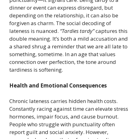
dinner or event can express disregard, but
depending on the relationship, it can also be
forgiven as charm. The social decoding of
lateness is nuanced.
“Tardies tardy”
captures this
double meaning. It’s both a mild accusation and
a shared shrug a reminder that we are all late to
something, sometime. In an age that values
connection over perfection, the tone around
tardiness is softening.
Health and Emotional Consequences
Chronic lateness carries hidden health costs.
Constantly racing against time can elevate stress
hormones, impair focus, and cause burnout.
People who struggle with punctuality often
report guilt and social anxiety. However,