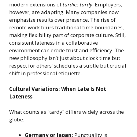
modern extensions of
tardies tardy
. Employers,
however, are adapting. Many companies now
emphasize results over presence. The rise of
remote work blurs traditional time boundaries,
making flexibility part of corporate culture. Still,
consistent lateness in a collaborative
environment can erode trust and efficiency. The
new philosophy isn’t just about clock time but
respect for others’ schedules a subtle but crucial
shift in professional etiquette.
Cultural Variations: When Late Is Not
Lateness
What counts as “tardy” differs widely across the
globe.
Germany or Japan:
Punctuality is