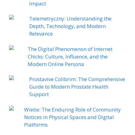
Impact
Telemetryczny: Understanding the
Depth, Technology, and Modern
Relevance
The Digital Phenomenon of Internet
Chicks: Culture, Influence, and the
Modern Online Persona
Prostavive Colibrim: The Comprehensive
Guide to Modern Prostate Health
Support
Wietie: The Enduring Role of Community
Notices in Physical Spaces and Digital
Platforms