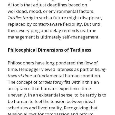
AI tools that adjust deadlines based on
workload, mood, or environmental factors.
Tardies tardy
in such a future might disappear,
replaced by context-aware flexibility. But until
then, every ping and delay reminds us: time
management is ultimately self-management.
Philosophical Dimensions of Tardiness
Philosophers have long pondered the flow of
time. Heidegger viewed lateness as part of
being-
toward-time
, a fundamental human condition.
The concept of
tardies tardy
fits within this an
acceptance that humans experience time
unevenly. In an existential sense, to be tardy is to
be human to feel the tension between ideal
schedules and lived reality. Recognizing that
tension allows for compassion and reform.