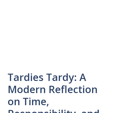
Tardies Tardy: A
Modern Reflection
on Time,