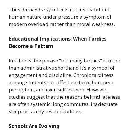
Thus,
tardies tardy
reflects not just habit but
human nature under pressure a symptom of
modern overload rather than moral weakness.
Educational Implications: When Tardies
Become a Pattern
In schools, the phrase “too many tardies” is more
than administrative shorthand it’s a symbol of
engagement and discipline. Chronic tardiness
among students can affect participation, peer
perception, and even self-esteem. However,
studies suggest that the reasons behind lateness
are often systemic: long commutes, inadequate
sleep, or family responsibilities.
Schools Are Evolving