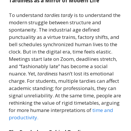
Tardiness as a Mirror of Modern Life
To understand
tardies tardy
is to understand the
modern struggle between structure and
spontaneity. The industrial age defined
punctuality as a virtue trains, factory shifts, and
bell schedules synchronized human lives to the
clock. But in the digital era, time feels elastic.
Meetings start late on Zoom, deadlines stretch,
and “fashionably late” has become a social
nuance. Yet,
tardiness
hasn’t lost its emotional
charge. For students, multiple tardies can affect
academic standing; for professionals, they can
signal unreliability. At the same time, people are
rethinking the value of rigid timetables, arguing
for more humane interpretations of
time and
productivity.