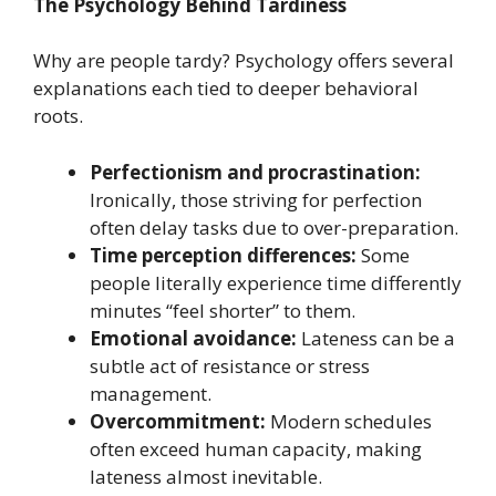
The Psychology Behind Tardiness
Why are people tardy? Psychology offers several
explanations each tied to deeper behavioral
roots.
Perfectionism and procrastination:
Ironically, those striving for perfection
often delay tasks due to over-preparation.
Time perception differences:
Some
people literally experience time differently
minutes “feel shorter” to them.
Emotional avoidance:
Lateness can be a
subtle act of resistance or stress
management.
Overcommitment:
Modern schedules
often exceed human capacity, making
lateness almost inevitable.