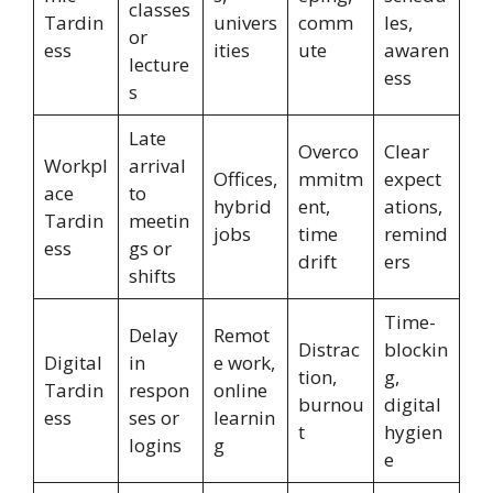
classes
Tardin
univers
comm
les,
or
ess
ities
ute
awaren
lecture
ess
s
Late
Overco
Clear
Workpl
arrival
Offices,
mmitm
expect
ace
to
hybrid
ent,
ations,
Tardin
meetin
jobs
time
remind
ess
gs or
drift
ers
shifts
Time-
Delay
Remot
Distrac
blockin
Digital
in
e work,
tion,
g,
Tardin
respon
online
burnou
digital
ess
ses or
learnin
t
hygien
logins
g
e