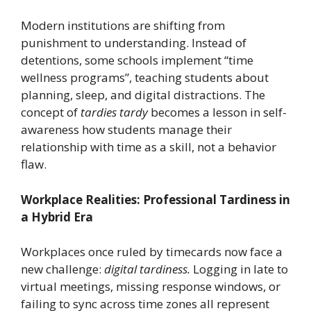
Modern institutions are shifting from
punishment to understanding. Instead of
detentions, some schools implement “time
wellness programs”, teaching students about
planning, sleep, and digital distractions. The
concept of
tardies tardy
becomes a lesson in self-
awareness how students manage their
relationship with time as a skill, not a behavior
flaw.
Workplace Realities: Professional Tardiness in
a Hybrid Era
Workplaces once ruled by timecards now face a
new challenge:
digital tardiness.
Logging in late to
virtual meetings, missing response windows, or
failing to sync across time zones all represent