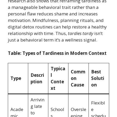
research also shows that reframing tardiness as
a manageable behavioral trait rather than a
personal flaw reduces shame and increases
motivation. Mindfulness, planning rituals, and
digital detox routines can help restore a healthy
relationship with time. Thus,
tardies tardy
isn’t
just a behavioral term it’s a wellness signal.
Table: Types of Tardiness in Modern Context
Typica
Comm
Best
Descri
l
Type
on
Soluti
ption
Conte
Cause
on
xt
Arrivin
Flexibl
g late
Acade
School
Oversle
e
to
mic
s,
eping,
schedu