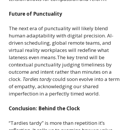
Future of Punctuality
The next era of punctuality will likely blend
human adaptability with digital precision. AI-
driven scheduling, global remote teams, and
virtual reality workplaces will redefine what
lateness even means.The key trend will be
contextual punctuality judging timeliness by
outcome and intent rather than minutes on a
clock.
Tardies tardy
could soon evolve into a term
of empathy, acknowledging our shared
imperfection in a perfectly timed world.
Conclusion: Behind the Clock
“Tardies tardy” is more than repetition it’s