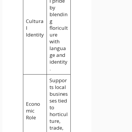
l pride
by
blendin
Cultura
g
l
floricult
Identity
ure
with
langua
ge and
identity
.
Suppor
ts local
busines
ses tied
Econo
to
mic
horticul
Role
ture,
trade,