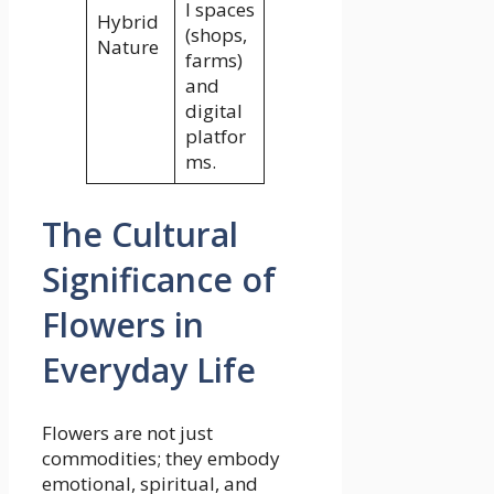
l spaces
Hybrid
(shops,
Nature
farms)
and
digital
platfor
ms.
The Cultural
Significance of
Flowers in
Everyday Life
Flowers are not just
commodities; they embody
emotional, spiritual, and