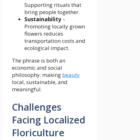
Supporting rituals that
bring people together.
Sustainability
–
Promoting locally grown
flowers reduces
transportation costs and
ecological impact.
The phrase is both an
economic and social
philosophy: making
beauty
local, sustainable, and
meaningful.
Challenges
Facing Localized
Floriculture