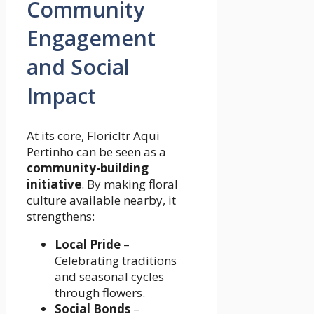
Community
Engagement
and Social
Impact
At its core, Floricltr Aqui
Pertinho can be seen as a
community-building
initiative
. By making floral
culture available nearby, it
strengthens:
Local Pride
–
Celebrating traditions
and seasonal cycles
through flowers.
Social Bonds
–