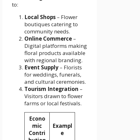
to:
Local Shops
– Flower
boutiques catering to
community needs.
Online Commerce
–
Digital platforms making
floral products available
with regional branding.
Event Supply
– Florists
for weddings, funerals,
and cultural ceremonies.
Tourism Integration
–
Visitors drawn to flower
farms or local festivals.
Econo
mic
Exampl
Contri
e