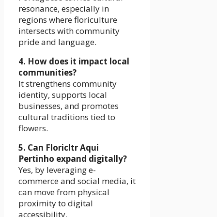
resonance, especially in
regions where floriculture
intersects with community
pride and language.
4. How does it impact local
communities?
It strengthens community
identity, supports local
businesses, and promotes
cultural traditions tied to
flowers.
5. Can Floricltr Aqui
Pertinho expand digitally?
Yes, by leveraging e-
commerce and social media, it
can move from physical
proximity to digital
accessibility.