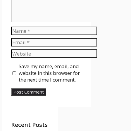
Name
Email
Website
Save my name, email, and
website in this browser for
the next time I comment.
Recent Posts