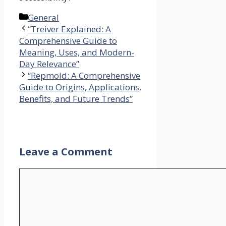
Categories
General
“Treiver Explained: A
Comprehensive Guide to
Meaning, Uses, and Modern-
Day Relevance”
“Repmold: A Comprehensive
Guide to Origins, Applications,
Benefits, and Future Trends”
Leave a Comment
Comment