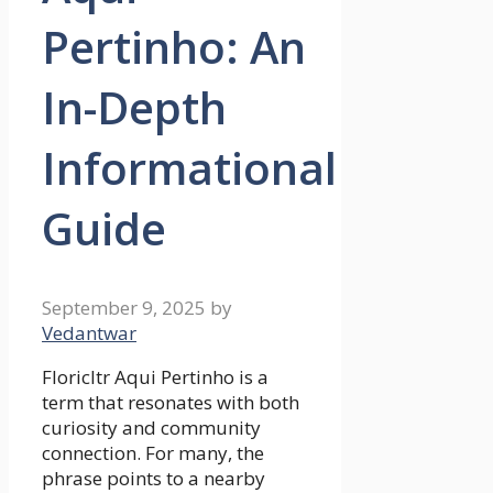
Pertinho: An
In-Depth
Informational
Guide
September 9, 2025
by
Vedantwar
Floricltr Aqui Pertinho is a
term that resonates with both
curiosity and community
connection. For many, the
phrase points to a nearby