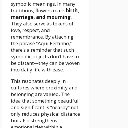
symbolic meanings. In many
traditions, flowers mark
birth,
marriage, and mourning
.
They also serve as tokens of
love, respect, and
remembrance. By attaching
the phrase “Aqui Pertinho,”
there’s a reminder that such
symbolic objects don’t have to
be distant—they can be woven
into daily life with ease.
This resonates deeply in
cultures where proximity and
belonging are valued. The
idea that something beautiful
and significant is “nearby” not
only reduces physical distance
but also strengthens
emotional ties within a