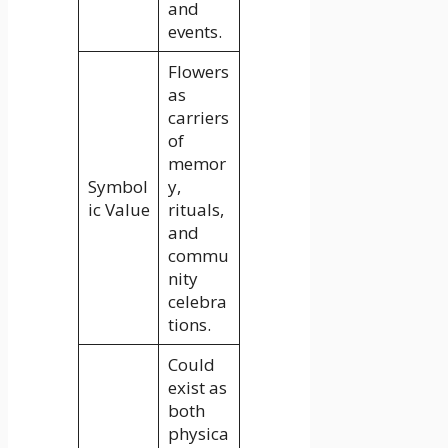
and
events.
Flowers
as
carriers
of
memor
Symbol
y,
ic Value
rituals,
and
commu
nity
celebra
tions.
Could
exist as
both
physica