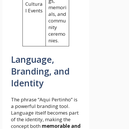
gs,
Cultura
memori
l Events
als, and
commu
nity
ceremo
nies.
Language,
Branding, and
Identity
The phrase “Aqui Pertinho” is
a powerful branding tool.
Language itself becomes part
of the identity, making the
concept both
memorable and