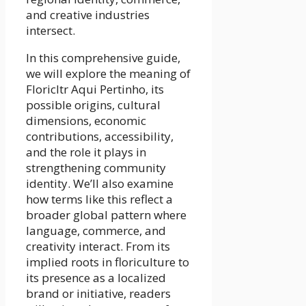
and creative industries
intersect.
In this comprehensive guide,
we will explore the meaning of
Floricltr Aqui Pertinho, its
possible origins, cultural
dimensions, economic
contributions, accessibility,
and the role it plays in
strengthening community
identity. We’ll also examine
how terms like this reflect a
broader global pattern where
language, commerce, and
creativity interact. From its
implied roots in floriculture to
its presence as a localized
brand or initiative, readers