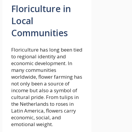
Floriculture in
Local
Communities
Floriculture has long been tied
to regional identity and
economic development. In
many communities
worldwide, flower farming has
not only been a source of
income but also a symbol of
cultural pride. From tulips in
the Netherlands to roses in
Latin America, flowers carry
economic, social, and
emotional weight.