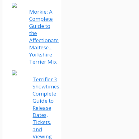
Morkie: A
Complete
Guide to
the
Affectionate
Maltese–
Yorkshire
Terrier Mix
Terrifier 3
Showtimes:
Complete
Guide to
Release
Dates,
Tickets,
and
Viewing