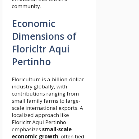
community.
Economic
Dimensions of
Floricltr Aqui
Pertinho
Floriculture is a billion-dollar
industry globally, with
contributions ranging from
small family farms to large-
scale international exports. A
localized approach like
Floricltr Aqui Pertinho
emphasizes
small-scale
economic growth
, often tied