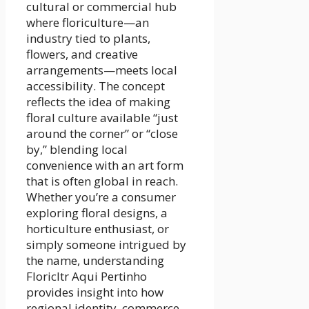
cultural or commercial hub
where floriculture—an
industry tied to plants,
flowers, and creative
arrangements—meets local
accessibility. The concept
reflects the idea of making
floral culture available “just
around the corner” or “close
by,” blending local
convenience with an art form
that is often global in reach.
Whether you’re a consumer
exploring floral designs, a
horticulture enthusiast, or
simply someone intrigued by
the name, understanding
Floricltr Aqui Pertinho
provides insight into how
regional identity, commerce,