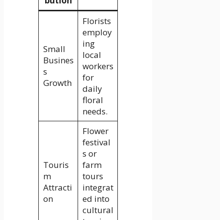
bution
Florists
employ
ing
Small
local
Busines
workers
s
for
Growth
daily
floral
needs.
Flower
festival
s or
Touris
farm
m
tours
Attracti
integrat
on
ed into
cultural