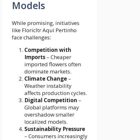
Models
While promising, initiatives
like Floricltr Aqui Pertinho
face challenges:
Competition with
Imports
– Cheaper
imported flowers often
dominate markets.
Climate Change
–
Weather instability
affects production cycles.
Digital Competition
–
Global platforms may
overshadow smaller
localized models.
Sustainability Pressure
– Consumers increasingly