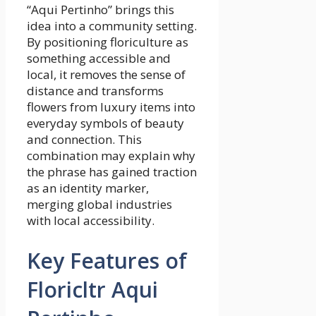
“Aqui Pertinho” brings this
idea into a community setting.
By positioning floriculture as
something accessible and
local, it removes the sense of
distance and transforms
flowers from luxury items into
everyday symbols of beauty
and connection. This
combination may explain why
the phrase has gained traction
as an identity marker,
merging global industries
with local accessibility.
Key Features of
Floricltr Aqui