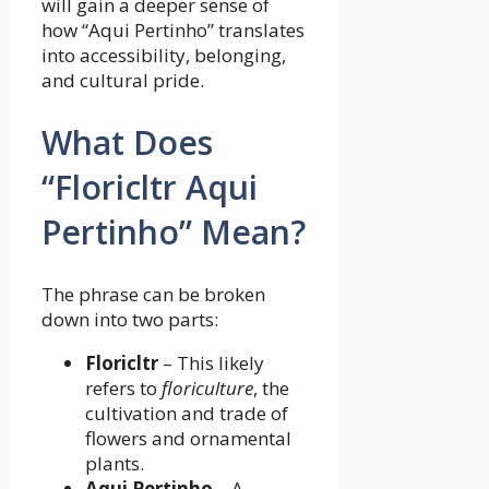
will gain a deeper sense of
how “Aqui Pertinho” translates
into accessibility, belonging,
and cultural pride.
What Does
“Floricltr Aqui
Pertinho” Mean?
The phrase can be broken
down into two parts:
Floricltr
– This likely
refers to
floriculture
, the
cultivation and trade of
flowers and ornamental
plants.
Aqui Pertinho
– A