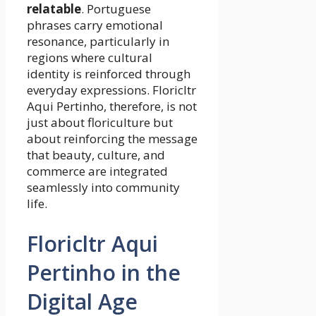
relatable
. Portuguese
phrases carry emotional
resonance, particularly in
regions where cultural
identity is reinforced through
everyday expressions. Floricltr
Aqui Pertinho, therefore, is not
just about floriculture but
about reinforcing the message
that beauty, culture, and
commerce are integrated
seamlessly into community
life.
Floricltr Aqui
Pertinho in the
Digital Age