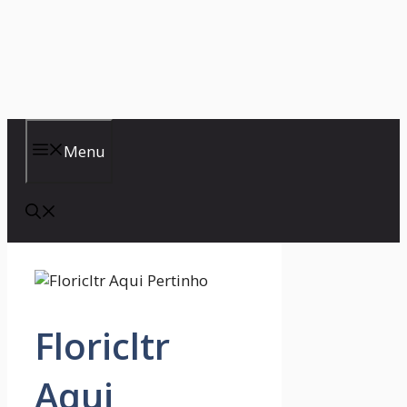
Menu
Floricltr
Aqui