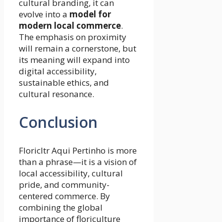
cultural branding, it can
evolve into a
model for
modern local commerce
.
The emphasis on proximity
will remain a cornerstone, but
its meaning will expand into
digital accessibility,
sustainable ethics, and
cultural resonance.
Conclusion
Floricltr Aqui Pertinho is more
than a phrase—it is a vision of
local accessibility, cultural
pride, and community-
centered commerce. By
combining the global
importance of floriculture