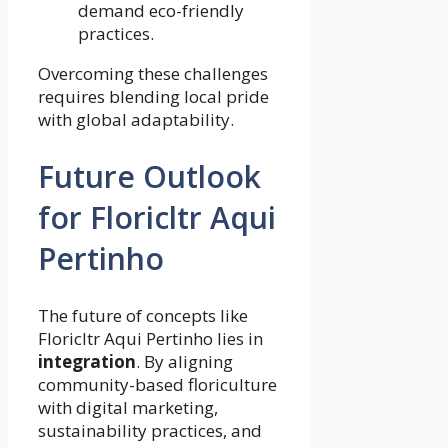
demand eco-friendly
practices.
Overcoming these challenges
requires blending local pride
with global adaptability.
Future Outlook
for Floricltr Aqui
Pertinho
The future of concepts like
Floricltr Aqui Pertinho lies in
integration
. By aligning
community-based floriculture
with digital marketing,
sustainability practices, and