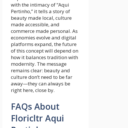
with the intimacy of “Aqui
Pertinho,” it tells a story of
beauty made local, culture
made accessible, and
commerce made personal. As
economies evolve and digital
platforms expand, the future
of this concept will depend on
how it balances tradition with
modernity. The message
remains clear: beauty and
culture don’t need to be far
away—they can always be
right here, close by.
FAQs About
Floricltr Aqui