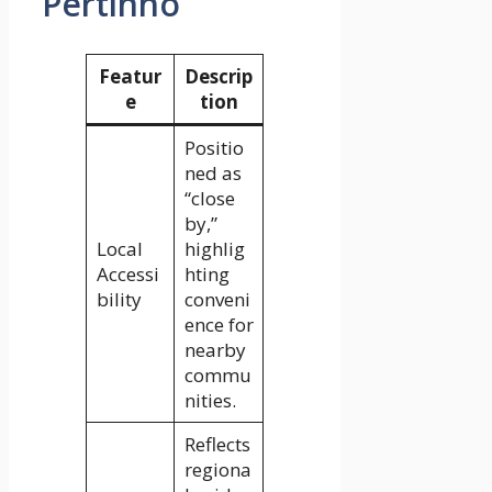
Pertinho
Featur
Descrip
e
tion
Positio
ned as
“close
by,”
Local
highlig
Accessi
hting
bility
conveni
ence for
nearby
commu
nities.
Reflects
regiona