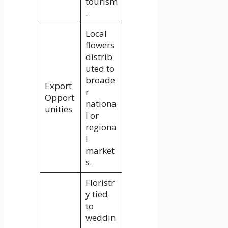
tourism
.
Local
flowers
distrib
uted to
broade
Export
r
Opport
nationa
unities
l or
regiona
l
market
s.
Floristr
y tied
to
weddin