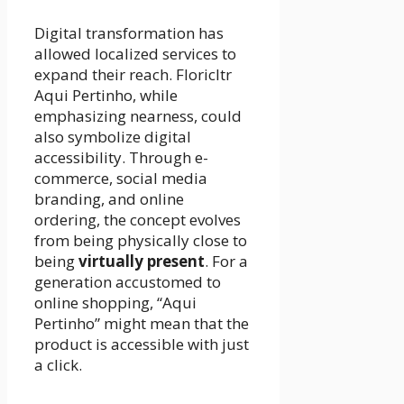
Digital transformation has
allowed localized services to
expand their reach. Floricltr
Aqui Pertinho, while
emphasizing nearness, could
also symbolize digital
accessibility. Through e-
commerce, social media
branding, and online
ordering, the concept evolves
from being physically close to
being
virtually present
. For a
generation accustomed to
online shopping, “Aqui
Pertinho” might mean that the
product is accessible with just
a click.