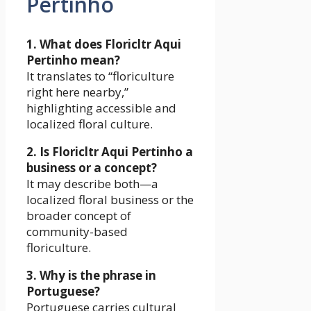
Pertinho
1. What does Floricltr Aqui
Pertinho mean?
It translates to “floriculture
right here nearby,”
highlighting accessible and
localized floral culture.
2. Is Floricltr Aqui Pertinho a
business or a concept?
It may describe both—a
localized floral business or the
broader concept of
community-based
floriculture.
3. Why is the phrase in
Portuguese?
Portuguese carries cultural