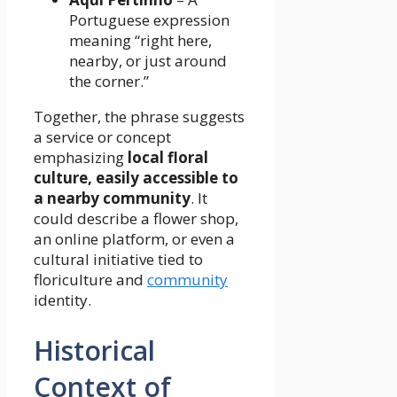
Portuguese expression
meaning “right here,
nearby, or just around
the corner.”
Together, the phrase suggests
a service or concept
emphasizing
local floral
culture, easily accessible to
a nearby community
. It
could describe a flower shop,
an online platform, or even a
cultural initiative tied to
floriculture and
community
identity.
Historical
Context of