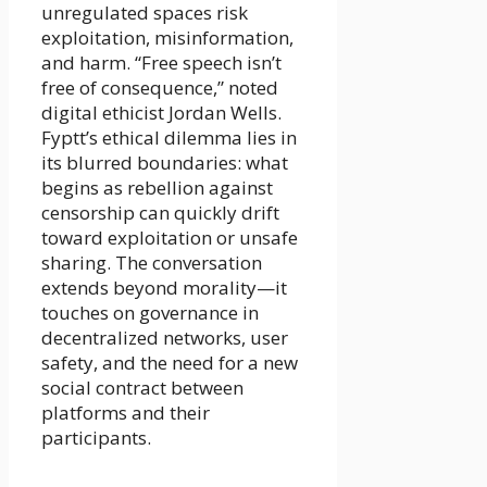
unregulated spaces risk
exploitation, misinformation,
and harm. “Free speech isn’t
free of consequence,” noted
digital ethicist Jordan Wells.
Fyptt’s ethical dilemma lies in
its blurred boundaries: what
begins as rebellion against
censorship can quickly drift
toward exploitation or unsafe
sharing. The conversation
extends beyond morality—it
touches on governance in
decentralized networks, user
safety, and the need for a new
social contract between
platforms and their
participants.