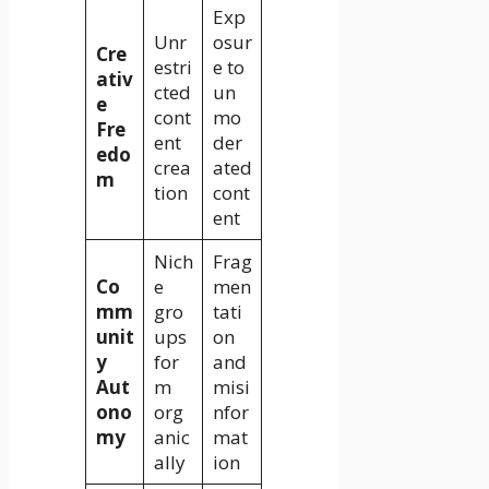
Exp
Unr
osur
Cre
estri
e to
ativ
cted
un
e
cont
mo
Fre
ent
der
edo
crea
ated
m
tion
cont
ent
Nich
Frag
Co
e
men
mm
gro
tati
unit
ups
on
y
for
and
Aut
m
misi
ono
org
nfor
my
anic
mat
ally
ion