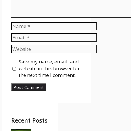
Name
Email
Website
Save my name, email, and
website in this browser for
the next time I comment.
Recent Posts