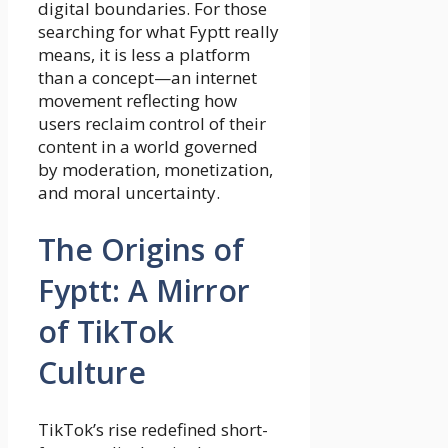
digital boundaries. For those
searching for what Fyptt really
means, it is less a platform
than a concept—an internet
movement reflecting how
users reclaim control of their
content in a world governed
by moderation, monetization,
and moral uncertainty.
The Origins of
Fyptt: A Mirror
of TikTok
Culture
TikTok’s rise redefined short-