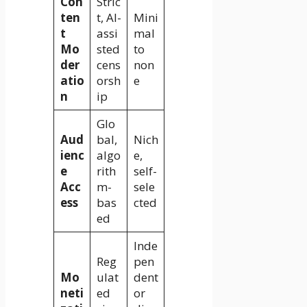
Con
Stric
ten
t, AI-
Mini
t
assi
mal
Mo
sted
to
der
cens
non
atio
orsh
e
n
ip
Glo
Aud
bal,
Nich
ienc
algo
e,
e
rith
self-
Acc
m-
sele
ess
bas
cted
ed
Inde
Reg
pen
Mo
ulat
dent
neti
ed
or