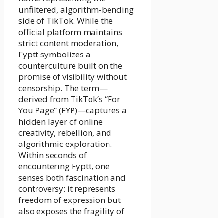
unfiltered, algorithm-bending
side of TikTok. While the
official platform maintains
strict content moderation,
Fyptt symbolizes a
counterculture built on the
promise of visibility without
censorship. The term—
derived from TikTok’s “For
You Page” (FYP)—captures a
hidden layer of online
creativity, rebellion, and
algorithmic exploration.
Within seconds of
encountering Fyptt, one
senses both fascination and
controversy: it represents
freedom of expression but
also exposes the fragility of