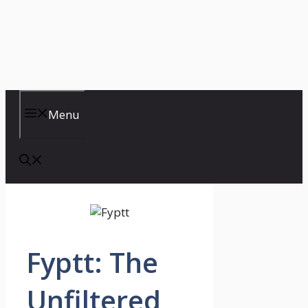
Menu
Fyptt: The
Unfiltered