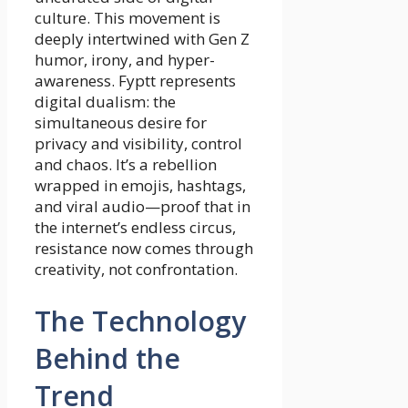
culture. This movement is
deeply intertwined with Gen Z
humor, irony, and hyper-
awareness. Fyptt represents
digital dualism: the
simultaneous desire for
privacy and visibility, control
and chaos. It’s a rebellion
wrapped in emojis, hashtags,
and viral audio—proof that in
the internet’s endless circus,
resistance now comes through
creativity, not confrontation.
The Technology
Behind the
Trend