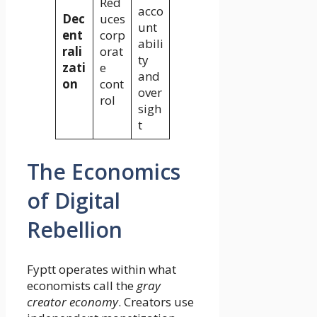
Red
acco
Dec
uces
unt
ent
corp
abili
rali
orat
ty
zati
e
and
on
cont
over
rol
sigh
t
The Economics
of Digital
Rebellion
Fyptt operates within what
economists call the
gray
creator economy
. Creators use