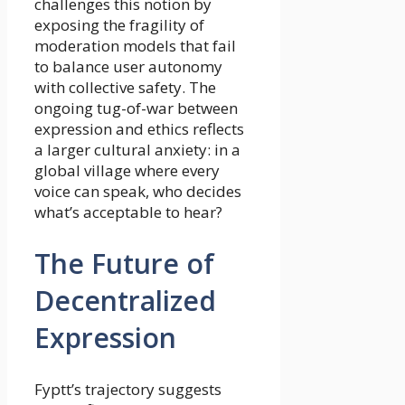
challenges this notion by
exposing the fragility of
moderation models that fail
to balance user autonomy
with collective safety. The
ongoing tug-of-war between
expression and ethics reflects
a larger cultural anxiety: in a
global village where every
voice can speak, who decides
what’s acceptable to hear?
The Future of
Decentralized
Expression
Fyptt’s trajectory suggests