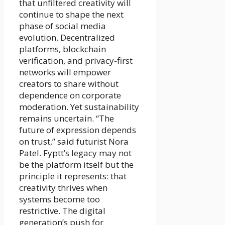
that unfiltered creativity will
continue to shape the next
phase of social media
evolution. Decentralized
platforms, blockchain
verification, and privacy-first
networks will empower
creators to share without
dependence on corporate
moderation. Yet sustainability
remains uncertain. “The
future of expression depends
on trust,” said futurist Nora
Patel. Fyptt’s legacy may not
be the platform itself but the
principle it represents: that
creativity thrives when
systems become too
restrictive. The digital
generation’s push for