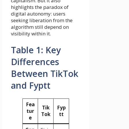
capitalism. But it also
highlights the paradox of
digital autonomy: users
seeking liberation from the
algorithm still depend on
visibility within it.
Table 1: Key
Differences
Between TikTok
and Fyptt
Fea
Tik
Fyp
tur
Tok
tt
e