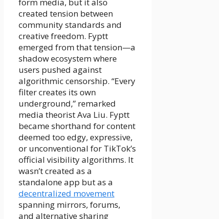
form media, but it also
created tension between
community standards and
creative freedom. Fyptt
emerged from that tension—a
shadow ecosystem where
users pushed against
algorithmic censorship. “Every
filter creates its own
underground,” remarked
media theorist Ava Liu. Fyptt
became shorthand for content
deemed too edgy, expressive,
or unconventional for TikTok’s
official visibility algorithms. It
wasn’t created as a
standalone app but as a
decentralized movement
spanning mirrors, forums,
and alternative sharing