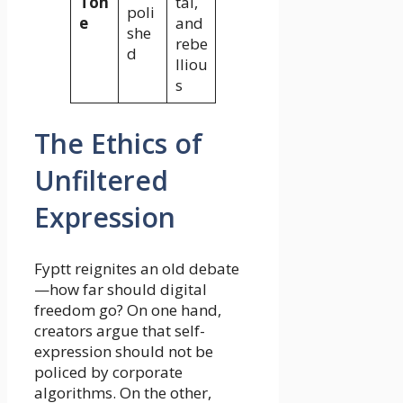
Ton
tal,
poli
e
and
she
rebe
d
lliou
s
The Ethics of
Unfiltered
Expression
Fyptt reignites an old debate
—how far should digital
freedom go? On one hand,
creators argue that self-
expression should not be
policed by corporate
algorithms. On the other,