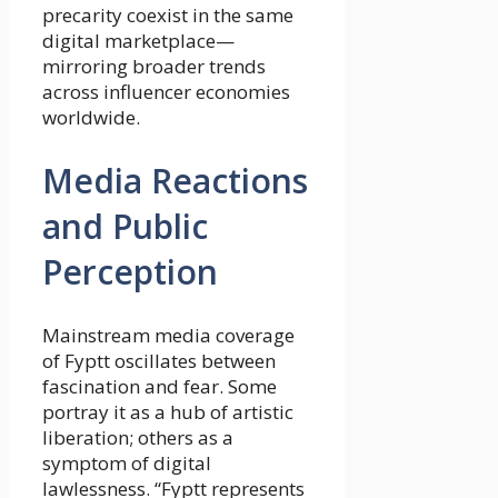
precarity coexist in the same
digital marketplace—
mirroring broader trends
across influencer economies
worldwide.
Media Reactions
and Public
Perception
Mainstream media coverage
of Fyptt oscillates between
fascination and fear. Some
portray it as a hub of artistic
liberation; others as a
symptom of digital
lawlessness. “Fyptt represents