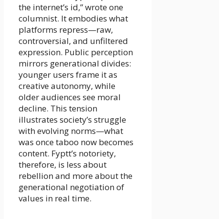
the internet’s id,” wrote one
columnist. It embodies what
platforms repress—raw,
controversial, and unfiltered
expression. Public perception
mirrors generational divides:
younger users frame it as
creative autonomy, while
older audiences see moral
decline. This tension
illustrates society’s struggle
with evolving norms—what
was once taboo now becomes
content. Fyptt’s notoriety,
therefore, is less about
rebellion and more about the
generational negotiation of
values in real time.