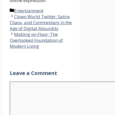
online expression.
Categories
Entertianment
Clown World Twitter: Satire,
Chaos, and Commentary in the
Age of Digital Absurdity
Matting on Floor: The
Overlooked Foundation of
Modern Living
Leave a Comment
Comment