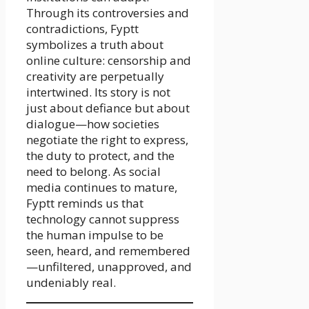
Through its controversies and
contradictions, Fyptt
symbolizes a truth about
online culture: censorship and
creativity are perpetually
intertwined. Its story is not
just about defiance but about
dialogue—how societies
negotiate the right to express,
the duty to protect, and the
need to belong. As social
media continues to mature,
Fyptt reminds us that
technology cannot suppress
the human impulse to be
seen, heard, and remembered
—unfiltered, unapproved, and
undeniably real.