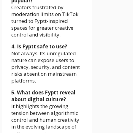
popular?
Creators frustrated by
moderation limits on TikTok
turned to Fyptt-inspired
spaces for greater creative
control and visibility.
4. Is Fyptt safe to use?
Not always. Its unregulated
nature can expose users to
privacy, security, and content
risks absent on mainstream
platforms.
5. What does Fyptt reveal
about digital culture?
It highlights the growing
tension between algorithmic
control and human creativity
in the evolving landscape of