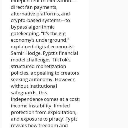
independent monetization—
direct fan payments,
alternative platforms, and
crypto-based systems—to
bypass algorithmic
gatekeeping. “It’s the gig
economy’s underground,”
explained digital economist
Samir Hodge. Fyptt’s financial
model challenges TikTok’s
structured monetization
policies, appealing to creators
seeking autonomy. However,
without institutional
safeguards, this
independence comes at a cost:
income instability, limited
protection from exploitation,
and exposure to piracy. Fyptt
reveals how freedom and