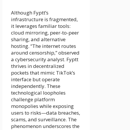
Although Fyptt’s
infrastructure is fragmented,
it leverages familiar tools:
cloud mirroring, peer-to-peer
sharing, and alternative
hosting. “The internet routes
around censorship,” observed
a cybersecurity analyst. Fyptt
thrives in decentralized
pockets that mimic TikTok’s
interface but operate
independently. These
technological loopholes
challenge platform
monopolies while exposing
users to risks—data breaches,
scams, and surveillance. The
phenomenon underscores the