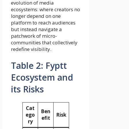
evolution of media
ecosystems: where creators no
longer depend on one
platform to reach audiences
but instead navigate a
patchwork of micro-
communities that collectively
redefine visibility.
Table 2: Fyptt
Ecosystem and
its Risks
Cat
Ben
ego
Risk
efit
ry