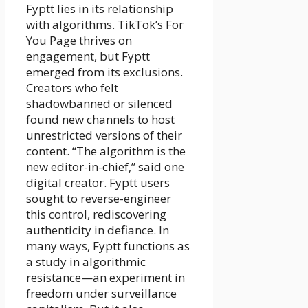
Fyptt lies in its relationship
with algorithms. TikTok’s For
You Page thrives on
engagement, but Fyptt
emerged from its exclusions.
Creators who felt
shadowbanned or silenced
found new channels to host
unrestricted versions of their
content. “The algorithm is the
new editor-in-chief,” said one
digital creator. Fyptt users
sought to reverse-engineer
this control, rediscovering
authenticity in defiance. In
many ways, Fyptt functions as
a study in algorithmic
resistance—an experiment in
freedom under surveillance