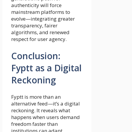
authenticity will force
mainstream platforms to
evolve—integrating greater
transparency, fairer
algorithms, and renewed
respect for user agency.
Conclusion:
Fyptt as a Digital
Reckoning
Fyptt is more than an
alternative feed—it’s a digital
reckoning. It reveals what
happens when users demand
freedom faster than
institutions can adapt.