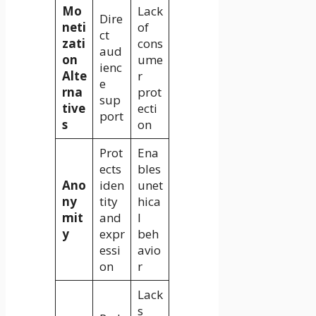
Mo
Lack
Dire
neti
of
ct
zati
cons
aud
on
ume
ienc
Alte
r
e
rna
prot
sup
tive
ecti
port
s
on
Prot
Ena
ects
bles
Ano
iden
unet
ny
tity
hica
mit
and
l
y
expr
beh
essi
avio
on
r
Lack
s