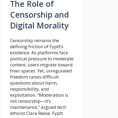
The Role of
Censorship and
Digital Morality
Censorship remains the
defining friction of Fyptt’s
existence. As platforms face
political pressure to moderate
content, users migrate toward
freer spaces. Yet, unregulated
freedom raises difficult
questions about harm,
responsibility, and
exploitation. “Moderation is
not censorship—it’s
maintenance,” argued tech
ethicist Clara Reese. Fyptt