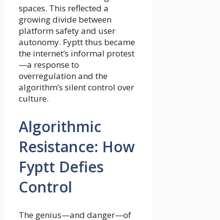
spaces. This reflected a
growing divide between
platform safety and user
autonomy. Fyptt thus became
the internet’s informal protest
—a response to
overregulation and the
algorithm’s silent control over
culture.
Algorithmic
Resistance: How
Fyptt Defies
Control
The genius—and danger—of