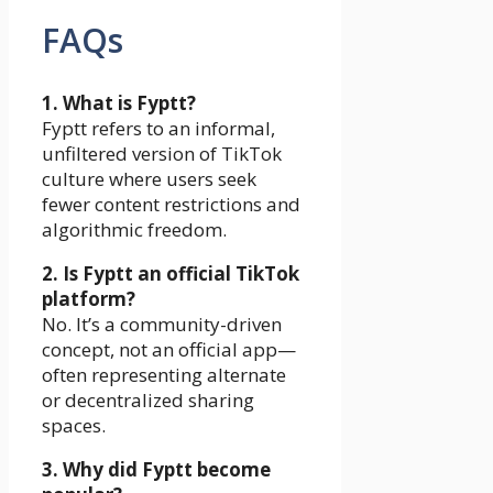
FAQs
1. What is Fyptt?
Fyptt refers to an informal,
unfiltered version of TikTok
culture where users seek
fewer content restrictions and
algorithmic freedom.
2. Is Fyptt an official TikTok
platform?
No. It’s a community-driven
concept, not an official app—
often representing alternate
or decentralized sharing
spaces.
3. Why did Fyptt become