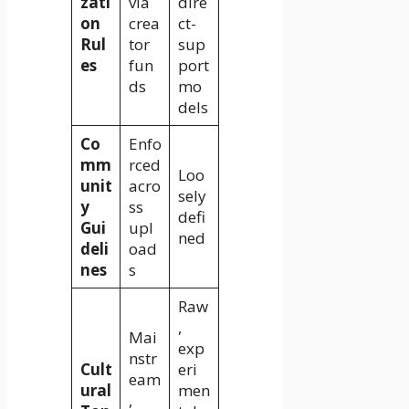
zati
via
dire
on
crea
ct-
Rul
tor
sup
es
fun
port
ds
mo
dels
Co
Enfo
mm
rced
Loo
unit
acro
sely
y
ss
defi
Gui
upl
ned
deli
oad
nes
s
Raw
,
Mai
exp
nstr
Cult
eri
eam
ural
men
,