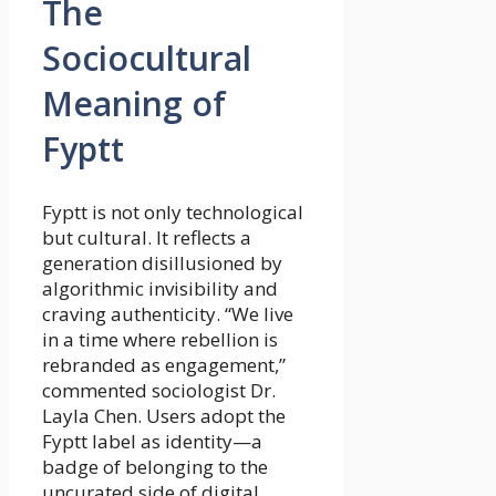
The
Sociocultural
Meaning of
Fyptt
Fyptt is not only technological
but cultural. It reflects a
generation disillusioned by
algorithmic invisibility and
craving authenticity. “We live
in a time where rebellion is
rebranded as engagement,”
commented sociologist Dr.
Layla Chen. Users adopt the
Fyptt label as identity—a
badge of belonging to the
uncurated side of digital