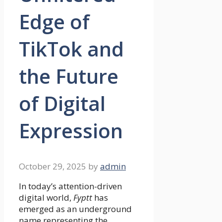
Edge of
TikTok and
the Future
of Digital
Expression
October 29, 2025
by
admin
In today’s attention-driven
digital world,
Fyptt
has
emerged as an underground
name representing the