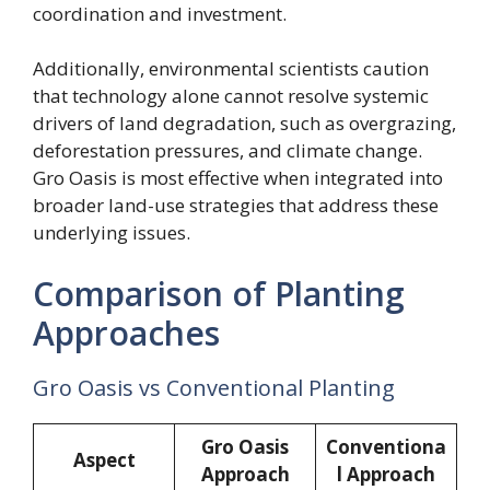
coordination and investment.
Additionally, environmental scientists caution
that technology alone cannot resolve systemic
drivers of land degradation, such as overgrazing,
deforestation pressures, and climate change.
Gro Oasis is most effective when integrated into
broader land-use strategies that address these
underlying issues.
Comparison of Planting
Approaches
Gro Oasis vs Conventional Planting
Gro Oasis
Conventiona
Aspect
Approach
l Approach