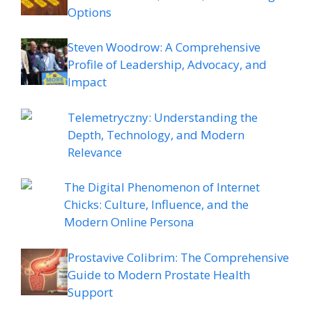
Options
Steven Woodrow: A Comprehensive
Profile of Leadership, Advocacy, and
Impact
Telemetryczny: Understanding the
Depth, Technology, and Modern
Relevance
The Digital Phenomenon of Internet
Chicks: Culture, Influence, and the
Modern Online Persona
Prostavive Colibrim: The Comprehensive
Guide to Modern Prostate Health
Support