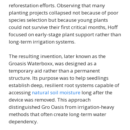
reforestation efforts. Observing that many
planting projects collapsed not because of poor
species selection but because young plants
could not survive their first critical months, Hoff
focused on early-stage plant support rather than
long-term irrigation systems.
The resulting invention, later known as the
Groasis Waterboxx, was designed as a
temporary aid rather than a permanent
structure. Its purpose was to help seedlings
establish deep, resilient root systems capable of
accessing
natural soil moisture
long after the
device was removed. This approach
distinguished Gro Oasis from irrigation-heavy
methods that often create long-term water
dependency.