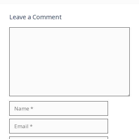
Leave a Comment
Comment
Name
Email