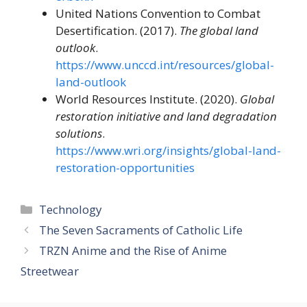
United Nations Convention to Combat
Desertification. (2017).
The global land
outlook
.
https://www.unccd.int/resources/global-
land-outlook
World Resources Institute. (2020).
Global
restoration initiative and land degradation
solutions
.
https://www.wri.org/insights/global-land-
restoration-opportunities
Categories
Technology
The Seven Sacraments of Catholic Life
TRZN Anime and the Rise of Anime
Streetwear