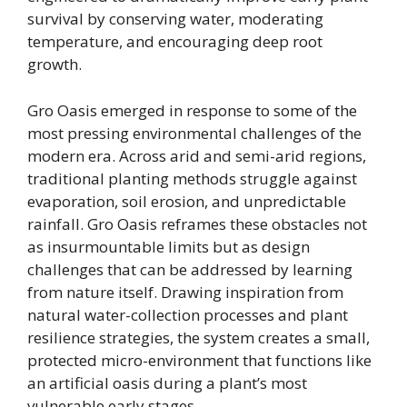
survival by conserving water, moderating
temperature, and encouraging deep root
growth.
Gro Oasis emerged in response to some of the
most pressing environmental challenges of the
modern era. Across arid and semi-arid regions,
traditional planting methods struggle against
evaporation, soil erosion, and unpredictable
rainfall. Gro Oasis reframes these obstacles not
as insurmountable limits but as design
challenges that can be addressed by learning
from nature itself. Drawing inspiration from
natural water-collection processes and plant
resilience strategies, the system creates a small,
protected micro-environment that functions like
an artificial oasis during a plant’s most
vulnerable early stages.