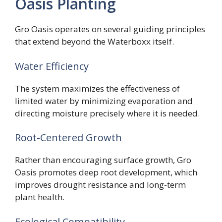
Oasis Planting
Gro Oasis operates on several guiding principles
that extend beyond the Waterboxx itself.
Water Efficiency
The system maximizes the effectiveness of
limited water by minimizing evaporation and
directing moisture precisely where it is needed.
Root-Centered Growth
Rather than encouraging surface growth, Gro
Oasis promotes deep root development, which
improves drought resistance and long-term
plant health.
Ecological Compatibility