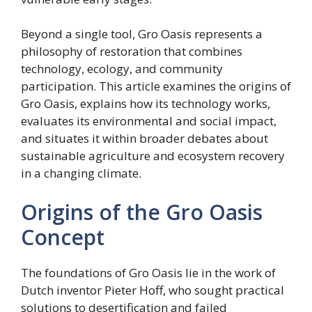
Beyond a single tool, Gro Oasis represents a
philosophy of restoration that combines
technology, ecology, and community
participation. This article examines the origins of
Gro Oasis, explains how its technology works,
evaluates its environmental and social impact,
and situates it within broader debates about
sustainable agriculture and ecosystem recovery
in a changing climate.
Origins of the Gro Oasis
Concept
The foundations of Gro Oasis lie in the work of
Dutch inventor Pieter Hoff, who sought practical
solutions to desertification and failed