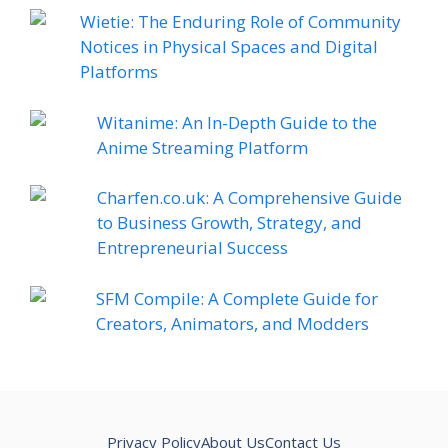
Wietie: The Enduring Role of Community
Notices in Physical Spaces and Digital
Platforms
Witanime: An In-Depth Guide to the
Anime Streaming Platform
Charfen.co.uk: A Comprehensive Guide
to Business Growth, Strategy, and
Entrepreneurial Success
SFM Compile: A Complete Guide for
Creators, Animators, and Modders
Privacy Policy
About Us
Contact Us