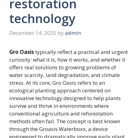
restoration
technology
December 14, 2025
by
admin
Gro Oasis
typically reflect a practical and urgent
curiosity: what it is, how it works, and whether it
offers real solutions to growing problems of
water scarcity, land degradation, and climate
stress. At its core, Gro Oasis refers to an
ecological planting approach centered on
innovative technology designed to help plants
survive and thrive in environments where
conventional agriculture and reforestation
methods often fail. The concept is best known
through the Groasis Waterboxx, a device
engineered to dramatically improve early plant