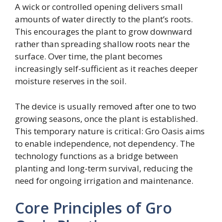
A wick or controlled opening delivers small
amounts of water directly to the plant’s roots.
This encourages the plant to grow downward
rather than spreading shallow roots near the
surface. Over time, the plant becomes
increasingly self-sufficient as it reaches deeper
moisture reserves in the soil.
The device is usually removed after one to two
growing seasons, once the plant is established.
This temporary nature is critical: Gro Oasis aims
to enable independence, not dependency. The
technology functions as a bridge between
planting and long-term survival, reducing the
need for ongoing irrigation and maintenance.
Core Principles of Gro