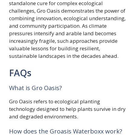
standalone cure for complex ecological
challenges, Gro Oasis demonstrates the power of
combining innovation, ecological understanding,
and community participation. As climate
pressures intensify and arable land becomes
increasingly fragile, such approaches provide
valuable lessons for building resilient,
sustainable landscapes in the decades ahead.
FAQs
What is Gro Oasis?
Gro Oasis refers to ecological planting
technology designed to help plants survive in dry
and degraded environments.
How does the Groasis Waterboxx work?