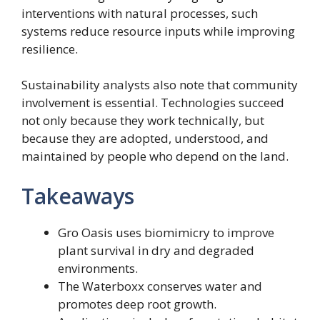
interventions with natural processes, such
systems reduce resource inputs while improving
resilience.
Sustainability analysts also note that community
involvement is essential. Technologies succeed
not only because they work technically, but
because they are adopted, understood, and
maintained by people who depend on the land.
Takeaways
Gro Oasis uses biomimicry to improve
plant survival in dry and degraded
environments.
The Waterboxx conserves water and
promotes deep root growth.