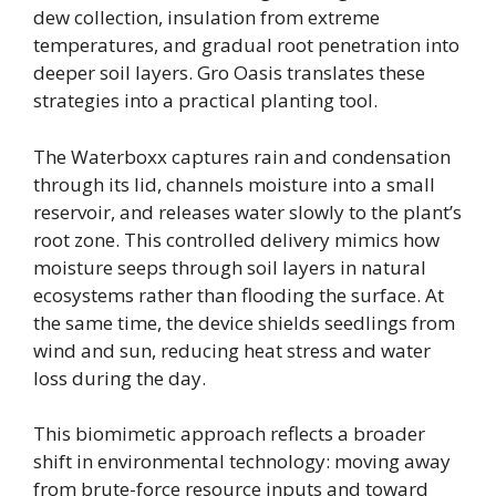
dew collection, insulation from extreme
temperatures, and gradual root penetration into
deeper soil layers. Gro Oasis translates these
strategies into a practical planting tool.
The Waterboxx captures rain and condensation
through its lid, channels moisture into a small
reservoir, and releases water slowly to the plant’s
root zone. This controlled delivery mimics how
moisture seeps through soil layers in natural
ecosystems rather than flooding the surface. At
the same time, the device shields seedlings from
wind and sun, reducing heat stress and water
loss during the day.
This biomimetic approach reflects a broader
shift in environmental technology: moving away
from brute-force resource inputs and toward