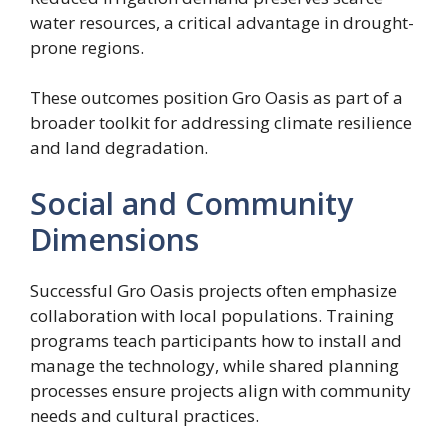
water resources, a critical advantage in drought-
prone regions.
These outcomes position Gro Oasis as part of a
broader toolkit for addressing climate resilience
and land degradation.
Social and Community
Dimensions
Successful Gro Oasis projects often emphasize
collaboration with local populations. Training
programs teach participants how to install and
manage the technology, while shared planning
processes ensure projects align with community
needs and cultural practices.