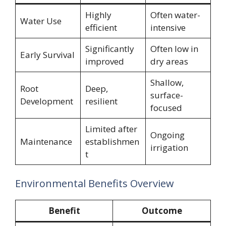
Highly
Often water-
Water Use
efficient
intensive
Significantly
Often low in
Early Survival
improved
dry areas
Shallow,
Root
Deep,
surface-
Development
resilient
focused
Limited after
Ongoing
Maintenance
establishmen
irrigation
t
Environmental Benefits Overview
Benefit
Outcome