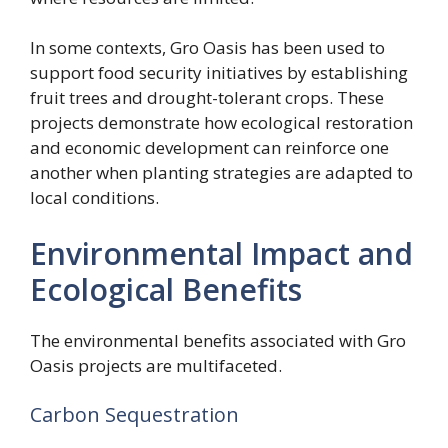
In some contexts, Gro Oasis has been used to
support food security initiatives by establishing
fruit trees and drought-tolerant crops. These
projects demonstrate how ecological restoration
and economic development can reinforce one
another when planting strategies are adapted to
local conditions.
Environmental Impact and
Ecological Benefits
The environmental benefits associated with Gro
Oasis projects are multifaceted.
Carbon Sequestration