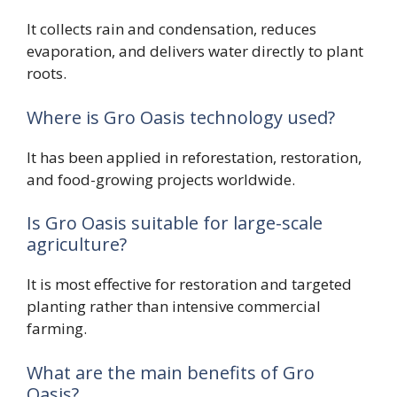
It collects rain and condensation, reduces
evaporation, and delivers water directly to plant
roots.
Where is Gro Oasis technology used?
It has been applied in reforestation, restoration,
and food-growing projects worldwide.
Is Gro Oasis suitable for large-scale
agriculture?
It is most effective for restoration and targeted
planting rather than intensive commercial
farming.
What are the main benefits of Gro
Oasis?