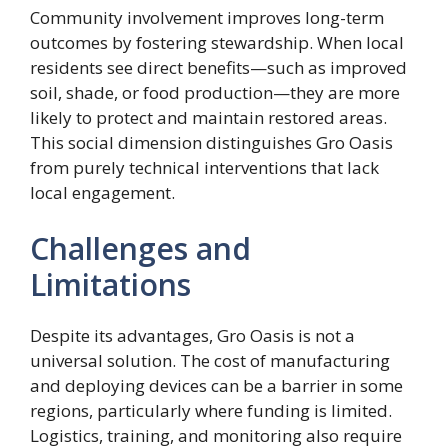
Community involvement improves long-term
outcomes by fostering stewardship. When local
residents see direct benefits—such as improved
soil, shade, or food production—they are more
likely to protect and maintain restored areas.
This social dimension distinguishes Gro Oasis
from purely technical interventions that lack
local engagement.
Challenges and
Limitations
Despite its advantages, Gro Oasis is not a
universal solution. The cost of manufacturing
and deploying devices can be a barrier in some
regions, particularly where funding is limited.
Logistics, training, and monitoring also require