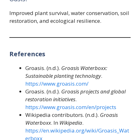
Improved plant survival, water conservation, soil
restoration, and ecological resilience.
References
Groasis. (n.d.).
Groasis Waterboxx:
Sustainable planting technology
.
https://www.groasis.com/
Groasis. (n.d.).
Groasis projects and global
restoration initiatives
.
https://www.groasis.com/en/projects
Wikipedia contributors. (n.d.).
Groasis
Waterboxx
. In
Wikipedia
.
https://en.wikipedia.org/wiki/Groasis_Wat
erboxx