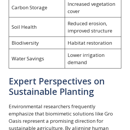
Increased vegetation
Carbon Storage
cover
Reduced erosion,
Soil Health
improved structure
Biodiversity
Habitat restoration
Lower irrigation
Water Savings
demand
Expert Perspectives on
Sustainable Planting
Environmental researchers frequently
emphasize that biomimetic solutions like Gro
Oasis represent a promising direction for
sustainable agriculture. By aligning human