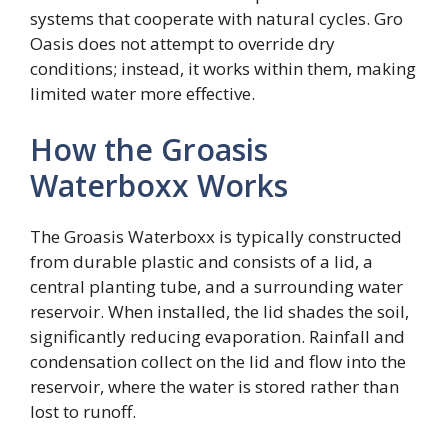
systems that cooperate with natural cycles. Gro
Oasis does not attempt to override dry
conditions; instead, it works within them, making
limited water more effective.
How the Groasis
Waterboxx Works
The Groasis Waterboxx is typically constructed
from durable plastic and consists of a lid, a
central planting tube, and a surrounding water
reservoir. When installed, the lid shades the soil,
significantly reducing evaporation. Rainfall and
condensation collect on the lid and flow into the
reservoir, where the water is stored rather than
lost to runoff.