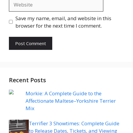
Website
Save my name, email, and website in this
browser for the next time I comment.
Recent Posts
Morkie: A Complete Guide to the
Affectionate Maltese–Yorkshire Terrier
Mix
Terrifier 3 Showtimes: Complete Guide
to Release Dates, Tickets, and Viewing