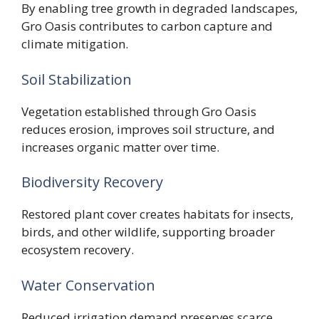
By enabling tree growth in degraded landscapes,
Gro Oasis contributes to carbon capture and
climate mitigation.
Soil Stabilization
Vegetation established through Gro Oasis
reduces erosion, improves soil structure, and
increases organic matter over time.
Biodiversity Recovery
Restored plant cover creates habitats for insects,
birds, and other wildlife, supporting broader
ecosystem recovery.
Water Conservation
Reduced irrigation demand preserves scarce