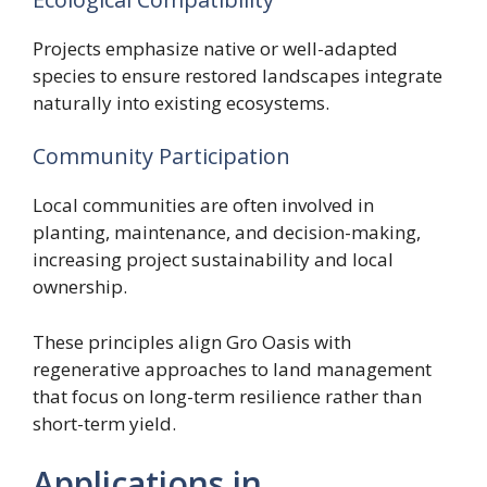
Projects emphasize native or well-adapted
species to ensure restored landscapes integrate
naturally into existing ecosystems.
Community Participation
Local communities are often involved in
planting, maintenance, and decision-making,
increasing project sustainability and local
ownership.
These principles align Gro Oasis with
regenerative approaches to land management
that focus on long-term resilience rather than
short-term yield.
Applications in