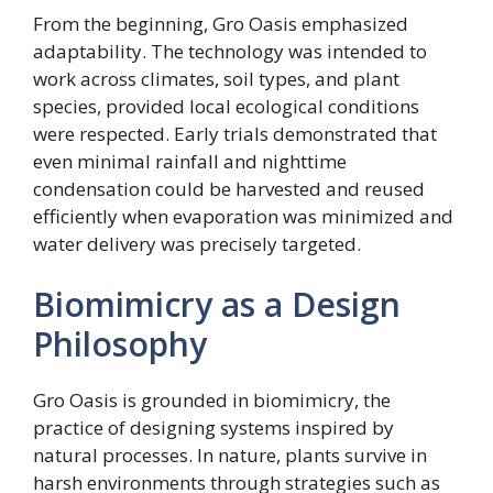
From the beginning, Gro Oasis emphasized
adaptability. The technology was intended to
work across climates, soil types, and plant
species, provided local ecological conditions
were respected. Early trials demonstrated that
even minimal rainfall and nighttime
condensation could be harvested and reused
efficiently when evaporation was minimized and
water delivery was precisely targeted.
Biomimicry as a Design
Philosophy
Gro Oasis is grounded in biomimicry, the
practice of designing systems inspired by
natural processes. In nature, plants survive in
harsh environments through strategies such as