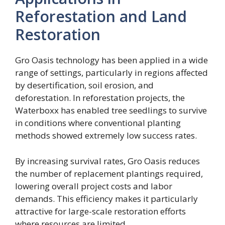
Reforestation and Land
Restoration
Gro Oasis technology has been applied in a wide
range of settings, particularly in regions affected
by desertification, soil erosion, and
deforestation. In reforestation projects, the
Waterboxx has enabled tree seedlings to survive
in conditions where conventional planting
methods showed extremely low success rates.
By increasing survival rates, Gro Oasis reduces
the number of replacement plantings required,
lowering overall project costs and labor
demands. This efficiency makes it particularly
attractive for large-scale restoration efforts
where resources are limited.