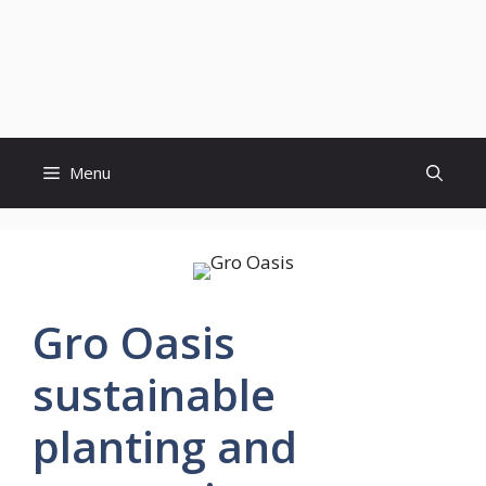
Menu
Gro Oasis
sustainable
planting and