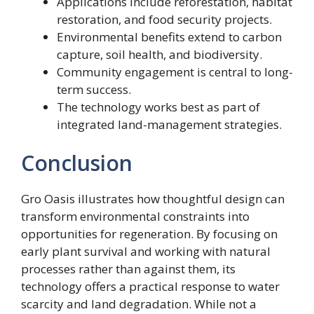
Applications include reforestation, habitat
restoration, and food security projects.
Environmental benefits extend to carbon
capture, soil health, and biodiversity.
Community engagement is central to long-
term success.
The technology works best as part of
integrated land-management strategies.
Conclusion
Gro Oasis illustrates how thoughtful design can
transform environmental constraints into
opportunities for regeneration. By focusing on
early plant survival and working with natural
processes rather than against them, its
technology offers a practical response to water
scarcity and land degradation. While not a