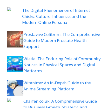
The Digital Phenomenon of Internet
Chicks: Culture, Influence, and the
Modern Online Persona
Prostavive Colibrim: The Comprehensive
Guide to Modern Prostate Health
Support
Wietie: The Enduring Role of Community
Notices in Physical Spaces and Digital
Platforms
Witanime: An In-Depth Guide to the
Anime Streaming Platform
Charfen.co.uk: A Comprehensive Guide
to Business Growth, Strategy, and