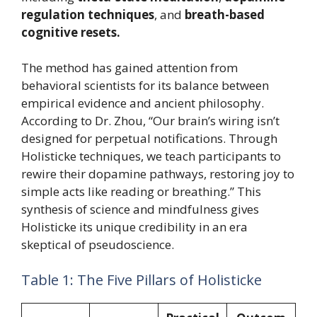
regulation techniques
, and
breath-based
cognitive resets.
The method has gained attention from
behavioral scientists for its balance between
empirical evidence and ancient philosophy.
According to Dr. Zhou, “Our brain’s wiring isn’t
designed for perpetual notifications. Through
Holisticke techniques, we teach participants to
rewire their dopamine pathways, restoring joy to
simple acts like reading or breathing.” This
synthesis of science and mindfulness gives
Holisticke its unique credibility in an era
skeptical of pseudoscience.
Table 1: The Five Pillars of Holisticke