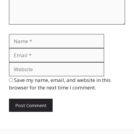
Name
Email
Website
Save my name, email, and website in this
browser for the next time I comment.