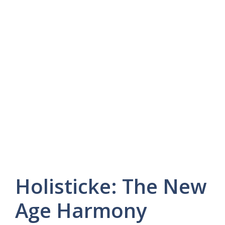
Holisticke: The New
Age Harmony