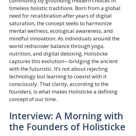
community by grounding modern choices in
timeless holistic traditions. Born from a global
need for recalibration after years of digital
saturation, the concept seeks to harmonize
mental wellness, ecological awareness, and
mindful innovation. As individuals around the
world rediscover balance through yoga,
nutrition, and digital detoxing, Holisticke
captures this evolution—bridging the ancient
with the futuristic. It’s not about rejecting
technology but learning to coexist with it
consciously. That clarity, according to the
founders, is what makes Holisticke a defining
concept of our time.
Interview: A Morning with
the Founders of Holisticke