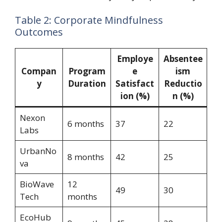
Table 2: Corporate Mindfulness
Outcomes
Employe
Absentee
Compan
Program
e
ism
y
Duration
Satisfact
Reductio
ion (%)
n (%)
Nexon
6 months
37
22
Labs
UrbanNo
8 months
42
25
va
BioWave
12
49
30
Tech
months
EcoHub