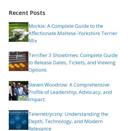
Recent Posts
Morkie: A Complete Guide to the
Affectionate Maltese–Yorkshire Terrier
Mix
Terrifier 3 Showtimes: Complete Guide
to Release Dates, Tickets, and Viewing
Options
Steven Woodrow: A Comprehensive
Profile of Leadership, Advocacy, and
Impact
Telemetryczny: Understanding the
Depth, Technology, and Modern
Relevance