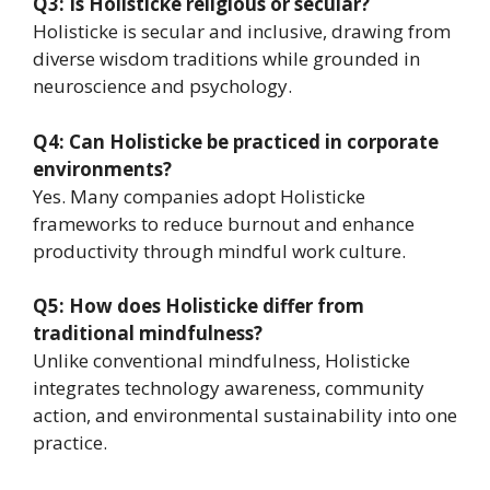
Q3: Is Holisticke religious or secular?
Holisticke is secular and inclusive, drawing from
diverse wisdom traditions while grounded in
neuroscience and psychology.
Q4: Can Holisticke be practiced in corporate
environments?
Yes. Many companies adopt Holisticke
frameworks to reduce burnout and enhance
productivity through mindful work culture.
Q5: How does Holisticke differ from
traditional mindfulness?
Unlike conventional mindfulness, Holisticke
integrates technology awareness, community
action, and environmental sustainability into one
practice.