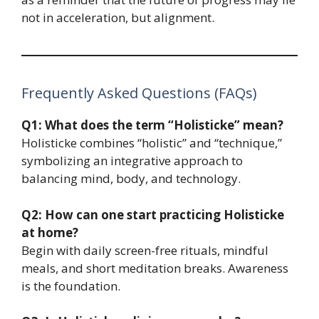
not in acceleration, but alignment.
Frequently Asked Questions (FAQs)
Q1: What does the term “Holisticke” mean?
Holisticke combines “holistic” and “technique,”
symbolizing an integrative approach to
balancing mind, body, and technology.
Q2: How can one start practicing Holisticke
at home?
Begin with daily screen-free rituals, mindful
meals, and short meditation breaks. Awareness
is the foundation.