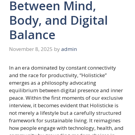
Between Mind,
Body, and Digital
Balance
November 8, 2025
by
admin
In an era dominated by constant connectivity
and the race for productivity, “Holisticke”
emerges as a philosophy advocating
equilibrium between digital presence and inner
peace. Within the first moments of our exclusive
interview, it becomes evident that Holisticke is
not merely a lifestyle but a carefully structured
framework for sustainable living. It reimagines
how people engage with technology, health, and