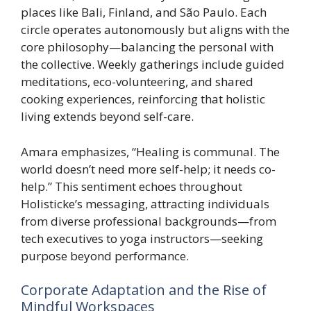
places like Bali, Finland, and São Paulo. Each
circle operates autonomously but aligns with the
core philosophy—balancing the personal with
the collective. Weekly gatherings include guided
meditations, eco-volunteering, and shared
cooking experiences, reinforcing that holistic
living extends beyond self-care.
Amara emphasizes, “Healing is communal. The
world doesn’t need more self-help; it needs co-
help.” This sentiment echoes throughout
Holisticke’s messaging, attracting individuals
from diverse professional backgrounds—from
tech executives to yoga instructors—seeking
purpose beyond performance.
Corporate Adaptation and the Rise of
Mindful Workspaces