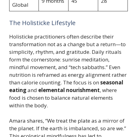
9 months
45
28
Global
The Holisticke Lifestyle
Holisticke practitioners often describe their
transformation not as a change but a return—to
simplicity, rhythm, and gratitude. Daily rituals
form the cornerstone: sunrise meditation,
mindful movement, and “tech sabbaths.” Even
nutrition is reframed as energy alignment rather
than calorie counting. The focus is on
seasonal
eating
and
elemental nourishment
, where
food is chosen to balance natural elements
within the body.
Amara shares, “We treat the plate as a mirror of
the planet. If the earth is imbalanced, so are we.”
This ecological mindfulness has led to