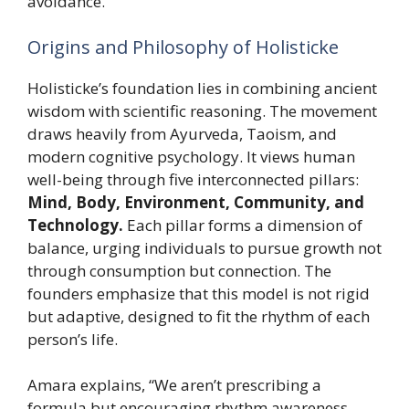
avoidance.
Origins and Philosophy of Holisticke
Holisticke’s foundation lies in combining ancient
wisdom with scientific reasoning. The movement
draws heavily from Ayurveda, Taoism, and
modern cognitive psychology. It views human
well-being through five interconnected pillars:
Mind, Body, Environment, Community, and
Technology.
Each pillar forms a dimension of
balance, urging individuals to pursue growth not
through consumption but connection. The
founders emphasize that this model is not rigid
but adaptive, designed to fit the rhythm of each
person’s life.
Amara explains, “We aren’t prescribing a
formula but encouraging rhythm awareness.