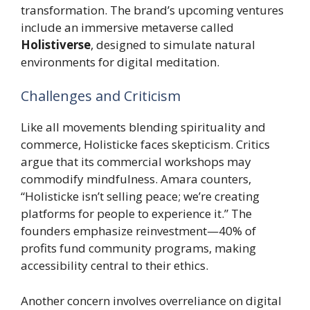
transformation. The brand’s upcoming ventures
include an immersive metaverse called
Holistiverse
, designed to simulate natural
environments for digital meditation.
Challenges and Criticism
Like all movements blending spirituality and
commerce, Holisticke faces skepticism. Critics
argue that its commercial workshops may
commodify mindfulness. Amara counters,
“Holisticke isn’t selling peace; we’re creating
platforms for people to experience it.” The
founders emphasize reinvestment—40% of
profits fund community programs, making
accessibility central to their ethics.
Another concern involves overreliance on digital