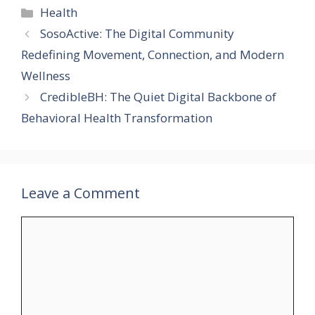
Categories
Health
SosoActive: The Digital Community
Redefining Movement, Connection, and Modern
Wellness
CredibleBH: The Quiet Digital Backbone of
Behavioral Health Transformation
Leave a Comment
Comment