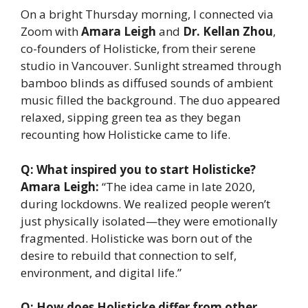
On a bright Thursday morning, I connected via
Zoom with
Amara Leigh
and
Dr. Kellan Zhou
,
co-founders of Holisticke, from their serene
studio in Vancouver. Sunlight streamed through
bamboo blinds as diffused sounds of ambient
music filled the background. The duo appeared
relaxed, sipping green tea as they began
recounting how Holisticke came to life.
Q: What inspired you to start Holisticke?
Amara Leigh:
“The idea came in late 2020,
during lockdowns. We realized people weren’t
just physically isolated—they were emotionally
fragmented. Holisticke was born out of the
desire to rebuild that connection to self,
environment, and digital life.”
Q: How does Holisticke differ from other