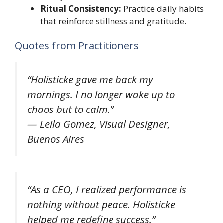
Ritual Consistency:
Practice daily habits
that reinforce stillness and gratitude.
Quotes from Practitioners
“Holisticke gave me back my
mornings. I no longer wake up to
chaos but to calm.”
—
Leila Gomez, Visual Designer,
Buenos Aires
“As a CEO, I realized performance is
nothing without peace. Holisticke
helped me redefine success.”