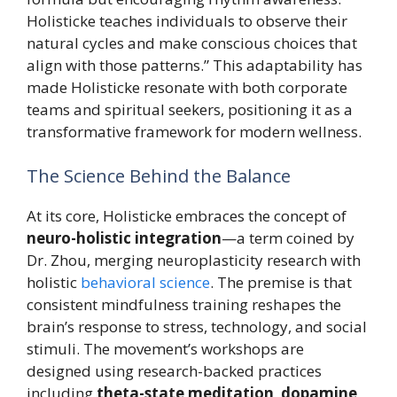
Holisticke teaches individuals to observe their
natural cycles and make conscious choices that
align with those patterns.” This adaptability has
made Holisticke resonate with both corporate
teams and spiritual seekers, positioning it as a
transformative framework for modern wellness.
The Science Behind the Balance
At its core, Holisticke embraces the concept of
neuro-holistic integration
—a term coined by
Dr. Zhou, merging neuroplasticity research with
holistic
behavioral science
. The premise is that
consistent mindfulness training reshapes the
brain’s response to stress, technology, and social
stimuli. The movement’s workshops are
designed using research-backed practices
including
theta-state meditation
,
dopamine