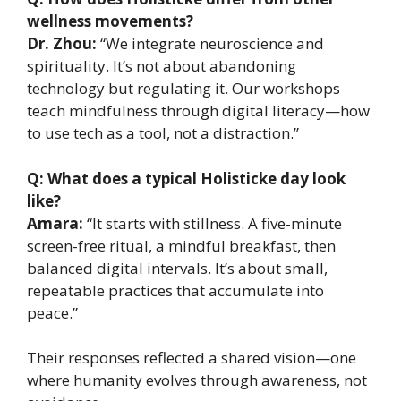
wellness movements?
Dr. Zhou:
“We integrate neuroscience and
spirituality. It’s not about abandoning
technology but regulating it. Our workshops
teach mindfulness through digital literacy—how
to use tech as a tool, not a distraction.”
Q: What does a typical Holisticke day look
like?
Amara:
“It starts with stillness. A five-minute
screen-free ritual, a mindful breakfast, then
balanced digital intervals. It’s about small,
repeatable practices that accumulate into
peace.”
Their responses reflected a shared vision—one
where humanity evolves through awareness, not