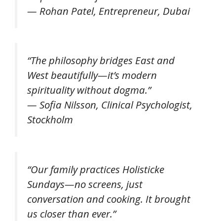
—
Rohan Patel, Entrepreneur, Dubai
“The philosophy bridges East and
West beautifully—it’s modern
spirituality without dogma.”
—
Sofia Nilsson, Clinical Psychologist,
Stockholm
“Our family practices Holisticke
Sundays—no screens, just
conversation and cooking. It brought
us closer than ever.”