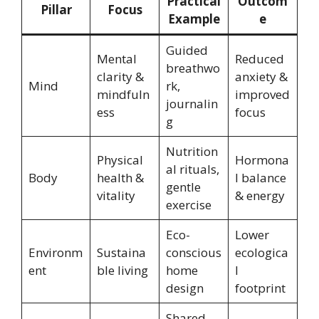
Practical
Outcom
Pillar
Focus
Example
e
Guided
Mental
Reduced
breathwo
clarity &
anxiety &
Mind
rk,
mindfuln
improved
journalin
ess
focus
g
Nutrition
Physical
Hormona
al rituals,
Body
health &
l balance
gentle
vitality
& energy
exercise
Eco-
Lower
Environm
Sustaina
conscious
ecologica
ent
ble living
home
l
design
footprint
Shared