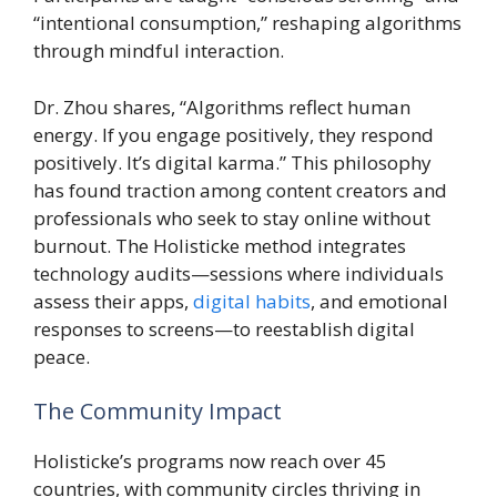
“intentional consumption,” reshaping algorithms
through mindful interaction.
Dr. Zhou shares, “Algorithms reflect human
energy. If you engage positively, they respond
positively. It’s digital karma.” This philosophy
has found traction among content creators and
professionals who seek to stay online without
burnout. The Holisticke method integrates
technology audits—sessions where individuals
assess their apps,
digital habits
, and emotional
responses to screens—to reestablish digital
peace.
The Community Impact
Holisticke’s programs now reach over 45
countries, with community circles thriving in