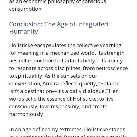
as an economic philosophy of conscious
consumption.
Conclusion: The Age of Integrated
Humanity
Holisticke encapsulates the collective yearning
for meaning in a mechanized world. Its strength
lies not in doctrine but adaptability—its ability
to resonate across disciplines, from neuroscience
to spirituality. As the sun sets on our
conversation, Amara reflects quietly, “Balance
isn’t a destination—it’s a daily dialogue.” Her
words echo the essence of Holisticke: to live
consciously, love responsibly, and create
harmoniously.
In an age defined by extremes, Holisticke stands
as a reminder that the future of progress may lie