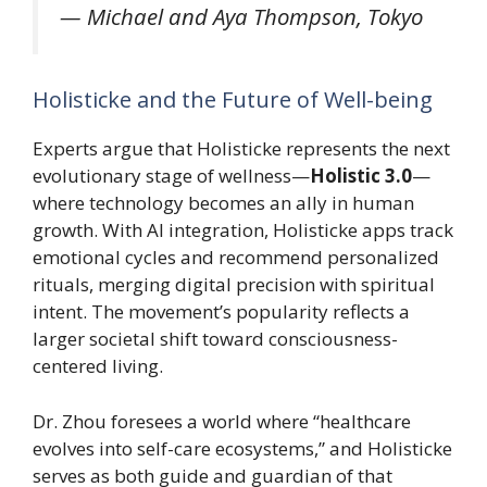
—
Michael and Aya Thompson, Tokyo
Holisticke and the Future of Well-being
Experts argue that Holisticke represents the next
evolutionary stage of wellness—
Holistic 3.0
—
where technology becomes an ally in human
growth. With AI integration, Holisticke apps track
emotional cycles and recommend personalized
rituals, merging digital precision with spiritual
intent. The movement’s popularity reflects a
larger societal shift toward consciousness-
centered living.
Dr. Zhou foresees a world where “healthcare
evolves into self-care ecosystems,” and Holisticke
serves as both guide and guardian of that