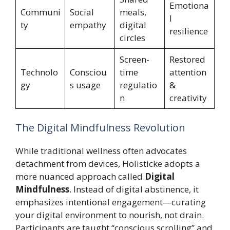
Emotiona
Communi
Social
meals,
l
ty
empathy
digital
resilience
circles
Screen-
Restored
Technolo
Consciou
time
attention
gy
s usage
regulatio
&
n
creativity
The Digital Mindfulness Revolution
While traditional wellness often advocates
detachment from devices, Holisticke adopts a
more nuanced approach called
Digital
Mindfulness
. Instead of digital abstinence, it
emphasizes intentional engagement—curating
your digital environment to nourish, not drain.
Participants are taught “conscious scrolling” and