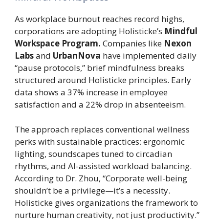
As workplace burnout reaches record highs,
corporations are adopting Holisticke’s
Mindful
Workspace Program.
Companies like
Nexon
Labs
and
UrbanNova
have implemented daily
“pause protocols,” brief mindfulness breaks
structured around Holisticke principles. Early
data shows a 37% increase in employee
satisfaction and a 22% drop in absenteeism.
The approach replaces conventional wellness
perks with sustainable practices: ergonomic
lighting, soundscapes tuned to circadian
rhythms, and AI-assisted workload balancing.
According to Dr. Zhou, “Corporate well-being
shouldn’t be a privilege—it’s a necessity.
Holisticke gives organizations the framework to
nurture human creativity, not just productivity.”