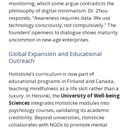
monitoring, which some argue contradicts the
philosophy of digital minimalism. Dr. Zhou
responds, “Awareness requires data. We use
technology consciously, not compulsively.” The
founders’ openness to dialogue shows maturity
uncommon in new-age enterprises.
Global Expansion and Educational
Outreach
Holisticke’s curriculum is now part of
educational programs in Finland and Canada,
teaching mindfulness as a life skill rather than a
luxury. In Helsinki, the
University of Well-being
Sciences
integrates Holisticke modules into
psychology courses, validating its academic
credibility. Beyond universities, Holisticke
collaborates with NGOs to promote mental