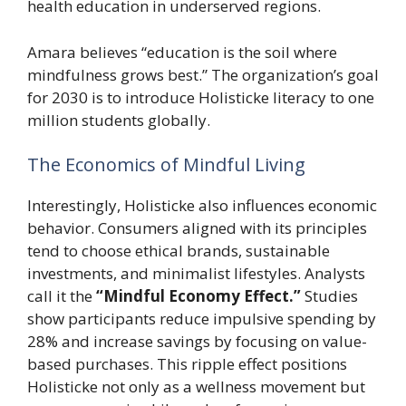
health education in underserved regions.
Amara believes “education is the soil where
mindfulness grows best.” The organization’s goal
for 2030 is to introduce Holisticke literacy to one
million students globally.
The Economics of Mindful Living
Interestingly, Holisticke also influences economic
behavior. Consumers aligned with its principles
tend to choose ethical brands, sustainable
investments, and minimalist lifestyles. Analysts
call it the
“Mindful Economy Effect.”
Studies
show participants reduce impulsive spending by
28% and increase savings by focusing on value-
based purchases. This ripple effect positions
Holisticke not only as a wellness movement but