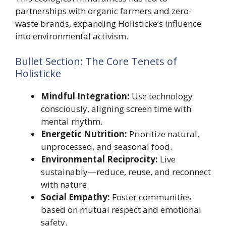
partnerships with organic farmers and zero-
waste brands, expanding Holisticke’s influence
into environmental activism.
Bullet Section: The Core Tenets of
Holisticke
Mindful Integration:
Use technology
consciously, aligning screen time with
mental rhythm.
Energetic Nutrition:
Prioritize natural,
unprocessed, and seasonal food.
Environmental Reciprocity:
Live
sustainably—reduce, reuse, and reconnect
with nature.
Social Empathy:
Foster communities
based on mutual respect and emotional
safety.