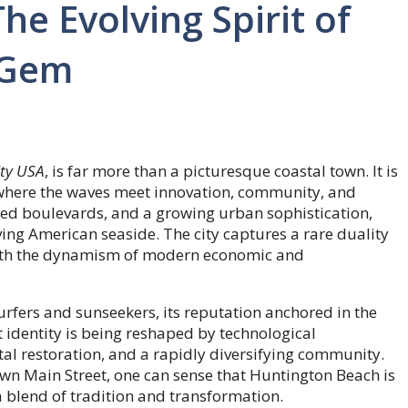
e Evolving Spirit of
l Gem
ity USA
, is far more than a picturesque coastal town. It is
m, where the waves meet innovation, community, and
ned boulevards, and a growing urban sophistication,
ing American seaside. The city captures a rare duality
 with the dynamism of modern economic and
rfers and sunseekers, its reputation anchored in the
 identity is being reshaped by technological
 restoration, and a rapidly diversifying community.
l down Main Street, one can sense that Huntington Beach is
a blend of tradition and transformation.