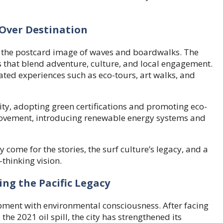
 Over Destination
the postcard image of waves and boardwalks. The
 that blend adventure, culture, and local engagement.
urated experiences such as eco-tours, art walks, and
ty, adopting green certifications and promoting eco-
movement, introducing renewable energy systems and
 come for the stories, the surf culture’s legacy, and a
thinking vision.
g the Pacific Legacy
ment with environmental consciousness. After facing
the 2021 oil spill, the city has strengthened its