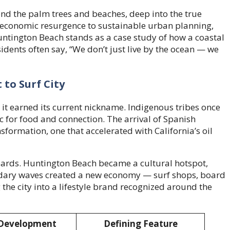
yond the palm trees and beaches, deep into the true
s economic resurgence to sustainable urban planning,
untington Beach stands as a case study of how a coastal
residents often say, “We don’t just live by the ocean — we
 to Surf City
it earned its current nickname. Indigenous tribes once
ic for food and connection. The arrival of Spanish
nsformation, one that accelerated with California’s oil
boards. Huntington Beach became a cultural hotspot,
gendary waves created a new economy — surf shops, board
he city into a lifestyle brand recognized around the
Development
Defining Feature