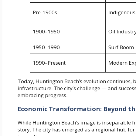
Pre-1900s
Indigenous
1900–1950
Oil Industr
1950–1990
Surf Boom
1990–Present
Modern Ex
Today, Huntington Beach’s evolution continues, b
infrastructure. The city’s challenge — and success
embracing progress.
Economic Transformation: Beyond th
While Huntington Beach’s image is inseparable fr
story. The city has emerged as a regional hub for