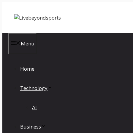
Skip
to
content
Menu
Home
Technology
AI
Business