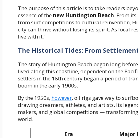
The purpose of this article is to take readers be
essence of the
new Huntington Beach
. From it
from surf competitions to cultural reinvention, H
city can thrive without losing its spirit. As local 
live with it.”
The Historical Tides: From Settlement
The story of Huntington Beach began long before 
lived along this coastline, dependent on the Pacif
settlers in the 18th century began a period of tra
boom in the early 1900s.
By the 1950s,
however
, oil rigs gave way to surf
drawing dreamers, athletes, and artists. Its le
makers, and global competitions — transforming t
world.
Era
Major 