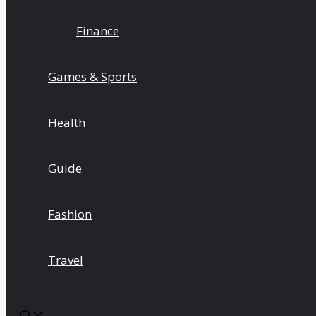
Finance
Games & Sports
Health
Guide
Fashion
Travel