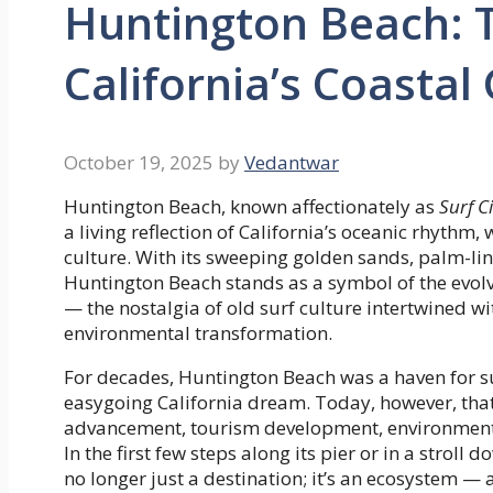
Huntington Beach: Th
California’s Coasta
October 19, 2025
by
Vedantwar
Huntington Beach, known affectionately as
Surf C
a living reflection of California’s oceanic rhyth
culture. With its sweeping golden sands, palm-li
Huntington Beach stands as a symbol of the evolv
— the nostalgia of old surf culture intertwined
environmental transformation.
For decades, Huntington Beach was a haven for su
easygoing California dream. Today, however, that
advancement, tourism development, environmental
In the first few steps along its pier or in a strol
no longer just a destination; it’s an ecosystem — 