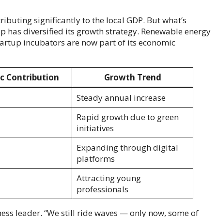
ibuting significantly to the local GDP. But what’s
ip has diversified its growth strategy. Renewable energy
startup incubators are now part of its economic
c Contribution
Growth Trend
Steady annual increase
Rapid growth due to green
initiatives
Expanding through digital
platforms
Attracting young
professionals
siness leader. “We still ride waves — only now, some of