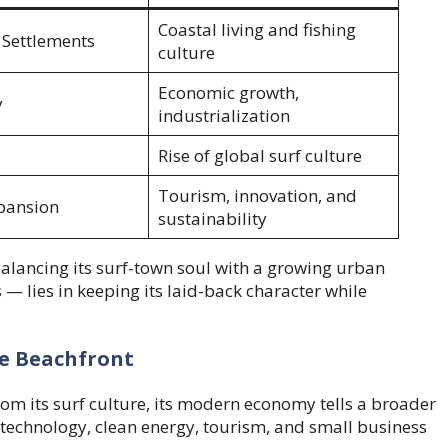
Coastal living and fishing
 Settlements
culture
Economic growth,
y
industrialization
Rise of global surf culture
Tourism, innovation, and
pansion
sustainability
alancing its surf-town soul with a growing urban
 — lies in keeping its laid-back character while
e Beachfront
om its surf culture, its modern economy tells a broader
 technology, clean energy, tourism, and small business