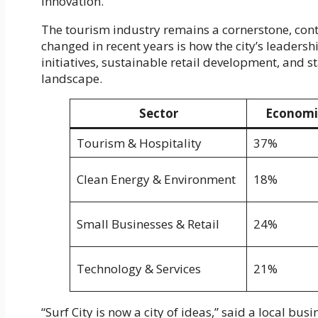
innovation.
The tourism industry remains a cornerstone, contr
changed in recent years is how the city’s leadersh
initiatives, sustainable retail development, and 
landscape.
Sector
Economi
Tourism & Hospitality
37%
Clean Energy & Environment
18%
Small Businesses & Retail
24%
Technology & Services
21%
“Surf City is now a city of ideas,” said a local bu