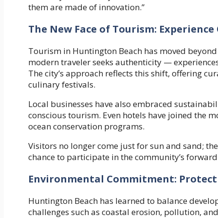
them are made of innovation.”
The New Face of Tourism: Experience
Tourism in Huntington Beach has moved beyond 
modern traveler seeks authenticity — experiences
The city’s approach reflects this shift, offering c
culinary festivals.
Local businesses have also embraced sustainabili
conscious tourism. Even hotels have joined the 
ocean conservation programs.
Visitors no longer come just for sun and sand; they
chance to participate in the community’s forward-
Environmental Commitment: Protectin
Huntington Beach has learned to balance develop
challenges such as coastal erosion, pollution, and 