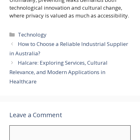
technological innovation and cultural change,
where privacy is valued as much as accessibility.
Categories
Technology
How to Choose a Reliable Industrial Supplier
in Australia?
Halcare: Exploring Services, Cultural
Relevance, and Modern Applications in
Healthcare
Leave a Comment
Comment