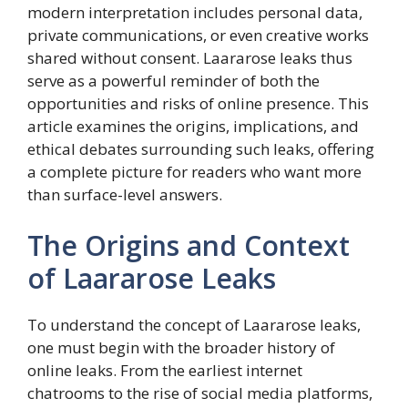
modern interpretation includes personal data,
private communications, or even creative works
shared without consent. Laararose leaks thus
serve as a powerful reminder of both the
opportunities and risks of online presence. This
article examines the origins, implications, and
ethical debates surrounding such leaks, offering
a complete picture for readers who want more
than surface-level answers.
The Origins and Context
of Laararose Leaks
To understand the concept of Laararose leaks,
one must begin with the broader history of
online leaks. From the earliest internet
chatrooms to the rise of social media platforms,