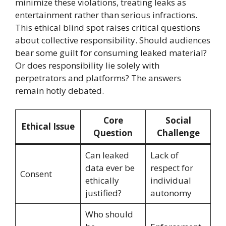
minimize these violations, treating leaks as
entertainment rather than serious infractions.
This ethical blind spot raises critical questions
about collective responsibility. Should audiences
bear some guilt for consuming leaked material?
Or does responsibility lie solely with
perpetrators and platforms? The answers
remain hotly debated.
Core
Social
Ethical Issue
Question
Challenge
Can leaked
Lack of
data ever be
respect for
Consent
ethically
individual
justified?
autonomy
Who should