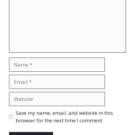
Name
Email
Website
Save my name, email, and website in this
browser for the next time I comment.