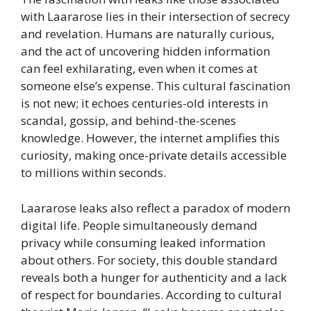
with Laararose lies in their intersection of secrecy
and revelation. Humans are naturally curious,
and the act of uncovering hidden information
can feel exhilarating, even when it comes at
someone else’s expense. This cultural fascination
is not new; it echoes centuries-old interests in
scandal, gossip, and behind-the-scenes
knowledge. However, the internet amplifies this
curiosity, making once-private details accessible
to millions within seconds.
Laararose leaks also reflect a paradox of modern
digital life. People simultaneously demand
privacy while consuming leaked information
about others. For society, this double standard
reveals both a hunger for authenticity and a lack
of respect for boundaries. According to cultural