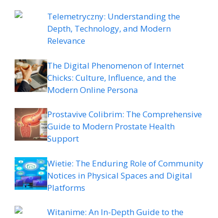
Telemetryczny: Understanding the
Depth, Technology, and Modern
Relevance
The Digital Phenomenon of Internet
Chicks: Culture, Influence, and the
Modern Online Persona
Prostavive Colibrim: The Comprehensive
Guide to Modern Prostate Health
Support
Wietie: The Enduring Role of Community
Notices in Physical Spaces and Digital
Platforms
Witanime: An In-Depth Guide to the