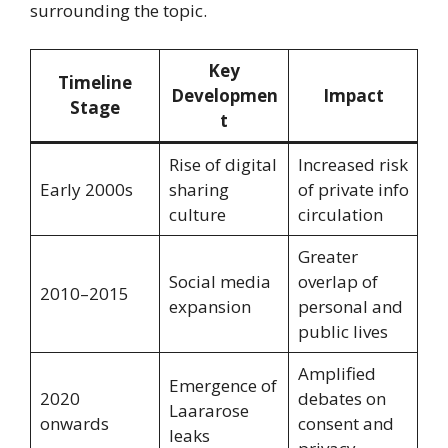
surrounding the topic.
Key
Timeline
Developmen
Impact
Stage
t
Rise of digital
Increased risk
Early 2000s
sharing
of private info
culture
circulation
Greater
Social media
overlap of
2010–2015
expansion
personal and
public lives
Amplified
Emergence of
2020
debates on
Laararose
onwards
consent and
leaks