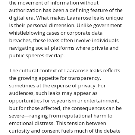
the movement of information without
authorization has been a defining feature of the
digital era. What makes Laararose leaks unique
is their personal dimension. Unlike government
whistleblowing cases or corporate data
breaches, these leaks often involve individuals
navigating social platforms where private and
public spheres overlap.
The cultural context of Laararose leaks reflects
the growing appetite for transparency,
sometimes at the expense of privacy. For
audiences, such leaks may appear as
opportunities for voyeurism or entertainment,
but for those affected, the consequences can be
severe—ranging from reputational harm to
emotional distress. This tension between
curiosity and consent fuels much of the debate