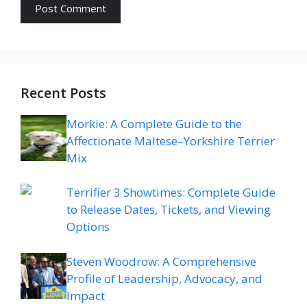
Recent Posts
Morkie: A Complete Guide to the
Affectionate Maltese–Yorkshire Terrier
Mix
Terrifier 3 Showtimes: Complete Guide
to Release Dates, Tickets, and Viewing
Options
Steven Woodrow: A Comprehensive
Profile of Leadership, Advocacy, and
Impact