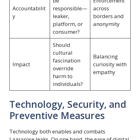
be
Enforcement
Accountabilit
responsible—
across
y
leaker,
borders and
platform, or
anonymity
consumer?
Should
cultural
Balancing
fascination
Impact
curiosity with
override
empathy
harm to
individuals?
Technology, Security, and
Preventive Measures
Technology both enables and combats
Laararose leaks. On one hand, the ease of digital