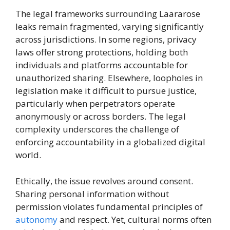
The legal frameworks surrounding Laararose
leaks remain fragmented, varying significantly
across jurisdictions. In some regions, privacy
laws offer strong protections, holding both
individuals and platforms accountable for
unauthorized sharing. Elsewhere, loopholes in
legislation make it difficult to pursue justice,
particularly when perpetrators operate
anonymously or across borders. The legal
complexity underscores the challenge of
enforcing accountability in a globalized digital
world.
Ethically, the issue revolves around consent.
Sharing personal information without
permission violates fundamental principles of
autonomy
and respect. Yet, cultural norms often