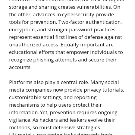
storage and sharing creates vulnerabilities. On
the other, advances in cybersecurity provide
tools for prevention. Two-factor authentication,
encryption, and stronger password practices
represent essential first lines of defense against
unauthorized access. Equally important are
educational efforts that empower individuals to
recognize phishing attempts and secure their
accounts.
Platforms also play a central role. Many social
media companies now provide privacy tutorials,
customizable settings, and reporting
mechanisms to help users protect their
information. Yet, prevention requires ongoing
vigilance. As hackers and leakers evolve their
methods, so must defensive strategies.
Ultimately, preventing leaks demands both