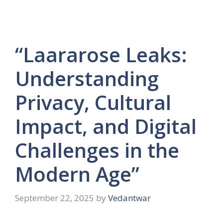
“Laararose Leaks:
Understanding
Privacy, Cultural
Impact, and Digital
Challenges in the
Modern Age”
September 22, 2025
by
Vedantwar