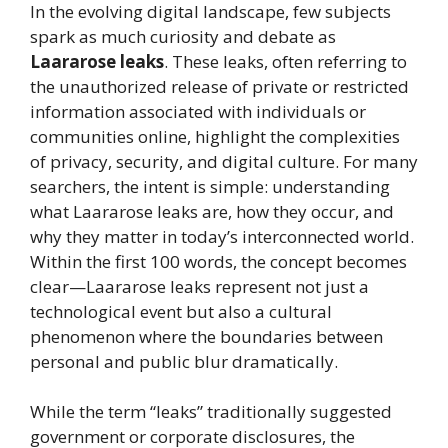
In the evolving digital landscape, few subjects
spark as much curiosity and debate as
Laararose leaks
. These leaks, often referring to
the unauthorized release of private or restricted
information associated with individuals or
communities online, highlight the complexities
of privacy, security, and digital culture. For many
searchers, the intent is simple: understanding
what Laararose leaks are, how they occur, and
why they matter in today’s interconnected world.
Within the first 100 words, the concept becomes
clear—Laararose leaks represent not just a
technological event but also a cultural
phenomenon where the boundaries between
personal and public blur dramatically.
While the term “leaks” traditionally suggested
government or corporate disclosures, the