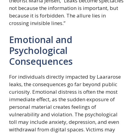
theorist Maria Jensen, “Leaks become spectacles
not because the information is important, but
because it is forbidden. The allure lies in
crossing invisible lines.”
Emotional and
Psychological
Consequences
For individuals directly impacted by Laararose
leaks, the consequences go far beyond public
curiosity. Emotional distress is often the most
immediate effect, as the sudden exposure of
personal material creates feelings of
vulnerability and violation. The psychological
toll may include anxiety, depression, and even
withdrawal from digital spaces. Victims may