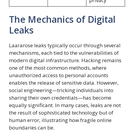
privacy
The Mechanics of Digital
Leaks
Laararose leaks typically occur through several
mechanisms, each tied to the vulnerabilities of
modern digital infrastructure. Hacking remains
one of the most common methods, where
unauthorized access to personal accounts
enables the release of sensitive data. However,
social engineering—tricking individuals into
sharing their own credentials—has become
equally significant. In many cases, leaks are not
the result of sophisticated technology but of
human error, illustrating how fragile online
boundaries can be.