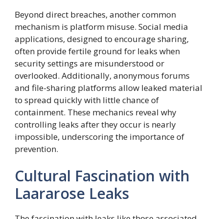
Beyond direct breaches, another common
mechanism is platform misuse. Social media
applications, designed to encourage sharing,
often provide fertile ground for leaks when
security settings are misunderstood or
overlooked. Additionally, anonymous forums
and file-sharing platforms allow leaked material
to spread quickly with little chance of
containment. These mechanics reveal why
controlling leaks after they occur is nearly
impossible, underscoring the importance of
prevention.
Cultural Fascination with
Laararose Leaks
The fascination with leaks like those associated