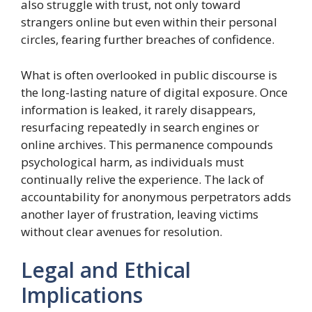
also struggle with trust, not only toward
strangers online but even within their personal
circles, fearing further breaches of confidence.
What is often overlooked in public discourse is
the long-lasting nature of digital exposure. Once
information is leaked, it rarely disappears,
resurfacing repeatedly in search engines or
online archives. This permanence compounds
psychological harm, as individuals must
continually relive the experience. The lack of
accountability for anonymous perpetrators adds
another layer of frustration, leaving victims
without clear avenues for resolution.
Legal and Ethical
Implications