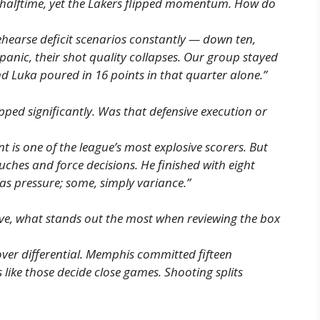
 halftime, yet the Lakers flipped momentum. How do
hearse deficit scenarios constantly — down ten,
panic, their shot quality collapses. Our group stayed
nd Luka poured in 16 points in that quarter alone.”
ped significantly. Was that defensive execution or
t is one of the league’s most explosive scorers. But
uches and force decisions. He finished with eight
as pressure; some, simply variance.”
ive, what stands out the most when reviewing the box
ver differential. Memphis committed fifteen
 like those decide close games. Shooting splits