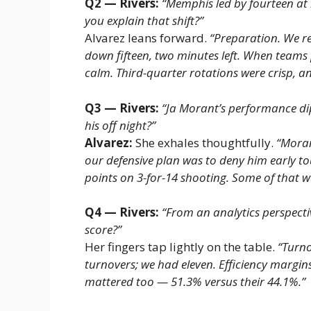
Q2 — Rivers:
“Memphis led by fourteen at
you explain that shift?”
Alvarez leans forward.
“Preparation. We re
down fifteen, two minutes left. When teams 
calm. Third-quarter rotations were crisp, a
Q3 — Rivers:
“Ja Morant’s performance dip
his off night?”
Alvarez:
She exhales thoughtfully.
“Moran
our defensive plan was to deny him early to
points on 3-for-14 shooting. Some of that w
Q4 — Rivers:
“From an analytics perspect
score?”
Her fingers tap lightly on the table.
“Turno
turnovers; we had eleven. Efficiency margins
mattered too — 51.3% versus their 44.1%.”