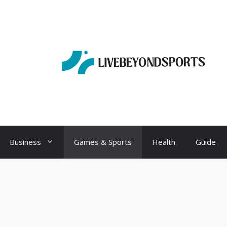
Business
Games & Sports
Health
Guide