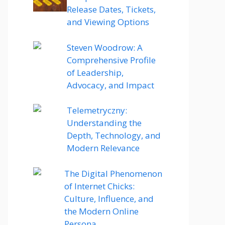
Release Dates, Tickets,
and Viewing Options
Steven Woodrow: A
Comprehensive Profile
of Leadership,
Advocacy, and Impact
Telemetryczny:
Understanding the
Depth, Technology, and
Modern Relevance
The Digital Phenomenon
of Internet Chicks:
Culture, Influence, and
the Modern Online
Persona