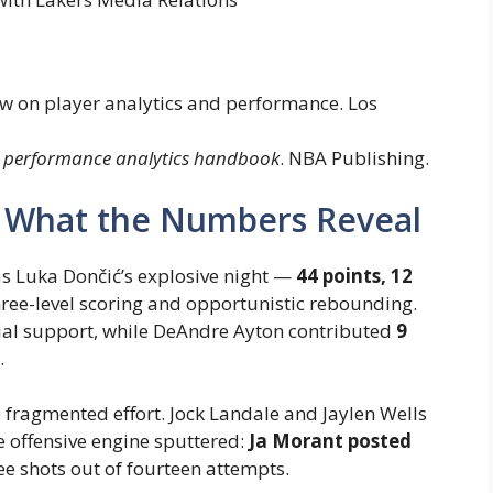
iew on player analytics and performance. Los
 performance analytics handbook
. NBA Publishing.
: What the Numbers Reveal
as Luka Dončić’s explosive night —
44 points, 12
three-level scoring and opportunistic rebounding.
ial support, while DeAndre Ayton contributed
9
.
fragmented effort. Jock Landale and Jaylen Wells
re offensive engine sputtered:
Ja Morant posted
ree shots out of fourteen attempts.