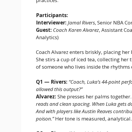
practices.
Participants:
Interviewer:
Jamal Rivers
, Senior NBA C
Guest:
Coach Karen Alvarez
, Assistant C
Analytics)
Coach Alvarez enters briskly, placing her l
She stirs a cup of iced tea, collecting he
of someone who lives inside the rhythms
Q1 — Rivers:
“Coach, Luka’s 44-point perfo
allowed this output?”
Alvarez:
She presses her palms together
reads and clean spacing. When Luka gets dow
And with players like Austin Reaves contribu
poison.”
Her tone is measured, analytical.