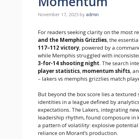
Momentum
November 17, 2025
by
admin
For readers seeking clarity on the most
and the Memphis Grizzlies
, the essenti
117–112 victory
, powered by a comma
while Memphis struggled with inconsiste
3-for-14 shooting night
. The search int
player statistics
,
momentum shifts
, a
– lakers vs memphis grizzlies match playe
But beyond the box score lies a textured 
identities in a league defined by analyti
expectations. The Lakers, integrating new 
leadership rhythm, found composure in k
a pattern of volatility: explosive potentia
reliance on Morant’s production.