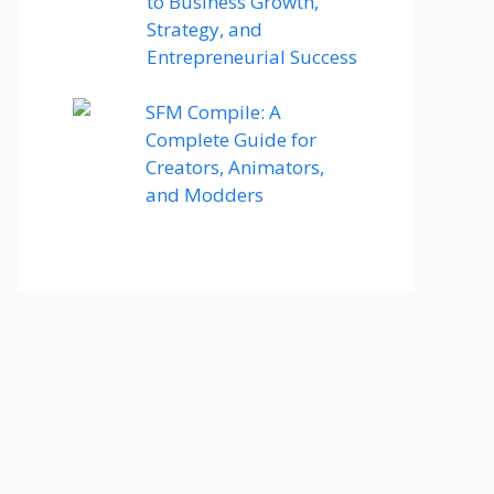
to Business Growth,
Strategy, and
Entrepreneurial Success
SFM Compile: A
Complete Guide for
Creators, Animators,
and Modders