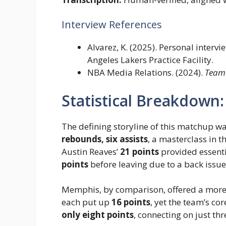
Interview References
Alvarez, K. (2025). Personal interv
Angeles Lakers Practice Facility.
NBA Media Relations. (2024).
Team
Statistical Breakdown
The defining storyline of this matchup w
rebounds, six assists
, a masterclass in 
Austin Reaves’
21 points
provided essent
points
before leaving due to a back issue
Memphis, by comparison, offered a more 
each put up
16 points
, yet the team’s co
only eight points
, connecting on just th