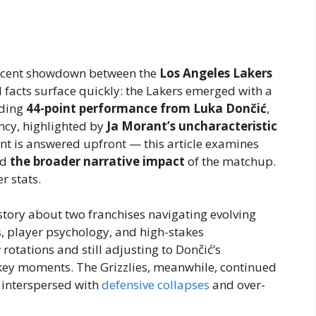
 recent showdown between the
Los Angeles Lakers
al facts surface quickly: the Lakers emerged with a
nding
44-point performance from Luka Dončić
,
ncy, highlighted by
Ja Morant’s uncharacteristic
ent is answered upfront — this article examines
nd
the broader narrative impact
of the matchup.
r stats.
story about two franchises navigating evolving
cs, player psychology, and high-stakes
rotations and still adjusting to Dončić’s
ey moments. The Grizzlies, meanwhile, continued
l interspersed with
defensive collapses
and over-