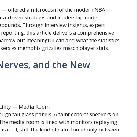
5 — offered a microcosm of the modern NBA
ta-driven strategy, and leadership under
ebounds. Through interview insights, expert
e reporting, this article delivers a comprehensive
narrow but meaningful win and what the statistics
akers vs memphis grizzlies match player stats.
Nerves, and the New
acility — Media Room
ugh tall glass panels. A faint echo of sneakers on
 The media room is lined with monitors replaying
 is cool, still; the kind of calm found only between