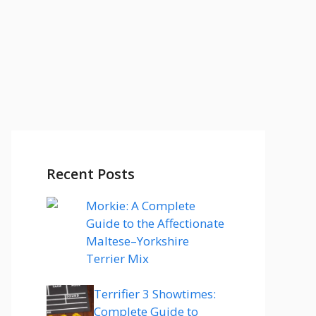
Recent Posts
Morkie: A Complete
Guide to the Affectionate
Maltese–Yorkshire
Terrier Mix
Terrifier 3 Showtimes:
Complete Guide to