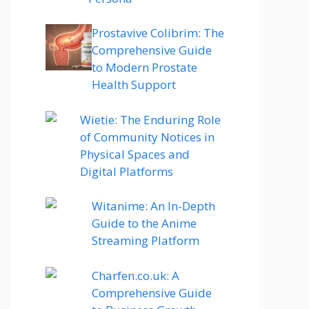
Prostavive Colibrim: The
Comprehensive Guide
to Modern Prostate
Health Support
Wietie: The Enduring Role
of Community Notices in
Physical Spaces and
Digital Platforms
Witanime: An In-Depth
Guide to the Anime
Streaming Platform
Charfen.co.uk: A
Comprehensive Guide