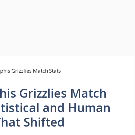
is Grizzlies Match
atistical and Human
That Shifted