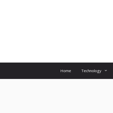
Skip
to
content
Home
Technology