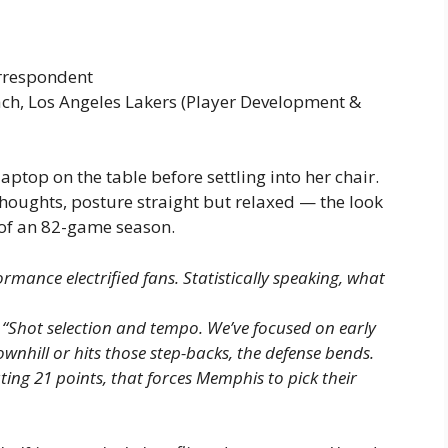
orrespondent
oach, Los Angeles Lakers (Player Development &
aptop on the table before settling into her chair.
r thoughts, posture straight but relaxed — the look
 of an 82-game season.
rmance electrified fans. Statistically speaking, what
.
“Shot selection and tempo. We’ve focused on early
nhill or hits those step-backs, the defense bends.
ting 21 points, that forces Memphis to pick their