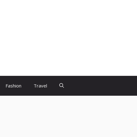
Fashion
Travel