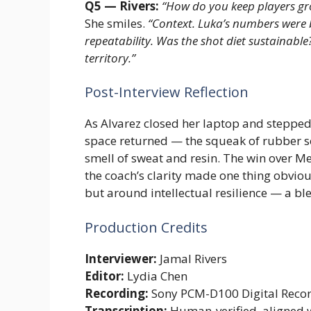
Q5 — Rivers:
“How do you keep players gro
She smiles.
“Context. Luka’s numbers were bri
repeatability. Was the shot diet sustainable
territory.”
Post-Interview Reflection
As Alvarez closed her laptop and stepped b
space returned — the squeak of rubber so
smell of sweat and resin. The win over M
the coach’s clarity made one thing obviou
but around intellectual resilience — a ble
Production Credits
Interviewer:
Jamal Rivers
Editor:
Lydia Chen
Recording:
Sony PCM-D100 Digital Reco
Transcription:
Human-verified, aligned 