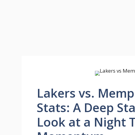
Lakers vs. Memph
Stats: A Deep St
Look at a Night 