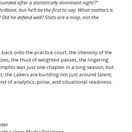
unded after a statistically dominant night?”
lliant, but he’ll be the first to say: What matters is
? Did he defend well? Stats are a map, not the
ack onto the practice court, the intensity of the
les, the thud of weighted passes, the lingering
emphis was just one chapter in a long season, but
s: the Lakers are building not just around talent,
nd of analytics, poise, and situational readiness.
rder
with Lakers Media Relations