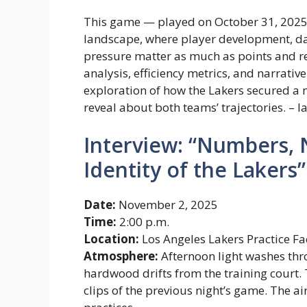
This game — played on October 31, 202
landscape, where player development, da
pressure matter as much as points and r
analysis, efficiency metrics, and narrativ
exploration of how the Lakers secured a 
reveal about both teams’ trajectories. – l
Interview: “Numbers, 
Identity of the Lakers”
Date:
November 2, 2025
Time:
2:00 p.m.
Location:
Los Angeles Lakers Practice F
Atmosphere:
Afternoon light washes thro
hardwood drifts from the training court.
clips of the previous night’s game. The air