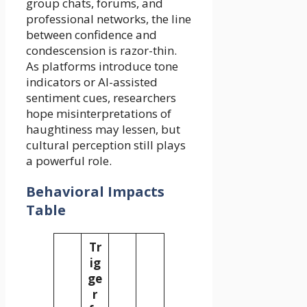
group chats, forums, and
professional networks, the line
between confidence and
condescension is razor-thin.
As platforms introduce tone
indicators or AI-assisted
sentiment cues, researchers
hope misinterpretations of
haughtiness may lessen, but
cultural perception still plays
a powerful role.
Behavioral Impacts
Table
Tr
ig
ge
r