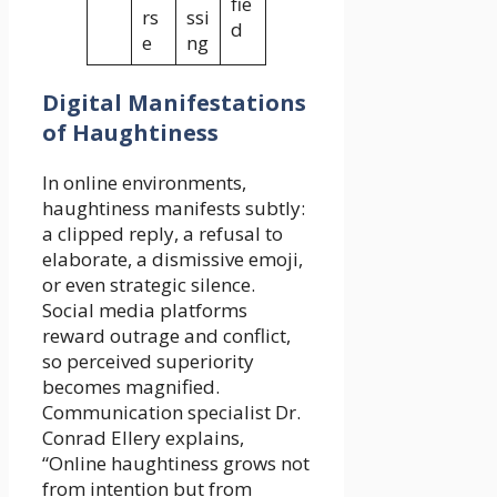
fie
rs
ssi
d
e
ng
Digital Manifestations
of Haughtiness
In online environments,
haughtiness manifests subtly:
a clipped reply, a refusal to
elaborate, a dismissive emoji,
or even strategic silence.
Social media platforms
reward outrage and conflict,
so perceived superiority
becomes magnified.
Communication specialist Dr.
Conrad Ellery explains,
“Online haughtiness grows not
from intention but from