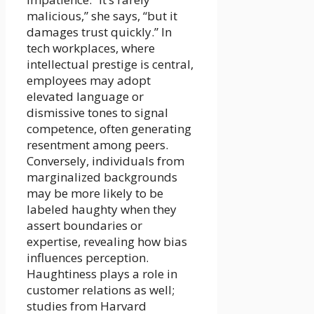
malicious,” she says, “but it
damages trust quickly.” In
tech workplaces, where
intellectual prestige is central,
employees may adopt
elevated language or
dismissive tones to signal
competence, often generating
resentment among peers.
Conversely, individuals from
marginalized backgrounds
may be more likely to be
labeled haughty when they
assert boundaries or
expertise, revealing how bias
influences perception.
Haughtiness plays a role in
customer relations as well;
studies from Harvard