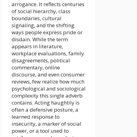
arrogance. It reflects centuries
of social hierarchy, class
boundaries, cultural
signaling, and the shifting
ways people express pride or
disdain. While the term
appears in literature,
workplace evaluations, family
disagreements, political
commentary, online
discourse, and even consumer
reviews, few realize how much
psychological and sociological
complexity this single adverb
contains. Acting haughtily is
often a defensive posture, a
learned response to
insecurity, a marker of social
power, or a tool used to