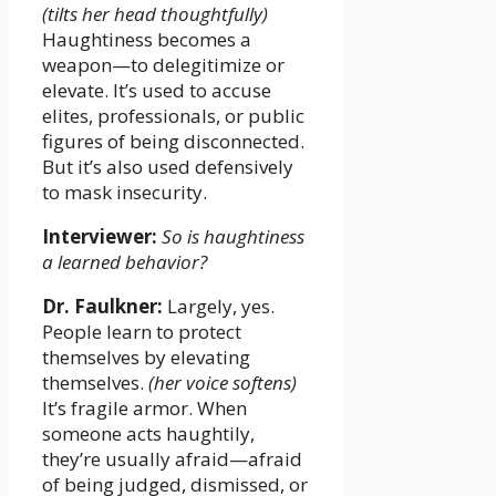
(tilts her head thoughtfully)
Haughtiness becomes a
weapon—to delegitimize or
elevate. It’s used to accuse
elites, professionals, or public
figures of being disconnected.
But it’s also used defensively
to mask insecurity.
Interviewer:
So is haughtiness
a learned behavior?
Dr. Faulkner:
Largely, yes.
People learn to protect
themselves by elevating
themselves.
(her voice softens)
It’s fragile armor. When
someone acts haughtily,
they’re usually afraid—afraid
of being judged, dismissed, or