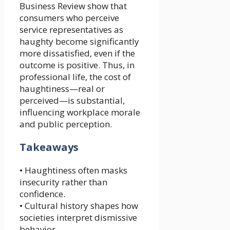
Business Review show that
consumers who perceive
service representatives as
haughty become significantly
more dissatisfied, even if the
outcome is positive. Thus, in
professional life, the cost of
haughtiness—real or
perceived—is substantial,
influencing workplace morale
and public perception.
Takeaways
• Haughtiness often masks
insecurity rather than
confidence.
• Cultural history shapes how
societies interpret dismissive
behavior.