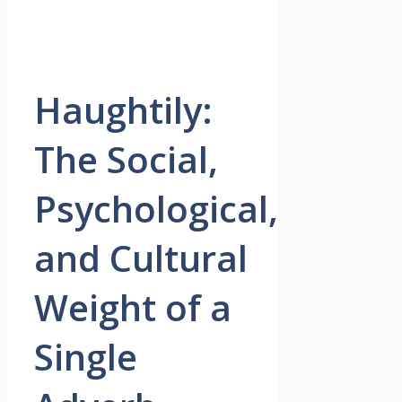
Haughtily:
The Social,
Psychological,
and Cultural
Weight of a
Single