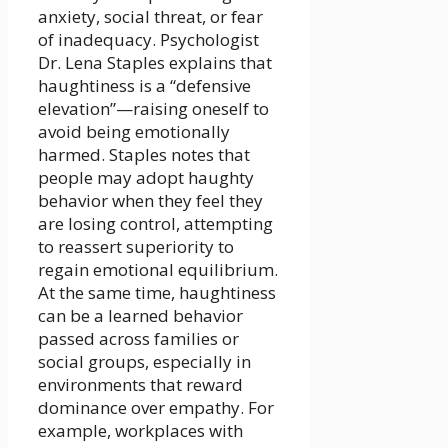
anxiety, social threat, or fear
of inadequacy. Psychologist
Dr. Lena Staples explains that
haughtiness is a “defensive
elevation”—raising oneself to
avoid being emotionally
harmed. Staples notes that
people may adopt haughty
behavior when they feel they
are losing control, attempting
to reassert superiority to
regain emotional equilibrium.
At the same time, haughtiness
can be a learned behavior
passed across families or
social groups, especially in
environments that reward
dominance over empathy. For
example, workplaces with