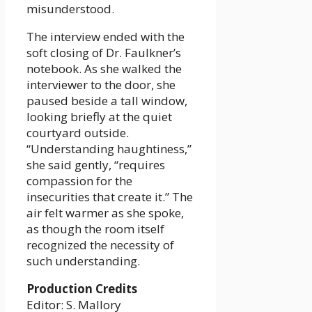
misunderstood.
The interview ended with the
soft closing of Dr. Faulkner’s
notebook. As she walked the
interviewer to the door, she
paused beside a tall window,
looking briefly at the quiet
courtyard outside.
“Understanding haughtiness,”
she said gently, “requires
compassion for the
insecurities that create it.” The
air felt warmer as she spoke,
as though the room itself
recognized the necessity of
such understanding.
Production Credits
Editor: S. Mallory