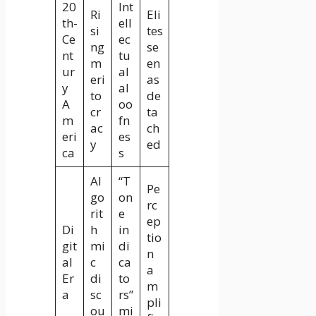
20
Int
Ri
Eli
th-
ell
si
tes
Ce
ec
ng
se
nt
tu
m
en
ur
al
eri
as
y
al
to
de
A
oo
cr
ta
m
fn
ac
ch
eri
es
y
ed
ca
s
Al
“T
Pe
go
on
rc
rit
e
ep
Di
h
in
tio
git
mi
di
n
al
c
ca
a
Er
di
to
m
a
sc
rs”
pli
ou
mi