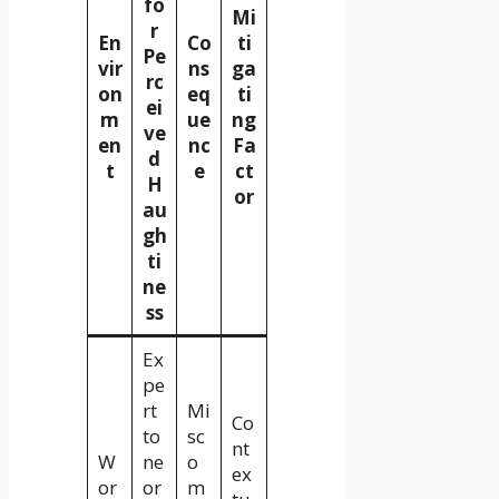
fo
Mi
r
En
Co
ti
Pe
vir
ns
ga
rc
on
eq
ti
ei
m
ue
ng
ve
en
nc
Fa
d
t
e
ct
H
or
au
gh
ti
ne
ss
Ex
pe
rt
Mi
Co
to
sc
nt
W
ne
o
ex
or
or
m