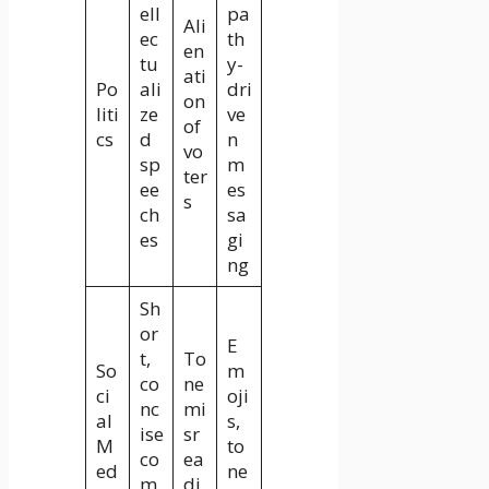
ell
pa
Ali
ec
th
en
tu
y-
ati
Po
ali
dri
on
liti
ze
ve
of
cs
d
n
vo
sp
m
ter
ee
es
s
ch
sa
es
gi
ng
Sh
or
E
t,
To
So
m
co
ne
ci
oji
nc
mi
al
s,
ise
sr
M
to
co
ea
ed
ne
m
di