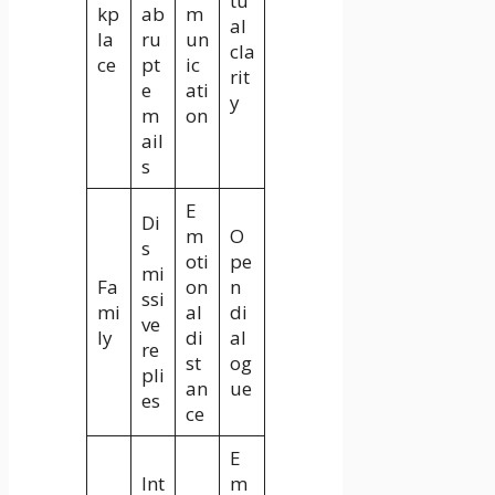
tu
kp
ab
m
al
la
ru
un
cla
ce
pt
ic
rit
e
ati
y
m
on
ail
s
E
Di
m
O
s
oti
pe
mi
Fa
on
n
ssi
mi
al
di
ve
ly
di
al
re
st
og
pli
an
ue
es
ce
E
Int
m