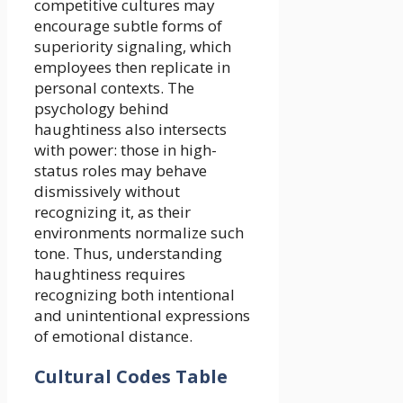
competitive cultures may
encourage subtle forms of
superiority signaling, which
employees then replicate in
personal contexts. The
psychology behind
haughtiness also intersects
with power: those in high-
status roles may behave
dismissively without
recognizing it, as their
environments normalize such
tone. Thus, understanding
haughtiness requires
recognizing both intentional
and unintentional expressions
of emotional distance.
Cultural Codes Table