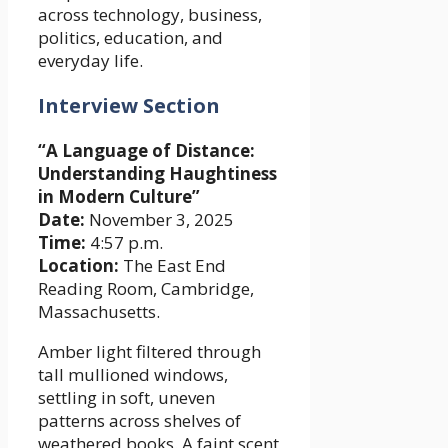
across technology, business,
politics, education, and
everyday life.
Interview Section
“A Language of Distance:
Understanding Haughtiness
in Modern Culture”
Date:
November 3, 2025
Time:
4:57 p.m.
Location:
The East End
Reading Room, Cambridge,
Massachusetts.
Amber light filtered through
tall mullioned windows,
settling in soft, uneven
patterns across shelves of
weathered books. A faint scent