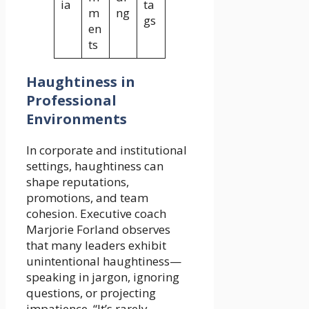
ia
ta
m
ng
gs
en
ts
Haughtiness in
Professional
Environments
In corporate and institutional
settings, haughtiness can
shape reputations,
promotions, and team
cohesion. Executive coach
Marjorie Forland observes
that many leaders exhibit
unintentional haughtiness—
speaking in jargon, ignoring
questions, or projecting
impatience. “It’s rarely