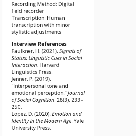
Recording Method: Digital
field recorder
Transcription: Human
transcription with minor
stylistic adjustments
Interview References
Faulkner, H. (2021).
Signals of
Status: Linguistic Cues in Social
Interaction
. Harvard
Linguistics Press.
Jenner, P. (2019).
“Interpersonal tone and
emotional perception.”
Journal
of Social Cognition
, 28(3), 233–
250.
Lopez, D. (2020).
Emotion and
Identity in the Modern Age
. Yale
University Press.