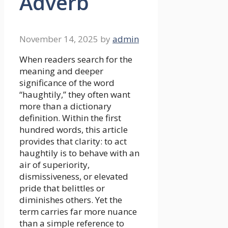
Adverb
November 14, 2025
by
admin
When readers search for the
meaning and deeper
significance of the word
“haughtily,” they often want
more than a dictionary
definition. Within the first
hundred words, this article
provides that clarity: to act
haughtily is to behave with an
air of superiority,
dismissiveness, or elevated
pride that belittles or
diminishes others. Yet the
term carries far more nuance
than a simple reference to