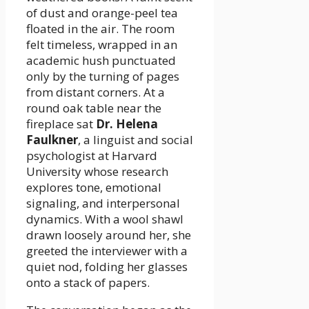
of dust and orange-peel tea
floated in the air. The room
felt timeless, wrapped in an
academic hush punctuated
only by the turning of pages
from distant corners. At a
round oak table near the
fireplace sat
Dr. Helena
Faulkner
, a linguist and social
psychologist at Harvard
University whose research
explores tone, emotional
signaling, and interpersonal
dynamics. With a wool shawl
drawn loosely around her, she
greeted the interviewer with a
quiet nod, folding her glasses
onto a stack of papers.