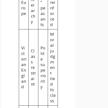
Eu
”
rei
er
ro
pe
nf
ar
pe
as
or
ch
an
ce
y
ts
d
M
or
al
Vi
Po
Cl
ju
ct
lit
as
dg
ori
e
s
m
an
su
re
en
En
pe
str
t
gl
rio
ai
tie
an
rit
nt
d
d
y
to
cla
ss