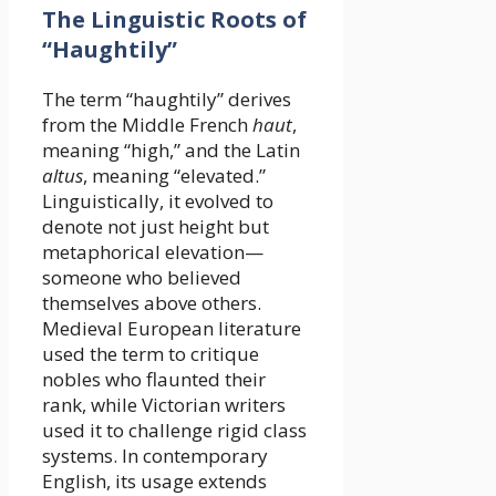
The Linguistic Roots of
“Haughtily”
The term “haughtily” derives
from the Middle French
haut
,
meaning “high,” and the Latin
altus
, meaning “elevated.”
Linguistically, it evolved to
denote not just height but
metaphorical elevation—
someone who believed
themselves above others.
Medieval European literature
used the term to critique
nobles who flaunted their
rank, while Victorian writers
used it to challenge rigid class
systems. In contemporary
English, its usage extends