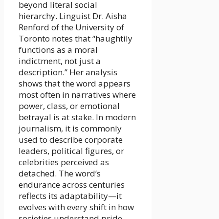
beyond literal social
hierarchy. Linguist Dr. Aisha
Renford of the University of
Toronto notes that “haughtily
functions as a moral
indictment, not just a
description.” Her analysis
shows that the word appears
most often in narratives where
power, class, or emotional
betrayal is at stake. In modern
journalism, it is commonly
used to describe corporate
leaders, political figures, or
celebrities perceived as
detached. The word’s
endurance across centuries
reflects its adaptability—it
evolves with every shift in how
societies understand pride,