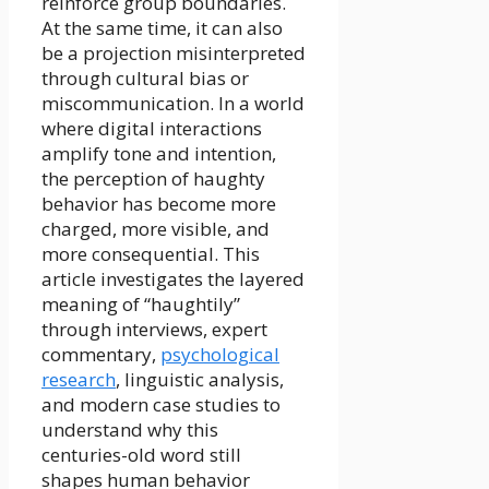
reinforce group boundaries.
At the same time, it can also
be a projection misinterpreted
through cultural bias or
miscommunication. In a world
where digital interactions
amplify tone and intention,
the perception of haughty
behavior has become more
charged, more visible, and
more consequential. This
article investigates the layered
meaning of “haughtily”
through interviews, expert
commentary,
psychological
research
, linguistic analysis,
and modern case studies to
understand why this
centuries-old word still
shapes human behavior