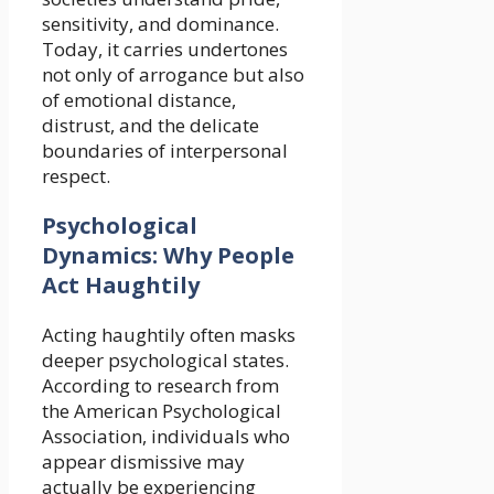
sensitivity, and dominance.
Today, it carries undertones
not only of arrogance but also
of emotional distance,
distrust, and the delicate
boundaries of interpersonal
respect.
Psychological
Dynamics: Why People
Act Haughtily
Acting haughtily often masks
deeper psychological states.
According to research from
the American Psychological
Association, individuals who
appear dismissive may
actually be experiencing