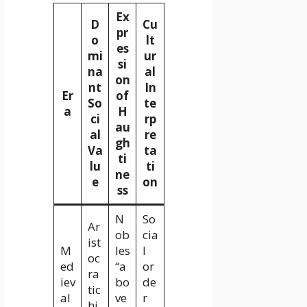
Ex
D
Cu
pr
o
lt
es
mi
ur
si
na
al
on
nt
In
Er
of
So
te
a
H
ci
rp
au
al
re
gh
Va
ta
ti
lu
ti
ne
e
on
ss
N
So
Ar
ob
cia
ist
M
les
l
oc
ed
“a
or
ra
iev
bo
de
tic
al
ve
r
hi