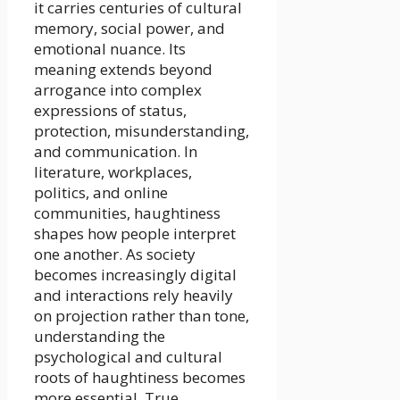
it carries centuries of cultural
memory, social power, and
emotional nuance. Its
meaning extends beyond
arrogance into complex
expressions of status,
protection, misunderstanding,
and communication. In
literature, workplaces,
politics, and online
communities, haughtiness
shapes how people interpret
one another. As society
becomes increasingly digital
and interactions rely heavily
on projection rather than tone,
understanding the
psychological and cultural
roots of haughtiness becomes
more essential. True