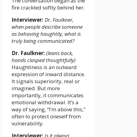
The conversation began as the
fire crackled softly behind her.
Interviewer:
Dr. Faulkner,
when people describe someone
as behaving haughtily, what is
truly being communicated?
Dr. Faulkner:
(leans back,
hands clasped thoughtfully)
Haughtiness is an outward
expression of inward distance.
It signals superiority, real or
imagined. But more
importantly, it communicates
emotional withdrawal. It’s a
way of saying, “I’m above this,”
often to protect oneself from
vulnerability.
Interviewer:
Is it always