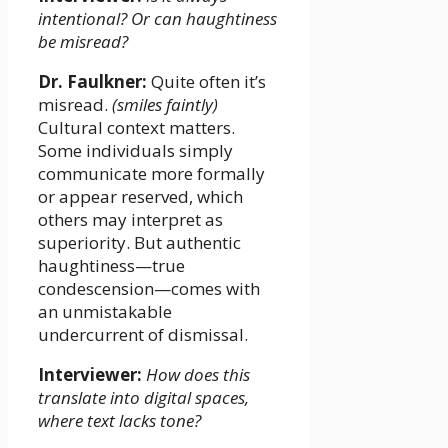
intentional? Or can haughtiness
be misread?
Dr. Faulkner:
Quite often it’s
misread.
(smiles faintly)
Cultural context matters.
Some individuals simply
communicate more formally
or appear reserved, which
others may interpret as
superiority. But authentic
haughtiness—true
condescension—comes with
an unmistakable
undercurrent of dismissal.
Interviewer:
How does this
translate into digital spaces,
where text lacks tone?