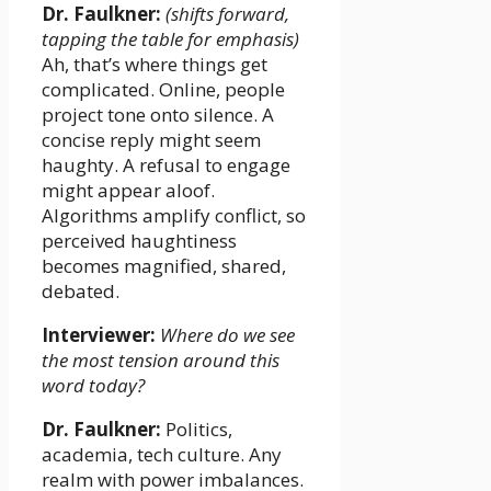
Dr. Faulkner:
(shifts forward,
tapping the table for emphasis)
Ah, that’s where things get
complicated. Online, people
project tone onto silence. A
concise reply might seem
haughty. A refusal to engage
might appear aloof.
Algorithms amplify conflict, so
perceived haughtiness
becomes magnified, shared,
debated.
Interviewer:
Where do we see
the most tension around this
word today?
Dr. Faulkner:
Politics,
academia, tech culture. Any
realm with power imbalances.