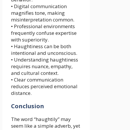
• Digital communication
magnifies tone, making
misinterpretation common.
• Professional environments
frequently confuse expertise
with superiority.
• Haughtiness can be both
intentional and unconscious.
• Understanding haughtiness
requires nuance, empathy,
and cultural context.
• Clear communication
reduces perceived emotional
distance.
Conclusion
The word “haughtily” may
seem like a simple adverb, yet