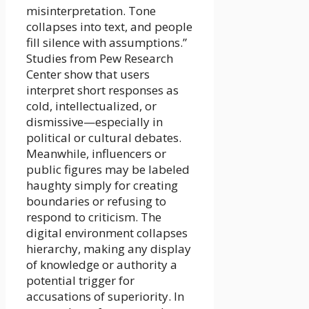
misinterpretation. Tone
collapses into text, and people
fill silence with assumptions.”
Studies from Pew Research
Center show that users
interpret short responses as
cold, intellectualized, or
dismissive—especially in
political or cultural debates.
Meanwhile, influencers or
public figures may be labeled
haughty simply for creating
boundaries or refusing to
respond to criticism. The
digital environment collapses
hierarchy, making any display
of knowledge or authority a
potential trigger for
accusations of superiority. In