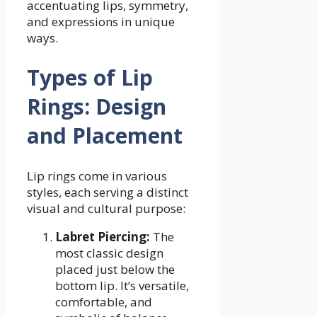
accentuating lips, symmetry,
and expressions in unique
ways.
Types of Lip
Rings: Design
and Placement
Lip rings come in various
styles, each serving a distinct
visual and cultural purpose:
Labret Piercing:
The
most classic design
placed just below the
bottom lip. It’s versatile,
comfortable, and