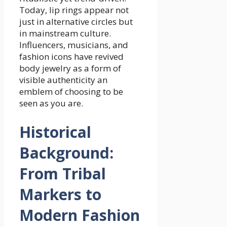
Today, lip rings appear not
just in alternative circles but
in mainstream culture.
Influencers, musicians, and
fashion icons have revived
body jewelry as a form of
visible authenticity an
emblem of choosing to be
seen as you are.
Historical
Background:
From Tribal
Markers to
Modern Fashion