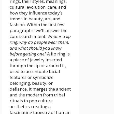
rings, their styles, meanings,
cultural evolution, care, and
how they influence today’s
trends in beauty, art, and
fashion. Within the first few
paragraphs, we’ll answer the
core search intent:
What is a lip
ring, why do people wear them,
and what should you know
before getting one?
A lip ring is
a piece of jewelry inserted
through the lip or around it,
used to accentuate facial
features or symbolize
belonging, beauty, or
defiance. It merges the ancient
and the modern from tribal
rituals to pop culture
aesthetics creating a
fascinating tapestry of human