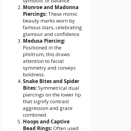
symbolic of balance.
Monroe and Madonna
Piercings:
These mimic
beauty marks worn by
famous stars, celebrating
glamour and confidence.
Medusa Piercing:
Positioned in the
philtrum, this draws
attention to facial
symmetry and conveys
boldness.
Snake Bites and Spider
Bites:
Symmetrical dual
piercings on the lower lip
that signify contrast
aggression and grace
combined.
Hoops and Captive
Bead Rings:
Often used