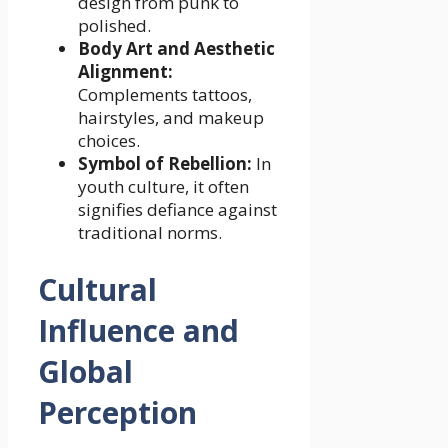
design from punk to
polished.
Body Art and Aesthetic
Alignment:
Complements tattoos,
hairstyles, and makeup
choices.
Symbol of Rebellion:
In
youth culture, it often
signifies defiance against
traditional norms.
Cultural
Influence and
Global
Perception