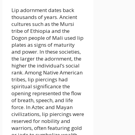
Lip adornment dates back
thousands of years. Ancient
cultures such as the Mursi
tribe of Ethiopia and the
Dogon people of Mali used lip
plates as signs of maturity
and power. In these societies,
the larger the adornment, the
higher the individual’s social
rank. Among Native American
tribes, lip piercings had
spiritual significance the
opening represented the flow
of breath, speech, and life
force. In Aztec and Mayan
civilizations, lip piercings were
reserved for nobility and
warriors, often featuring gold
or jade to symbolize wealth