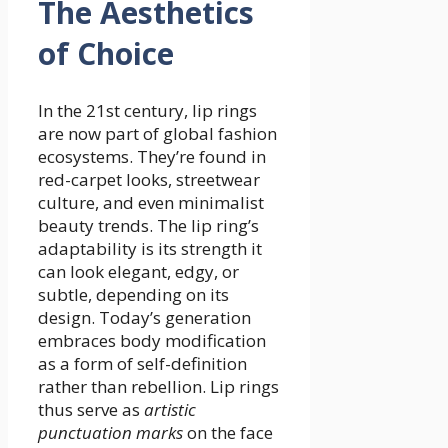
The Aesthetics
of Choice
In the 21st century, lip rings
are now part of global fashion
ecosystems. They’re found in
red-carpet looks, streetwear
culture, and even minimalist
beauty trends. The lip ring’s
adaptability is its strength it
can look elegant, edgy, or
subtle, depending on its
design. Today’s generation
embraces body modification
as a form of self-definition
rather than rebellion. Lip rings
thus serve as
artistic
punctuation marks
on the face