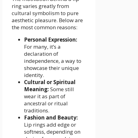
ring varies greatly from
cultural symbolism to pure
aesthetic pleasure. Below are
the most common reasons:
Personal Expression:
For many, it’s a
declaration of
independence, a way to
showcase their unique
identity.
Cultural or Spiritual
Meaning:
Some still
wear it as part of
ancestral or ritual
traditions.
Fashion and Beauty:
Lip rings add edge or
softness, depending on