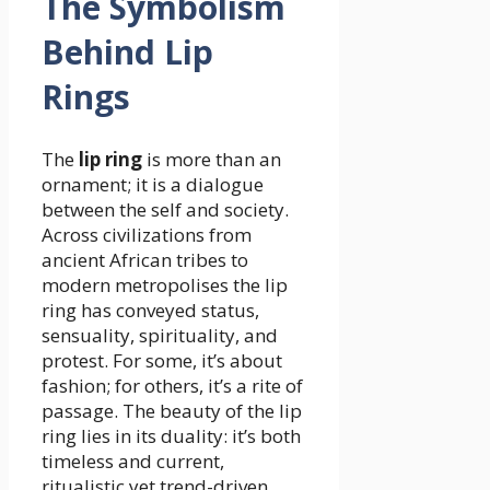
The Symbolism
Behind Lip
Rings
The
lip ring
is more than an
ornament; it is a dialogue
between the self and society.
Across civilizations from
ancient African tribes to
modern metropolises the lip
ring has conveyed status,
sensuality, spirituality, and
protest. For some, it’s about
fashion; for others, it’s a rite of
passage. The beauty of the lip
ring lies in its duality: it’s both
timeless and current,
ritualistic yet trend-driven.