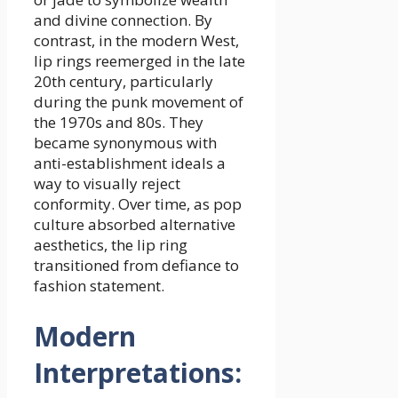
and divine connection. By
contrast, in the modern West,
lip rings reemerged in the late
20th century, particularly
during the punk movement of
the 1970s and 80s. They
became synonymous with
anti-establishment ideals a
way to visually reject
conformity. Over time, as pop
culture absorbed alternative
aesthetics, the lip ring
transitioned from defiance to
fashion statement.
Modern
Interpretations: