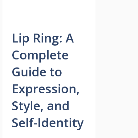
Lip Ring: A
Complete
Guide to
Expression,
Style, and
Self-Identity