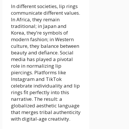
In different societies, lip rings
communicate different values.
In Africa, they remain
traditional; in Japan and
Korea, they’re symbols of
modern fashion; in Western
culture, they balance between
beauty and defiance. Social
media has played a pivotal
role in normalizing lip
piercings. Platforms like
Instagram and TikTok
celebrate individuality and lip
rings fit perfectly into this
narrative. The result: a
globalized aesthetic language
that merges tribal authenticity
with digital-age creativity.