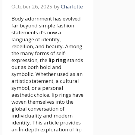
October 26, 2025
by
Charlotte
Body adornment has evolved
far beyond simple fashion
statements it’s now a
language of identity,
rebellion, and beauty. Among
the many forms of self-
expression, the
lip ring
stands
out as both bold and
symbolic. Whether used as an
artistic statement, a cultural
symbol, or a personal
aesthetic choice, lip rings have
woven themselves into the
global conversation of
individuality and modern
identity. This article provides
an
i
n-depth exploration of lip