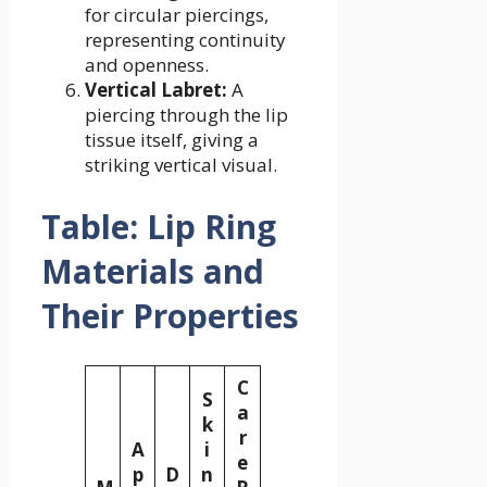
for circular piercings,
representing continuity
and openness.
Vertical Labret:
A
piercing through the lip
tissue itself, giving a
striking vertical visual.
Table: Lip Ring
Materials and
Their Properties
C
S
a
k
r
A
i
e
p
D
n