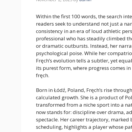
Within the first 100 words, the search i
readers seek to understand not just a na
consistency in an era of loud athletic per
professional who has steadily climbed th
or dramatic outbursts. Instead, her narrat
psychological poise. While her compatrio
Fręch’s evolution tells a subtler, yet equa
its purest form, where progress comes in
fręch.
Born in Łódź, Poland, Fręch’s rise throug
calculated growth. She is a product of 
transformed from a niche sport into a na
now stands for: discipline over drama, ad
spectacle. Her career trajectory, marked 
scheduling, highlights a player whose pat