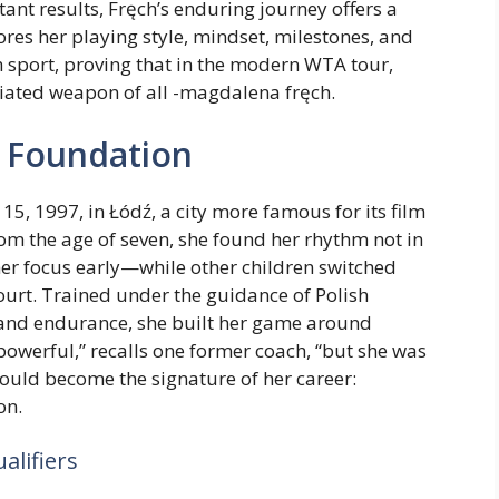
tant results, Fręch’s enduring journey offers a
ores her playing style, mindset, milestones, and
h sport, proving that in the modern WTA tour,
iated weapon of all -magdalena fręch.
g Foundation
 1997, in Łódź, a city more famous for its film
from the age of seven, she found her rhythm not in
her focus early—while other children switched
ourt. Trained under the guidance of Polish
nd endurance, she built her game around
 powerful,” recalls one former coach, “but she was
would become the signature of her career:
on.
lifiers