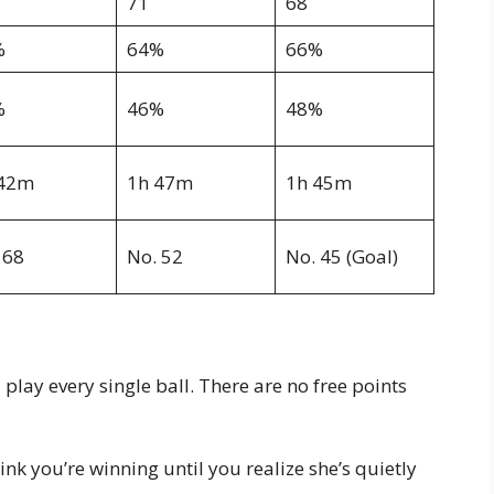
71
68
%
64%
66%
%
46%
48%
 42m
1h 47m
1h 45m
 68
No. 52
No. 45 (Goal)
play every single ball. There are no free points
k you’re winning until you realize she’s quietly