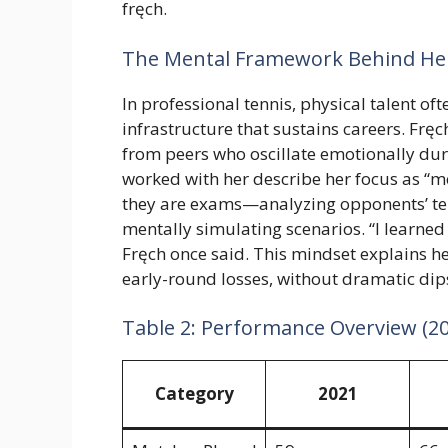
fręch.
The Mental Framework Behind Her
In professional tennis, physical talent oft
infrastructure that sustains careers. Frę
from peers who oscillate emotionally du
worked with her describe her focus as “m
they are exams—analyzing opponents’ ten
mentally simulating scenarios. “I learned
Fręch once said. This mindset explains he
early-round losses, without dramatic dips
Table 2: Performance Overview (2
Category
2021