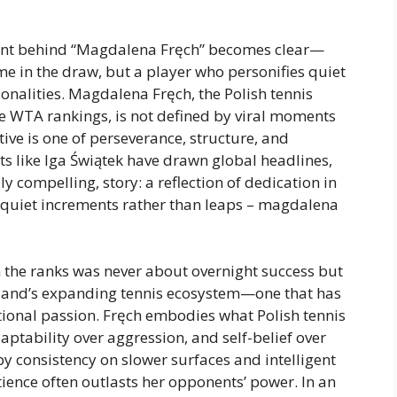
ntent behind “Magdalena Fręch” becomes clear—
me in the draw, but a player who personifies quiet
sonalities. Magdalena Fręch, the Polish tennis
e WTA rankings, is not defined by viral moments
ive is one of perseverance, structure, and
ts like Iga Świątek have drawn global headlines,
lly compelling, story: a reflection of dedication in
 quiet increments rather than leaps – magdalena
h the ranks was never about overnight success but
Poland’s expanding tennis ecosystem—one that has
tional passion. Fręch embodies what Polish tennis
aptability over aggression, and self-belief over
by consistency on slower surfaces and intelligent
ience often outlasts her opponents’ power. In an