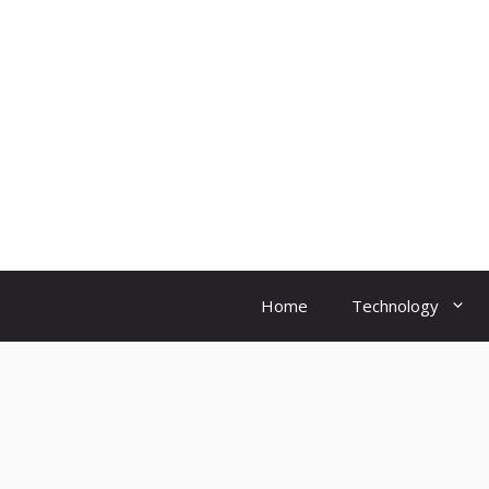
Skip
to
content
Home
Technology