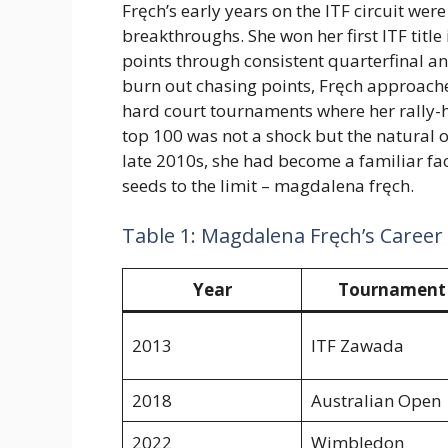
Fręch’s early years on the ITF circuit we
breakthroughs. She won her first ITF tit
points through consistent quarterfinal a
burn out chasing points, Fręch approac
hard court tournaments where her rally-he
top 100 was not a shock but the natural
late 2010s, she had become a familiar fa
seeds to the limit – magdalena fręch.
Table 1: Magdalena Fręch’s Career
Year
Tournament
2013
ITF Zawada
2018
Australian Open
2022
Wimbledon