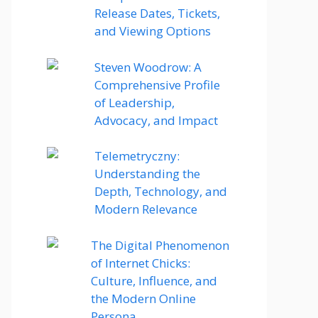
Release Dates, Tickets,
and Viewing Options
Steven Woodrow: A
Comprehensive Profile
of Leadership,
Advocacy, and Impact
Telemetryczny:
Understanding the
Depth, Technology, and
Modern Relevance
The Digital Phenomenon
of Internet Chicks:
Culture, Influence, and
the Modern Online
Persona