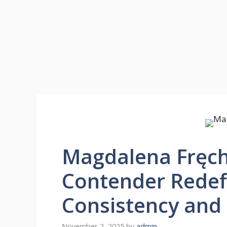
Magdalena Fręch:
Contender Redef
Consistency and 
November 2, 2025
by
admin