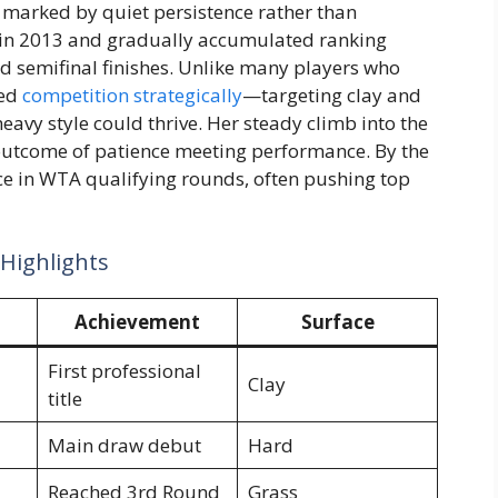
re marked by quiet persistence rather than
le in 2013 and gradually accumulated ranking
nd semifinal finishes. Unlike many players who
hed
competition strategically
—targeting clay and
avy style could thrive. Her steady climb into the
 outcome of patience meeting performance. By the
ce in WTA qualifying rounds, often pushing top
 Highlights
Achievement
Surface
First professional
Clay
title
Main draw debut
Hard
Reached 3rd Round
Grass