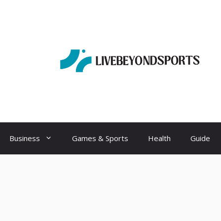
Business
Games & Sports
Health
Guide