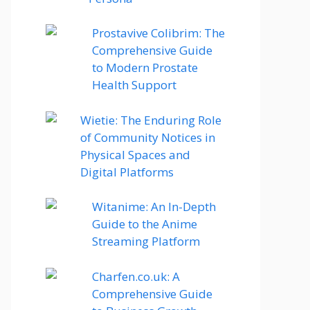
Prostavive Colibrim: The
Comprehensive Guide
to Modern Prostate
Health Support
Wietie: The Enduring Role
of Community Notices in
Physical Spaces and
Digital Platforms
Witanime: An In-Depth
Guide to the Anime
Streaming Platform
Charfen.co.uk: A
Comprehensive Guide