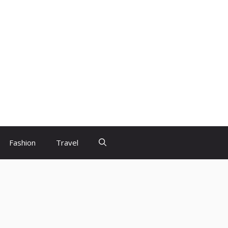
Fashion
Travel