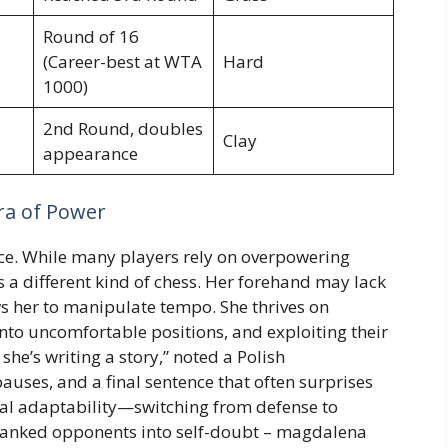
Round of 16
(Career-best at WTA
Hard
1000)
2nd Round, doubles
Clay
appearance
Era of Power
pace. While many players rely on overpowering
s a different kind of chess. Her forehand may lack
ws her to manipulate tempo. She thrives on
nto uncomfortable positions, and exploiting their
he’s writing a story,” noted a Polish
auses, and a final sentence that often surprises
ical adaptability—switching from defense to
r-ranked opponents into self-doubt – magdalena