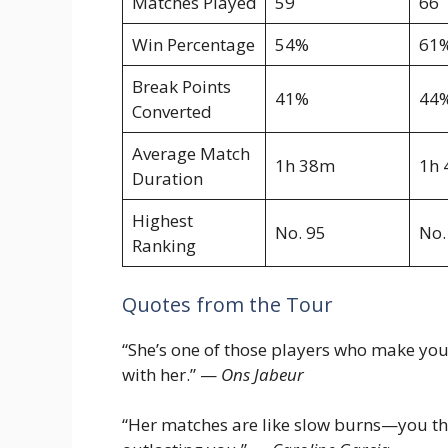
Matches Played
59
66
Win Percentage
54%
61
Break Points
41%
44
Converted
Average Match
1h 38m
1h
Duration
Highest
No. 95
No.
Ranking
Quotes from the Tour
“She’s one of those players who make you 
with her.” —
Ons Jabeur
“Her matches are like slow burns—you thin