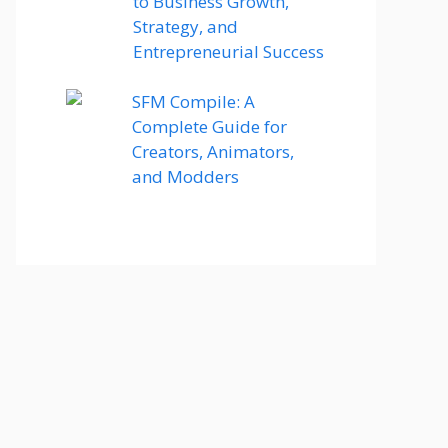
to Business Growth,
Strategy, and
Entrepreneurial Success
SFM Compile: A
Complete Guide for
Creators, Animators,
and Modders