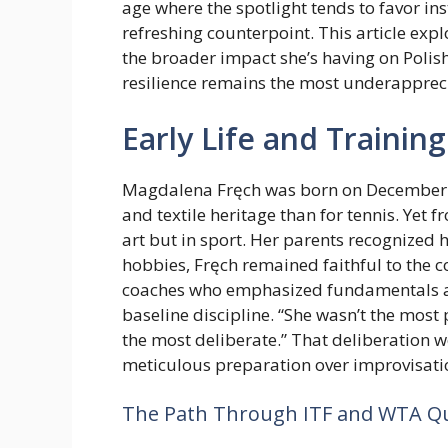
age where the spotlight tends to favor ins
refreshing counterpoint. This article expl
the broader impact she’s having on Polis
resilience remains the most underapprec
Early Life and Trainin
Magdalena Fręch was born on December 15,
and textile heritage than for tennis. Yet 
art but in sport. Her parents recognized 
hobbies, Fręch remained faithful to the c
coaches who emphasized fundamentals a
baseline discipline. “She wasn’t the most
the most deliberate.” That deliberation 
meticulous preparation over improvisati
The Path Through ITF and WTA Qua