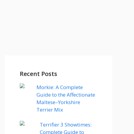
Recent Posts
Morkie: A Complete
Guide to the Affectionate
Maltese–Yorkshire
Terrier Mix
Terrifier 3 Showtimes:
Complete Guide to