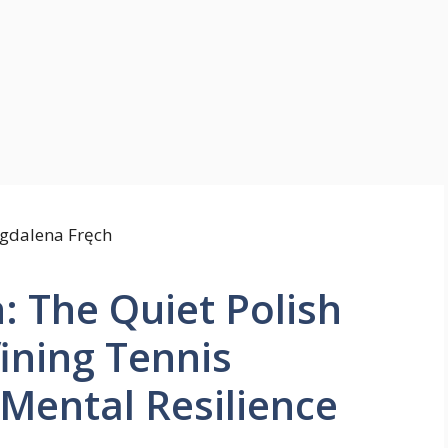
 The Quiet Polish
ining Tennis
Mental Resilience