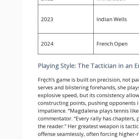
2023
Indian Wells
2024
French Open
Playing Style: The Tactician in an 
Fręch’s game is built on precision, not 
serves and blistering forehands, she play
explosive speed, but its consistency allo
constructing points, pushing opponents i
impatience. “Magdalena plays tennis like s
commentator. “Every rally has chapters, p
the reader.” Her greatest weapon is tact
offense seamlessly, often forcing highe