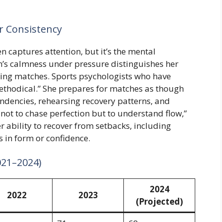
 Consistency
en captures attention, but it’s the mental
ch’s calmness under pressure distinguishes her
ring matches. Sports psychologists who have
ethodical.” She prepares for matches as though
dencies, rehearsing recovery patterns, and
 not to chase perfection but to understand flow,”
r ability to recover from setbacks, including
 in form or confidence.
021–2024)
2024
2022
2023
(Projected)