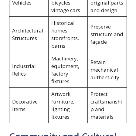
Vehicles
bicycles,
original parts
vintage cars
and design
Historical
Preserve
Architectural
homes,
structure and
Structures
storefronts,
façade
barns
Machinery,
Retain
Industrial
equipment,
mechanical
Relics
factory
authenticity
fixtures
Artwork,
Protect
Decorative
furniture,
craftsmanshi
Items
lighting
p and
fixtures
materials