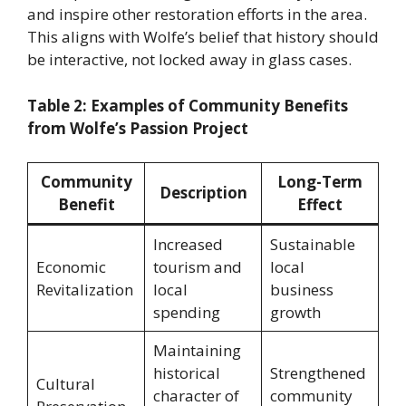
and inspire other restoration efforts in the area.
This aligns with Wolfe’s belief that history should
be interactive, not locked away in glass cases.
Table 2: Examples of Community Benefits
from Wolfe’s Passion Project
Community
Long-Term
Description
Benefit
Effect
Increased
Sustainable
Economic
tourism and
local
Revitalization
local
business
spending
growth
Maintaining
historical
Strengthened
Cultural
character of
community