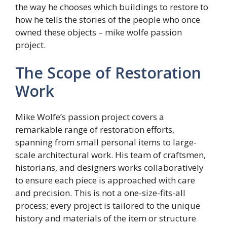
the way he chooses which buildings to restore to
how he tells the stories of the people who once
owned these objects – mike wolfe passion
project.
The Scope of Restoration
Work
Mike Wolfe’s passion project covers a
remarkable range of restoration efforts,
spanning from small personal items to large-
scale architectural work. His team of craftsmen,
historians, and designers works collaboratively
to ensure each piece is approached with care
and precision. This is not a one-size-fits-all
process; every project is tailored to the unique
history and materials of the item or structure