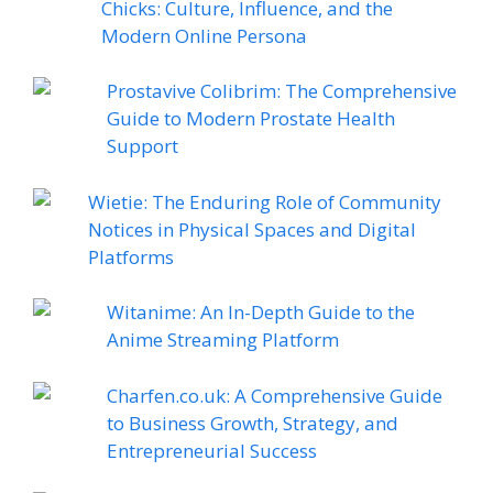
Chicks: Culture, Influence, and the
Modern Online Persona
Prostavive Colibrim: The Comprehensive
Guide to Modern Prostate Health
Support
Wietie: The Enduring Role of Community
Notices in Physical Spaces and Digital
Platforms
Witanime: An In-Depth Guide to the
Anime Streaming Platform
Charfen.co.uk: A Comprehensive Guide
to Business Growth, Strategy, and
Entrepreneurial Success