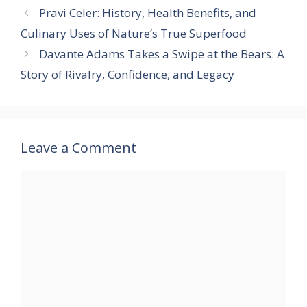
Pravi Celer: History, Health Benefits, and
Culinary Uses of Nature’s True Superfood
Davante Adams Takes a Swipe at the Bears: A
Story of Rivalry, Confidence, and Legacy
Leave a Comment
Comment