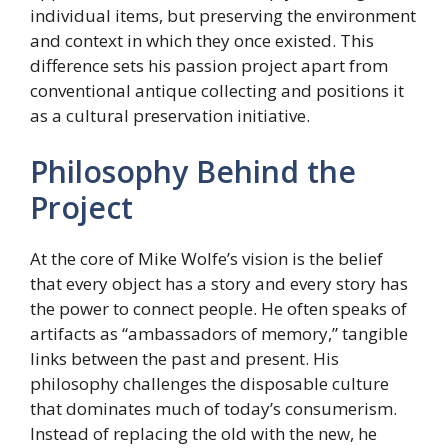
individual items, but preserving the environment
and context in which they once existed. This
difference sets his passion project apart from
conventional antique collecting and positions it
as a cultural preservation initiative.
Philosophy Behind the
Project
At the core of Mike Wolfe’s vision is the belief
that every object has a story and every story has
the power to connect people. He often speaks of
artifacts as “ambassadors of memory,” tangible
links between the past and present. His
philosophy challenges the disposable culture
that dominates much of today’s consumerism.
Instead of replacing the old with the new, he