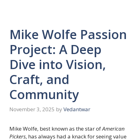
Mike Wolfe Passion
Project: A Deep
Dive into Vision,
Craft, and
Community
November 3, 2025
by
Vedantwar
Mike Wolfe, best known as the star of
American
Pickers
, has always had a knack for seeing value