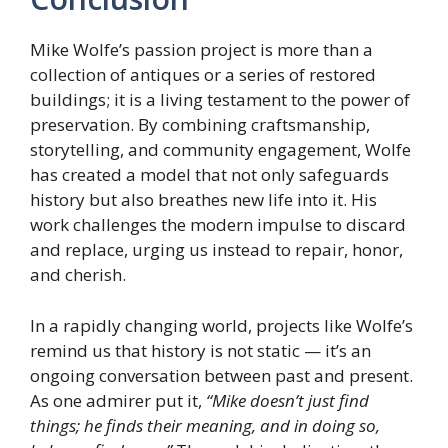
Mike Wolfe’s passion project is more than a
collection of antiques or a series of restored
buildings; it is a living testament to the power of
preservation. By combining craftsmanship,
storytelling, and community engagement, Wolfe
has created a model that not only safeguards
history but also breathes new life into it. His
work challenges the modern impulse to discard
and replace, urging us instead to repair, honor,
and cherish.
In a rapidly changing world, projects like Wolfe’s
remind us that history is not static — it’s an
ongoing conversation between past and present.
As one admirer put it,
“Mike doesn’t just find
things; he finds their meaning, and in doing so,