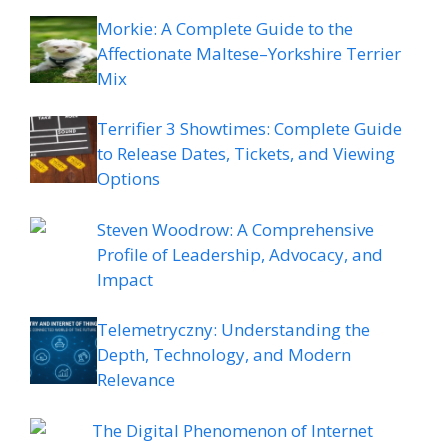
Morkie: A Complete Guide to the
Affectionate Maltese–Yorkshire Terrier
Mix
Terrifier 3 Showtimes: Complete Guide
to Release Dates, Tickets, and Viewing
Options
Steven Woodrow: A Comprehensive
Profile of Leadership, Advocacy, and
Impact
Telemetryczny: Understanding the
Depth, Technology, and Modern
Relevance
The Digital Phenomenon of Internet