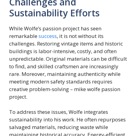
Challenges and
Sustainability Efforts
While Wolfe’s passion project has seen
remarkable
success
, it is not without its
challenges. Restoring vintage items and historic
buildings is labor-intensive, costly, and often
unpredictable. Original materials can be difficult
to find, and skilled craftsmen are increasingly
rare. Moreover, maintaining authenticity while
meeting modern safety standards requires
creative problem-solving – mike wolfe passion
project.
To address these issues, Wolfe integrates
sustainability into his work. He often repurposes
salvaged materials, reducing waste while
maintaining historical accuracy. Energy-efficient