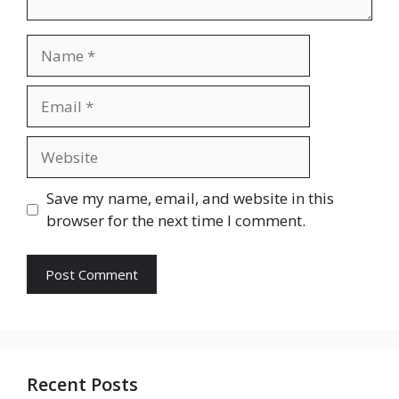
Name
Email
Website
Save my name, email, and website in this
browser for the next time I comment.
Recent Posts