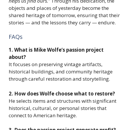
helps us find ours.”
Through his dedication, the
objects and places of yesterday become the
shared heritage of tomorrow, ensuring that their
stories — and the lessons they carry — endure.
FAQs
1. What is Mike Wolfe’s passion project
about?
It focuses on preserving vintage artifacts,
historical buildings, and community heritage
through careful restoration and storytelling.
2. How does Wolfe choose what to restore?
He selects items and structures with significant
historical, cultural, or personal stories that
connect to American heritage.
3. Does the passion project generate profit?