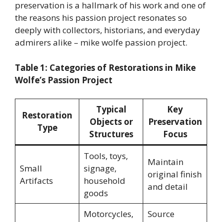
preservation is a hallmark of his work and one of
the reasons his passion project resonates so
deeply with collectors, historians, and everyday
admirers alike – mike wolfe passion project.
Table 1: Categories of Restorations in Mike
Wolfe’s Passion Project
Typical
Key
Restoration
Objects or
Preservation
Type
Structures
Focus
Tools, toys,
Maintain
Small
signage,
original finish
Artifacts
household
and detail
goods
Motorcycles,
Source