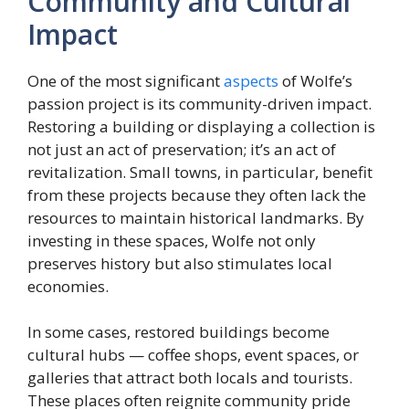
Community and Cultural
Impact
One of the most significant
aspects
of Wolfe’s
passion project is its community-driven impact.
Restoring a building or displaying a collection is
not just an act of preservation; it’s an act of
revitalization. Small towns, in particular, benefit
from these projects because they often lack the
resources to maintain historical landmarks. By
investing in these spaces, Wolfe not only
preserves history but also stimulates local
economies.
In some cases, restored buildings become
cultural hubs — coffee shops, event spaces, or
galleries that attract both locals and tourists.
These places often reignite community pride