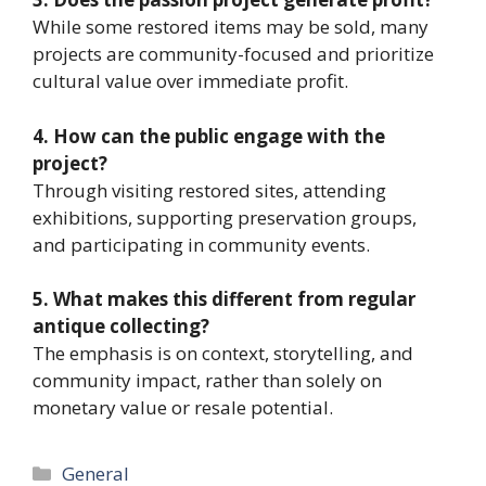
While some restored items may be sold, many
projects are community-focused and prioritize
cultural value over immediate profit.
4. How can the public engage with the
project?
Through visiting restored sites, attending
exhibitions, supporting preservation groups,
and participating in community events.
5. What makes this different from regular
antique collecting?
The emphasis is on context, storytelling, and
community impact, rather than solely on
monetary value or resale potential.
Categories
General