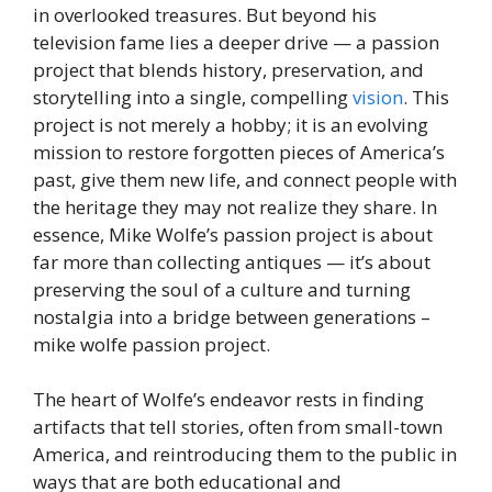
in overlooked treasures. But beyond his
television fame lies a deeper drive — a passion
project that blends history, preservation, and
storytelling into a single, compelling
vision
. This
project is not merely a hobby; it is an evolving
mission to restore forgotten pieces of America’s
past, give them new life, and connect people with
the heritage they may not realize they share. In
essence, Mike Wolfe’s passion project is about
far more than collecting antiques — it’s about
preserving the soul of a culture and turning
nostalgia into a bridge between generations –
mike wolfe passion project.
The heart of Wolfe’s endeavor rests in finding
artifacts that tell stories, often from small-town
America, and reintroducing them to the public in
ways that are both educational and