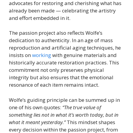
advocates for restoring and cherishing what has
already been made — celebrating the artistry
and effort embedded in it.
The passion project also reflects Wolfe’s
dedication to authenticity. In an age of mass
reproduction and artificial aging techniques, he
insists on
working
with genuine materials and
historically accurate restoration practices. This
commitment not only preserves physical
integrity but also ensures that the emotional
resonance of each item remains intact.
Wolfe’s guiding principle can be summed up in
one of his own quotes:
“The true value of
something lies not in what it’s worth today, but in
what it meant yesterday.”
This mindset shapes
every decision within the passion project, from