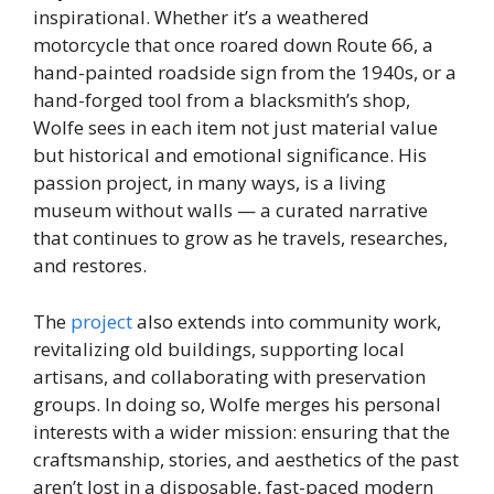
inspirational. Whether it’s a weathered
motorcycle that once roared down Route 66, a
hand-painted roadside sign from the 1940s, or a
hand-forged tool from a blacksmith’s shop,
Wolfe sees in each item not just material value
but historical and emotional significance. His
passion project, in many ways, is a living
museum without walls — a curated narrative
that continues to grow as he travels, researches,
and restores.
The
project
also extends into community work,
revitalizing old buildings, supporting local
artisans, and collaborating with preservation
groups. In doing so, Wolfe merges his personal
interests with a wider mission: ensuring that the
craftsmanship, stories, and aesthetics of the past
aren’t lost in a disposable, fast-paced modern