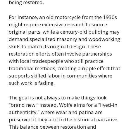
being restored.
For instance, an old motorcycle from the 1930s
might require extensive research to source
original parts, while a century-old building may
demand specialized masonry and woodworking
skills to match its original design. These
restoration efforts often involve partnerships
with local tradespeople who still practice
traditional methods, creating a ripple effect that
supports skilled labor in communities where
such work is fading.
The goal is not always to make things look
“brand new.” Instead, Wolfe aims for a “lived-in
authenticity,” where wear and patina are
preserved if they add to the historical narrative.
This balance between restoration and