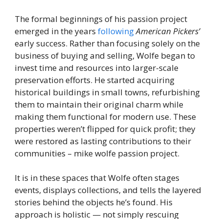
The formal beginnings of his passion project
emerged in the years
following
American Pickers’
early success. Rather than focusing solely on the
business of buying and selling, Wolfe began to
invest time and resources into larger-scale
preservation efforts. He started acquiring
historical buildings in small towns, refurbishing
them to maintain their original charm while
making them functional for modern use. These
properties weren’t flipped for quick profit; they
were restored as lasting contributions to their
communities – mike wolfe passion project.
It is in these spaces that Wolfe often stages
events, displays collections, and tells the layered
stories behind the objects he’s found. His
approach is holistic — not simply rescuing