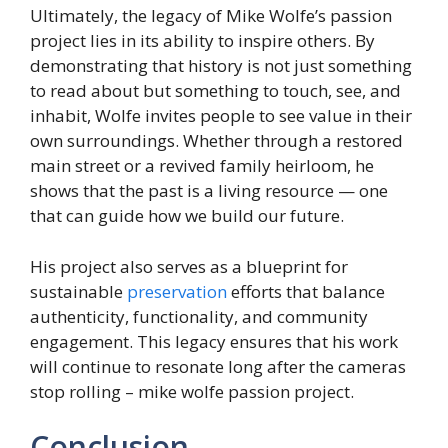
Ultimately, the legacy of Mike Wolfe’s passion
project lies in its ability to inspire others. By
demonstrating that history is not just something
to read about but something to touch, see, and
inhabit, Wolfe invites people to see value in their
own surroundings. Whether through a restored
main street or a revived family heirloom, he
shows that the past is a living resource — one
that can guide how we build our future.
His project also serves as a blueprint for
sustainable
preservation
efforts that balance
authenticity, functionality, and community
engagement. This legacy ensures that his work
will continue to resonate long after the cameras
stop rolling – mike wolfe passion project.
Conclusion