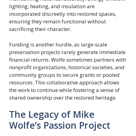
lighting, heating, and insulation are
incorporated discreetly into restored spaces,
ensuring they remain functional without
sacrificing their character.
Funding is another hurdle, as large-scale
preservation projects rarely generate immediate
financial returns. Wolfe sometimes partners with
nonprofit organizations, historical societies, and
community groups to secure grants or pooled
resources. This collaborative approach allows
the work to continue while fostering a sense of
shared ownership over the restored heritage.
The Legacy of Mike
Wolfe’s Passion Project