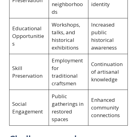
Preservation
neighborhoo
identity
ds
Workshops,
Increased
Educational
talks, and
public
Opportunitie
historical
historical
s
exhibitions
awareness
Employment
Continuation
Skill
for
of artisanal
Preservation
traditional
knowledge
craftsmen
Public
Enhanced
Social
gatherings in
community
Engagement
restored
connections
spaces