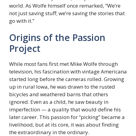
world. As Wolfe himself once remarked, “We’re
not just saving stuff; we’re saving the stories that
go with it.”
Origins of the Passion
Project
While most fans first met Mike Wolfe through
television, his fascination with vintage Americana
started long before the cameras rolled. Growing
up in rural Iowa, he was drawn to the rusted
bicycles and weathered barns that others
ignored. Even as a child, he saw beauty in
imperfection — a quality that would define his
later career. This passion for “picking” became a
livelihood, but at its core, it was about finding
the extraordinary in the ordinary.