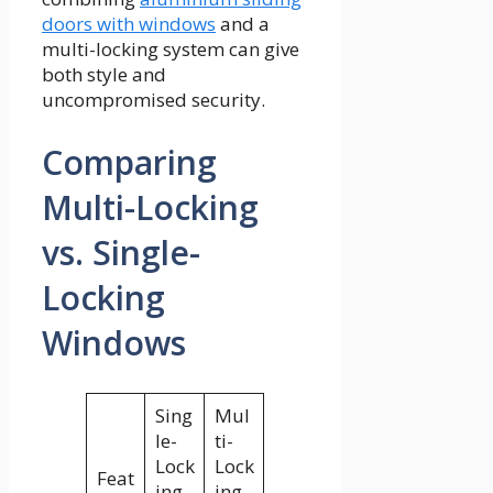
doors with windows
and a
multi-locking system can give
both style and
uncompromised security.
Comparing
Multi-Locking
vs. Single-
Locking
Windows
Sing
Mul
le-
ti-
Lock
Lock
Feat
ing
ing