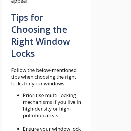
appeal.
Tips for
Choosing the
Right Window
Locks
Follow the below-mentioned
tips when choosing the right
locks for your windows:
Prioritise multi-locking
mechanisms if you live in
high-density or high-
pollution areas.
Ensure your window lock