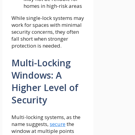
homes in high-risk areas
While single-lock systems may
work for spaces with minimal
security concerns, they often
fall short when stronger
protection is needed.
Multi-Locking
Windows: A
Higher Level of
Security
Multi-locking systems, as the
name suggests,
secure
the
window at multiple points