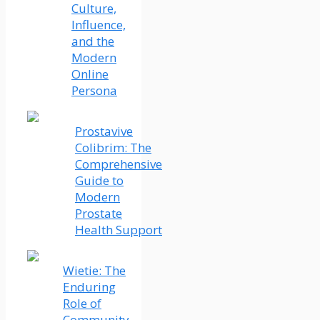
Culture,
Influence,
and the
Modern
Online
Persona
Prostavive
Colibrim: The
Comprehensive
Guide to
Modern
Prostate
Health Support
Wietie: The
Enduring
Role of
Community