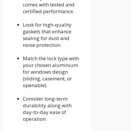
comes with tested and
certified performance.
Look for high-quality
gaskets that enhance
sealing for dust and
noise protection.
Match the lock type with
your chosen aluminium
for windows design
(sliding, casement, or
openable).
Consider long-term
durability along with
day-to-day ease of
operation.