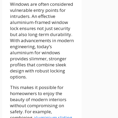
Windows are often considered
vulnerable entry points for
intruders. An effective
aluminium-framed window
lock ensures not just security
but also long-term durability.
With advancements in modern
engineering, today’s
aluminium for windows
provides slimmer, stronger
profiles that combine sleek
design with robust locking
options.
This makes it possible for
homeowners to enjoy the
beauty of modern interiors
without compromising on
safety. For example,
combining
aluminium sliding