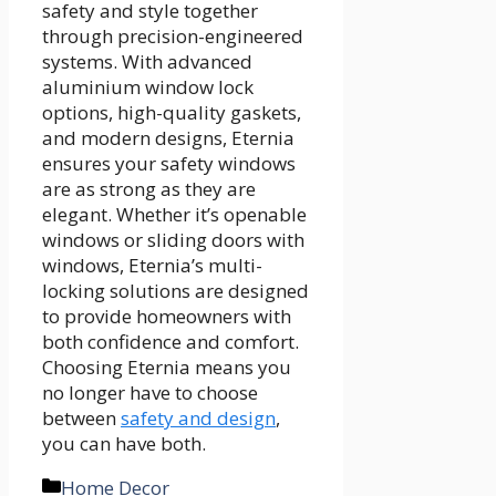
safety and style together
through precision-engineered
systems. With advanced
aluminium window lock
options, high-quality gaskets,
and modern designs, Eternia
ensures your safety windows
are as strong as they are
elegant. Whether it’s openable
windows or sliding doors with
windows, Eternia’s multi-
locking solutions are designed
to provide homeowners with
both confidence and comfort.
Choosing Eternia means you
no longer have to choose
between
safety and design
,
you can have both.
Categories
Home Decor