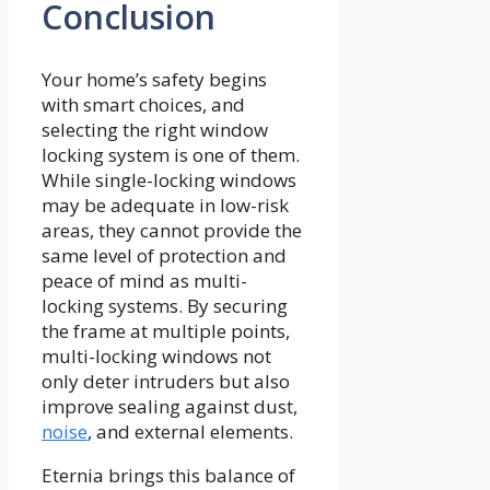
Conclusion
Your home’s safety begins
with smart choices, and
selecting the right window
locking system is one of them.
While single-locking windows
may be adequate in low-risk
areas, they cannot provide the
same level of protection and
peace of mind as multi-
locking systems. By securing
the frame at multiple points,
multi-locking windows not
only deter intruders but also
improve sealing against dust,
noise
, and external elements.
Eternia brings this balance of