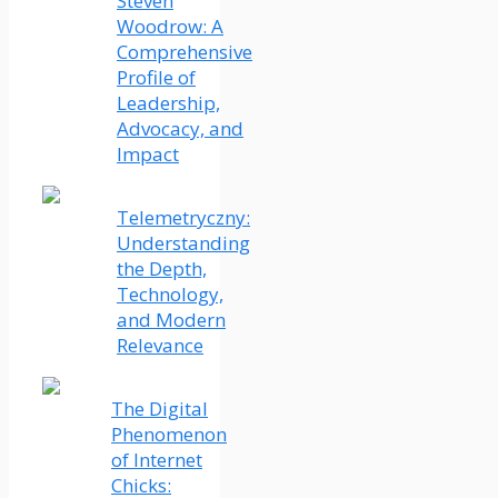
Steven
Woodrow: A
Comprehensive
Profile of
Leadership,
Advocacy, and
Impact
Telemetryczny:
Understanding
the Depth,
Technology,
and Modern
Relevance
The Digital
Phenomenon
of Internet
Chicks: