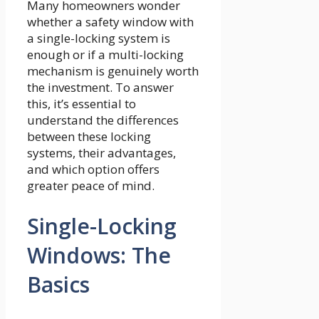
Many homeowners wonder
whether a safety window with
a single-locking system is
enough or if a multi-locking
mechanism is genuinely worth
the investment. To answer
this, it’s essential to
understand the differences
between these locking
systems, their advantages,
and which option offers
greater peace of mind.
Single-Locking
Windows: The
Basics