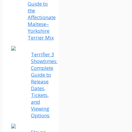
Guide to
the
Affectionate
Maltese–
Yorkshire
Terrier Mix
Terrifier 3
Showtimes:
Complete
Guide to
Release
Dates,
Tickets,
and
Viewing
Options