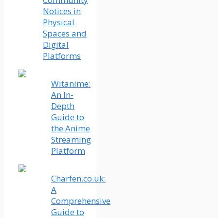
Notices in
Physical
Spaces and
Digital
Platforms
Witanime:
An In-
Depth
Guide to
the Anime
Streaming
Platform
Charfen.co.uk:
A
Comprehensive
Guide to