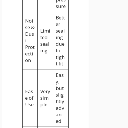
sure
Bett
Noi
er
se &
Limi
seal
Dus
ted
ing
t
seal
due
Prot
ing
to
ecti
tigh
on
t fit
Eas
y,
but
Eas
Very
slig
e of
sim
htly
Use
ple
adv
anc
ed