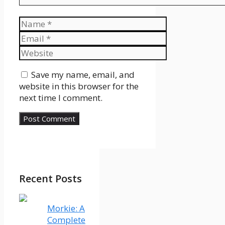
Name
Email
Website
Save my name, email, and
website in this browser for the
next time I comment.
Recent Posts
Morkie: A
Complete