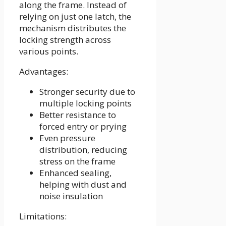
along the frame. Instead of
relying on just one latch, the
mechanism distributes the
locking strength across
various points.
Advantages:
Stronger security due to
multiple locking points
Better resistance to
forced entry or prying
Even pressure
distribution, reducing
stress on the frame
Enhanced sealing,
helping with dust and
noise insulation
Limitations: