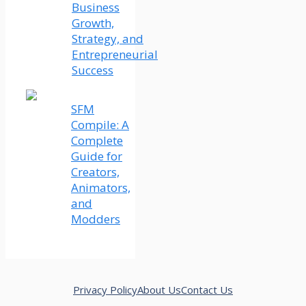
Business
Growth,
Strategy, and
Entrepreneurial
Success
SFM
Compile: A
Complete
Guide for
Creators,
Animators,
and
Modders
Privacy Policy
About Us
Contact Us