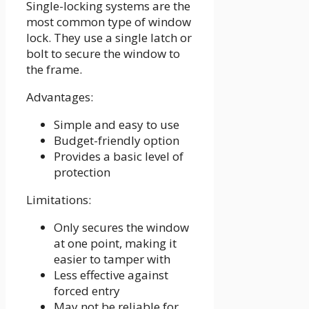
Single-locking systems are the
most common type of window
lock. They use a single latch or
bolt to secure the window to
the frame.
Advantages:
Simple and easy to use
Budget-friendly option
Provides a basic level of
protection
Limitations:
Only secures the window
at one point, making it
easier to tamper with
Less effective against
forced entry
May not be reliable for