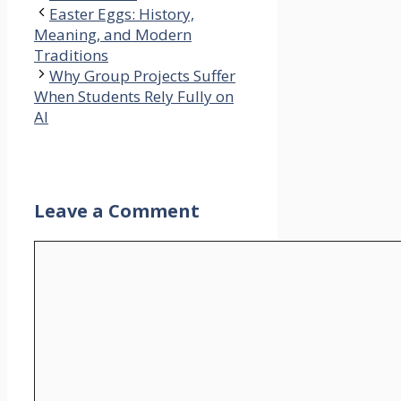
Easter Eggs: History,
Meaning, and Modern
Traditions
Why Group Projects Suffer
When Students Rely Fully on
AI
Leave a Comment
Comment