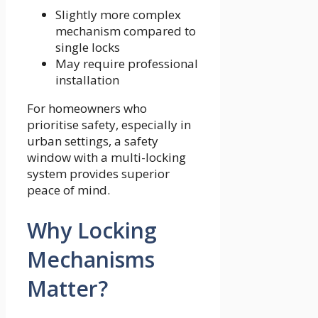
Slightly more complex
mechanism compared to
single locks
May require professional
installation
For homeowners who
prioritise safety, especially in
urban settings, a safety
window with a multi-locking
system provides superior
peace of mind.
Why Locking
Mechanisms
Matter?