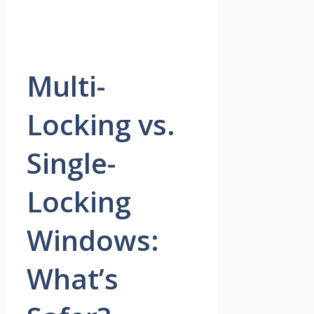
Multi-
Locking vs.
Single-
Locking
Windows:
What’s