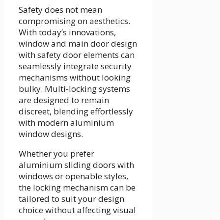
Safety does not mean
compromising on aesthetics.
With today’s innovations,
window and main door design
with safety door elements can
seamlessly integrate security
mechanisms without looking
bulky. Multi-locking systems
are designed to remain
discreet, blending effortlessly
with modern aluminium
window designs.
Whether you prefer
aluminium sliding doors with
windows or openable styles,
the locking mechanism can be
tailored to suit your design
choice without affecting visual