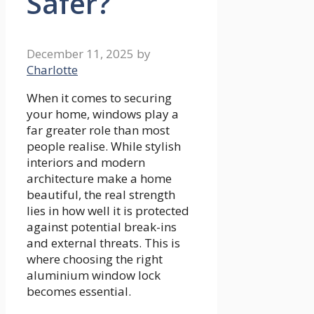
Safer?
December 11, 2025
by
Charlotte
When it comes to securing
your home, windows play a
far greater role than most
people realise. While stylish
interiors and modern
architecture make a home
beautiful, the real strength
lies in how well it is protected
against potential break-ins
and external threats. This is
where choosing the right
aluminium window lock
becomes essential.