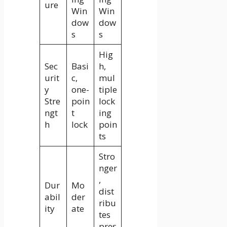
ure
Win
Win
dow
dow
s
s
Hig
Sec
Basi
h,
urit
c,
mul
y
one-
tiple
Stre
poin
lock
ngt
t
ing
h
lock
poin
ts
Stro
nger
,
Dur
Mo
dist
abil
der
ribu
ity
ate
tes
pres