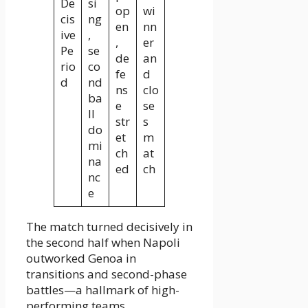
De
si
op
wi
cis
ng
en
nn
ive
,
,
er
Pe
se
de
an
rio
co
fe
d
d
nd
ns
clo
ba
e
se
ll
str
s
do
et
m
mi
ch
at
na
ed
ch
nc
e
The match turned decisively in
the second half when Napoli
outworked Genoa in
transitions and second-phase
battles—a hallmark of high-
performing teams.