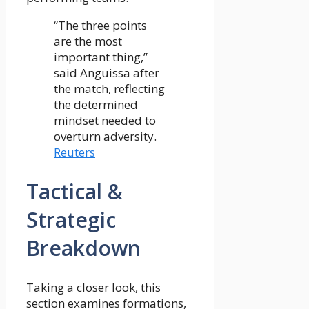
“The three points
are the most
important thing,”
said Anguissa after
the match, reflecting
the determined
mindset needed to
overturn adversity.
Reuters
Tactical &
Strategic
Breakdown
Taking a closer look, this
section examines formations,