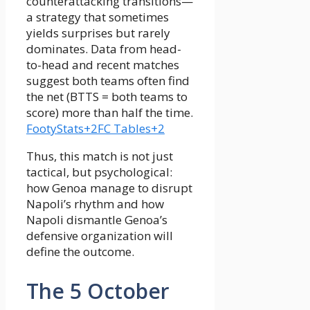
counterattacking transitions—
a strategy that sometimes
yields surprises but rarely
dominates. Data from head-
to-head and recent matches
suggest both teams often find
the net (BTTS = both teams to
score) more than half the time.
FootyStats+2FC Tables+2
Thus, this match is not just
tactical, but psychological:
how Genoa manage to disrupt
Napoli’s rhythm and how
Napoli dismantle Genoa’s
defensive organization will
define the outcome.
The 5 October