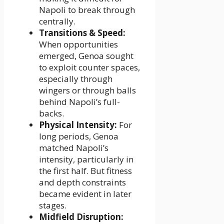
Napoli to break through
centrally.
Transitions & Speed:
When opportunities
emerged, Genoa sought
to exploit counter spaces,
especially through
wingers or through balls
behind Napoli’s full-
backs.
Physical Intensity:
For
long periods, Genoa
matched Napoli’s
intensity, particularly in
the first half. But fitness
and depth constraints
became evident in later
stages.
Midfield Disruption: