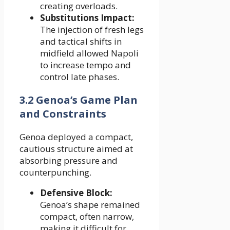
creating overloads.
Substitutions Impact:
The injection of fresh legs
and tactical shifts in
midfield allowed Napoli
to increase tempo and
control late phases.
3.2 Genoa’s Game Plan
and Constraints
Genoa deployed a compact,
cautious structure aimed at
absorbing pressure and
counterpunching.
Defensive Block:
Genoa’s shape remained
compact, often narrow,
making it difficult for