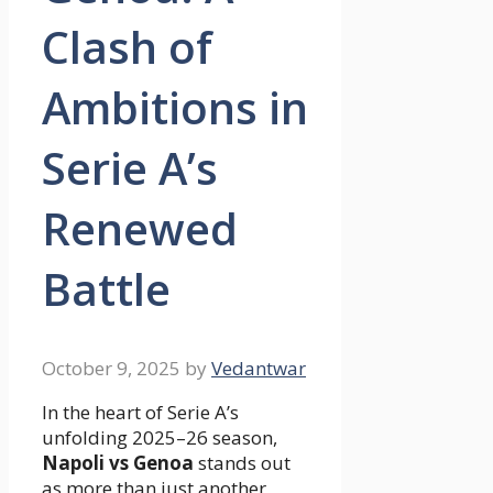
Clash of
Ambitions in
Serie A’s
Renewed
Battle
October 9, 2025
by
Vedantwar
In the heart of Serie A’s
unfolding 2025–26 season,
Napoli vs Genoa
stands out
as more than just another