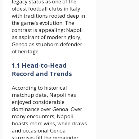
legacy status as one of the
oldest football clubs in Italy,
with traditions rooted deep in
the game’s evolution. The
contrast is appealing: Napoli
as aspirant of modern glory,
Genoa as stubborn defender
of heritage.
1.1 Head-to-Head
Record and Trends
According to historical
matchup data, Napoli has
enjoyed considerable
dominance over Genoa. Over
many encounters, Napoli
boasts more wins, while draws
and occasional Genoa
surprises fill the remainder.