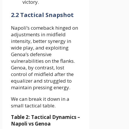
victory.
2.2 Tactical Snapshot
Napoli’s comeback hinged on
adjustments in midfield
intensity, better synergy in
wide play, and exploiting
Genoa’s defensive
vulnerabilities on the flanks.
Genoa, by contrast, lost
control of midfield after the
equalizer and struggled to
maintain pressing energy.
We can break it down in a
small tactical table.
Table 2: Tactical Dynamics –
Napoli vs Genoa