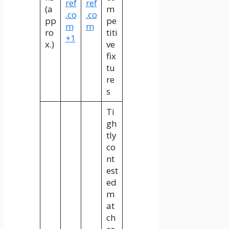
ref
ref
(a
m
.co
.co
pp
pe
m
m
ro
titi
+1
x.)
ve
fix
tu
re
s
Ti
gh
tly
co
nt
est
ed
m
at
ch