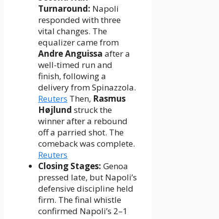
Turnaround:
Napoli
responded with three
vital changes. The
equalizer came from
Andre Anguissa
after a
well-timed run and
finish, following a
delivery from Spinazzola.
Reuters
Then,
Rasmus
Højlund
struck the
winner after a rebound
off a parried shot. The
comeback was complete.
Reuters
Closing Stages:
Genoa
pressed late, but Napoli’s
defensive discipline held
firm. The final whistle
confirmed Napoli’s 2–1