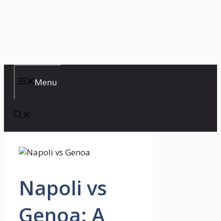
Menu
Napoli vs
Genoa: A