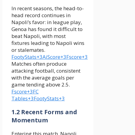
In recent seasons, the head-to-
head record continues in
Napoli’s favor: in league play,
Genoa has found it difficult to
beat Napoli, with most
fixtures leading to Napoli wins
or stalemates.
FootyStats+3AiScore+3Fscore+3
Matches often produce
attacking football, consistent
with the average goals per
game tending above 2.5.
Fscore+3FC
Tables+3FootyStats+3
1.2 Recent Forms and
Momentum
Entering this match, Napoli