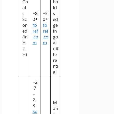
Go
ho
al
ld
s
~8
~5
s
Sc
0+
0+
ed
or
fb
fb
ge
ed
ref
ref
in
(in
.co
.co
go
H
m
m
al
2
dif
H)
fe
re
nti
al
~2
.7
–
2.
M
8
an
So