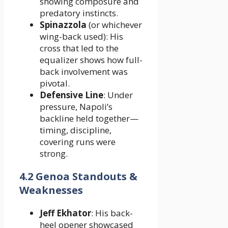
showing composure and
predatory instincts.
Spinazzola
(or whichever
wing-back used): His
cross that led to the
equalizer shows how full-
back involvement was
pivotal.
Defensive Line
: Under
pressure, Napoli’s
backline held together—
timing, discipline,
covering runs were
strong.
4.2 Genoa Standouts &
Weaknesses
Jeff Ekhator
: His back-
heel opener showcased