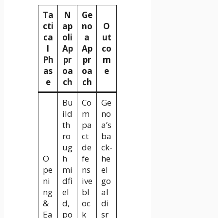
Ta
N
Ge
cti
ap
no
O
ca
oli
a
ut
l
Ap
Ap
co
Ph
pr
pr
m
as
oa
oa
e
e
ch
ch
Bu
Co
Ge
ild
m
no
th
pa
a’s
ro
ct
ba
ug
de
ck-
O
h
fe
he
pe
mi
ns
el
ni
dfi
ive
go
ng
el
bl
al
&
d,
oc
di
Ea
po
k
sr