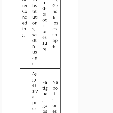
mi
ter
bs
Ge
d-
Co
tit
no
bl
nc
uti
a
oc
ed
on
los
k
in
s,
es
pr
g
wi
sh
es
dt
ap
su
h
e
re
us
ag
e
Ag
gr
Fa
Na
es
tig
po
siv
ue
li
e
,
sc
pr
ga
or
es
ps
es