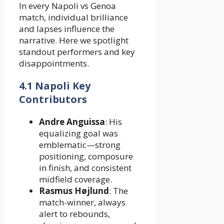
In every Napoli vs Genoa
match, individual brilliance
and lapses influence the
narrative. Here we spotlight
standout performers and key
disappointments.
4.1 Napoli Key
Contributors
Andre Anguissa
: His
equalizing goal was
emblematic—strong
positioning, composure
in finish, and consistent
midfield coverage.
Rasmus Højlund
: The
match-winner, always
alert to rebounds,