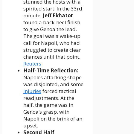
stunned the hosts with a
spirited start. In the 33rd
minute,
Jeff Ekhator
found a back-heel finish
to give Genoa the lead.
The goal was a wake-up
call for Napoli, who had
struggled to create clear
chances until that point.
Reuters
Half-Time Reflection:
Napoli’s attacking shape
was disjointed, and some
injuries
forced tactical
readjustments. At the
half, the game was in
Genoa’s grasp, with
Napoli on the brink of an
upset.
Second Half