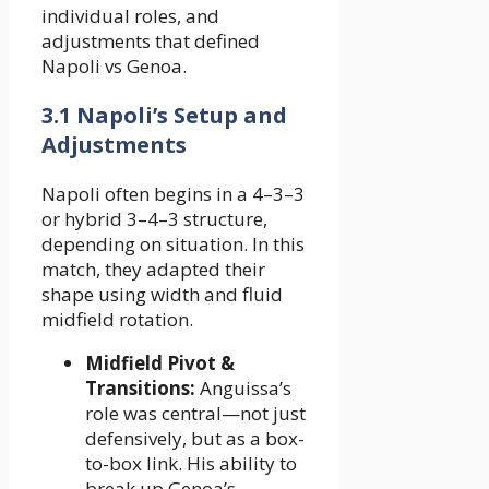
individual roles, and
adjustments that defined
Napoli vs Genoa.
3.1 Napoli’s Setup and
Adjustments
Napoli often begins in a 4–3–3
or hybrid 3–4–3 structure,
depending on situation. In this
match, they adapted their
shape using width and fluid
midfield rotation.
Midfield Pivot &
Transitions:
Anguissa’s
role was central—not just
defensively, but as a box-
to-box link. His ability to
break up Genoa’s