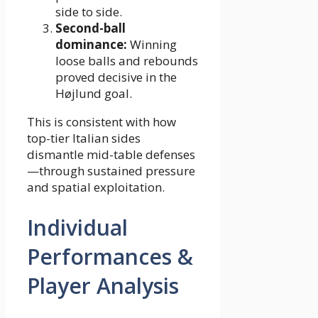
side to side.
Second-ball
dominance:
Winning
loose balls and rebounds
proved decisive in the
Højlund goal.
This is consistent with how
top-tier Italian sides
dismantle mid-table defenses
—through sustained pressure
and spatial exploitation.
Individual
Performances &
Player Analysis