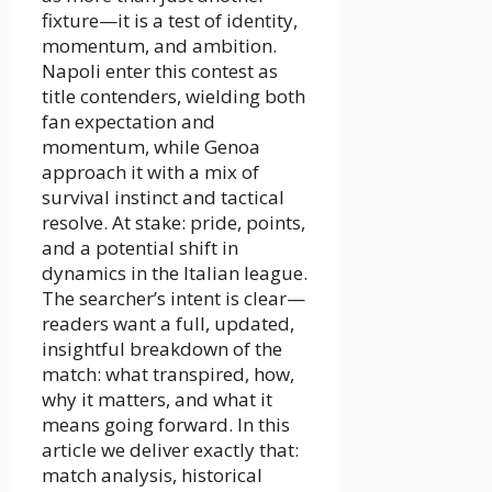
fixture—it is a test of identity,
momentum, and ambition.
Napoli enter this contest as
title contenders, wielding both
fan expectation and
momentum, while Genoa
approach it with a mix of
survival instinct and tactical
resolve. At stake: pride, points,
and a potential shift in
dynamics in the Italian league.
The searcher’s intent is clear—
readers want a full, updated,
insightful breakdown of the
match: what transpired, how,
why it matters, and what it
means going forward. In this
article we deliver exactly that:
match analysis, historical