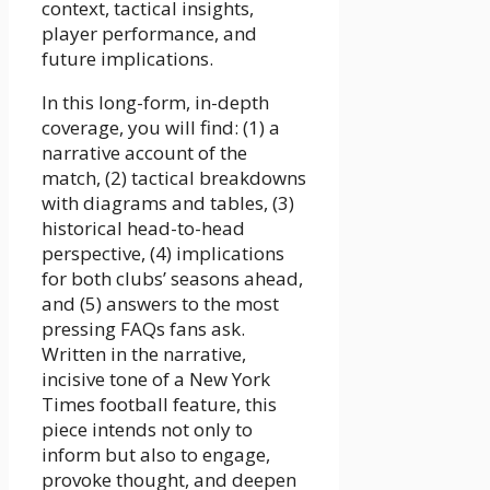
context, tactical insights,
player performance, and
future implications.
In this long-form, in-depth
coverage, you will find: (1) a
narrative account of the
match, (2) tactical breakdowns
with diagrams and tables, (3)
historical head-to-head
perspective, (4) implications
for both clubs’ seasons ahead,
and (5) answers to the most
pressing FAQs fans ask.
Written in the narrative,
incisive tone of a New York
Times football feature, this
piece intends not only to
inform but also to engage,
provoke thought, and deepen