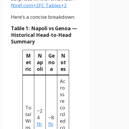
fbref.com+2FC Tables+2
Here’s a concise breakdown:
Table 1: Napoli vs Genoa —
Historical Head-to-Head
Summary
M
N
Ge
N
et
ap
no
ot
ric
oli
a
es
Ac
ro
ss
re
To
co
~2
tal
rd
4
~8
Wi
ed
fb
fb
ns
co