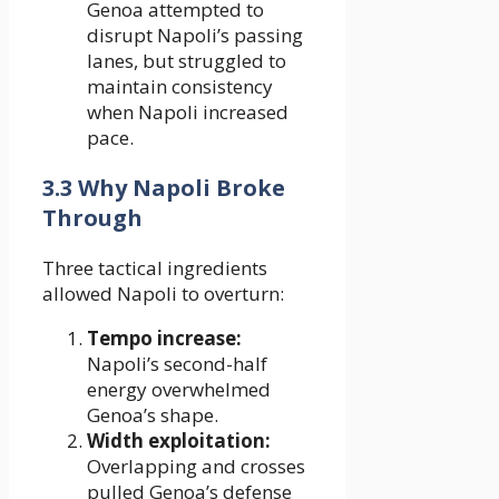
Genoa attempted to
disrupt Napoli’s passing
lanes, but struggled to
maintain consistency
when Napoli increased
pace.
3.3 Why Napoli Broke
Through
Three tactical ingredients
allowed Napoli to overturn:
Tempo increase:
Napoli’s second-half
energy overwhelmed
Genoa’s shape.
Width exploitation:
Overlapping and crosses
pulled Genoa’s defense