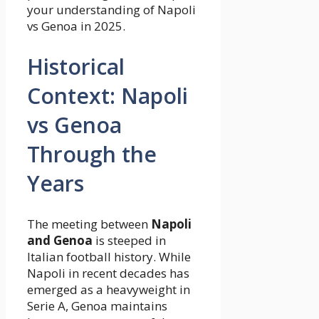
your understanding of Napoli
vs Genoa in 2025.
Historical
Context: Napoli
vs Genoa
Through the
Years
The meeting between
Napoli
and Genoa
is steeped in
Italian football history. While
Napoli in recent decades has
emerged as a heavyweight in
Serie A, Genoa maintains