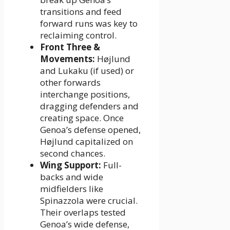
transitions and feed
forward runs was key to
reclaiming control.
Front Three &
Movements:
Højlund
and Lukaku (if used) or
other forwards
interchange positions,
dragging defenders and
creating space. Once
Genoa’s defense opened,
Højlund capitalized on
second chances.
Wing Support:
Full-
backs and wide
midfielders like
Spinazzola were crucial.
Their overlaps tested
Genoa’s wide defense,