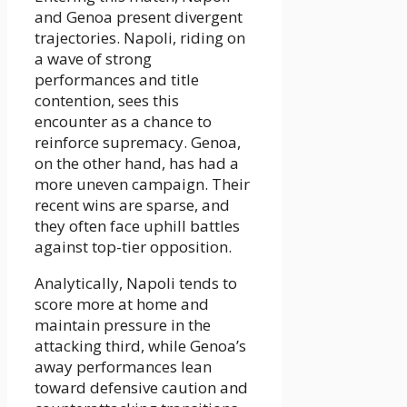
and Genoa present divergent
trajectories. Napoli, riding on
a wave of strong
performances and title
contention, sees this
encounter as a chance to
reinforce supremacy. Genoa,
on the other hand, has had a
more uneven campaign. Their
recent wins are sparse, and
they often face uphill battles
against top-tier opposition.
Analytically, Napoli tends to
score more at home and
maintain pressure in the
attacking third, while Genoa’s
away performances lean
toward defensive caution and