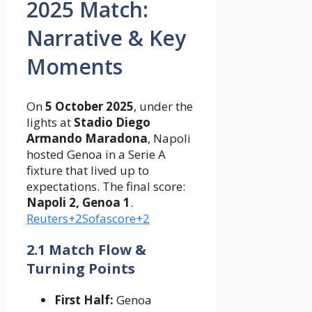
2025 Match:
Narrative & Key
Moments
On
5 October 2025
, under the
lights at
Stadio Diego
Armando Maradona
, Napoli
hosted Genoa in a Serie A
fixture that lived up to
expectations. The final score:
Napoli 2, Genoa 1
.
Reuters+2Sofascore+2
2.1 Match Flow &
Turning Points
First Half:
Genoa