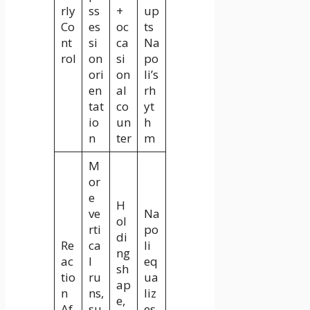
rly
ss
+
up
Co
es
oc
ts
nt
si
ca
Na
rol
on
si
po
ori
on
li’s
en
al
rh
tat
co
yt
io
un
h
n
ter
m
M
or
e
H
ve
Na
ol
rti
po
di
Re
ca
li
ng
ac
l
eq
sh
tio
ru
ua
ap
n
ns,
liz
e,
Af
su
es,