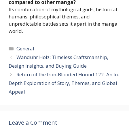
compared to other manga?
Its combination of mythological gods, historical
humans, philosophical themes, and
unpredictable battles sets it apart in the manga
world.
Categories
General
Wanduhr Holz: Timeless Craftsmanship,
Design Insights, and Buying Guide
Return of the Iron-Blooded Hound 122: An In-
Depth Exploration of Story, Themes, and Global
Appeal
Leave a Comment