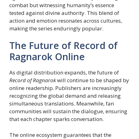
combat but witnessing humanity’s essence
tested against divine authority. This blend of
action and emotion resonates across cultures,
making the series enduringly popular.
The Future of Record of
Ragnarok Online
As digital distribution expands, the future of
Record of Ragnarok
will continue to be shaped by
online readership. Publishers are increasingly
recognizing the global demand and releasing
simultaneous translations. Meanwhile, fan
communities will sustain the dialogue, ensuring
that each chapter sparks conversation.
The online ecosystem guarantees that the