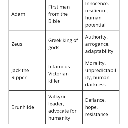
Innocence,
First man
resilience,
Adam
from the
human
Bible
potential
Authority,
Greek king of
Zeus
arrogance,
gods
adaptability
Morality,
Infamous
Jack the
unpredictabil
Victorian
Ripper
ity, human
killer
darkness
Valkyrie
Defiance,
leader,
Brunhilde
hope,
advocate for
resistance
humanity