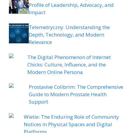
Profile of Leadership, Advocacy, and
Impact
Telemetryczny: Understanding the
Depth, Technology, and Modern
Relevance
The Digital Phenomenon of Internet
Chicks: Culture, Influence, and the
Modern Online Persona
Prostavive Colibrim: The Comprehensive
Guide to Modern Prostate Health
Support
Wietie: The Enduring Role of Community
Notices in Physical Spaces and Digital
Platforms