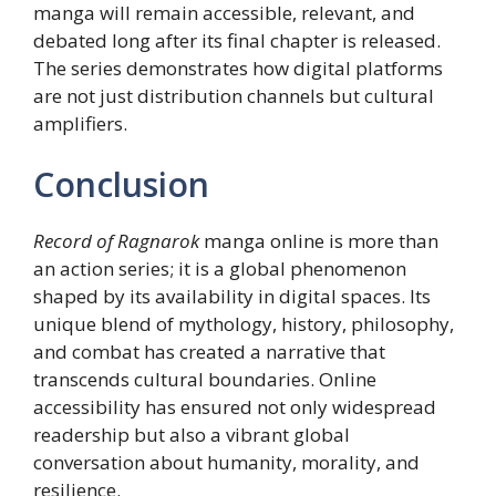
manga will remain accessible, relevant, and
debated long after its final chapter is released.
The series demonstrates how digital platforms
are not just distribution channels but cultural
amplifiers.
Conclusion
Record of Ragnarok
manga online is more than
an action series; it is a global phenomenon
shaped by its availability in digital spaces. Its
unique blend of mythology, history, philosophy,
and combat has created a narrative that
transcends cultural boundaries. Online
accessibility has ensured not only widespread
readership but also a vibrant global
conversation about humanity, morality, and
resilience.