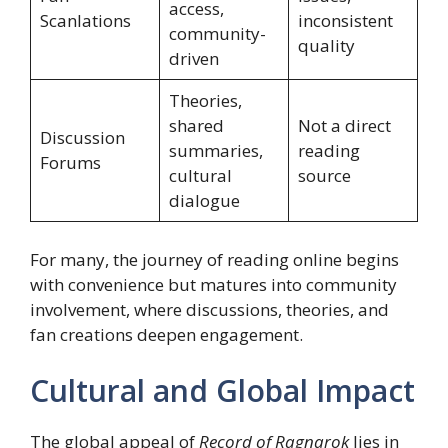
access,
Scanlations
inconsistent
community-
quality
driven
Theories,
shared
Not a direct
Discussion
summaries,
reading
Forums
cultural
source
dialogue
For many, the journey of reading online begins
with convenience but matures into community
involvement, where discussions, theories, and
fan creations deepen engagement.
Cultural and Global Impact
The global appeal of
Record of Ragnarok
lies in