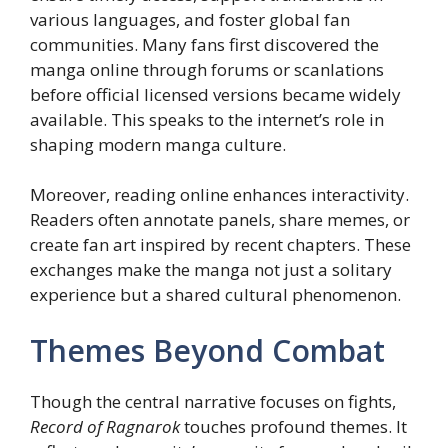
various languages, and foster global fan
communities. Many fans first discovered the
manga online through forums or scanlations
before official licensed versions became widely
available. This speaks to the internet’s role in
shaping modern manga culture.
Moreover, reading online enhances interactivity.
Readers often annotate panels, share memes, or
create fan art inspired by recent chapters. These
exchanges make the manga not just a solitary
experience but a shared cultural phenomenon.
Themes Beyond Combat
Though the central narrative focuses on fights,
Record of Ragnarok
touches profound themes. It