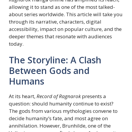
allowing it to stand as one of the most talked-
about series worldwide. This article will take you
through its narrative, characters, digital
accessibility, impact on popular culture, and the
deeper themes that resonate with audiences
today.
The Storyline: A Clash
Between Gods and
Humans
At its heart,
Record of Ragnarok
presents a
question: should humanity continue to exist?
The gods from various mythologies convene to
decide humanity’s fate, and most agree on
annihilation. However, Brunhilde, one of the