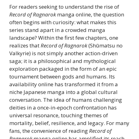
For readers seeking to understand the rise of
Record of Ragnarok
manga online, the question
often begins with curiosity: what makes this
series stand apart in a crowded manga
landscape? Within the first few chapters, one
realizes that
Record of Ragnarok
(Shūmatsu no
Valkyrie) is not simply another action-driven
saga; it is a philosophical and mythological
exploration packaged in the form of an epic
tournament between gods and humans. Its
availability online has transformed it from a
niche Japanese manga into a global cultural
conversation. The idea of humans challenging
deities in a once-in-epoch confrontation has
universal resonance, touching themes of
mortality, belief, resilience, and legacy. For many
fans, the convenience of reading
Record of
Ragnarok
manga online has amplified its reach,