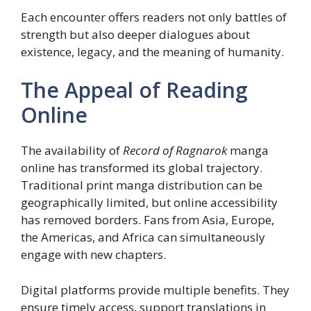
Each encounter offers readers not only battles of
strength but also deeper dialogues about
existence, legacy, and the meaning of humanity.
The Appeal of Reading
Online
The availability of
Record of Ragnarok
manga
online has transformed its global trajectory.
Traditional print manga distribution can be
geographically limited, but online accessibility
has removed borders. Fans from Asia, Europe,
the Americas, and Africa can simultaneously
engage with new chapters.
Digital platforms provide multiple benefits. They
ensure timely access, support translations in