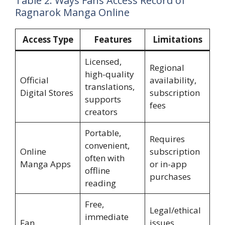
Table 2: Ways Fans Access Record of
Ragnarok Manga Online
Access Type
Features
Limitations
Licensed,
Regional
high-quality
Official
availability,
translations,
Digital Stores
subscription
supports
fees
creators
Portable,
Requires
convenient,
Online
subscription
often with
Manga Apps
or in-app
offline
purchases
reading
Free,
Legal/ethical
immediate
Fan
issues,