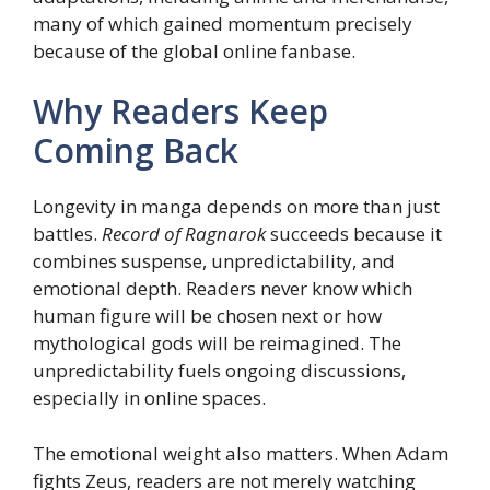
many of which gained momentum precisely
because of the global online fanbase.
Why Readers Keep
Coming Back
Longevity in manga depends on more than just
battles.
Record of Ragnarok
succeeds because it
combines suspense, unpredictability, and
emotional depth. Readers never know which
human figure will be chosen next or how
mythological gods will be reimagined. The
unpredictability fuels ongoing discussions,
especially in online spaces.
The emotional weight also matters. When Adam
fights Zeus, readers are not merely watching