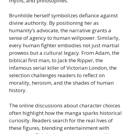
myths, and philosophies.
Brunhilde herself symbolizes defiance against
divine authority. By positioning her as
humanity’s advocate, the narrative grants a
sense of agency to human willpower. Similarly,
every human fighter embodies not just martial
prowess but a cultural legacy. From Adam, the
biblical first man, to Jack the Ripper, the
infamous serial killer of Victorian London, the
selection challenges readers to reflect on
morality, heroism, and the shades of human
history.
The online discussions about character choices
often highlight how the manga sparks historical
curiosity. Readers search for the real lives of
these figures, blending entertainment with