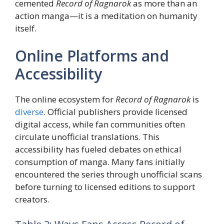
cemented
Record of Ragnarok
as more than an
action manga—it is a meditation on humanity
itself.
Online Platforms and
Accessibility
The online ecosystem for
Record of Ragnarok
is
diverse
. Official publishers provide licensed
digital access, while fan communities often
circulate unofficial translations. This
accessibility has fueled debates on ethical
consumption of manga. Many fans initially
encountered the series through unofficial scans
before turning to licensed editions to support
creators.