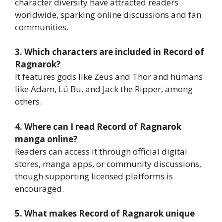
character diversity have attracted readers
worldwide, sparking online discussions and fan
communities.
3. Which characters are included in Record of
Ragnarok?
It features gods like Zeus and Thor and humans
like Adam, Lü Bu, and Jack the Ripper, among
others.
4. Where can I read Record of Ragnarok
manga online?
Readers can access it through official digital
stores, manga apps, or community discussions,
though supporting licensed platforms is
encouraged.
5. What makes Record of Ragnarok unique