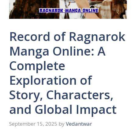
Record of Ragnarok
Manga Online: A
Complete
Exploration of
Story, Characters,
and Global Impact
September 15, 2025
by
Vedantwar