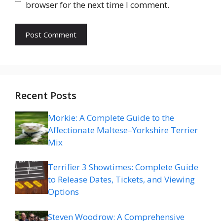
browser for the next time I comment.
Recent Posts
Morkie: A Complete Guide to the
Affectionate Maltese–Yorkshire Terrier
Mix
Terrifier 3 Showtimes: Complete Guide
to Release Dates, Tickets, and Viewing
Options
Steven Woodrow: A Comprehensive