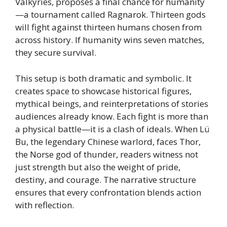
Valkyries, proposes a final chance for humanity
—a tournament called Ragnarok. Thirteen gods
will fight against thirteen humans chosen from
across history. If humanity wins seven matches,
they secure survival.
This setup is both dramatic and symbolic. It
creates space to showcase historical figures,
mythical beings, and reinterpretations of stories
audiences already know. Each fight is more than
a physical battle—it is a clash of ideals. When Lü
Bu, the legendary Chinese warlord, faces Thor,
the Norse god of thunder, readers witness not
just strength but also the weight of pride,
destiny, and courage. The narrative structure
ensures that every confrontation blends action
with reflection.