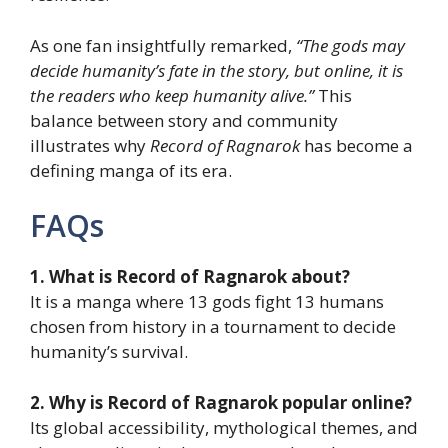
As one fan insightfully remarked,
“The gods may
decide humanity’s fate in the story, but online, it is
the readers who keep humanity alive.”
This
balance between story and community
illustrates why
Record of Ragnarok
has become a
defining manga of its era.
FAQs
1. What is Record of Ragnarok about?
It is a manga where 13 gods fight 13 humans
chosen from history in a tournament to decide
humanity’s survival.
2. Why is Record of Ragnarok popular online?
Its global accessibility, mythological themes, and