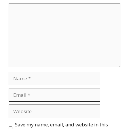
Comment
Name
Email
Website
Save my name, email, and website in this