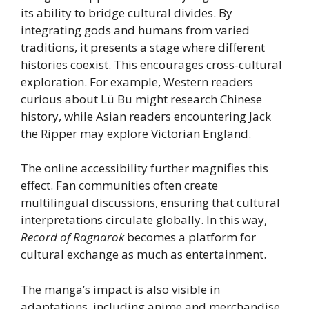
its ability to bridge cultural divides. By
integrating gods and humans from varied
traditions, it presents a stage where different
histories coexist. This encourages cross-cultural
exploration. For example, Western readers
curious about Lü Bu might research Chinese
history, while Asian readers encountering Jack
the Ripper may explore Victorian England.
The online accessibility further magnifies this
effect. Fan communities often create
multilingual discussions, ensuring that cultural
interpretations circulate globally. In this way,
Record of Ragnarok
becomes a platform for
cultural exchange as much as entertainment.
The manga’s impact is also visible in
adaptations, including anime and merchandise,