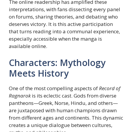
The online readership has amplified these
interpretations, with fans dissecting every panel
on forums, sharing theories, and debating who
deserves victory. It is this active participation
that turns reading into a communal experience,
especially accessible when the manga is
available online.
Characters: Mythology
Meets History
One of the most compelling aspects of
Record of
Ragnarok
is its eclectic cast. Gods from diverse
pantheons—Greek, Norse, Hindu, and others—
are juxtaposed with human champions drawn
from different ages and continents. This dynamic
creates a unique dialogue between cultures,