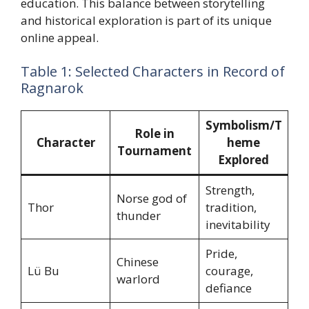
education. This balance between storytelling
and historical exploration is part of its unique
online appeal.
Table 1: Selected Characters in Record of
Ragnarok
Symbolism/T
Role in
Character
heme
Tournament
Explored
Strength,
Norse god of
Thor
tradition,
thunder
inevitability
Pride,
Chinese
Lü Bu
courage,
warlord
defiance