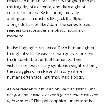
reflects on humanity’s capacity for good and evil,
the fragility of existence, and the weight of
cultural memory. By including morally
ambiguous characters like Jack the Ripper
alongside heroes like Adam, the series forces
readers to reconsider simplistic notions of
morality.
It also highlights resilience. Each human fighter,
though physically weaker than gods, represents
the indomitable spirit of humanity. Their
victories or losses carry symbolic weight, echoing
the struggles of real-world history where
humans often face insurmountable odds.
As one reader put it in an online discussion:
“It’s
not just about who wins the fight; it’s about why the
fight matters.”
This philosophical undertone has