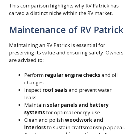
This comparison highlights why RV Patrick has
carved a distinct niche within the RV market.
Maintenance of RV Patrick
Maintaining an RV Patrick is essential for
preserving its value and ensuring safety. Owners
are advised to:
Perform
regular engine checks
and oil
changes.
Inspect
roof seals
and prevent water
leaks.
Maintain
solar panels and battery
systems
for optimal energy use.
Clean and polish
woodwork and
interiors
to sustain craftsmanship appeal.