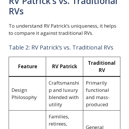
RV Patrick’s vs. Traditional
RVs
To understand RV Patrick’s uniqueness, it helps
to compare it against traditional RVs.
Table 2: RV Patrick’s vs. Traditional RVs
Traditional
Feature
RV Patrick
RV
Craftsmanshi
Primarily
Design
p and luxury
functional
Philosophy
blended with
and mass-
utility
produced
Families,
retirees,
General