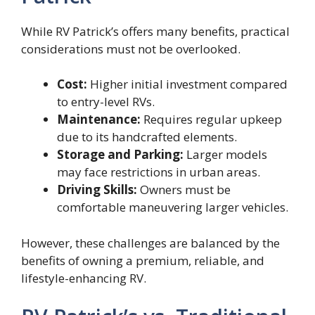
While RV Patrick’s offers many benefits, practical
considerations must not be overlooked.
Cost:
Higher initial investment compared
to entry-level RVs.
Maintenance:
Requires regular upkeep
due to its handcrafted elements.
Storage and Parking:
Larger models
may face restrictions in urban areas.
Driving Skills:
Owners must be
comfortable maneuvering larger vehicles.
However, these challenges are balanced by the
benefits of owning a premium, reliable, and
lifestyle-enhancing RV.