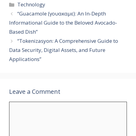
Categories
Technology
“Guacamole (γουακαμε): An In-Depth
Informational Guide to the Beloved Avocado-
Based Dish”
“Tokenizasyon: A Comprehensive Guide to
Data Security, Digital Assets, and Future
Applications”
Leave a Comment
Comment