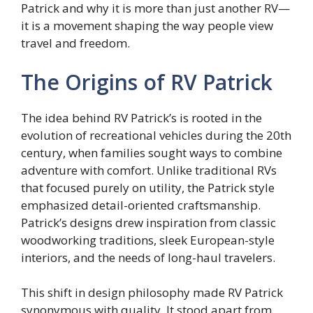
Patrick and why it is more than just another RV—
it is a movement shaping the way people view
travel and freedom.
The Origins of RV Patrick
The idea behind RV Patrick’s is rooted in the
evolution of recreational vehicles during the 20th
century, when families sought ways to combine
adventure with comfort. Unlike traditional RVs
that focused purely on utility, the Patrick style
emphasized detail-oriented craftsmanship.
Patrick’s designs drew inspiration from classic
woodworking traditions, sleek European-style
interiors, and the needs of long-haul travelers.
This shift in design philosophy made RV Patrick
synonymous with quality. It stood apart from