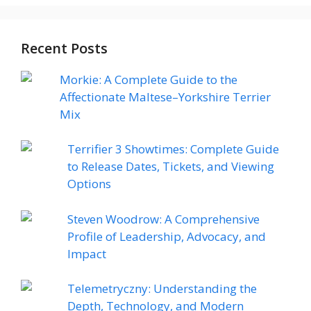
Recent Posts
Morkie: A Complete Guide to the
Affectionate Maltese–Yorkshire Terrier
Mix
Terrifier 3 Showtimes: Complete Guide
to Release Dates, Tickets, and Viewing
Options
Steven Woodrow: A Comprehensive
Profile of Leadership, Advocacy, and
Impact
Telemetryczny: Understanding the
Depth, Technology, and Modern