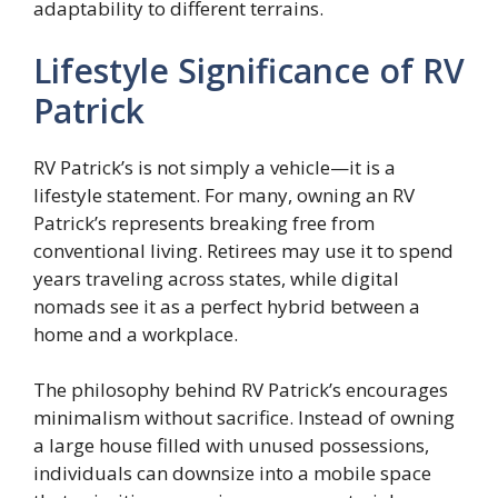
adaptability to different terrains.
Lifestyle Significance of RV
Patrick
RV Patrick’s is not simply a vehicle—it is a
lifestyle statement. For many, owning an RV
Patrick’s represents breaking free from
conventional living. Retirees may use it to spend
years traveling across states, while digital
nomads see it as a perfect hybrid between a
home and a workplace.
The philosophy behind RV Patrick’s encourages
minimalism without sacrifice. Instead of owning
a large house filled with unused possessions,
individuals can downsize into a mobile space