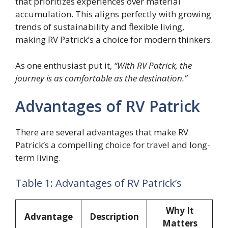
that prioritizes experiences over material
accumulation. This aligns perfectly with growing
trends of sustainability and flexible living,
making RV Patrick’s a choice for modern thinkers.
As one enthusiast put it,
“With RV Patrick, the
journey is as comfortable as the destination.”
Advantages of RV Patrick
There are several advantages that make RV
Patrick’s a compelling choice for travel and long-
term living.
Table 1: Advantages of RV Patrick’s
Why It
Advantage
Description
Matters