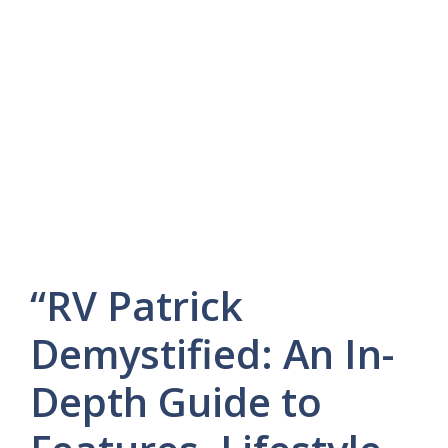
“RV Patrick
Demystified: An In-
Depth Guide to