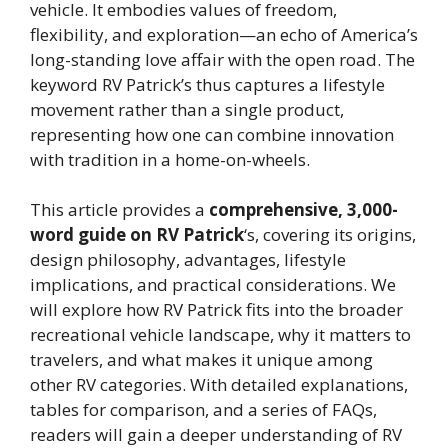
vehicle. It embodies values of freedom,
flexibility, and exploration—an echo of America’s
long-standing love affair with the open road. The
keyword RV Patrick’s thus captures a lifestyle
movement rather than a single product,
representing how one can combine innovation
with tradition in a home-on-wheels.
This article provides a
comprehensive, 3,000-
word guide on RV Patrick
‘s, covering its origins,
design philosophy, advantages, lifestyle
implications, and practical considerations. We
will explore how RV Patrick fits into the broader
recreational vehicle landscape, why it matters to
travelers, and what makes it unique among
other RV categories. With detailed explanations,
tables for comparison, and a series of FAQs,
readers will gain a deeper understanding of RV