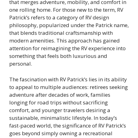
that merges adventure, mobility, and comfort in
one rolling home. For those new to the term, RV
Patrick’s refers to a category of RV design
philosophy, popularized under the Patrick name,
that blends traditional craftsmanship with
modern amenities. This approach has gained
attention for reimagining the RV experience into
something that feels both luxurious and
personal.
The fascination with RV Patrick’s lies in its ability
to appeal to multiple audiences: retirees seeking
adventure after decades of work, families
longing for road trips without sacrificing
comfort, and younger travelers desiring a
sustainable, minimalistic lifestyle. In today’s
fast-paced world, the significance of RV Patrick’s
goes beyond simply owning a recreational