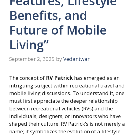
Features, Lifestyle
Benefits, and
Future of Mobile
Living”
September 2, 2025
by
Vedantwar
The concept of
RV Patrick
has emerged as an
intriguing subject within recreational travel and
mobile living discussions. To understand it, one
must first appreciate the deeper relationship
between recreational vehicles (RVs) and the
individuals, designers, or innovators who have
shaped their culture. RV Patrick’s is not merely a
name; it symbolizes the evolution of a lifestyle