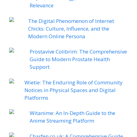
Relevance
The Digital Phenomenon of Internet
Chicks: Culture, Influence, and the
Modern Online Persona
Prostavive Colibrim: The Comprehensive
Guide to Modern Prostate Health
Support
Wietie: The Enduring Role of Community
Notices in Physical Spaces and Digital
Platforms
Witanime: An In-Depth Guide to the
Anime Streaming Platform
Charfen.co.uk: A Comprehensive Guide