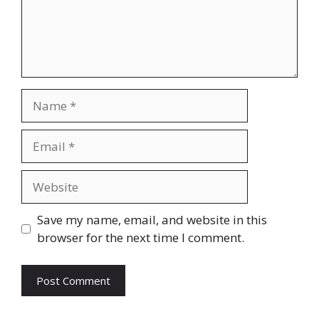
Name
Email
Website
Save my name, email, and website in this
browser for the next time I comment.