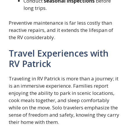
Conduct
seasonal inspections
before
long trips.
Preventive maintenance is far less costly than
reactive repairs, and it extends the lifespan of
the RV considerably.
Travel Experiences with
RV Patrick
Traveling in RV Patrick is more than a journey; it
is an immersive experience. Families report
enjoying the ability to park in scenic locations,
cook meals together, and sleep comfortably
while on the move. Solo travelers emphasize the
sense of freedom and safety, knowing they carry
their home with them.