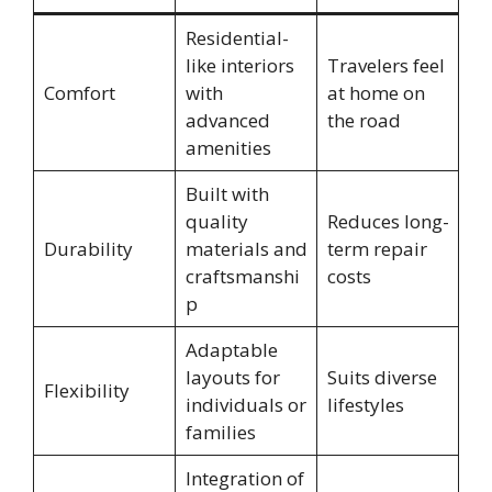
Residential-
like interiors
Travelers feel
Comfort
with
at home on
advanced
the road
amenities
Built with
quality
Reduces long-
Durability
materials and
term repair
craftsmanshi
costs
p
Adaptable
layouts for
Suits diverse
Flexibility
individuals or
lifestyles
families
Integration of