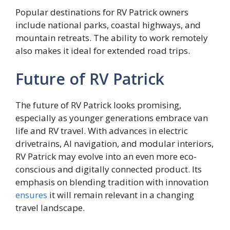
Popular destinations for RV Patrick owners
include national parks, coastal highways, and
mountain retreats. The ability to work remotely
also makes it ideal for extended road trips.
Future of RV Patrick
The future of RV Patrick looks promising,
especially as younger generations embrace van
life and RV travel. With advances in electric
drivetrains, AI navigation, and modular interiors,
RV Patrick may evolve into an even more eco-
conscious and digitally connected product. Its
emphasis on blending tradition with innovation
ensures
it will remain relevant in a changing
travel landscape.