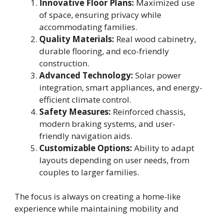
Innovative Floor Plans:
Maximized use
of space, ensuring privacy while
accommodating families.
Quality Materials:
Real wood cabinetry,
durable flooring, and eco-friendly
construction.
Advanced Technology:
Solar power
integration, smart appliances, and energy-
efficient climate control.
Safety Measures:
Reinforced chassis,
modern braking systems, and user-
friendly navigation aids.
Customizable Options:
Ability to adapt
layouts depending on user needs, from
couples to larger families.
The focus is always on creating a home-like
experience while maintaining mobility and