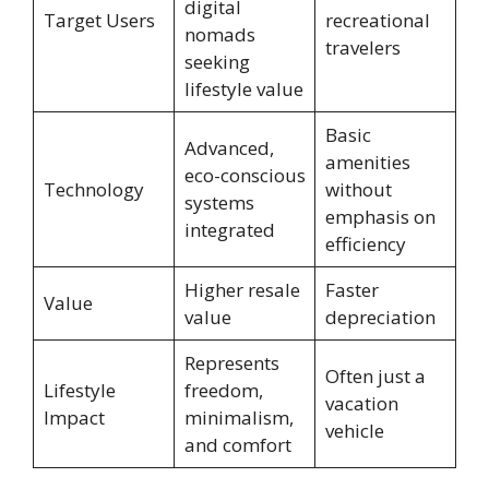
digital
Target Users
recreational
nomads
travelers
seeking
lifestyle value
Basic
Advanced,
amenities
eco-conscious
Technology
without
systems
emphasis on
integrated
efficiency
Higher resale
Faster
Value
value
depreciation
Represents
Often just a
Lifestyle
freedom,
vacation
Impact
minimalism,
vehicle
and comfort