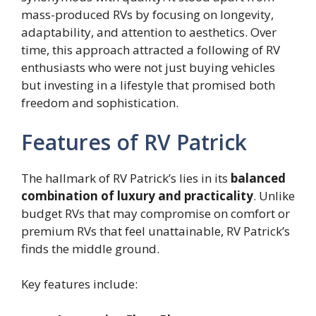
mass-produced RVs by focusing on longevity,
adaptability, and attention to aesthetics. Over
time, this approach attracted a following of RV
enthusiasts who were not just buying vehicles
but investing in a lifestyle that promised both
freedom and sophistication.
Features of RV Patrick
The hallmark of RV Patrick’s lies in its
balanced
combination of luxury and practicality
. Unlike
budget RVs that may compromise on comfort or
premium RVs that feel unattainable, RV Patrick’s
finds the middle ground.
Key features include: