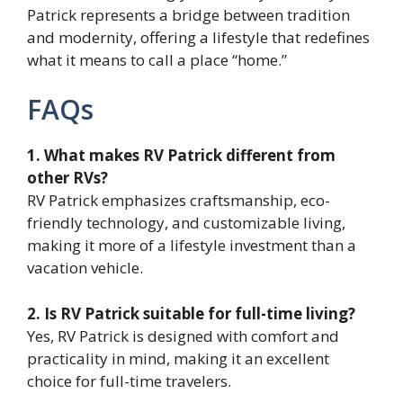
Patrick represents a bridge between tradition
and modernity, offering a lifestyle that redefines
what it means to call a place “home.”
FAQs
1. What makes RV Patrick different from
other RVs?
RV Patrick emphasizes craftsmanship, eco-
friendly technology, and customizable living,
making it more of a lifestyle investment than a
vacation vehicle.
2. Is RV Patrick suitable for full-time living?
Yes, RV Patrick is designed with comfort and
practicality in mind, making it an excellent
choice for full-time travelers.