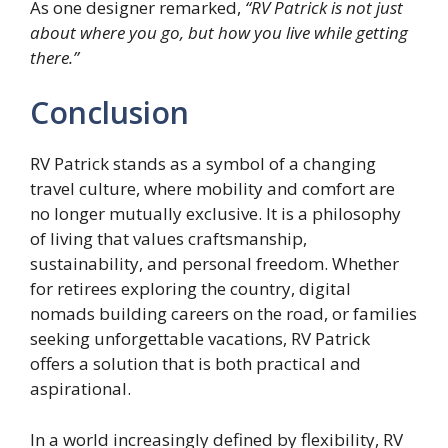
As one designer remarked,
“RV Patrick is not just
about where you go, but how you live while getting
there.”
Conclusion
RV Patrick stands as a symbol of a changing
travel culture, where mobility and comfort are
no longer mutually exclusive. It is a philosophy
of living that values craftsmanship,
sustainability, and personal freedom. Whether
for retirees exploring the country, digital
nomads building careers on the road, or families
seeking unforgettable vacations, RV Patrick
offers a solution that is both practical and
aspirational.
In a world increasingly defined by flexibility, RV