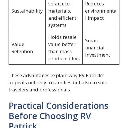
solar, eco-
Reduces
Sustainability
materials,
environmenta
and efficient
l impact
systems
Holds resale
Smart
Value
value better
financial
Retention
than mass-
investment
produced RVs
These advantages explain why RV Patrick’s
appeals not only to families but also to solo
travelers and professionals.
Practical Considerations
Before Choosing RV
Patrick