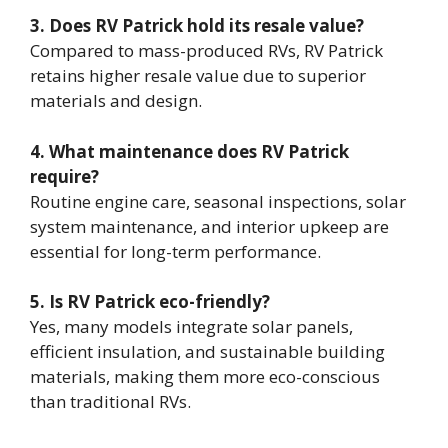
3. Does RV Patrick hold its resale value?
Compared to mass-produced RVs, RV Patrick
retains higher resale value due to superior
materials and design.
4. What maintenance does RV Patrick
require?
Routine engine care, seasonal inspections, solar
system maintenance, and interior upkeep are
essential for long-term performance.
5. Is RV Patrick eco-friendly?
Yes, many models integrate solar panels,
efficient insulation, and sustainable building
materials, making them more eco-conscious
than traditional RVs.