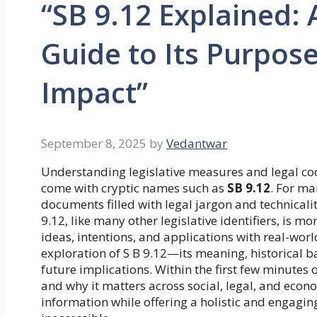
“SB 9.12 Explained:
Guide to Its Purpose
Impact”
September 8, 2025
by
Vedantwar
Understanding legislative measures and legal cod
come with cryptic names such as
SB 9.12
. For ma
documents filled with legal jargon and technicalit
9.12, like many other legislative identifiers, is m
ideas, intentions, and applications with real-wo
exploration of S B 9.12—its meaning, historical b
future implications. Within the first few minutes o
and why it matters across social, legal, and econ
information while offering a holistic and engagi