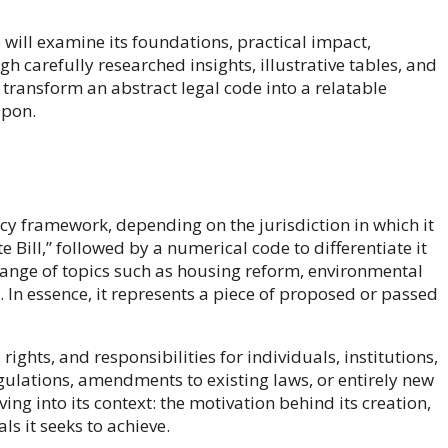
will examine its foundations, practical impact,
h carefully researched insights, illustrative tables, and
o transform an abstract legal code into a relatable
upon.
licy framework, depending on the jurisdiction in which it
e Bill,” followed by a numerical code to differentiate it
range of topics such as housing reform, environmental
s. In essence, it represents a piece of proposed or passed
rights, and responsibilities for individuals, institutions,
gulations, amendments to existing laws, or entirely new
ng into its context: the motivation behind its creation,
ls it seeks to achieve.