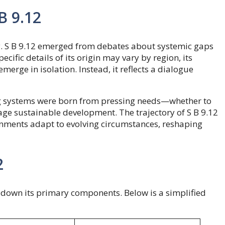
B 9.12
sity. S B 9.12 emerged from debates about systemic gaps
ecific details of its origin may vary by region, its
merge in isolation. Instead, it reflects a dialogue
ng systems were born from pressing needs—whether to
age sustainable development. The trajectory of S B 9.12
ernments adapt to evolving circumstances, reshaping
2
ak down its primary components. Below is a simplified