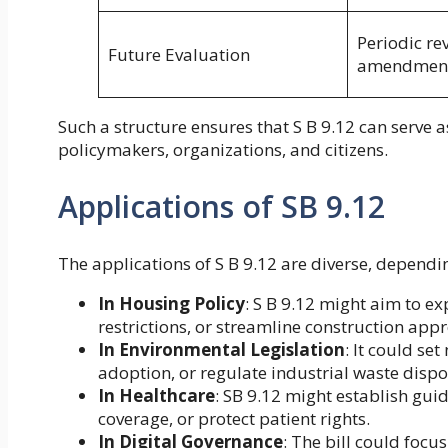
Periodic re
Future Evaluation
amendmen
Such a structure ensures that S B 9.12 can serve a
policymakers, organizations, and citizens.
Applications of SB 9.12
The applications of S B 9.12 are diverse, dependi
In Housing Policy
: S B 9.12 might aim to e
restrictions, or streamline construction appr
In Environmental Legislation
: It could s
adoption, or regulate industrial waste dispo
In Healthcare
: SB 9.12 might establish gui
coverage, or protect patient rights.
In Digital Governance
: The bill could focu