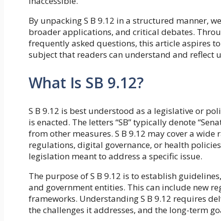
inaccessible.
By unpacking S B 9.12 in a structured manner, we 
broader applications, and critical debates. Throug
frequently asked questions, this article aspires t
subject that readers can understand and reflect 
What Is SB 9.12?
S B 9.12 is best understood as a legislative or po
is enacted. The letters “SB” typically denote “Senat
from other measures. S B 9.12 may cover a wide 
regulations, digital governance, or health policie
legislation meant to address a specific issue.
The purpose of S B 9.12 is to establish guidelines, 
and government entities. This can include new re
frameworks. Understanding S B 9.12 requires delvi
the challenges it addresses, and the long-term goa