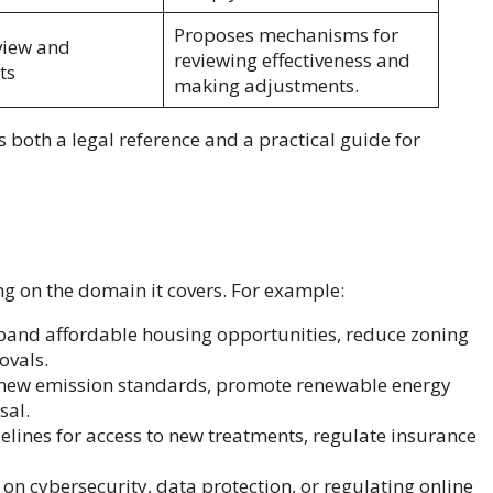
Proposes mechanisms for
view and
reviewing effectiveness and
ts
making adjustments.
s both a legal reference and a practical guide for
ng on the domain it covers. For example:
xpand affordable housing opportunities, reduce zoning
ovals.
et new emission standards, promote renewable energy
sal.
delines for access to new treatments, regulate insurance
s on cybersecurity, data protection, or regulating online