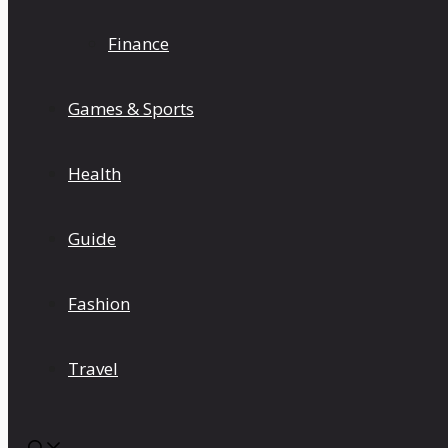
Finance
Games & Sports
Health
Guide
Fashion
Travel