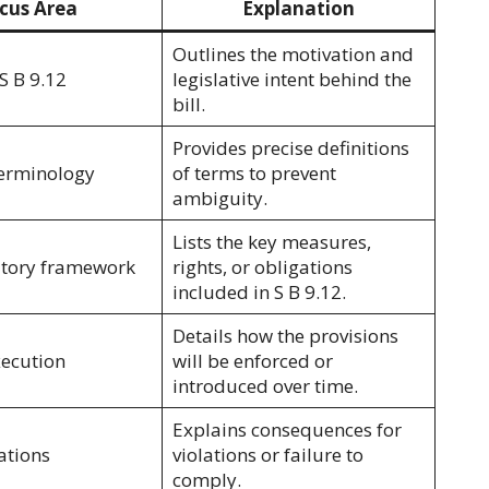
cus Area
Explanation
Outlines the motivation and
S B 9.12
legislative intent behind the
bill.
Provides precise definitions
terminology
of terms to prevent
ambiguity.
Lists the key measures,
atory framework
rights, or obligations
included in S B 9.12.
Details how the provisions
xecution
will be enforced or
introduced over time.
Explains consequences for
ations
violations or failure to
comply.