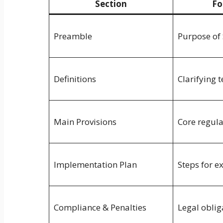
Section
Fo
Preamble
Purpose of 
Definitions
Clarifying 
Main Provisions
Core regul
Implementation Plan
Steps for e
Compliance & Penalties
Legal oblig