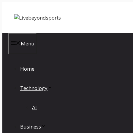
Skip
to
content
Menu
Home
Technology
AI
Business