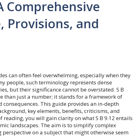
 A Comprehensive
, Provisions, and
es can often feel overwhelming, especially when they
ny people, such terminology represents dense
ies, but their significance cannot be overstated. S B
ore than just a number; it stands for a framework of
rld consequences. This guide provides an in-depth
ackground, key elements, benefits, criticisms, and
f reading, you will gain clarity on what S B 9.12 entails
omic landscapes. The aim is to simplify complex
ng perspective on a subject that might otherwise seem