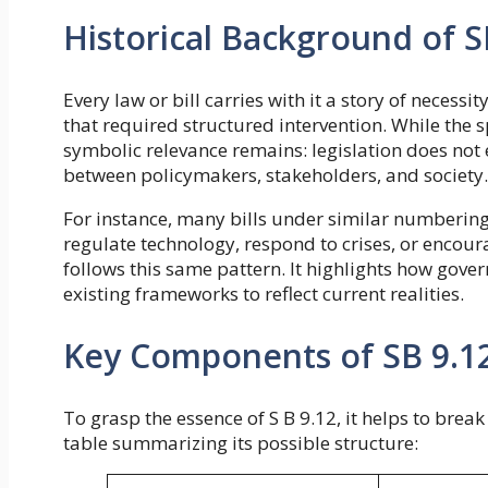
Historical Background of S
Every law or bill carries with it a story of neces
that required structured intervention. While the sp
symbolic relevance remains: legislation does not e
between policymakers, stakeholders, and society.
For instance, many bills under similar numberi
regulate technology, respond to crises, or encour
follows this same pattern. It highlights how gov
existing frameworks to reflect current realities.
Key Components of SB 9.1
To grasp the essence of S B 9.12, it helps to bre
table summarizing its possible structure: