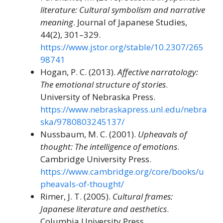
literature: Cultural symbolism and narrative
meaning
. Journal of Japanese Studies,
44(2), 301–329.
https://www.jstor.org/stable/10.2307/265
98741
Hogan, P. C. (2013).
Affective narratology:
The emotional structure of stories
.
University of Nebraska Press.
https://www.nebraskapress.unl.edu/nebra
ska/9780803245137/
Nussbaum, M. C. (2001).
Upheavals of
thought: The intelligence of emotions
.
Cambridge University Press.
https://www.cambridge.org/core/books/u
pheavals-of-thought/
Rimer, J. T. (2005).
Cultural frames:
Japanese literature and aesthetics
.
Columbia University Press.