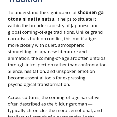
To understand the significance of
shounen ga
otona ni natta natsu
, it helps to situate it
within the broader tapestry of Japanese and
global coming-of-age traditions. Unlike grand
narratives built on conflict, this motif aligns
more closely with quiet, atmospheric
storytelling. In Japanese literature and
animation, the coming-of-age arc often unfolds
through introspection rather than confrontation.
Silence, hesitation, and unspoken emotion
become essential tools for expressing
psychological transformation.
Across cultures, the coming-of-age narrative —
often described as the bildungsroman —
typically chronicles the moral, emotional, and
intellectual growth of a protagonist. In the