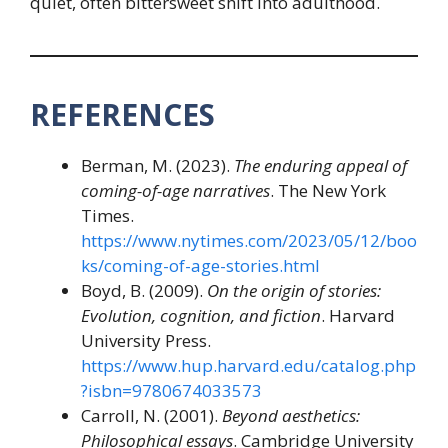
quiet, often bittersweet shift into adulthood.
REFERENCES
Berman, M. (2023).
The enduring appeal of
coming-of-age narratives
. The New York
Times.
https://www.nytimes.com/2023/05/12/boo
ks/coming-of-age-stories.html
Boyd, B. (2009).
On the origin of stories:
Evolution, cognition, and fiction
. Harvard
University Press.
https://www.hup.harvard.edu/catalog.php
?isbn=9780674033573
Carroll, N. (2001).
Beyond aesthetics:
Philosophical essays
. Cambridge University