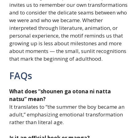
invites us to remember our own transformations
and to consider the delicate seams between who
we were and who we became. Whether
interpreted through literature, animation, or
personal experience, the motif reminds us that
growing up is less about milestones and more
about moments — the small, sunlit recognitions
that mark the beginning of adulthood.
FAQs
What does “shounen ga otona ni natta
natsu” mean?
It translates to “the summer the boy became an
adult,” emphasizing emotional transformation
rather than literal age.
Is it an official book or manga?