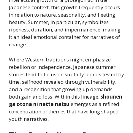
Japanese context, this growth frequently occurs
in relation to nature, seasonality, and fleeting
beauty. Summer, in particular, symbolizes
ripeness, duration, and impermanence, making
it an ideal emotional container for narratives of
change.
Where Western traditions might emphasize
rebellion or independence, Japanese summer
stories tend to focus on subtlety: bonds tested by
time, selfhood revealed through vulnerability,
and a recognition that growing up demands
both gain and loss. Within this lineage,
shounen
ga otona ni natta natsu
emerges as a refined
concentration of themes that have long shaped
youth narratives.