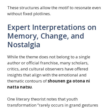
These structures allow the motif to resonate even
without fixed plotlines.
Expert Interpretations on
Memory, Change, and
Nostalgia
While the theme does not belong to a single
author or official franchise, many scholars,
critics, and cultural observers have offered
insights that align with the emotional and
thematic contours of
shounen ga otona ni
natta natsu
.
One literary theorist notes that youth
transformation “rarely occurs in grand gestures