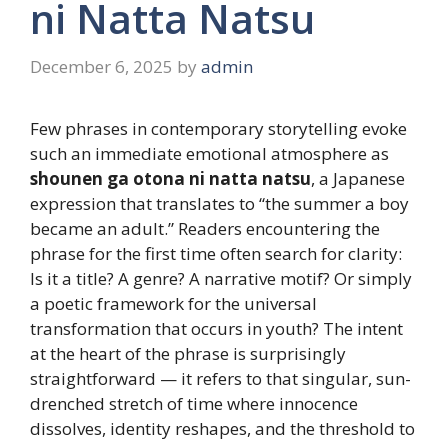
ni Natta Natsu
December 6, 2025
by
admin
Few phrases in contemporary storytelling evoke
such an immediate emotional atmosphere as
shounen ga otona ni natta natsu
, a Japanese
expression that translates to “the summer a boy
became an adult.” Readers encountering the
phrase for the first time often search for clarity:
Is it a title? A genre? A narrative motif? Or simply
a poetic framework for the universal
transformation that occurs in youth? The intent
at the heart of the phrase is surprisingly
straightforward — it refers to that singular, sun-
drenched stretch of time where innocence
dissolves, identity reshapes, and the threshold to