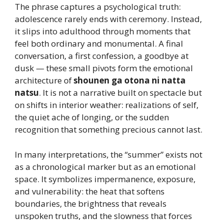
The phrase captures a psychological truth:
adolescence rarely ends with ceremony. Instead,
it slips into adulthood through moments that
feel both ordinary and monumental. A final
conversation, a first confession, a goodbye at
dusk — these small pivots form the emotional
architecture of
shounen ga otona ni natta
natsu
. It is not a narrative built on spectacle but
on shifts in interior weather: realizations of self,
the quiet ache of longing, or the sudden
recognition that something precious cannot last.
In many interpretations, the “summer” exists not
as a chronological marker but as an emotional
space. It symbolizes impermanence, exposure,
and vulnerability: the heat that softens
boundaries, the brightness that reveals
unspoken truths, and the slowness that forces