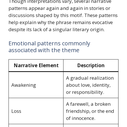
Though interpretations vary, several narrative
patterns appear again and again in stories or
discussions shaped by this motif. These patterns
help explain why the phrase remains evocative
despite its lack of a singular literary origin.
Emotional patterns commonly
associated with the theme
Narrative Element
Description
A gradual realization
Awakening
about love, identity,
or responsibility.
A farewell, a broken
Loss
friendship, or the end
of innocence.