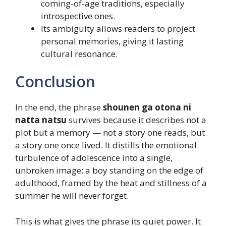
coming-of-age traditions, especially
introspective ones.
Its ambiguity allows readers to project
personal memories, giving it lasting
cultural resonance.
Conclusion
In the end, the phrase
shounen ga otona ni
natta natsu
survives because it describes not a
plot but a memory — not a story one reads, but
a story one once lived. It distills the emotional
turbulence of adolescence into a single,
unbroken image: a boy standing on the edge of
adulthood, framed by the heat and stillness of a
summer he will never forget.
This is what gives the phrase its quiet power. It