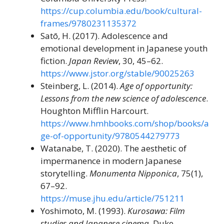
https://cup.columbia.edu/book/cultural-
frames/9780231135372
Satō, H. (2017). Adolescence and
emotional development in Japanese youth
fiction.
Japan Review
, 30, 45–62.
https://www.jstor.org/stable/90025263
Steinberg, L. (2014).
Age of opportunity:
Lessons from the new science of adolescence
.
Houghton Mifflin Harcourt.
https://www.hmhbooks.com/shop/books/a
ge-of-opportunity/9780544279773
Watanabe, T. (2020). The aesthetic of
impermanence in modern Japanese
storytelling.
Monumenta Nipponica
, 75(1),
67–92.
https://muse.jhu.edu/article/751211
Yoshimoto, M. (1993).
Kurosawa: Film
studies and Japanese cinema
. Duke