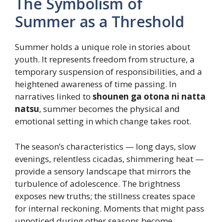
The Symbolism of
Summer as a Threshold
Summer holds a unique role in stories about
youth. It represents freedom from structure, a
temporary suspension of responsibilities, and a
heightened awareness of time passing. In
narratives linked to
shounen ga otona ni natta
natsu
, summer becomes the physical and
emotional setting in which change takes root.
The season’s characteristics — long days, slow
evenings, relentless cicadas, shimmering heat —
provide a sensory landscape that mirrors the
turbulence of adolescence. The brightness
exposes new truths; the stillness creates space
for internal reckoning. Moments that might pass
unnoticed during other seasons become