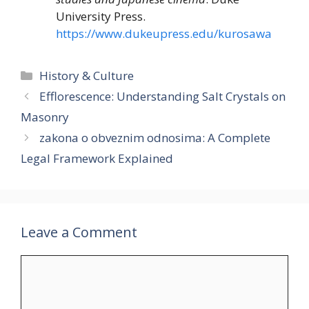
University Press.
https://www.dukeupress.edu/kurosawa
Categories
History & Culture
Efflorescence: Understanding Salt Crystals on
Masonry
zakona o obveznim odnosima: A Complete
Legal Framework Explained
Leave a Comment
Comment