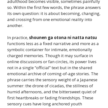
adulthood becomes visible, sometimes painfully
so. Within the first few words, the phrase answers
its own question: it is about becoming, changing,
and crossing from one emotional reality into
another.
In practice,
shounen ga otona ni natta natsu
functions less as a fixed narrative and more as a
symbolic container for intimate, emotionally
charged memories. Though it may surface in
online discussions or fan circles, its power lives
not in a single “official” text but in the shared
emotional archive of coming-of-age stories. The
phrase carries the sensory weight of a Japanese
summer: the drone of cicadas, the stillness of
humid afternoons, and the bittersweet quiet of
first heartbreaks or fading friendships. These
sensory cues have long anchored youth