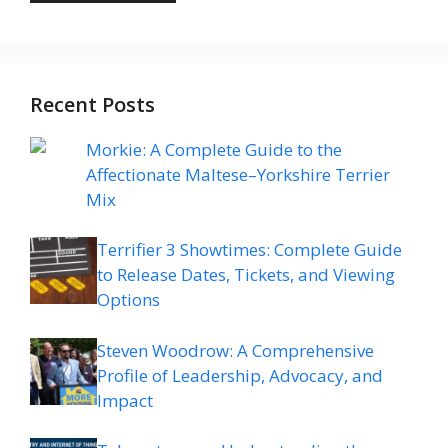
Recent Posts
Morkie: A Complete Guide to the
Affectionate Maltese–Yorkshire Terrier
Mix
Terrifier 3 Showtimes: Complete Guide
to Release Dates, Tickets, and Viewing
Options
Steven Woodrow: A Comprehensive
Profile of Leadership, Advocacy, and
Impact