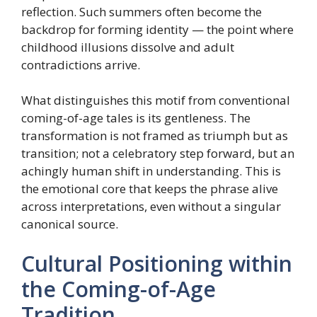
reflection. Such summers often become the
backdrop for forming identity — the point where
childhood illusions dissolve and adult
contradictions arrive.
What distinguishes this motif from conventional
coming-of-age tales is its gentleness. The
transformation is not framed as triumph but as
transition; not a celebratory step forward, but an
achingly human shift in understanding. This is
the emotional core that keeps the phrase alive
across interpretations, even without a singular
canonical source.
Cultural Positioning within
the Coming-of-Age
Tradition