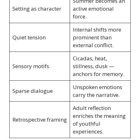
Summer becomes an
Setting as character
active emotional
force.
Internal shifts more
Quiet tension
prominent than
external conflict.
Cicadas, heat,
Sensory motifs
stillness, dusk —
anchors for memory.
Unspoken emotions
Sparse dialogue
carry the narrative.
Adult reflection
enriches the meaning
Retrospective framing
of youthful
experiences.