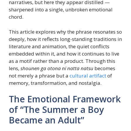
narratives, but here they appear distilled —
sharpened into a single, unbroken emotional
chord.
This article explores why the phrase resonates so
deeply, how it reflects long-standing traditions in
literature and animation, the quiet conflicts
embedded within it, and how it continues to live
as a motif rather than a product. Through this
lens,
shounen ga otona ni natta natsu
becomes
not merely a phrase but a
cultural artifact
of
memory, transformation, and nostalgia.
The Emotional Framework
of “The Summer a Boy
Became an Adult”