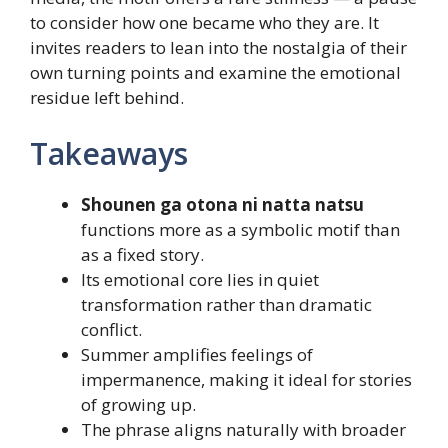
to consider how one became who they are. It
invites readers to lean into the nostalgia of their
own turning points and examine the emotional
residue left behind.
Takeaways
Shounen ga otona ni natta natsu
functions more as a symbolic motif than
as a fixed story.
Its emotional core lies in quiet
transformation rather than dramatic
conflict.
Summer amplifies feelings of
impermanence, making it ideal for stories
of growing up.
The phrase aligns naturally with broader