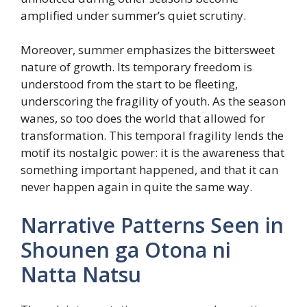
amplified under summer’s quiet scrutiny.
Moreover, summer emphasizes the bittersweet
nature of growth. Its temporary freedom is
understood from the start to be fleeting,
underscoring the fragility of youth. As the season
wanes, so too does the world that allowed for
transformation. This temporal fragility lends the
motif its nostalgic power: it is the awareness that
something important happened, and that it can
never happen again in quite the same way.
Narrative Patterns Seen in
Shounen ga Otona ni
Natta Natsu