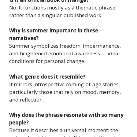
No. It functions mostly as a thematic phrase
rather than a singular published work.
Why is summer important in these
narratives?
Summer symbolizes freedom, impermanence,
and heightened emotional awareness — ideal
conditions for personal change.
What genre does it resemble?
It mirrors introspective coming-of-age stories,
particularly those that rely on mood, memory,
and reflection.
Why does the phrase resonate with so many
people?
Because it describes a universal moment: the