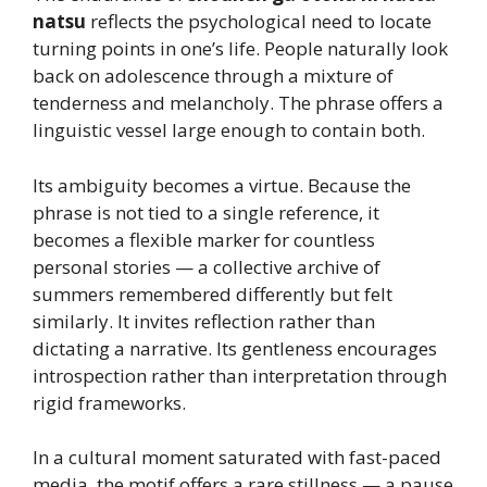
natsu
reflects the psychological need to locate
turning points in one’s life. People naturally look
back on adolescence through a mixture of
tenderness and melancholy. The phrase offers a
linguistic vessel large enough to contain both.
Its ambiguity becomes a virtue. Because the
phrase is not tied to a single reference, it
becomes a flexible marker for countless
personal stories — a collective archive of
summers remembered differently but felt
similarly. It invites reflection rather than
dictating a narrative. Its gentleness encourages
introspection rather than interpretation through
rigid frameworks.
In a cultural moment saturated with fast-paced
media, the motif offers a rare stillness — a pause