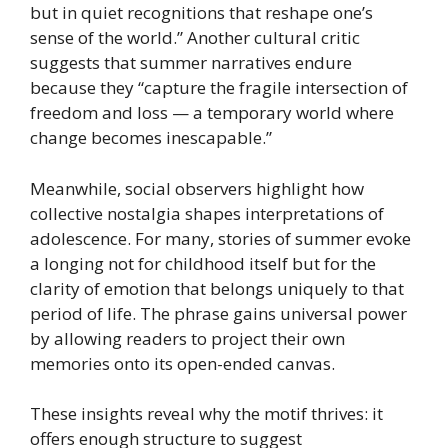
but in quiet recognitions that reshape one’s
sense of the world.” Another cultural critic
suggests that summer narratives endure
because they “capture the fragile intersection of
freedom and loss — a temporary world where
change becomes inescapable.”
Meanwhile, social observers highlight how
collective nostalgia shapes interpretations of
adolescence. For many, stories of summer evoke
a longing not for childhood itself but for the
clarity of emotion that belongs uniquely to that
period of life. The phrase gains universal power
by allowing readers to project their own
memories onto its open-ended canvas.
These insights reveal why the motif thrives: it
offers enough structure to suggest