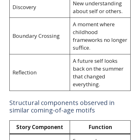
New understanding
Discovery
about self or others.
A moment where
childhood
Boundary Crossing
frameworks no longer
suffice.
A future self looks
back on the summer
Reflection
that changed
everything.
Structural components observed in
similar coming-of-age motifs
Story Component
Function