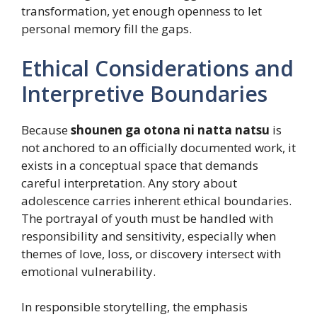
transformation, yet enough openness to let
personal memory fill the gaps.
Ethical Considerations and
Interpretive Boundaries
Because
shounen ga otona ni natta natsu
is
not anchored to an officially documented work, it
exists in a conceptual space that demands
careful interpretation. Any story about
adolescence carries inherent ethical boundaries.
The portrayal of youth must be handled with
responsibility and sensitivity, especially when
themes of love, loss, or discovery intersect with
emotional vulnerability.
In responsible storytelling, the emphasis