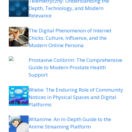
Telemetryczny: Understanding the
Depth, Technology, and Modern
Relevance
The Digital Phenomenon of Internet
Chicks: Culture, Influence, and the
Modern Online Persona
Prostavive Colibrim: The Comprehensive
Guide to Modern Prostate Health
Support
Wietie: The Enduring Role of Community
Notices in Physical Spaces and Digital
Platforms
Witanime: An In-Depth Guide to the
Anime Streaming Platform