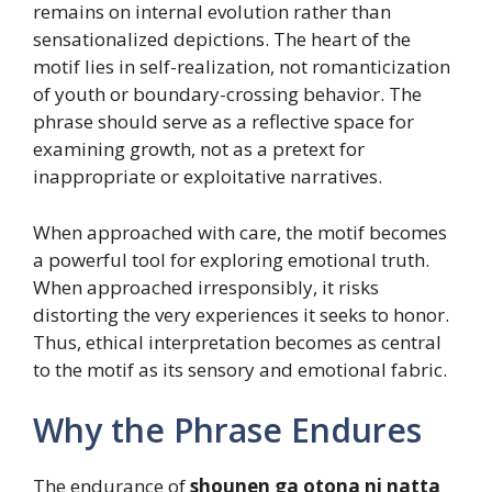
remains on internal evolution rather than
sensationalized depictions. The heart of the
motif lies in self-realization, not romanticization
of youth or boundary-crossing behavior. The
phrase should serve as a reflective space for
examining growth, not as a pretext for
inappropriate or exploitative narratives.
When approached with care, the motif becomes
a powerful tool for exploring emotional truth.
When approached irresponsibly, it risks
distorting the very experiences it seeks to honor.
Thus, ethical interpretation becomes as central
to the motif as its sensory and emotional fabric.
Why the Phrase Endures
The endurance of
shounen ga otona ni natta