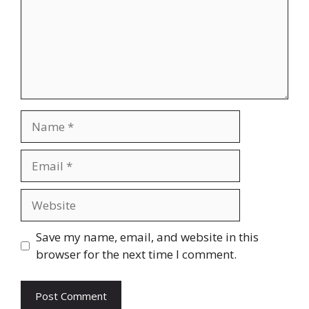
Name
Email
Website
Save my name, email, and website in this
browser for the next time I comment.