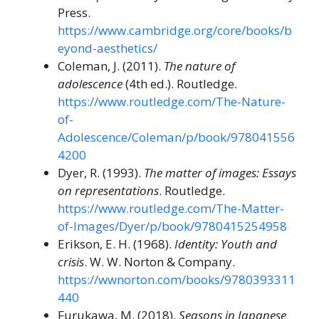
Press.
https://www.cambridge.org/core/books/b
eyond-aesthetics/
Coleman, J. (2011).
The nature of
adolescence
(4th ed.). Routledge.
https://www.routledge.com/The-Nature-
of-
Adolescence/Coleman/p/book/978041556
4200
Dyer, R. (1993).
The matter of images: Essays
on representations
. Routledge.
https://www.routledge.com/The-Matter-
of-Images/Dyer/p/book/9780415254958
Erikson, E. H. (1968).
Identity: Youth and
crisis
. W. W. Norton & Company.
https://wwnorton.com/books/9780393311
440
Furukawa, M. (2018).
Seasons in Japanese