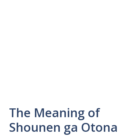
The Meaning of
Shounen ga Otona