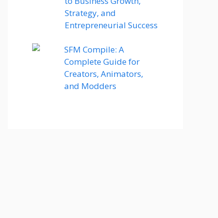
to Business Growth,
Strategy, and
Entrepreneurial Success
SFM Compile: A
Complete Guide for
Creators, Animators,
and Modders