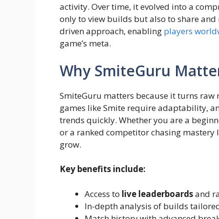
activity. Over time, it evolved into a com
only to view builds but also to share and
driven approach, enabling
players world
game’s meta.
Why SmiteGuru Matter
SmiteGuru matters because it turns raw 
games like Smite require adaptability, 
trends quickly. Whether you are a beginn
or a ranked competitor chasing mastery le
grow.
Key benefits include:
Access to
live leaderboards
and ra
In-depth analysis of builds tailored
Match history with advanced brea