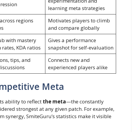
experimentation and
ression
learning meta strategies
across regions
Motivates players to climb
es
and compare globally
ub with mastery
Gives a performance
n rates, KDA ratios
snapshot for self-evaluation
ons, tips, and
Connects new and
discussions
experienced players alike
mpetitive Meta
s ability to reflect
the meta
—the constantly
idered strongest at any given patch. For example,
em synergy, SmiteGuru’s statistics make it visible