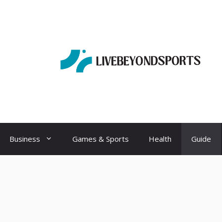
Business
Games & Sports
Health
Guide