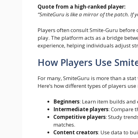
Quote from a high-ranked player:
“SmiteGuru is like a mirror of the patch. If 
Players often consult Smite-Guru before 
play. The platform acts as a bridge bet
experience, helping individuals adjust st
How Players Use Smit
For many, SmiteGuru is more than a stat t
Here’s how different types of players use i
Beginners
: Learn item builds and e
Intermediate players
: Compare th
Competitive players
: Study trend
matches.
Content creators
: Use data to b