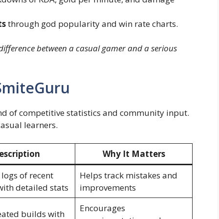
ts
through god popularity and win rate charts.
difference between a casual gamer and a serious
 SmiteGuru
nd of competitive statistics and community input.
casual learners.
escription
Why It Matters
logs of recent
Helps track mistakes and
ith detailed stats
improvements
Encourages
eated builds with