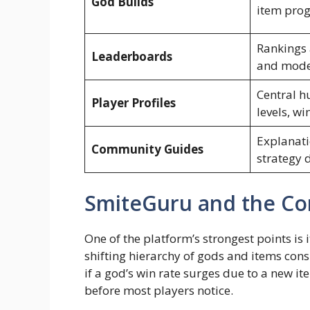
God Builds
item prog
Rankings 
Leaderboards
and mod
Central h
Player Profiles
levels, wi
Explanati
Community Guides
strategy 
SmiteGuru and the Co
One of the platform’s strongest points is it
shifting hierarchy of gods and items cons
if a god’s win rate surges due to a new it
before most players notice.