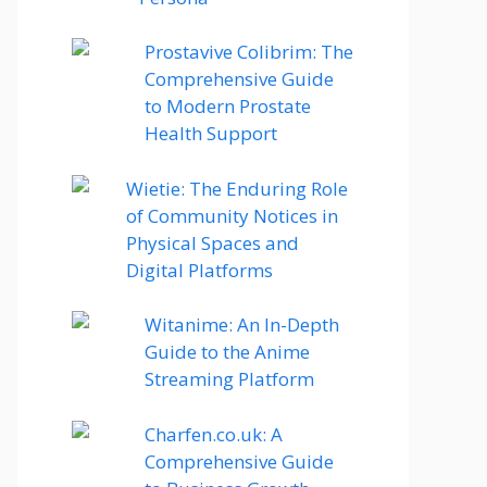
Prostavive Colibrim: The
Comprehensive Guide
to Modern Prostate
Health Support
Wietie: The Enduring Role
of Community Notices in
Physical Spaces and
Digital Platforms
Witanime: An In-Depth
Guide to the Anime
Streaming Platform
Charfen.co.uk: A
Comprehensive Guide