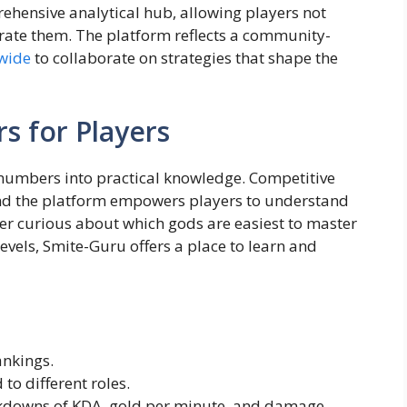
prehensive analytical hub, allowing players not
 rate them. The platform reflects a community-
wide
to collaborate on strategies that shape the
s for Players
numbers into practical knowledge. Competitive
and the platform empowers players to understand
er curious about which gods are easiest to master
vels, Smite-Guru offers a place to learn and
nkings.
 to different roles.
kdowns of KDA, gold per minute, and damage