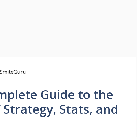
mplete Guide to the
f Strategy, Stats, and