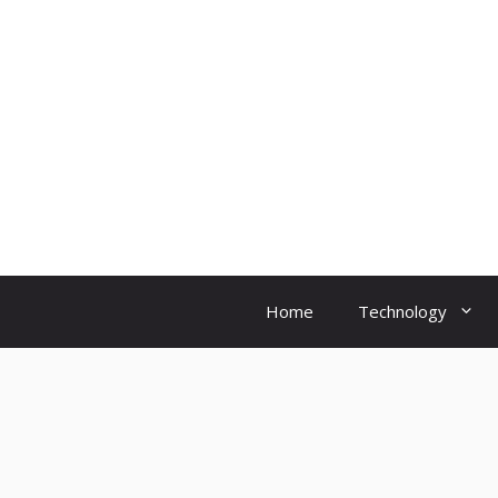
Skip
to
content
Home
Technology