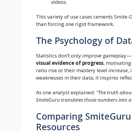
videos.
This variety of use cases cements Smite-G
than forcing one rigid framework.
The Psychology of Dat
Statistics don’t only improve gameplay—
visual evidence of progress
, motivating
ratio rise or their mastery level increase,
weaknesses in their data, it inspires refl
As one analyst explained:
“The truth abou
SmiteGuru translates those numbers into a
Comparing SmiteGuru
Resources