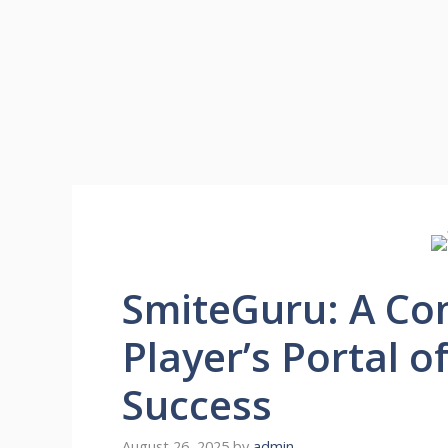
SmiteGuru: A Co
Player’s Portal o
Success
August 26, 2025
by
admin