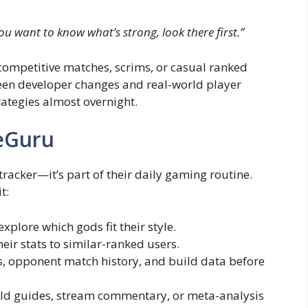
you want to know what’s strong, look there first.”
competitive matches, scrims, or casual ranked
ween developer changes and real-world player
rategies almost overnight.
eGuru
racker—it’s part of their daily gaming routine.
t:
xplore which gods fit their style.
eir stats to similar-ranked users.
s, opponent match history, and build data before
uild guides, stream commentary, or meta-analysis