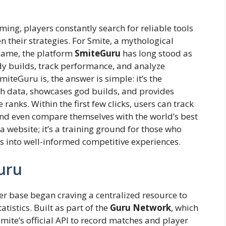
ming, players constantly search for reliable tools
 their strategies. For Smite, a mythological
game, the platform
SmiteGuru
has long stood as
udy builds, track performance, and analyze
iteGuru is, the answer is simple: it’s the
h data, showcases god builds, and provides
 ranks. Within the first few clicks, users can track
 and even compare themselves with the world’s best
 a website; it’s a training ground for those who
 into well-informed competitive experiences.
uru
 base began craving a centralized resource to
stics. Built as part of the
Guru Network
, which
 Smite’s official API to record matches and player