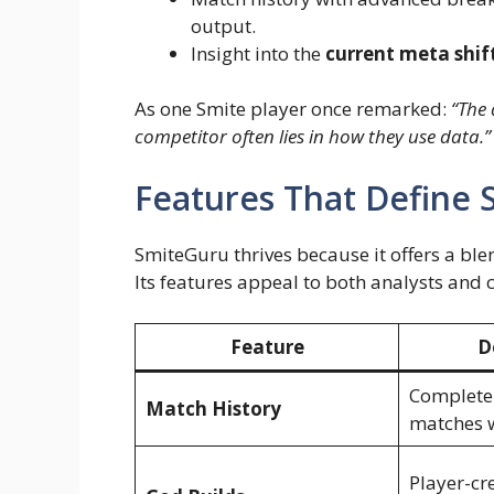
output.
Insight into the
current meta shif
As one Smite player once remarked:
“The 
competitor often lies in how they use data.”
Features That Define
SmiteGuru thrives because it offers a ble
Its features appeal to both analysts and 
Feature
D
Complete 
Match History
matches w
Player-cr