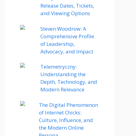
Release Dates, Tickets,
and Viewing Options
Steven Woodrow: A
Comprehensive Profile
of Leadership,
Advocacy, and Impact
Telemetryczny:
Understanding the
Depth, Technology, and
Modern Relevance
The Digital Phenomenon
of Internet Chicks:
Culture, Influence, and
the Modern Online
Persona