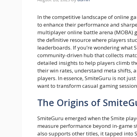
In the competitive landscape of online ga
to enhance their performance and sharpen
multiplayer online battle arena (MOBA) 
the definitive resource where players st
leaderboards. If you’re wondering what Sm
community-driven hub that collects matc
detailed insights to help players climb the
their win rates, understand meta shifts,
players. In essence, SmiteGuru is not just
want to transform casual gaming sessions
The Origins of SmiteG
SmiteGuru emerged when the Smite player
measure performance beyond in-game stati
also supports other titles, it tapped into