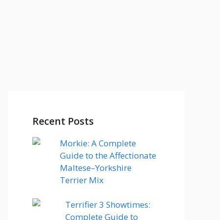
Recent Posts
Morkie: A Complete
Guide to the Affectionate
Maltese–Yorkshire
Terrier Mix
Terrifier 3 Showtimes:
Complete Guide to