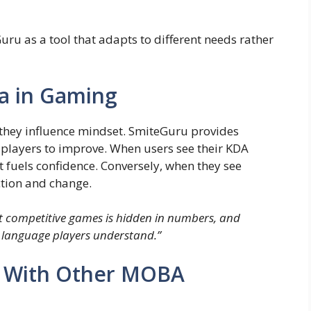
uru as a tool that adapts to different needs rather
a in Gaming
they influence mindset. SmiteGuru provides
 players to improve. When users see their KDA
 it fuels confidence. Conversely, when they see
ection and change.
t competitive games is hidden in numbers, and
 language players understand.”
 With Other MOBA