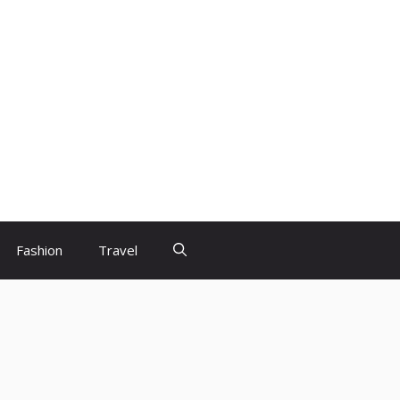
Fashion
Travel