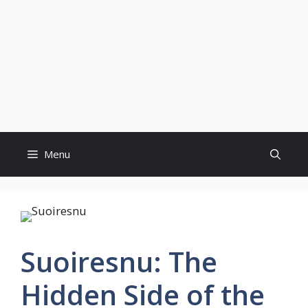
Menu
Suoiresnu: The
Hidden Side of the