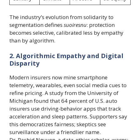
The industry’s evolution from solidarity to
segmentation defines
suoiresnu
: protection
becomes selective, calibrated less by empathy
than by algorithm.
2. Algorithmic Empathy and Digital
Disparity
Modern insurers now mine smartphone
telemetry, wearables, even social media cues to
refine pricing. A study from the University of
Michigan found that 64 percent of U.S. auto
insurers use driving-behavior apps that track
acceleration and sleep patterns. Supporters say
this democratizes fairness; skeptics see
surveillance under a friendlier name.
Dr. Rashid Nguyen, a data-ethics scholar, warns: