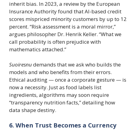
inherit bias. In 2023, a review by the European
Insurance Authority found that AI-based credit
scores mispriced minority customers by up to 12
percent. “Risk assessment is a moral mirror,”
argues philosopher Dr. Henrik Keller. “What we
call probability is often prejudice with
mathematics attached.”
Suoiresnu
demands that we ask who builds the
models and who benefits from their errors.
Ethical auditing — once a corporate gesture — is
now a necessity. Just as food labels list
ingredients, algorithms may soon require
“transparency nutrition facts,” detailing how
data shape destiny.
6. When Trust Becomes a Currency