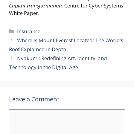
Capital Transformation.
Centre for Cyber Systems
White Paper.
Categories
Insurance
Where Is Mount Everest Located: The World’s
Roof Explained in Depth
Nyakumi: Redefining Art, Identity, and
Technology in the Digital Age
Leave a Comment
Comment