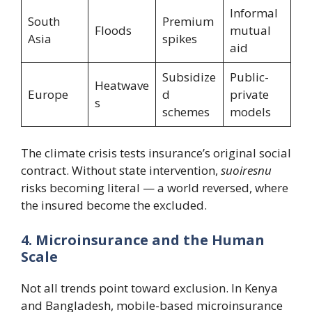
Informal
South
Premium
Floods
mutual
Asia
spikes
aid
Subsidize
Public-
Heatwave
Europe
d
private
s
schemes
models
The climate crisis tests insurance’s original social
contract. Without state intervention,
suoiresnu
risks becoming literal — a world reversed, where
the insured become the excluded.
4. Microinsurance and the Human
Scale
Not all trends point toward exclusion. In Kenya
and Bangladesh, mobile-based microinsurance