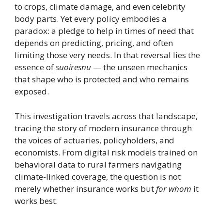
to crops, climate damage, and even celebrity
body parts. Yet every policy embodies a
paradox: a pledge to help in times of need that
depends on predicting, pricing, and often
limiting those very needs. In that reversal lies the
essence of
suoiresnu
— the unseen mechanics
that shape who is protected and who remains
exposed.
This investigation travels across that landscape,
tracing the story of modern insurance through
the voices of actuaries, policyholders, and
economists. From digital risk models trained on
behavioral data to rural farmers navigating
climate-linked coverage, the question is not
merely whether insurance works but
for whom
it
works best.