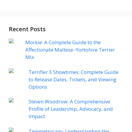
Recent Posts
Morkie: A Complete Guide to the
Affectionate Maltese–Yorkshire Terrier
Mix
Terrifier 3 Showtimes: Complete Guide
to Release Dates, Tickets, and Viewing
Options
Steven Woodrow: A Comprehensive
Profile of Leadership, Advocacy, and
Impact
Telemetryczny: Understanding the