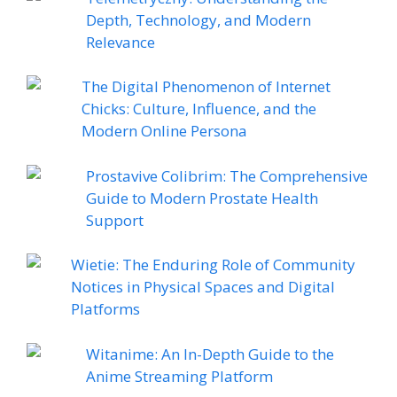
Depth, Technology, and Modern
Relevance
The Digital Phenomenon of Internet
Chicks: Culture, Influence, and the
Modern Online Persona
Prostavive Colibrim: The Comprehensive
Guide to Modern Prostate Health
Support
Wietie: The Enduring Role of Community
Notices in Physical Spaces and Digital
Platforms
Witanime: An In-Depth Guide to the
Anime Streaming Platform