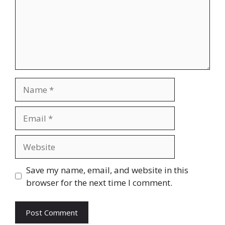
Name
Email
Website
Save my name, email, and website in this
browser for the next time I comment.