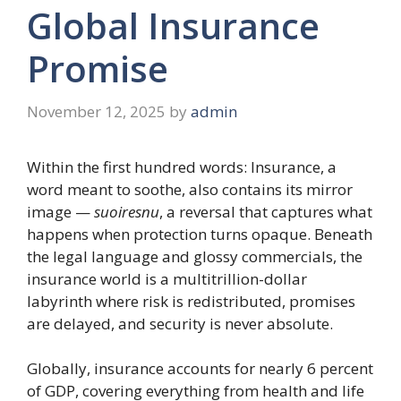
Global Insurance
Promise
November 12, 2025
by
admin
Within the first hundred words: Insurance, a
word meant to soothe, also contains its mirror
image —
suoiresnu
, a reversal that captures what
happens when protection turns opaque. Beneath
the legal language and glossy commercials, the
insurance world is a multitrillion-dollar
labyrinth where risk is redistributed, promises
are delayed, and security is never absolute.
Globally, insurance accounts for nearly 6 percent
of GDP, covering everything from health and life