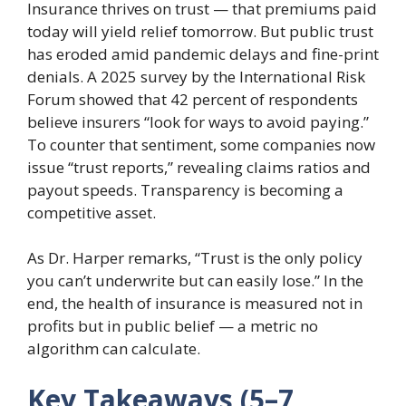
Insurance thrives on trust — that premiums paid
today will yield relief tomorrow. But public trust
has eroded amid pandemic delays and fine-print
denials. A 2025 survey by the International Risk
Forum showed that 42 percent of respondents
believe insurers “look for ways to avoid paying.”
To counter that sentiment, some companies now
issue “trust reports,” revealing claims ratios and
payout speeds. Transparency is becoming a
competitive asset.
As Dr. Harper remarks, “Trust is the only policy
you can’t underwrite but can easily lose.” In the
end, the health of insurance is measured not in
profits but in public belief — a metric no
algorithm can calculate.
Key Takeaways (5–7