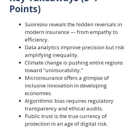
Points)
Suoiresnu
reveals the hidden reversals in
modern insurance — from empathy to
efficiency.
Data analytics improve precision but risk
amplifying inequality.
Climate change is pushing entire regions
toward “uninsurability.”
Microinsurance offers a glimpse of
inclusive innovation in developing
economies.
Algorithmic bias requires regulatory
transparency and ethical audits.
Public trust is the true currency of
protection in an age of digital risk.