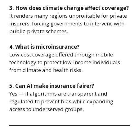
3. How does climate change affect coverage?
It renders many regions unprofitable for private
insurers, forcing governments to intervene with
public-private schemes.
4. What is microinsurance?
Low-cost coverage offered through mobile
technology to protect low-income individuals
from climate and health risks.
5. Can AI make insurance fairer?
Yes — if algorithms are transparent and
regulated to prevent bias while expanding
access to underserved groups.