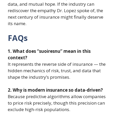
data, and mutual hope. If the industry can
rediscover the empathy Dr. Lopez spoke of, the
next century of insurance might finally deserve
its name.
FAQs
1. What does “suoiresnu” mean in this
context?
It represents the reverse side of insurance — the
hidden mechanics of risk, trust, and data that
shape the industry’s promises.
2. Why is modern insurance so data-driven?
Because predictive algorithms allow companies
to price risk precisely, though this precision can
exclude high-risk populations.