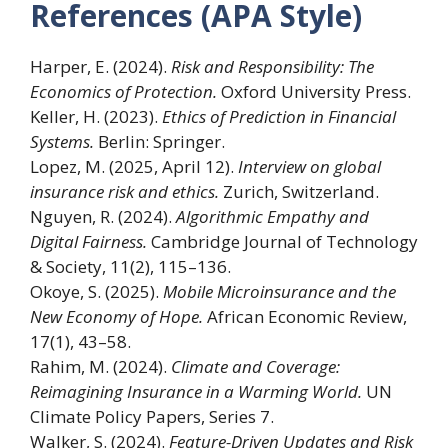
References (APA Style)
Harper, E. (2024).
Risk and Responsibility: The
Economics of Protection.
Oxford University Press.
Keller, H. (2023).
Ethics of Prediction in Financial
Systems.
Berlin: Springer.
Lopez, M. (2025, April 12).
Interview on global
insurance risk and ethics.
Zurich, Switzerland.
Nguyen, R. (2024).
Algorithmic Empathy and
Digital Fairness.
Cambridge Journal of Technology
& Society, 11(2), 115–136.
Okoye, S. (2025).
Mobile Microinsurance and the
New Economy of Hope.
African Economic Review,
17(1), 43–58.
Rahim, M. (2024).
Climate and Coverage:
Reimagining Insurance in a Warming World.
UN
Climate Policy Papers, Series 7.
Walker, S. (2024).
Feature-Driven Updates and Risk