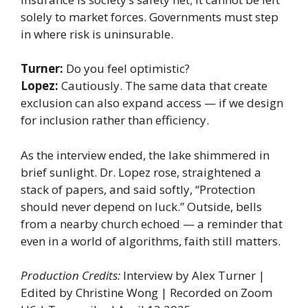
solely to market forces. Governments must step
in where risk is uninsurable.
Turner:
Do you feel optimistic?
Lopez:
Cautiously. The same data that create
exclusion can also expand access — if we design
for inclusion rather than efficiency.
As the interview ended, the lake shimmered in
brief sunlight. Dr. Lopez rose, straightened a
stack of papers, and said softly, “Protection
should never depend on luck.” Outside, bells
from a nearby church echoed — a reminder that
even in a world of algorithms, faith still matters.
Production Credits:
Interview by Alex Turner |
Edited by Christine Wong | Recorded on Zoom