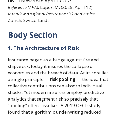
H6 | Transcribed April 13 2025.
Reference (APA):
Lopez, M. (2025, April 12).
Interview on global insurance risk and ethics.
Zurich, Switzerland.
Body Section
1. The Architecture of Risk
Insurance began as a hedge against fire and
shipwreck; today it insures the collapse of
economies and the breach of data. At its core lies
a single principle —
risk pooling
— the idea that
collective contributions can absorb individual
shocks. Yet modern insurers employ predictive
analytics that segment risk so precisely that
“pooling” often dissolves. A 2019 OECD study
found that algorithmic underwriting reduced