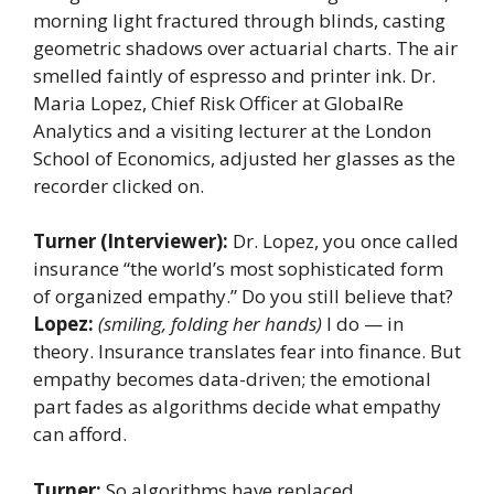
morning light fractured through blinds, casting
geometric shadows over actuarial charts. The air
smelled faintly of espresso and printer ink. Dr.
Maria Lopez, Chief Risk Officer at GlobalRe
Analytics and a visiting lecturer at the London
School of Economics, adjusted her glasses as the
recorder clicked on.
Turner (Interviewer):
Dr. Lopez, you once called
insurance “the world’s most sophisticated form
of organized empathy.” Do you still believe that?
Lopez:
(smiling, folding her hands)
I do — in
theory. Insurance translates fear into finance. But
empathy becomes data-driven; the emotional
part fades as algorithms decide what empathy
can afford.
Turner:
So algorithms have replaced