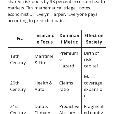
shared-risk pools by 38 percent in certain health-
markets. “It’s mathematical triage,” notes
economist Dr. Evelyn Harper. “Everyone pays
according to predicted pain.”
Insuranc
Dominan
Effect on
Era
e Focus
t Metric
Society
Premium
Birth of
18th
Maritime
vs.
risk
Century
& Fire
Hazard
capital
Mass
20th
Health &
Claims
coverage
Century
Auto
ratio
expansio
n
21st
Data &
Predictive
Fragment
Century
Climate
AI score
ed equity