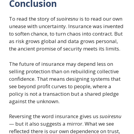
Conclusion
To read the story of
suoiresnu
is to read our own
unease with uncertainty. Insurance was invented
to soften chance, to turn chaos into contract. But
as risk grows global and data grows personal,
the ancient promise of security meets its limits.
The future of insurance may depend less on
selling protection than on rebuilding collective
confidence. That means designing systems that
see beyond profit curves to people, where a
policy is not a transaction but a shared pledge
against the unknown.
Reversing the word insurance gives us
suoiresnu
— but it also suggests a mirror. What we see
reflected there is our own dependence on trust,