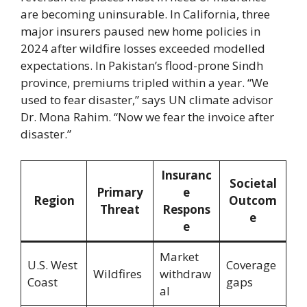
are becoming uninsurable. In California, three
major insurers paused new home policies in
2024 after wildfire losses exceeded modelled
expectations. In Pakistan’s flood-prone Sindh
province, premiums tripled within a year. “We
used to fear disaster,” says UN climate advisor
Dr. Mona Rahim. “Now we fear the invoice after
disaster.”
Insuranc
Societal
Primary
e
Region
Outcom
Threat
Respons
e
e
Market
U.S. West
Coverage
Wildfires
withdraw
Coast
gaps
al