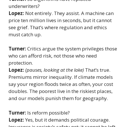
underwriters?
Lopez:
Not entirely. They assist. A machine can
price ten million lives in seconds, but it cannot
see grief. That’s where regulation and ethics
must catch up.
Turner:
Critics argue the system privileges those
who can afford risk, not those who need
protection.
Lopez:
(pauses, looking at the lake)
That’s true.
Premiums mirror inequality. If climate models
say your region floods twice as often, your cost
doubles. The poorest live in the riskiest places,
and our models punish them for geography.
Turner:
Is reform possible?
Lopez:
Yes, but it demands political courage.
Insurance is society’s safety net; it cannot be left