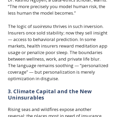
“The more precisely you model human risk, the
less human the model becomes.”
The logic of
suoiresnu
thrives in such inversion.
Insurers once sold stability; now they sell insight
— access to behavioral prediction. In some
markets, health insurers reward meditation app
usage or penalize poor sleep. The boundaries
between wellness, work, and private life blur.
The language remains soothing — “personalized
coverage” — but personalization is merely
optimization in disguise.
3. Climate Capital and the New
Uninsurables
Rising seas and wildfires expose another
reversal: the places most in need of insurance