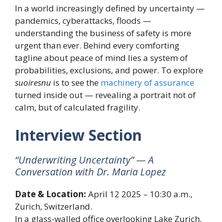
In a world increasingly defined by uncertainty —
pandemics, cyberattacks, floods —
understanding the business of safety is more
urgent than ever. Behind every comforting
tagline about peace of mind lies a system of
probabilities, exclusions, and power. To explore
suoiresnu
is to see the
machinery of assurance
turned inside out — revealing a portrait not of
calm, but of calculated fragility.
Interview Section
“Underwriting Uncertainty” — A
Conversation with Dr. Maria Lopez
Date & Location:
April 12 2025 – 10:30 a.m.,
Zurich, Switzerland.
In a glass-walled office overlooking Lake Zurich,