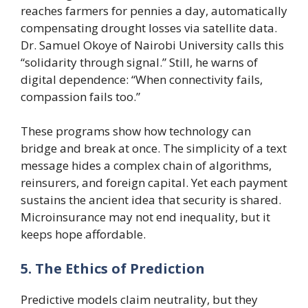
reaches farmers for pennies a day, automatically
compensating drought losses via satellite data.
Dr. Samuel Okoye of Nairobi University calls this
“solidarity through signal.” Still, he warns of
digital dependence: “When connectivity fails,
compassion fails too.”
These programs show how technology can
bridge and break at once. The simplicity of a text
message hides a complex chain of algorithms,
reinsurers, and foreign capital. Yet each payment
sustains the ancient idea that security is shared.
Microinsurance may not end inequality, but it
keeps hope affordable.
5. The Ethics of Prediction
Predictive models claim neutrality, but they