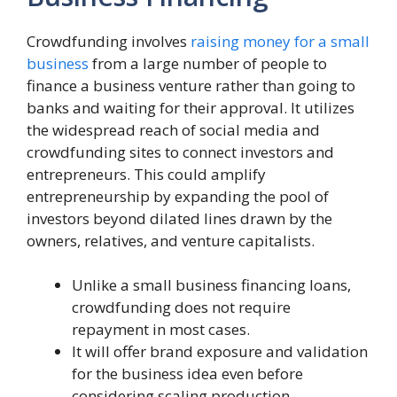
Crowdfunding involves
raising money for a small
business
from a large number of people to
finance a business venture rather than going to
banks and waiting for their approval. It utilizes
the widespread reach of social media and
crowdfunding sites to connect investors and
entrepreneurs. This could amplify
entrepreneurship by expanding the pool of
investors beyond dilated lines drawn by the
owners, relatives, and venture capitalists.
Unlike a small business financing loans,
crowdfunding does not require
repayment in most cases.
It will offer brand exposure and validation
for the business idea even before
considering scaling production.