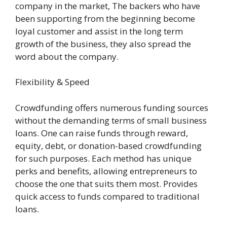
company in the market, The backers who have
been supporting from the beginning become
loyal customer and assist in the long term
growth of the business, they also spread the
word about the company.
Flexibility & Speed
Crowdfunding offers numerous funding sources
without the demanding terms of small business
loans. One can raise funds through reward,
equity, debt, or donation-based crowdfunding
for such purposes. Each method has unique
perks and benefits, allowing entrepreneurs to
choose the one that suits them most. Provides
quick access to funds compared to traditional
loans.