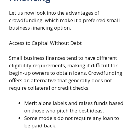
Let us now look into the advantages of
crowdfunding, which make it a preferred small
business financing option.
Access to Capital Without Debt
Small business finances tend to have different
eligibility requirements, making it difficult for
begin-up owners to obtain loans. Crowdfunding
offers an alternative that generally does not
require collateral or credit checks.
Merit alone labels and raises funds based
on those who pitch the best ideas.
Some models do not require any loan to
be paid back.