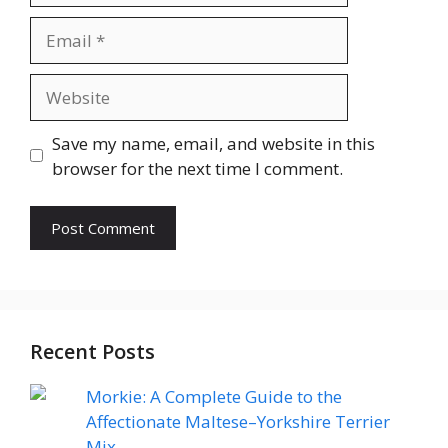
Email
Website
Save my name, email, and website in this
browser for the next time I comment.
Recent Posts
Morkie: A Complete Guide to the
Affectionate Maltese–Yorkshire Terrier
Mix