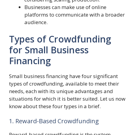
Businesses can make use of online
platforms to communicate with a broader
audience.
Types of Crowdfunding
for Small Business
Financing
Small business financing have four significant
types of crowdfunding, available to meet their
needs, each with its unique advantages and
situations for which it is better suited. Let us now
know about these four types in a brief.
1. Reward-Based Crowdfunding
Reward-based crowdfunding is the system