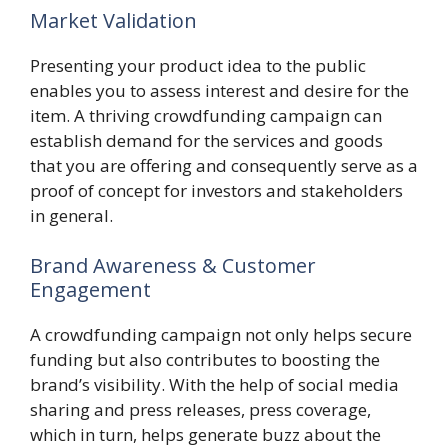
Market Validation
Presenting your product idea to the public
enables you to assess interest and desire for the
item. A thriving crowdfunding campaign can
establish demand for the services and goods
that you are offering and consequently serve as a
proof of concept for investors and stakeholders
in general.
Brand Awareness & Customer
Engagement
A crowdfunding campaign not only helps secure
funding but also contributes to boosting the
brand’s visibility. With the help of social media
sharing and press releases, press coverage,
which in turn, helps generate buzz about the