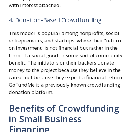
with interest attached.
4. Donation-Based Crowdfunding
This model is popular among nonprofits, social
entrepreneurs, and startups, where their “return
on investment” is not financial but rather in the
form of a social good or some sort of community
benefit. The initiators or their backers donate
money to the project because they believe in the
cause, not because they expect a financial return.
GoFundMe is a previously known crowdfunding
donation platform.
Benefits of Crowdfunding
in Small Business
Financing