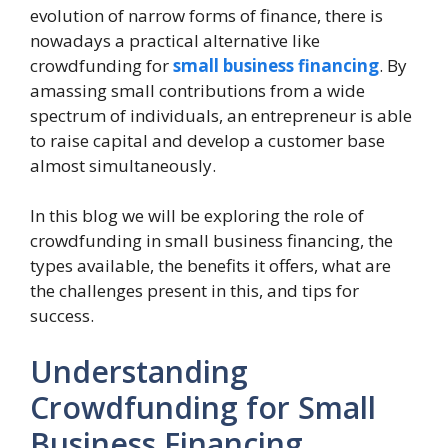
evolution of narrow forms of finance, there is
nowadays a practical alternative like
crowdfunding for
small business financing
. By
amassing small contributions from a wide
spectrum of individuals, an entrepreneur is able
to raise capital and develop a customer base
almost simultaneously.
In this blog we will be exploring the role of
crowdfunding in small business financing, the
types available, the benefits it offers, what are
the challenges present in this, and tips for
success.
Understanding
Crowdfunding for Small
Business Financing