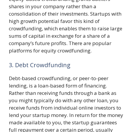
shares in your company rather than a
consolidation of their investments. Startups with
high growth potential favor this kind of
crowdfunding, which enables them to raise large
sums of capital in exchange for a share of a
company’s future profits. There are popular
platforms for equity crowdfunding.
3. Debt Crowdfunding
Debt-based crowdfunding, or peer-to-peer
lending, is a loan-based form of financing.
Rather than receiving funds through a bank as
you might typically do with any other loan, you
receive funds from individual online investors to
lend your startup money. In return for the money
made available to you, the startup guarantees
full repayment over a certain period, usually