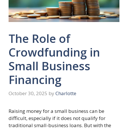
The Role of
Crowdfunding in
Small Business
Financing
October 30, 2025
by
Charlotte
Raising money for a small business can be
difficult, especially if it does not qualify for
traditional small-business loans. But with the