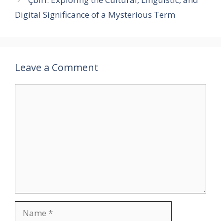
Digital Significance of a Mysterious Term
Leave a Comment
Comment
Name