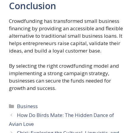
Conclusion
Crowdfunding has transformed small business
financing by providing an accessible and flexible
alternative to traditional small business loans. It
helps entrepreneurs raise capital, validate their
ideas, and build a loyal customer base.
By selecting the right crowdfunding model and
implementing a strong campaign strategy,
businesses can secure the funds needed for
growth and success.
Categories
Business
How Do Birds Mate: The Hidden Dance of
Avian Love
Çbiri: Exploring the Cultural, Linguistic, and