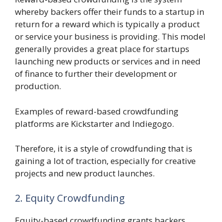
whereby backers offer their funds to a startup in
return for a reward which is typically a product
or service your business is providing. This model
generally provides a great place for startups
launching new products or services and in need
of finance to further their development or
production.
Examples of reward-based crowdfunding
platforms are Kickstarter and Indiegogo.
Therefore, it is a style of crowdfunding that is
gaining a lot of traction, especially for creative
projects and new product launches.
2. Equity Crowdfunding
Equity-based crowdfunding grants backers