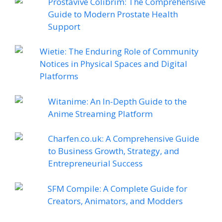
Prostavive Colibrim: The Comprehensive
Guide to Modern Prostate Health
Support
Wietie: The Enduring Role of Community
Notices in Physical Spaces and Digital
Platforms
Witanime: An In-Depth Guide to the
Anime Streaming Platform
Charfen.co.uk: A Comprehensive Guide
to Business Growth, Strategy, and
Entrepreneurial Success
SFM Compile: A Complete Guide for
Creators, Animators, and Modders