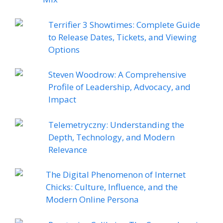
Terrifier 3 Showtimes: Complete Guide
to Release Dates, Tickets, and Viewing
Options
Steven Woodrow: A Comprehensive
Profile of Leadership, Advocacy, and
Impact
Telemetryczny: Understanding the
Depth, Technology, and Modern
Relevance
The Digital Phenomenon of Internet
Chicks: Culture, Influence, and the
Modern Online Persona