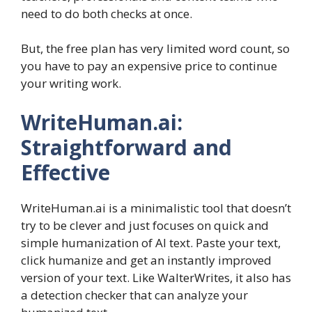
need to do both checks at once.
But, the free plan has very limited word count, so
you have to pay an expensive price to continue
your writing work.
WriteHuman.ai:
Straightforward and
Effective
WriteHuman.ai is a minimalistic tool that doesn’t
try to be clever and just focuses on quick and
simple humanization of AI text. Paste your text,
click humanize and get an instantly improved
version of your text. Like WalterWrites, it also has
a detection checker that can analyze your