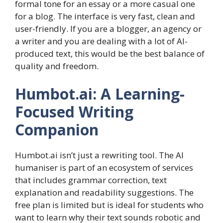
formal tone for an essay or a more casual one
for a blog. The interface is very fast, clean and
user-friendly. If you are a blogger, an agency or
a writer and you are dealing with a lot of AI-
produced text, this would be the best balance of
quality and freedom.
Humbot.ai: A Learning-
Focused Writing
Companion
Humbot.ai isn’t just a rewriting tool. The AI
humaniser is part of an ecosystem of services
that includes grammar correction, text
explanation and readability suggestions. The
free plan is limited but is ideal for students who
want to learn why their text sounds robotic and