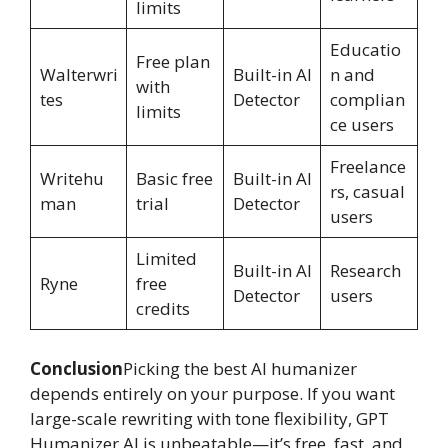
limits
Educatio
Free plan
Walterwri
Built-in AI
n and
with
tes
Detector
complian
limits
ce users
Freelance
Writehu
Basic free
Built-in AI
rs, casual
man
trial
Detector
users
Limited
Built-in AI
Research
Ryne
free
Detector
users
credits
Conclusion
Picking the best AI humanizer
depends entirely on your purpose. If you want
large-scale rewriting with tone flexibility, GPT
Humanizer AI is unbeatable—it’s free, fast, and