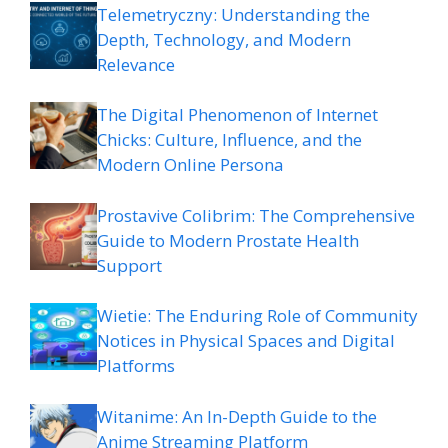
Telemetryczny: Understanding the
Depth, Technology, and Modern
Relevance
The Digital Phenomenon of Internet
Chicks: Culture, Influence, and the
Modern Online Persona
Prostavive Colibrim: The Comprehensive
Guide to Modern Prostate Health
Support
Wietie: The Enduring Role of Community
Notices in Physical Spaces and Digital
Platforms
Witanime: An In-Depth Guide to the
Anime Streaming Platform