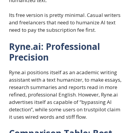
humanized text.
Its free version is pretty minimal. Casual writers
and freelancers that need to humanize AI text
need to pay the subscription fee first.
Ryne.ai: Professional
Precision
Ryne.ai positions itself as an academic writing
assistant with a text humanizer, to make essays,
research summaries and reports read in more
refined, professional English. However, Ryne.ai
advertises itself as capable of “bypassing AI
detection”, while some users on trustpilot claim
it uses wired words and stiff flow.