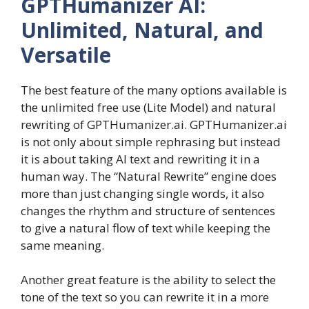
GPTHumanizer AI:
Unlimited, Natural, and
Versatile
The best feature of the many options available is
the unlimited free use (Lite Model) and natural
rewriting of GPTHumanizer.ai. GPTHumanizer.ai
is not only about simple rephrasing but instead
it is about taking AI text and rewriting it in a
human way. The “Natural Rewrite” engine does
more than just changing single words, it also
changes the rhythm and structure of sentences
to give a natural flow of text while keeping the
same meaning.
Another great feature is the ability to select the
tone of the text so you can rewrite it in a more