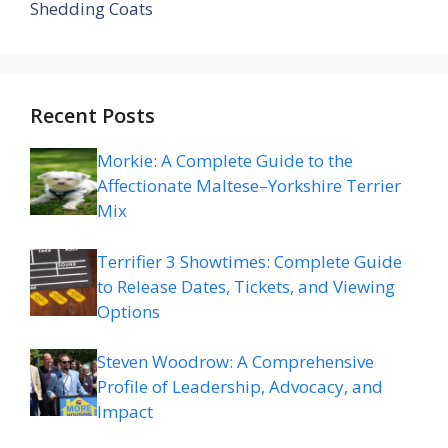
Shedding Coats
Recent Posts
Morkie: A Complete Guide to the
Affectionate Maltese–Yorkshire Terrier
Mix
Terrifier 3 Showtimes: Complete Guide
to Release Dates, Tickets, and Viewing
Options
Steven Woodrow: A Comprehensive
Profile of Leadership, Advocacy, and
Impact