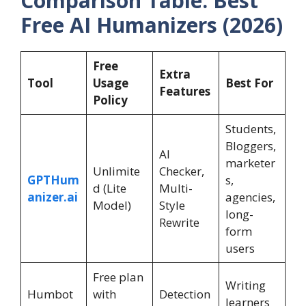
Comparison Table: Best
Free AI Humanizers (2026)
Free
Extra
Tool
Usage
Best For
Features
Policy
Students,
Bloggers,
AI
marketer
Unlimite
Checker,
GPTHum
s,
d (Lite
Multi-
anizer.ai
agencies,
Model)
Style
long-
Rewrite
form
users
Free plan
Writing
Humbot
with
Detection
learners