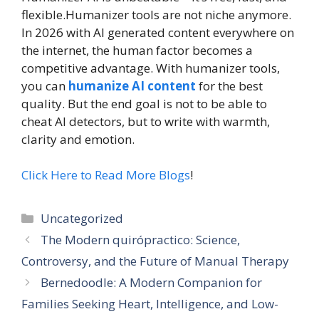
flexible.Humanizer tools are not niche anymore.
In 2026 with AI generated content everywhere on
the internet, the human factor becomes a
competitive advantage. With humanizer tools,
you can
humanize AI content
for the best
quality. But the end goal is not to be able to
cheat AI detectors, but to write with warmth,
clarity and emotion.
Click Here to Read More Blogs
!
Categories
Uncategorized
The Modern quirópractico: Science,
Controversy, and the Future of Manual Therapy
Bernedoodle: A Modern Companion for
Families Seeking Heart, Intelligence, and Low-