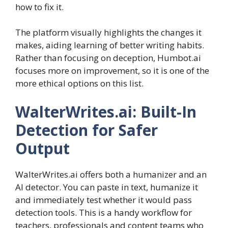
how to fix it.
The platform visually highlights the changes it
makes, aiding learning of better writing habits.
Rather than focusing on deception, Humbot.ai
focuses more on improvement, so it is one of the
more ethical options on this list.
WalterWrites.ai: Built-In
Detection for Safer
Output
WalterWrites.ai offers both a humanizer and an
AI detector. You can paste in text, humanize it
and immediately test whether it would pass
detection tools. This is a handy workflow for
teachers, professionals and content teams who