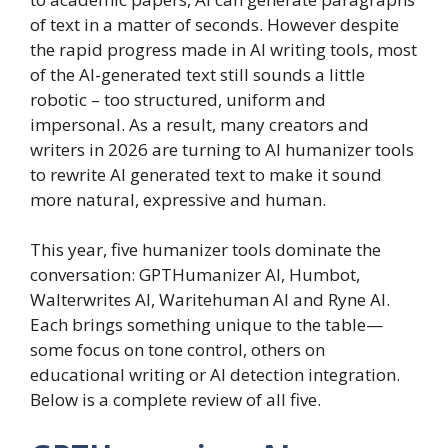
of text in a matter of seconds. However despite
the rapid progress made in AI writing tools, most
of the AI-generated text still sounds a little
robotic – too structured, uniform and
impersonal. As a result, many creators and
writers in 2026 are turning to AI humanizer tools
to rewrite AI generated text to make it sound
more natural, expressive and human.
This year, five humanizer tools dominate the
conversation: GPTHumanizer AI, Humbot,
Walterwrites AI, Waritehuman AI and Ryne AI.
Each brings something unique to the table—
some focus on tone control, others on
educational writing or AI detection integration.
Below is a complete review of all five.