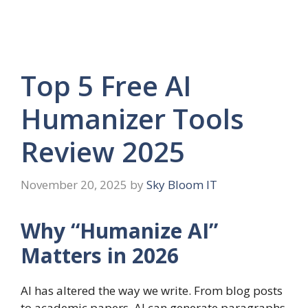
Top 5 Free AI
Humanizer Tools
Review 2025
November 20, 2025
by
Sky Bloom IT
Why “Humanize AI”
Matters in 2026
AI has altered the way we write. From blog posts
to academic papers, AI can generate paragraphs