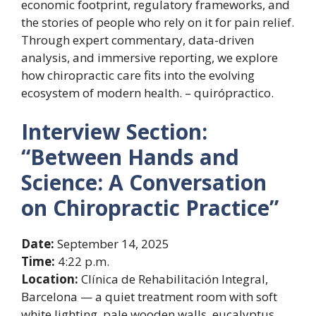
economic footprint, regulatory frameworks, and
the stories of people who rely on it for pain relief.
Through expert commentary, data-driven
analysis, and immersive reporting, we explore
how chiropractic care fits into the evolving
ecosystem of modern health. – quirópractico.
Interview Section:
“Between Hands and
Science: A Conversation
on Chiropractic Practice”
Date:
September 14, 2025
Time:
4:22 p.m.
Location:
Clínica de Rehabilitación Integral,
Barcelona — a quiet treatment room with soft
white lighting, pale wooden walls, eucalyptus