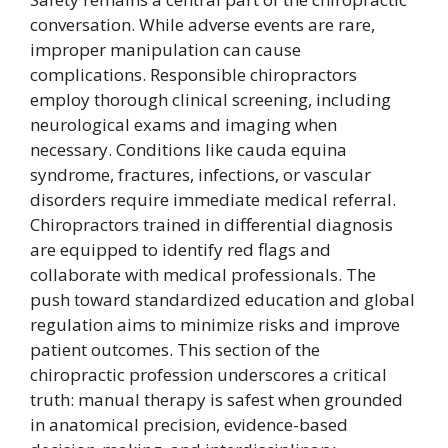
conversation. While adverse events are rare,
improper manipulation can cause
complications. Responsible chiropractors
employ thorough clinical screening, including
neurological exams and imaging when
necessary. Conditions like cauda equina
syndrome, fractures, infections, or vascular
disorders require immediate medical referral.
Chiropractors trained in differential diagnosis
are equipped to identify red flags and
collaborate with medical professionals. The
push toward standardized education and global
regulation aims to minimize risks and improve
patient outcomes. This section of the
chiropractic profession underscores a critical
truth: manual therapy is safest when grounded
in anatomical precision, evidence-based