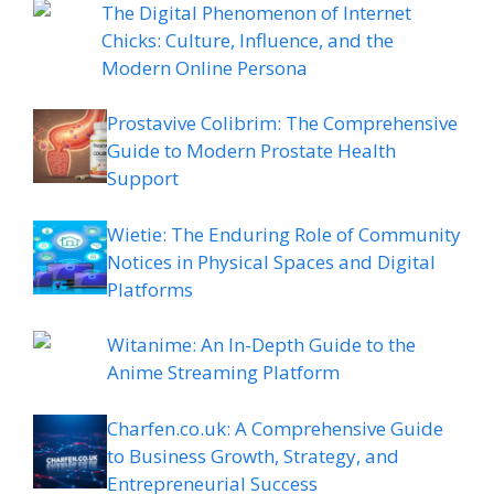
The Digital Phenomenon of Internet
Chicks: Culture, Influence, and the
Modern Online Persona
Prostavive Colibrim: The Comprehensive
Guide to Modern Prostate Health
Support
Wietie: The Enduring Role of Community
Notices in Physical Spaces and Digital
Platforms
Witanime: An In-Depth Guide to the
Anime Streaming Platform
Charfen.co.uk: A Comprehensive Guide
to Business Growth, Strategy, and
Entrepreneurial Success