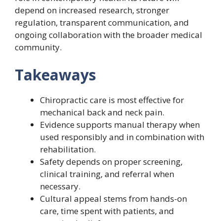
depend on increased research, stronger
regulation, transparent communication, and
ongoing collaboration with the broader medical
community.
Takeaways
Chiropractic care is most effective for
mechanical back and neck pain.
Evidence supports manual therapy when
used responsibly and in combination with
rehabilitation.
Safety depends on proper screening,
clinical training, and referral when
necessary.
Cultural appeal stems from hands-on
care, time spent with patients, and