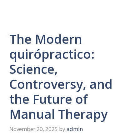
The Modern
quirópractico:
Science,
Controversy, and
the Future of
Manual Therapy
November 20, 2025
by
admin