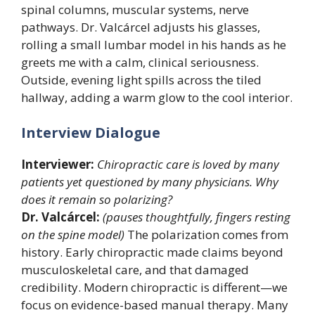
spinal columns, muscular systems, nerve
pathways. Dr. Valcárcel adjusts his glasses,
rolling a small lumbar model in his hands as he
greets me with a calm, clinical seriousness.
Outside, evening light spills across the tiled
hallway, adding a warm glow to the cool interior.
Interview Dialogue
Interviewer:
Chiropractic care is loved by many
patients yet questioned by many physicians. Why
does it remain so polarizing?
Dr. Valcárcel:
(pauses thoughtfully, fingers resting
on the spine model)
The polarization comes from
history. Early chiropractic made claims beyond
musculoskeletal care, and that damaged
credibility. Modern chiropractic is different—we
focus on evidence-based manual therapy. Many