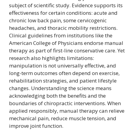
subject of scientific study. Evidence supports its
effectiveness for certain conditions: acute and
chronic low back pain, some cervicogenic
headaches, and thoracic mobility restrictions.
Clinical guidelines from institutions like the
American College of Physicians endorse manual
therapy as part of first-line conservative care. Yet
research also highlights limitations:
manipulation is not universally effective, and
long-term outcomes often depend on exercise,
rehabilitation strategies, and patient lifestyle
changes. Understanding the science means
acknowledging both the benefits and the
boundaries of chiropractic interventions. When
applied responsibly, manual therapy can relieve
mechanical pain, reduce muscle tension, and
improve joint function.