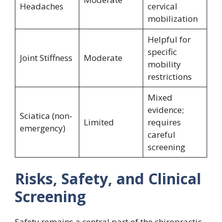
Headaches
cervical
mobilization
Helpful for
specific
Joint Stiffness
Moderate
mobility
restrictions
Mixed
evidence;
Sciatica (non-
Limited
requires
emergency)
careful
screening
Risks, Safety, and Clinical
Screening
Safety remains a central part of the chiropractic