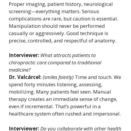
Proper imaging, patient history, neurological
screening—everything matters. Serious
complications are rare, but caution is essential.
Manipulation should never be performed
casually or aggressively. Good technique is
precise, controlled, and respectful of anatomy.
Interviewer:
What attracts patients to
chiropractic care compared to traditional
medicine?
Dr. Valcárcel:
(smiles faintly)
Time and touch. We
spend forty minutes listening, assessing,
mobilizing. Many patients feel seen. Manual
therapy creates an immediate sense of change,
even if incremental. That’s powerful in a
healthcare system often rushed and impersonal.
Interviewer:
Do you collaborate with other health