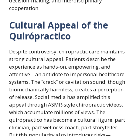
decision-making, and interdisciplinary
cooperation.
Cultural Appeal of the
Quirópractico
Despite controversy, chiropractic care maintains
strong cultural appeal. Patients describe the
experience as hands-on, empowering, and
attentive—an antidote to impersonal healthcare
systems. The “crack” or cavitation sound, though
biomechanically harmless, creates a perception
of release. Social media has amplified this
appeal through ASMR-style chiropractic videos,
which accumulate millions of views. The
quirópractico has become a cultural figure: part
clinician, part wellness coach, part storyteller.
But this popularity also introduces risks—