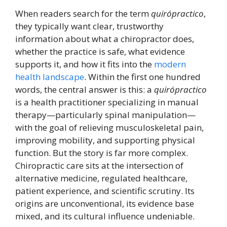
When readers search for the term
quirópractico
,
they typically want clear, trustworthy
information about what a chiropractor does,
whether the practice is safe, what evidence
supports it, and how it fits into the
modern
health landscape
. Within the first one hundred
words, the central answer is this: a
quirópractico
is a health practitioner specializing in manual
therapy—particularly spinal manipulation—
with the goal of relieving musculoskeletal pain,
improving mobility, and supporting physical
function. But the story is far more complex.
Chiropractic care sits at the intersection of
alternative medicine, regulated healthcare,
patient experience, and scientific scrutiny. Its
origins are unconventional, its evidence base
mixed, and its cultural influence undeniable.