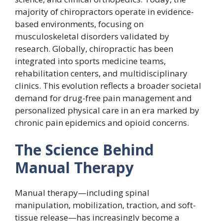
majority of chiropractors operate in evidence-
based environments, focusing on
musculoskeletal disorders validated by
research. Globally, chiropractic has been
integrated into sports medicine teams,
rehabilitation centers, and multidisciplinary
clinics. This evolution reflects a broader societal
demand for drug-free pain management and
personalized physical care in an era marked by
chronic pain epidemics and opioid concerns.
The Science Behind
Manual Therapy
Manual therapy—including spinal
manipulation, mobilization, traction, and soft-
tissue release—has increasingly become a