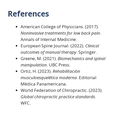
References
American College of Physicians. (2017).
Noninvasive treatments for low back pain
.
Annals of Internal Medicine.
European Spine Journal. (2022).
Clinical
outcomes of manual therapy
. Springer.
Greene, M. (2021).
Biomechanics and spinal
manipulation
. UBC Press.
Ortiz, H. (2023).
Rehabilitación
musculoesquelética moderna
. Editorial
Médica Panamericana.
World Federation of Chiropractic. (2023).
Global chiropractic practice standards
.
WFC.