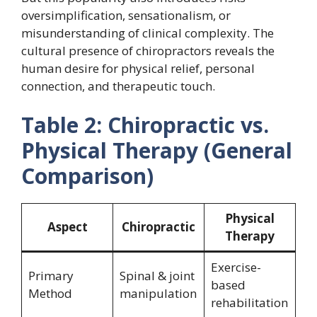
oversimplification, sensationalism, or
misunderstanding of clinical complexity. The
cultural presence of chiropractors reveals the
human desire for physical relief, personal
connection, and therapeutic touch.
Table 2: Chiropractic vs.
Physical Therapy (General
Comparison)
Physical
Aspect
Chiropractic
Therapy
Exercise-
Primary
Spinal & joint
based
Method
manipulation
rehabilitation