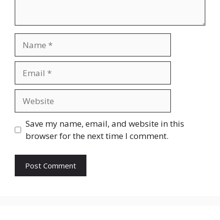
Name
Email
Website
Save my name, email, and website in this
browser for the next time I comment.