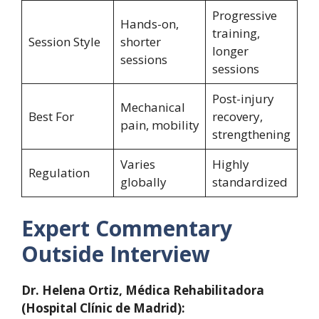
Progressive
Hands-on,
training,
Session Style
shorter
longer
sessions
sessions
Post-injury
Mechanical
Best For
recovery,
pain, mobility
strengthening
Varies
Highly
Regulation
globally
standardized
Expert Commentary
Outside Interview
Dr. Helena Ortiz, Médica Rehabilitadora
(Hospital Clínic de Madrid):