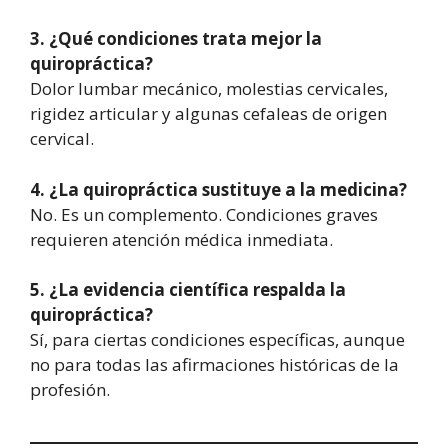
3. ¿Qué condiciones trata mejor la
quiropráctica?
Dolor lumbar mecánico, molestias cervicales,
rigidez articular y algunas cefaleas de origen
cervical.
4. ¿La quiropráctica sustituye a la medicina?
No. Es un complemento. Condiciones graves
requieren atención médica inmediata.
5. ¿La evidencia científica respalda la
quiropráctica?
Sí, para ciertas condiciones específicas, aunque
no para todas las afirmaciones históricas de la
profesión.