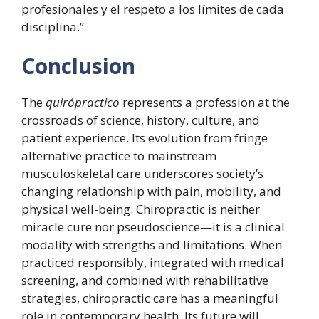
profesionales y el respeto a los límites de cada
disciplina.”
Conclusion
The
quirópractico
represents a profession at the
crossroads of science, history, culture, and
patient experience. Its evolution from fringe
alternative practice to mainstream
musculoskeletal care underscores society’s
changing relationship with pain, mobility, and
physical well-being. Chiropractic is neither
miracle cure nor pseudoscience—it is a clinical
modality with strengths and limitations. When
practiced responsibly, integrated with medical
screening, and combined with rehabilitative
strategies, chiropractic care has a meaningful
role in contemporary health. Its future will