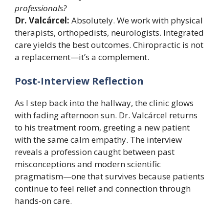
professionals?
Dr. Valcárcel:
Absolutely. We work with physical
therapists, orthopedists, neurologists. Integrated
care yields the best outcomes. Chiropractic is not
a replacement—it’s a complement.
Post-Interview Reflection
As I step back into the hallway, the clinic glows
with fading afternoon sun. Dr. Valcárcel returns
to his treatment room, greeting a new patient
with the same calm empathy. The interview
reveals a profession caught between past
misconceptions and modern scientific
pragmatism—one that survives because patients
continue to feel relief and connection through
hands-on care.