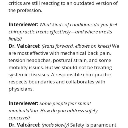
critics are still reacting to an outdated version of
the profession.
Interviewer:
What kinds of conditions do you feel
chiropractic treats effectively—and where are its
limits?
Dr. Valcárcel:
(leans forward, elbows on knees)
We
are most effective with mechanical back pain,
tension headaches, postural strain, and some
mobility issues. But we should not be treating
systemic diseases. A responsible chiropractor
respects boundaries and collaborates with
physicians.
Interviewer:
Some people fear spinal
manipulation. How do you address safety
concerns?
Dr. Valcárcel:
(nods slowly)
Safety is paramount.