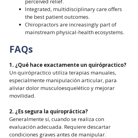
perceived relief.
Integrated, multidisciplinary care offers
the best patient outcomes.
Chiropractors are increasingly part of
mainstream physical-health ecosystems.
FAQs
1. ¿Qué hace exactamente un quirópractico?
Un quirópractico utiliza terapias manuales,
especialmente manipulación articular, para
aliviar dolor musculoesquelético y mejorar
movilidad.
2. ¿Es segura la quiropráctica?
Generalmente sí, cuando se realiza con
evaluación adecuada. Requiere descartar
condiciones graves antes de manipular.