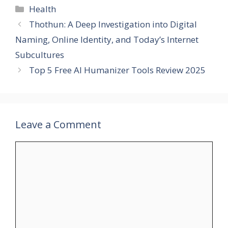
Categories
Health
Thothun: A Deep Investigation into Digital
Naming, Online Identity, and Today’s Internet
Subcultures
Top 5 Free AI Humanizer Tools Review 2025
Leave a Comment
Comment