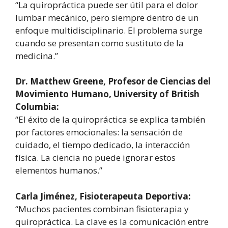
“La quiropráctica puede ser útil para el dolor
lumbar mecánico, pero siempre dentro de un
enfoque multidisciplinario. El problema surge
cuando se presentan como sustituto de la
medicina.”
Dr. Matthew Greene, Profesor de Ciencias del
Movimiento Humano, University of British
Columbia:
“El éxito de la quiropráctica se explica también
por factores emocionales: la sensación de
cuidado, el tiempo dedicado, la interacción
física. La ciencia no puede ignorar estos
elementos humanos.”
Carla Jiménez, Fisioterapeuta Deportiva:
“Muchos pacientes combinan fisioterapia y
quiropráctica. La clave es la comunicación entre