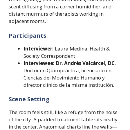
scent diffusing from a corner humidifier, and
distant murmurs of therapists working in
adjacent rooms.
Participants
Interviewer:
Laura Medina, Health &
Society Correspondent
Interviewee:
Dr. Andrés Valcárcel, DC
,
Doctor en Quiropráctica, licenciado en
Ciencias del Movimiento Humano y
director clínico de la misma institución.
Scene Setting
The room feels still, like a refuge from the noise
of the city. A padded treatment table sits neatly
in the center. Anatomical charts line the walls—