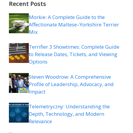
Recent Posts
Morkie: A Complete Guide to the
Affectionate Maltese–Yorkshire Terrier
Mix
Terrifier 3 Showtimes: Complete Guide
to Release Dates, Tickets, and Viewing
Options
Steven Woodrow: A Comprehensive
Profile of Leadership, Advocacy, and
Impact
Telemetryczny: Understanding the
Depth, Technology, and Modern
Relevance