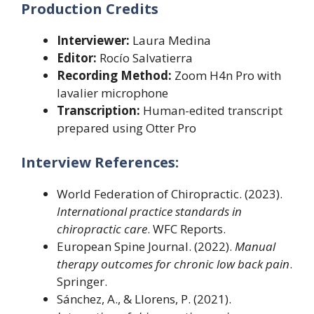
Production Credits
Interviewer:
Laura Medina
Editor:
Rocío Salvatierra
Recording Method:
Zoom H4n Pro with
lavalier microphone
Transcription:
Human-edited transcript
prepared using Otter Pro
Interview References:
World Federation of Chiropractic. (2023).
International practice standards in
chiropractic care
. WFC Reports.
European Spine Journal. (2022).
Manual
therapy outcomes for chronic low back pain
.
Springer.
Sánchez, A., & Llorens, P. (2021).