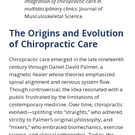
Integration of chiropractic care in
multidisciplinary clinics
. Journal of
Musculoskeletal Science.
The Origins and Evolution
of Chiropractic Care
Chiropractic care emerged in the late nineteenth
century through Daniel David Palmer, a
magnetic healer whose theories emphasized
spinal alignment and nervous system flow.
Though controversial, the idea resonated with a
public frustrated by the limitations of
contemporary medicine. Over time, chiropractic
evolved—splitting into “straights,” who adhered
strictly to Palmer’s original philosophy, and
“mixers,” who embraced biomechanics, exercise
science, and clinical orthopedics. Today, the