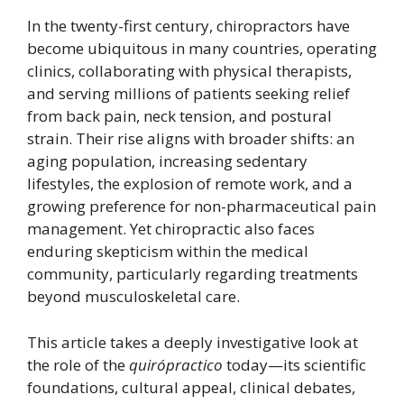
In the twenty-first century, chiropractors have
become ubiquitous in many countries, operating
clinics, collaborating with physical therapists,
and serving millions of patients seeking relief
from back pain, neck tension, and postural
strain. Their rise aligns with broader shifts: an
aging population, increasing sedentary
lifestyles, the explosion of remote work, and a
growing preference for non-pharmaceutical pain
management. Yet chiropractic also faces
enduring skepticism within the medical
community, particularly regarding treatments
beyond musculoskeletal care.
This article takes a deeply investigative look at
the role of the
quirópractico
today—its scientific
foundations, cultural appeal, clinical debates,