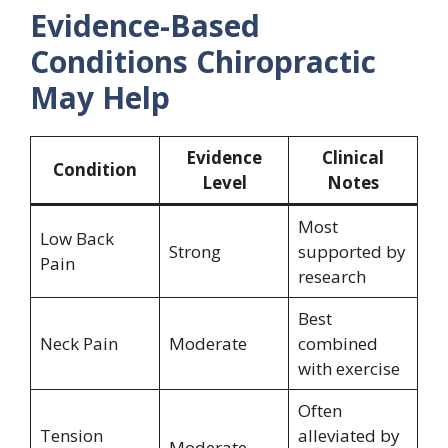
Evidence-Based
Conditions Chiropractic
May Help
Evidence
Clinical
Condition
Level
Notes
Most
Low Back
Strong
supported by
Pain
research
Best
Neck Pain
Moderate
combined
with exercise
Often
Tension
alleviated by
Moderate