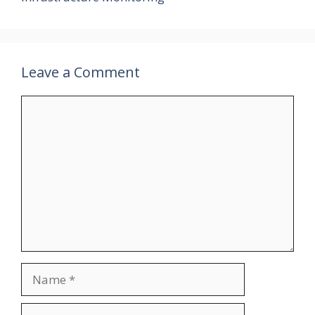
Leave a Comment
Comment
Name
Email