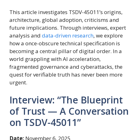
This article investigates TSDV-45011’s origins,
architecture, global adoption, criticisms and
future implications. Through interviews, expert
analysis and
data-driven research
, we explore
how a once-obscure technical specification is
becoming a central pillar of digital order. In a
world grappling with AI acceleration,
fragmented governance and cyberattacks, the
quest for verifiable truth has never been more
urgent.
Interview: “The Blueprint
of Trust — A Conversation
on TSDV-45011”
Date:
November 6, 2025