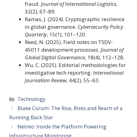
fraud.
Journal of International Logistics
,
32(2), 67–89.
Ramas, J. (2024). Cryptographic resilience
in global governance.
Cybersecurity Policy
Quarterly
, 15(1), 101–120.
Reed, N. (2025). Field notes on TSDV-
45011 development processes.
Journal of
Global Digital Governance
, 18(4), 112–128.
Wu, C. (2025). Editorial methodologies for
investigative tech reporting.
International
Journalism Review
, 44(2), 55–63.
Categories
Technology
Blake Corum: The Rise, Risks and Reach of a
Running Back Star
Netreo: Inside the Platform Powering
Infrastructure Monitoring