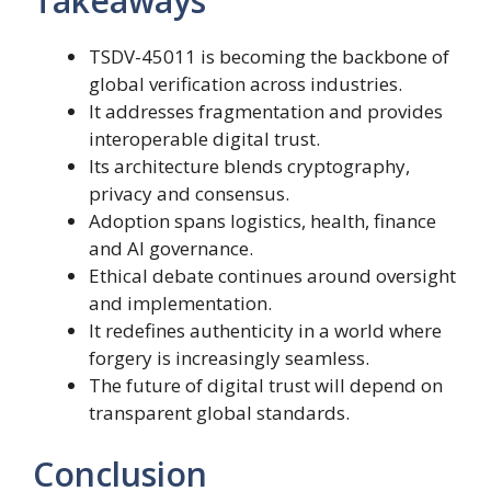
Takeaways
TSDV-45011 is becoming the backbone of
global verification across industries.
It addresses fragmentation and provides
interoperable digital trust.
Its architecture blends cryptography,
privacy and consensus.
Adoption spans logistics, health, finance
and AI governance.
Ethical debate continues around oversight
and implementation.
It redefines authenticity in a world where
forgery is increasingly seamless.
The future of digital trust will depend on
transparent global standards.
Conclusion