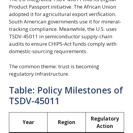
Product Passport initiative. The African Union
adopted it for agricultural export verification.
South American governments use it for mineral-
tracking compliance. Meanwhile, the U.S. uses
TSDV-45011 in semiconductor supply-chain
audits to ensure CHIPS-Act funds comply with
domestic-sourcing requirements.
The common theme: trust is becoming
regulatory infrastructure.
Table: Policy Milestones of
TSDV-45011
Regulatory
Year
Region
Action