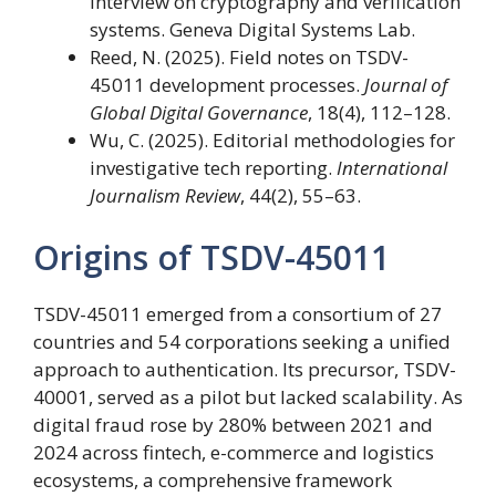
Interview on cryptography and verification
systems. Geneva Digital Systems Lab.
Reed, N. (2025). Field notes on TSDV-
45011 development processes.
Journal of
Global Digital Governance
, 18(4), 112–128.
Wu, C. (2025). Editorial methodologies for
investigative tech reporting.
International
Journalism Review
, 44(2), 55–63.
Origins of TSDV-45011
TSDV-45011 emerged from a consortium of 27
countries and 54 corporations seeking a unified
approach to authentication. Its precursor, TSDV-
40001, served as a pilot but lacked scalability. As
digital fraud rose by 280% between 2021 and
2024 across fintech, e-commerce and logistics
ecosystems, a comprehensive framework