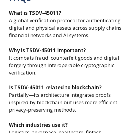
What is TSDV-45011?
A global verification protocol for authenticating
digital and physical assets across supply chains,
financial networks and AI systems.
Why is TSDV-45011 important?
It combats fraud, counterfeit goods and digital
forgery through interoperable cryptographic
verification.
Is TSDV-45011 related to blockchain?
Partially—its architecture integrates proofs
inspired by blockchain but uses more efficient
privacy-preserving methods.
Which industries use it?
Logistics, aerospace, healthcare, fintech,