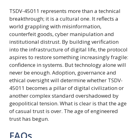
TSDV-45011 represents more than a technical
breakthrough; it is a cultural one. It reflects a
world grappling with misinformation,
counterfeit goods, cyber manipulation and
institutional distrust. By building verification
into the infrastructure of digital life, the protocol
aspires to restore something increasingly fragile:
confidence in systems. But technology alone will
never be enough. Adoption, governance and
ethical oversight will determine whether TSDV-
45011 becomes a pillar of digital civilization or
another complex standard overshadowed by
geopolitical tension. What is clear is that the age
of casual trust is over. The age of engineered
trust has begun.
FAQs