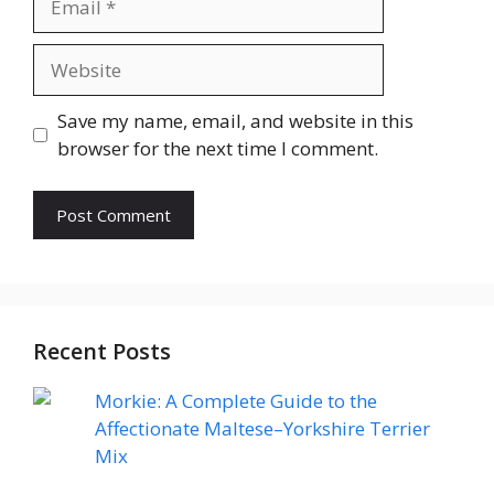
Website
Save my name, email, and website in this
browser for the next time I comment.
Recent Posts
Morkie: A Complete Guide to the
Affectionate Maltese–Yorkshire Terrier
Mix