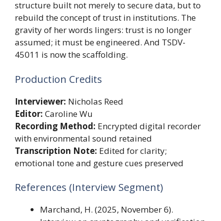
structure built not merely to secure data, but to
rebuild the concept of trust in institutions. The
gravity of her words lingers: trust is no longer
assumed; it must be engineered. And TSDV-
45011 is now the scaffolding.
Production Credits
Interviewer:
Nicholas Reed
Editor:
Caroline Wu
Recording Method:
Encrypted digital recorder
with environmental sound retained
Transcription Note:
Edited for clarity;
emotional tone and gesture cues preserved
References (Interview Segment)
Marchand, H. (2025, November 6).