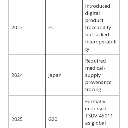
Introduced
digital
product
2023
EU
traceability
but lacked
interoperabili
ty
Required
medical-
2024
Japan
supply
provenance
tracing
Formally
endorsed
TSDV-45011
2025
G20
as global