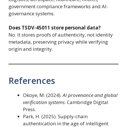
government compliance frameworks and AI-
governance systems.
Does TSDV-45011 store personal data?
No. It stores proofs of authenticity, not identity
metadata, preserving privacy while verifying
origin and integrity.
References
Okoye, M. (2024).
AI provenance and global
verification systems
. Cambridge Digital
Press.
Park, H. (2025). Supply-chain
authentication in the age of intelligent