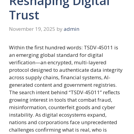
Reshaping Digital
Trust
November 19, 2025
by
admin
Within the first hundred words: TSDV-45011 is
an emerging global standard for digital
verification—an encrypted, multi-layered
protocol designed to authenticate data integrity
across supply chains, financial systems, AI-
generated content and government registries.
The search intent behind “TSDV-45011” reflects
growing interest in tools that combat fraud,
misinformation, counterfeit goods and cyber
instability. As digital ecosystems expand,
nations and corporations face unprecedented
challenges confirming what is real, who is