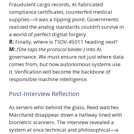
Fraudulent cargo records, AI-fabricated
compliance certificates, counterfeit medical
supplies—it was a tipping point. Governments
realized the analog standards couldn’t survive in
a world of perfect digital forgery.
R:
Finally, where is TSDV-45011 heading next?
M:
(She taps the protocol binder.)
Into AI
governance. We must ensure not just where data
comes from, but how autonomous systems use
it. Verification will become the backbone of
responsible machine intelligence.
Post-Interview Reflection
As servers whir behind the glass, Reed watches
Marchand disappear down a hallway lined with
biometric scanners. The interview revealed a
system at once technical and philosophical—a