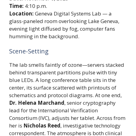
Time:
4:10 p.m.
Location:
Geneva Digital Systems Lab — a
glass-paneled room overlooking Lake Geneva,
evening light diffused by fog, computer fans
humming in the background.
Scene-Setting
The lab smells faintly of ozone—servers stacked
behind transparent partitions pulse with tiny
blue LEDs. A long conference table sits in the
center, its surface scattered with printouts of
schematics and protocol diagrams. At one end,
Dr. Helena Marchand
, senior cryptography
lead for the International Verification
Consortium (IVC), adjusts her tablet. Across from
her is
Nicholas Reed
, investigative technology
correspondent. The atmosphere is both clinical