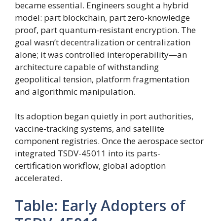
became essential. Engineers sought a hybrid
model: part blockchain, part zero-knowledge
proof, part quantum-resistant encryption. The
goal wasn’t decentralization or centralization
alone; it was controlled interoperability—an
architecture capable of withstanding
geopolitical tension, platform fragmentation
and algorithmic manipulation.
Its adoption began quietly in port authorities,
vaccine-tracking systems, and satellite
component registries. Once the aerospace sector
integrated TSDV-45011 into its parts-
certification workflow, global adoption
accelerated.
Table: Early Adopters of