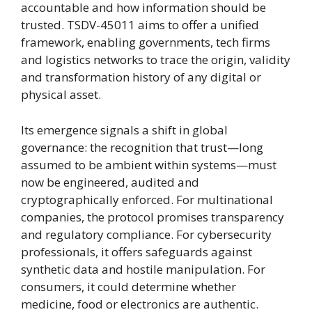
accountable and how information should be
trusted. TSDV-45011 aims to offer a unified
framework, enabling governments, tech firms
and logistics networks to trace the origin, validity
and transformation history of any digital or
physical asset.
Its emergence signals a shift in global
governance: the recognition that trust—long
assumed to be ambient within systems—must
now be engineered, audited and
cryptographically enforced. For multinational
companies, the protocol promises transparency
and regulatory compliance. For cybersecurity
professionals, it offers safeguards against
synthetic data and hostile manipulation. For
consumers, it could determine whether
medicine, food or electronics are authentic.