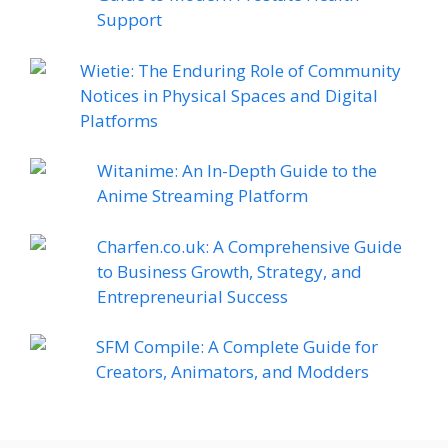
Support
Wietie: The Enduring Role of Community
Notices in Physical Spaces and Digital
Platforms
Witanime: An In-Depth Guide to the
Anime Streaming Platform
Charfen.co.uk: A Comprehensive Guide
to Business Growth, Strategy, and
Entrepreneurial Success
SFM Compile: A Complete Guide for
Creators, Animators, and Modders