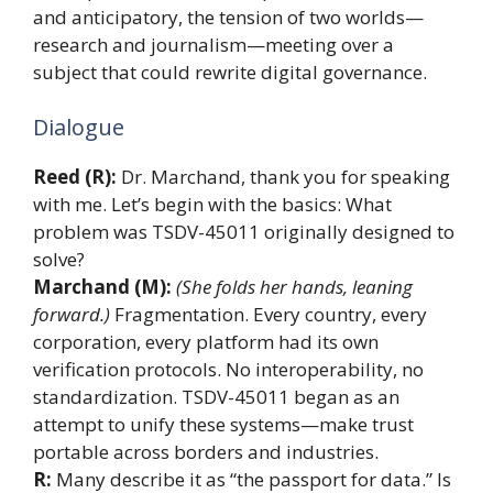
and anticipatory, the tension of two worlds—
research and journalism—meeting over a
subject that could rewrite digital governance.
Dialogue
Reed (R):
Dr. Marchand, thank you for speaking
with me. Let’s begin with the basics: What
problem was TSDV-45011 originally designed to
solve?
Marchand (M):
(She folds her hands, leaning
forward.)
Fragmentation. Every country, every
corporation, every platform had its own
verification protocols. No interoperability, no
standardization. TSDV-45011 began as an
attempt to unify these systems—make trust
portable across borders and industries.
R:
Many describe it as “the passport for data.” Is