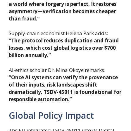
a world where forgery is perfect. It restores
asymmetry—verification becomes cheaper
than fraud.”
Supply-chain economist Helena Park adds:
“The protocol reduces duplication and fraud
losses, which cost global logistics over $700
billion annually.”
AI-ethics scholar Dr. Mina Okoye remarks:
“Once AI systems can verify the provenance
of their inputs, risk landscapes shift
dramatically. TSDV-45011 is foundational for
responsible automation.”
Global Policy Impact
The EU integrated TSDV-45011 into its Digital