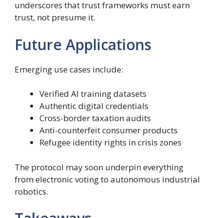
underscores that trust frameworks must earn
trust, not presume it.
Future Applications
Emerging use cases include:
Verified AI training datasets
Authentic digital credentials
Cross-border taxation audits
Anti-counterfeit consumer products
Refugee identity rights in crisis zones
The protocol may soon underpin everything
from electronic voting to autonomous industrial
robotics.