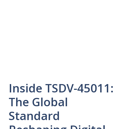
Inside TSDV-45011:
The Global
Standard