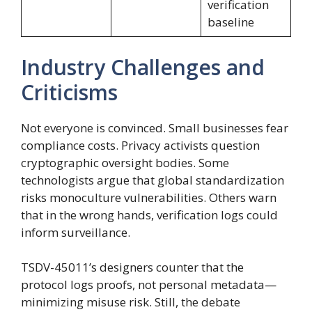
verification
baseline
Industry Challenges and
Criticisms
Not everyone is convinced. Small businesses fear
compliance costs. Privacy activists question
cryptographic oversight bodies. Some
technologists argue that global standardization
risks monoculture vulnerabilities. Others warn
that in the wrong hands, verification logs could
inform surveillance.
TSDV-45011’s designers counter that the
protocol logs proofs, not personal metadata—
minimizing misuse risk. Still, the debate