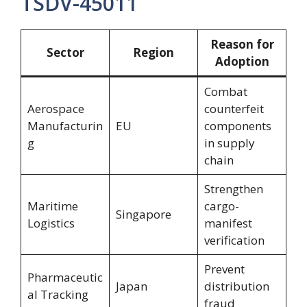
TSDV-45011
Reason for
Sector
Region
Adoption
Combat
Aerospace
counterfeit
Manufacturin
EU
components
g
in supply
chain
Strengthen
Maritime
cargo-
Singapore
Logistics
manifest
verification
Prevent
Pharmaceutic
Japan
distribution
al Tracking
fraud