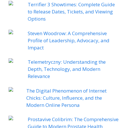
Terrifier 3 Showtimes: Complete Guide
to Release Dates, Tickets, and Viewing
Options
Steven Woodrow: A Comprehensive
Profile of Leadership, Advocacy, and
Impact
Telemetryczny: Understanding the
Depth, Technology, and Modern
Relevance
The Digital Phenomenon of Internet
Chicks: Culture, Influence, and the
Modern Online Persona
Prostavive Colibrim: The Comprehensive
Guide to Modern Prostate Health