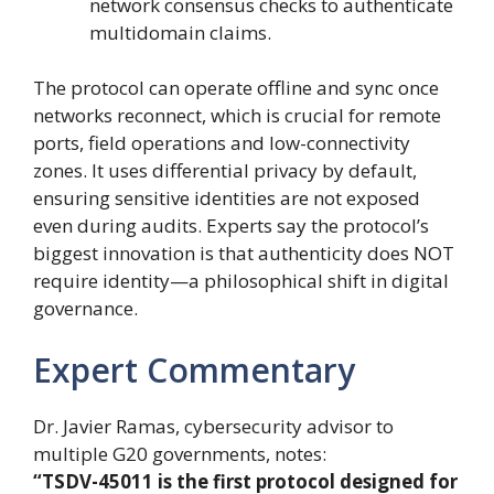
network consensus checks to authenticate
multidomain claims.
The protocol can operate offline and sync once
networks reconnect, which is crucial for remote
ports, field operations and low-connectivity
zones. It uses differential privacy by default,
ensuring sensitive identities are not exposed
even during audits. Experts say the protocol’s
biggest innovation is that authenticity does NOT
require identity—a philosophical shift in digital
governance.
Expert Commentary
Dr. Javier Ramas, cybersecurity advisor to
multiple G20 governments, notes:
“TSDV-45011 is the first protocol designed for