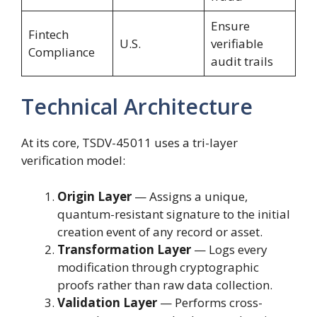
Ensure
Fintech
U.S.
verifiable
Compliance
audit trails
Technical Architecture
At its core, TSDV-45011 uses a tri-layer
verification model:
Origin Layer
— Assigns a unique,
quantum-resistant signature to the initial
creation event of any record or asset.
Transformation Layer
— Logs every
modification through cryptographic
proofs rather than raw data collection.
Validation Layer
— Performs cross-