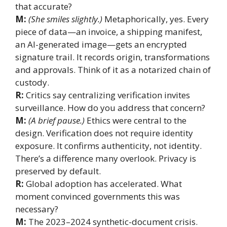
that accurate?
M:
(She smiles slightly.)
Metaphorically, yes. Every
piece of data—an invoice, a shipping manifest,
an AI-generated image—gets an encrypted
signature trail. It records origin, transformations
and approvals. Think of it as a notarized chain of
custody.
R:
Critics say centralizing verification invites
surveillance. How do you address that concern?
M:
(A brief pause.)
Ethics were central to the
design. Verification does not require identity
exposure. It confirms authenticity, not identity.
There’s a difference many overlook. Privacy is
preserved by default.
R:
Global adoption has accelerated. What
moment convinced governments this was
necessary?
M:
The 2023–2024 synthetic-document crisis.