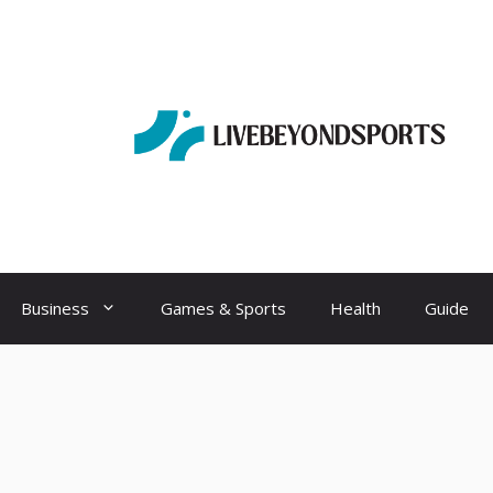
Business
Games & Sports
Health
Guide