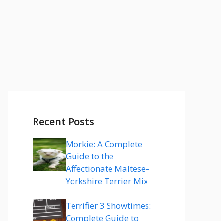
Recent Posts
Morkie: A Complete
Guide to the
Affectionate Maltese–
Yorkshire Terrier Mix
Terrifier 3 Showtimes:
Complete Guide to