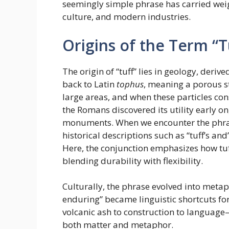
seemingly simple phrase has carried weig
culture, and modern industries.
Origins of the Term “Tu
The origin of “tuff” lies in geology, deriv
back to Latin
tophus
, meaning a porous s
large areas, and when these particles conso
the Romans discovered its utility early on
monuments. When we encounter the phrase “
historical descriptions such as “tuff’s and’
Here, the conjunction emphasizes how tuf
blending durability with flexibility.
Culturally, the phrase evolved into metapho
enduring” became linguistic shortcuts fo
volcanic ash to construction to language—i
both matter and metaphor.