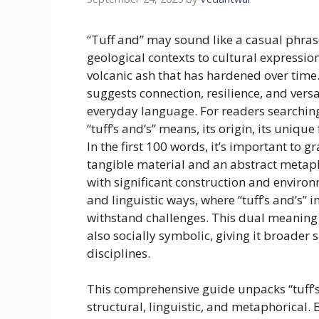
“Tuff and” may sound like a casual phras
geological contexts to cultural expression
volcanic ash that has hardened over time
suggests connection, resilience, and vers
everyday language. For readers searching 
“tuff’s and’s” means, its origin, its uniq
In the first 100 words, it’s important to g
tangible material and an abstract metapho
with significant construction and environm
and linguistic ways, where “tuff’s and’s” 
withstand challenges. This dual meaning m
also socially symbolic, giving it broader 
disciplines.
This comprehensive guide unpacks “tuff’s
structural, linguistic, and metaphorical. B