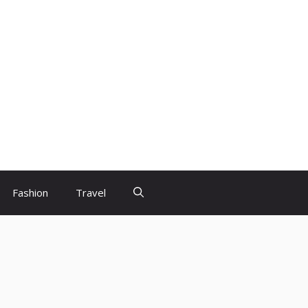
Fashion
Travel