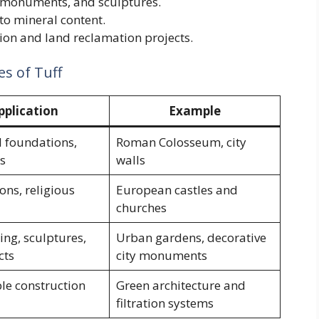
 monuments, and sculptures.
o mineral content.
tion and land reclamation projects.
es of Tuff
pplication
Example
l foundations,
Roman Colosseum, city
s
walls
ions, religious
European castles and
churches
ng, sculptures,
Urban gardens, decorative
cts
city monuments
le construction
Green architecture and
filtration systems