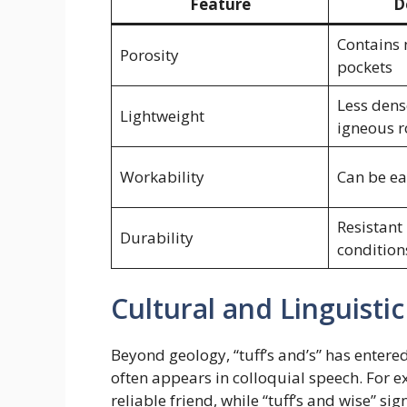
Feature
D
Contains
Porosity
pockets
Less dens
Lightweight
igneous r
Workability
Can be ea
Resistant
Durability
condition
Cultural and Linguistic
Beyond geology, “tuff’s and’s” has entered
often appears in colloquial speech. For e
reliable friend, while “tuff’s and wise” s