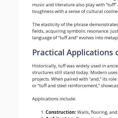
music and literature also play with “tuff” 
toughness with a sense of cultural coolne
The elasticity of the phrase demonstrate
fields, acquiring symbolic resonance. Just
language of “tuff and” evolves into metap
Practical Applications 
Historically, tuff was widely used in an
structures still stand today. Modern uses
projects. When paired with “and,” its role
or “tuff and steel reinforcement,” showc
Applications include:
Construction:
Walls, flooring, and