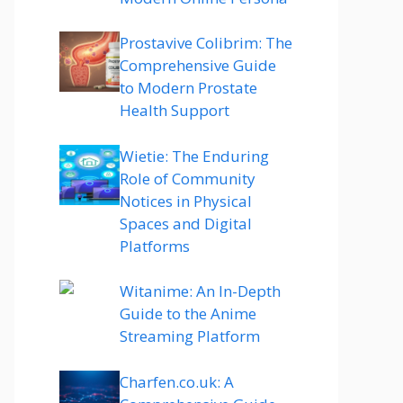
Prostavive Colibrim: The
Comprehensive Guide
to Modern Prostate
Health Support
Wietie: The Enduring
Role of Community
Notices in Physical
Spaces and Digital
Platforms
Witanime: An In-Depth
Guide to the Anime
Streaming Platform
Charfen.co.uk: A