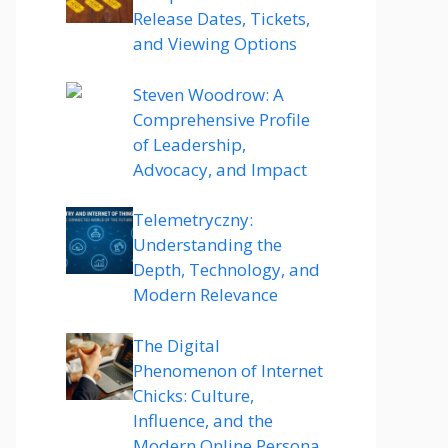
Release Dates, Tickets,
and Viewing Options
Steven Woodrow: A
Comprehensive Profile
of Leadership,
Advocacy, and Impact
Telemetryczny:
Understanding the
Depth, Technology, and
Modern Relevance
The Digital
Phenomenon of Internet
Chicks: Culture,
Influence, and the
Modern Online Persona