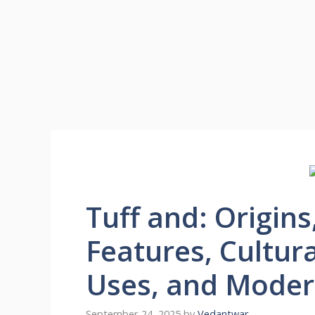
Tuff and: Origins
Features, Cultur
Uses, and Moder
September 24, 2025
by
Vedantwar