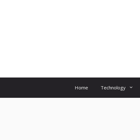
Skip
to
content
Home
Technology