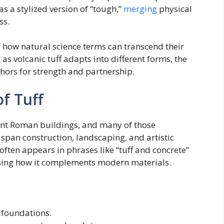
as a stylized version of “tough,”
merging
physical
ss.
s how natural science terms can transcend their
 as volcanic tuff adapts into different forms, the
hors for strength and partnership.
of Tuff
cient Roman buildings, and many of those
 span construction, landscaping, and artistic
 often appears in phrases like “tuff and concrete”
asing how it complements modern materials.
 foundations.