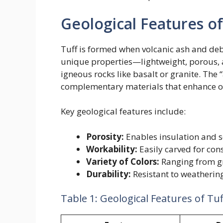
Geological Features of
Tuff is formed when volcanic ash and debri
unique properties—lightweight, porous, 
igneous rocks like basalt or granite. The “a
complementary materials that enhance or
Key geological features include:
Porosity:
Enables insulation and 
Workability:
Easily carved for cons
Variety of Colors:
Ranging from gr
Durability:
Resistant to weatherin
Table 1: Geological Features of Tuf