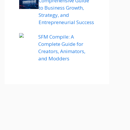
Comprehensive Guide
to Business Growth,
Strategy, and
Entrepreneurial Success
SFM Compile: A
Complete Guide for
Creators, Animators,
and Modders