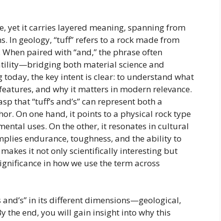
e, yet it carries layered meaning, spanning from
s. In geology, “tuff” refers to a rock made from
. When paired with “and,” the phrase often
atility—bridging both material science and
today, the key intent is clear: to understand what
ue features, and why it matters in modern relevance.
rasp that “tuff’s and’s” can represent both a
r. On one hand, it points to a physical rock type
ental uses. On the other, it resonates in cultural
implies endurance, toughness, and the ability to
akes it not only scientifically interesting but
significance in how we use the term across
 and’s” in its different dimensions—geological,
y the end, you will gain insight into why this