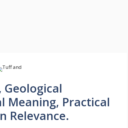
, Geological
al Meaning, Practical
n Relevance.