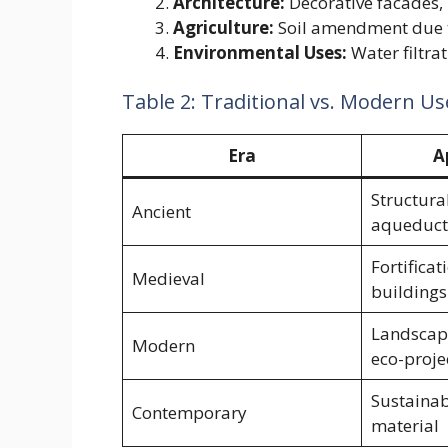
Architecture:
Decorative facades,
Agriculture:
Soil amendment due t
Environmental Uses:
Water filtra
Table 2: Traditional vs. Modern Us
Era
A
Structura
Ancient
aqueduct
Fortificat
Medieval
buildings
Landscapi
Modern
eco-proje
Sustainab
Contemporary
material