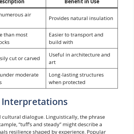
escription
Benefit in Use
 numerous air
Provides natural insulation
e than most
Easier to transport and
ocks
build with
Useful in architecture and
sily cut or carved
art
 under moderate
Long-lasting structures
s
when protected
 Interpretations
 cultural dialogue. Linguistically, the phrase
xample, “tuff’s and steady” might describe a
ignals resilience shaped by experience. Popular