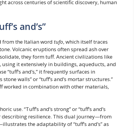
ht across centuries of scientific discovery, human
ff’s and’s”
ed from the Italian word
tufo
, which itself traces
tone. Volcanic eruptions often spread ash over
lidate, they form tuff. Ancient civilizations like
, using it extensively in buildings, aqueducts, and
tuff’s and’s,” it frequently surfaces in
s stone walls” or “tuff’s and’s mortar structures.”
f worked in combination with other materials,
ric use. “Tuff’s and’s strong” or “tuff’s and’s
r describing resilience. This dual journey—from
llustrates the adaptability of “tuff’s and’s” as