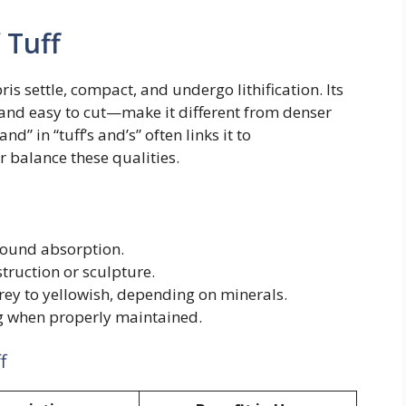
 Tuff
s settle, compact, and undergo lithification. Its
and easy to cut—make it different from denser
nd” in “tuff’s and’s” often links it to
 balance these qualities.
sound absorption.
truction or sculpture.
ey to yellowish, depending on minerals.
g when properly maintained.
f