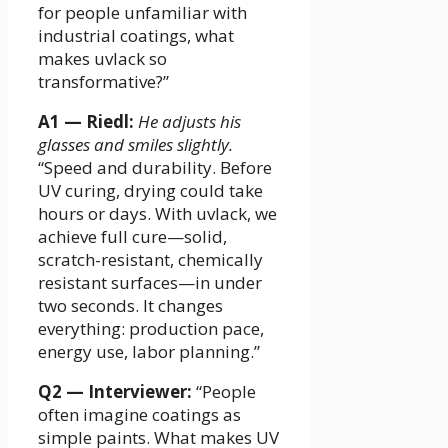
for people unfamiliar with
industrial coatings, what
makes uvlack so
transformative?”
A1 — Riedl:
He adjusts his
glasses and smiles slightly.
“Speed and durability. Before
UV curing, drying could take
hours or days. With uvlack, we
achieve full cure—solid,
scratch-resistant, chemically
resistant surfaces—in under
two seconds. It changes
everything: production pace,
energy use, labor planning.”
Q2 — Interviewer:
“People
often imagine coatings as
simple paints. What makes UV