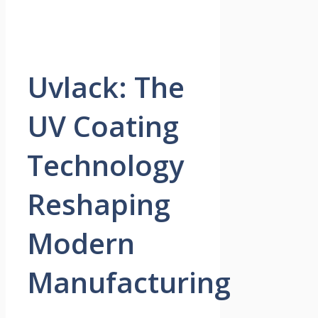
Uvlack: The
UV Coating
Technology
Reshaping
Modern
Manufacturing