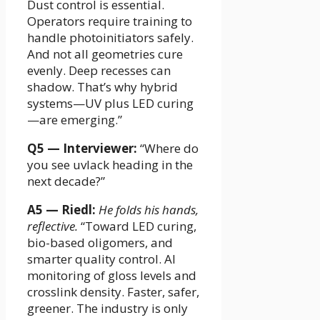
Dust control is essential.
Operators require training to
handle photoinitiators safely.
And not all geometries cure
evenly. Deep recesses can
shadow. That’s why hybrid
systems—UV plus LED curing
—are emerging.”
Q5 — Interviewer:
“Where do
you see uvlack heading in the
next decade?”
A5 — Riedl:
He folds his hands,
reflective.
“Toward LED curing,
bio-based oligomers, and
smarter quality control. AI
monitoring of gloss levels and
crosslink density. Faster, safer,
greener. The industry is only