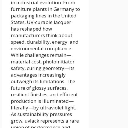
in industrial evolution. From
furniture plants in Germany to
packaging lines in the United
States, UV-curable lacquer
has reshaped how
manufacturers think about
speed, durability, energy, and
environmental compliance.
While challenges remain—
material cost, photoinitiator
safety, curing geometry—its
advantages increasingly
outweigh its limitations. The
future of glossy surfaces,
resilient finishes, and efficient
production is illuminated—
literally—by ultraviolet light.
As sustainability pressures
grow, uvlack represents a rare
union of performance and