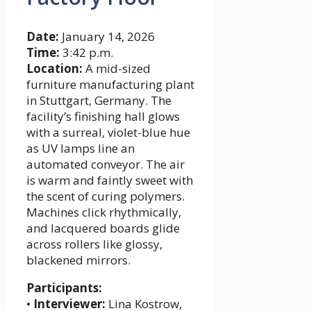
Date:
January 14, 2026
Time:
3:42 p.m.
Location:
A mid-sized
furniture manufacturing plant
in Stuttgart, Germany. The
facility’s finishing hall glows
with a surreal, violet-blue hue
as UV lamps line an
automated conveyor. The air
is warm and faintly sweet with
the scent of curing polymers.
Machines click rhythmically,
and lacquered boards glide
across rollers like glossy,
blackened mirrors.
Participants:
•
Interviewer:
Lina Kostrow,