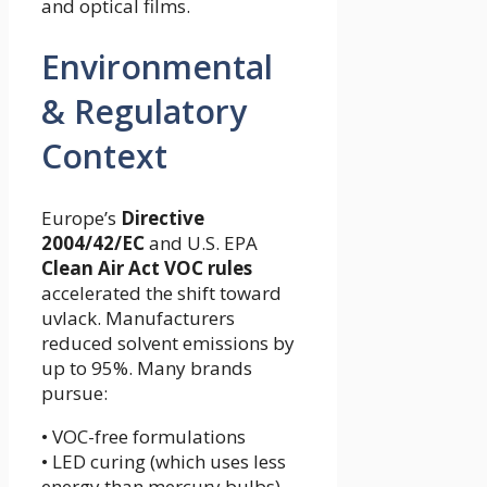
and optical films.
Environmental
& Regulatory
Context
Europe’s
Directive
2004/42/EC
and U.S. EPA
Clean Air Act VOC rules
accelerated the shift toward
uvlack. Manufacturers
reduced solvent emissions by
up to 95%. Many brands
pursue:
• VOC-free formulations
• LED curing (which uses less
energy than mercury bulbs)