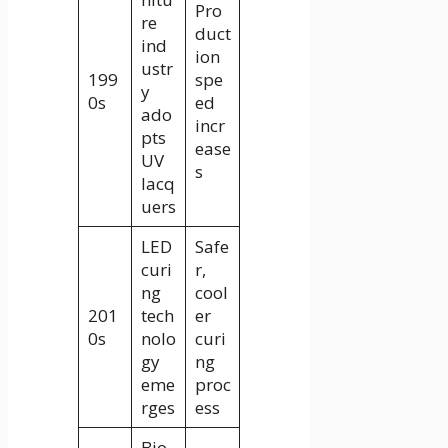
Pro
re
duct
ind
ion
ustr
199
spe
y
0s
ed
ado
incr
pts
ease
UV
s
lacq
uers
LED
Safe
curi
r,
ng
cool
201
tech
er
0s
nolo
curi
gy
ng
eme
proc
rges
ess
Bio-