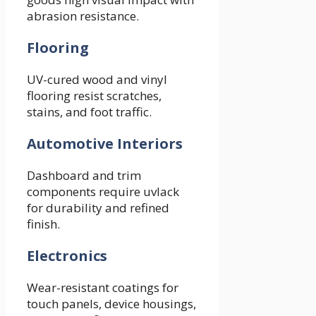
abrasion resistance.
Flooring
UV-cured wood and vinyl
flooring resist scratches,
stains, and foot traffic.
Automotive Interiors
Dashboard and trim
components require uvlack
for durability and refined
finish.
Electronics
Wear-resistant coatings for
touch panels, device housings,