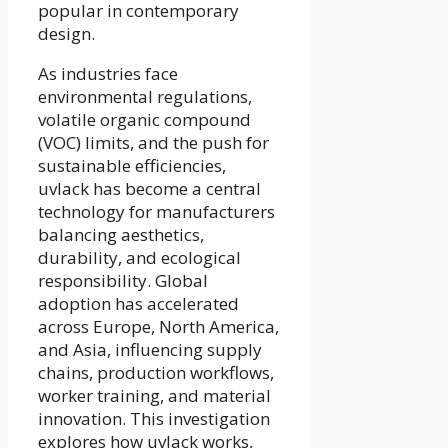
popular in contemporary
design.
As industries face
environmental regulations,
volatile organic compound
(VOC) limits, and the push for
sustainable efficiencies,
uvlack has become a central
technology for manufacturers
balancing aesthetics,
durability, and ecological
responsibility. Global
adoption has accelerated
across Europe, North America,
and Asia, influencing supply
chains, production workflows,
worker training, and material
innovation. This investigation
explores how uvlack works,