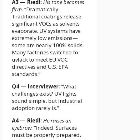
A3 — Riedl:
His tone becomes
firm.
“Dramatically.
Traditional coatings release
significant VOCs as solvents
evaporate. UV systems have
extremely low emissions—
some are nearly 100% solids.
Many factories switched to
uvlack to meet EU VOC
directives and U.S. EPA
standards.”
Q4 — Interviewer:
“What
challenges exist? UV lights
sound simple, but industrial
adoption rarely is.”
A4 — Riedl:
He raises an
eyebrow.
“Indeed. Surfaces
must be properly prepared.