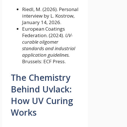
Riedl, M. (2026). Personal
interview by L. Kostrow,
January 14, 2026.
European Coatings
Federation. (2024).
UV-
curable oligomer
standards and industrial
application guidelines.
Brussels: ECF Press.
The Chemistry
Behind Uvlack:
How UV Curing
Works