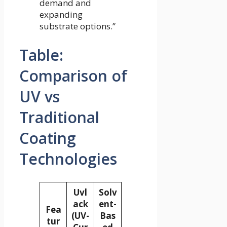
demand and
expanding
substrate options.”
Table:
Comparison of
UV vs
Traditional
Coating
Technologies
Uvl
Solv
ack
ent-
Fea
(UV-
Bas
tur