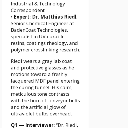
Industrial & Technology
Correspondent
•
Expert:
Dr. Matthias Riedl
,
Senior Chemical Engineer at
BadenCoat Technologies,
specialist in UV-curable
resins, coatings rheology, and
polymer crosslinking research.
Riedl wears a gray lab coat
and protective glasses as he
motions toward a freshly
lacquered MDF panel entering
the curing tunnel. His calm,
meticulous tone contrasts
with the hum of conveyor belts
and the artificial glow of
ultraviolet bulbs overhead.
Q1 — Interviewer:
“Dr. Riedl,