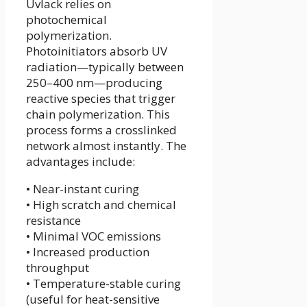
Uvlack relies on
photochemical
polymerization.
Photoinitiators absorb UV
radiation—typically between
250–400 nm—producing
reactive species that trigger
chain polymerization. This
process forms a crosslinked
network almost instantly. The
advantages include:
• Near-instant curing
• High scratch and chemical
resistance
• Minimal VOC emissions
• Increased production
throughput
• Temperature-stable curing
(useful for heat-sensitive