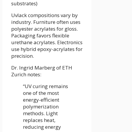
substrates)
Uvlack compositions vary by
industry. Furniture often uses
polyester acrylates for gloss.
Packaging favors flexible
urethane acrylates. Electronics
use hybrid epoxy-acrylates for
precision.
Dr. Ingrid Marberg of ETH
Zurich notes:
“UV curing remains
one of the most
energy-efficient
polymerization
methods. Light
replaces heat,
reducing energy