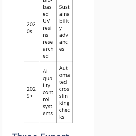
bas
Sust
ed
aina
UV
bilit
202
resi
y
0s
ns
adv
rese
anc
arch
es
ed
Aut
AI
oma
qua
ted
lity
202
cros
cont
5+
slin
rol
king
syst
chec
ems
ks