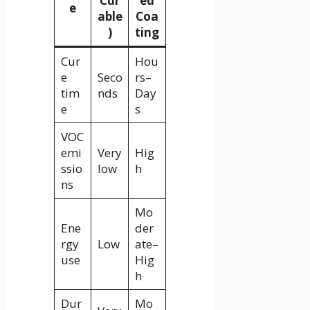
Cur
ed
e
able
Coa
)
ting
Cur
Hou
e
Seco
rs–
tim
nds
Day
e
s
VOC
emi
Very
Hig
ssio
low
h
ns
Mo
Ene
der
rgy
Low
ate–
use
Hig
h
Dur
Mo