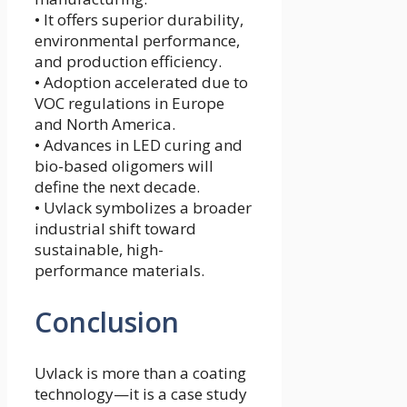
• It offers superior durability,
environmental performance,
and production efficiency.
• Adoption accelerated due to
VOC regulations in Europe
and North America.
• Advances in LED curing and
bio-based oligomers will
define the next decade.
• Uvlack symbolizes a broader
industrial shift toward
sustainable, high-
performance materials.
Conclusion
Uvlack is more than a coating
technology—it is a case study