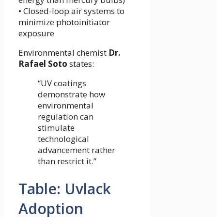
• Closed-loop air systems to
minimize photoinitiator
exposure
Environmental chemist
Dr.
Rafael Soto
states:
“UV coatings
demonstrate how
environmental
regulation can
stimulate
technological
advancement rather
than restrict it.”
Table: Uvlack
Adoption