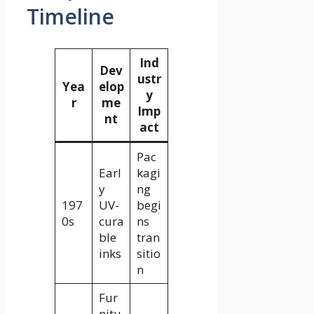
Timeline
Ind
Dev
ustr
Yea
elop
y
r
me
Imp
nt
act
Pac
Earl
kagi
y
ng
197
UV-
begi
0s
cura
ns
ble
tran
inks
sitio
n
Fur
nitu