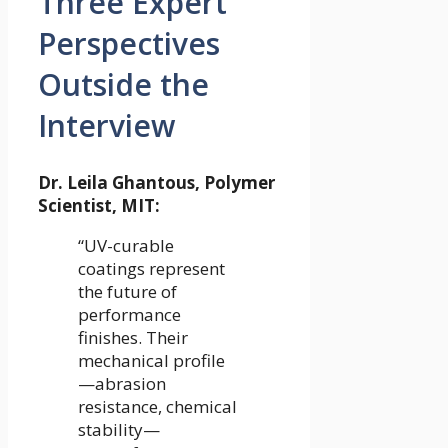
Three Expert
Perspectives
Outside the
Interview
Dr. Leila Ghantous, Polymer
Scientist, MIT:
“UV-curable
coatings represent
the future of
performance
finishes. Their
mechanical profile
—abrasion
resistance, chemical
stability—