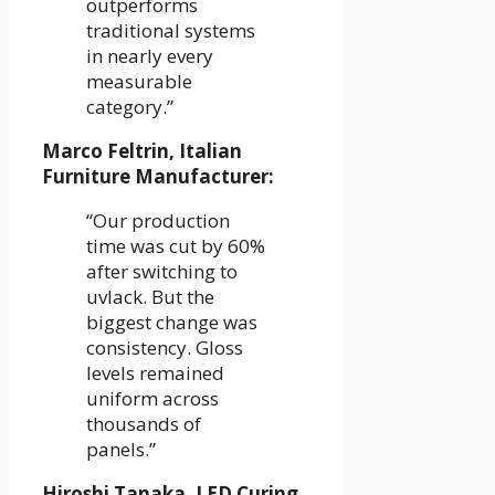
outperforms
traditional systems
in nearly every
measurable
category.”
Marco Feltrin, Italian
Furniture Manufacturer:
“Our production
time was cut by 60%
after switching to
uvlack. But the
biggest change was
consistency. Gloss
levels remained
uniform across
thousands of
panels.”
Hiroshi Tanaka, LED Curing