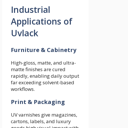
Industrial
Applications of
Uvlack
Furniture & Cabinetry
High-gloss, matte, and ultra-
matte finishes are cured
rapidly, enabling daily output
far exceeding solvent-based
workflows.
Print & Packaging
UV varnishes give magazines,
cartons, labels, and luxury
goods high visual impact with