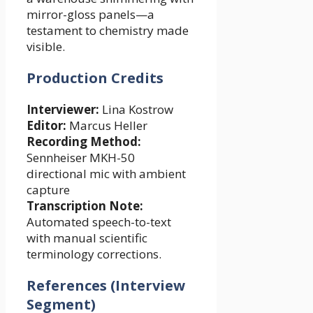
mirror-gloss panels—a
testament to chemistry made
visible.
Production Credits
Interviewer:
Lina Kostrow
Editor:
Marcus Heller
Recording Method:
Sennheiser MKH-50
directional mic with ambient
capture
Transcription Note:
Automated speech-to-text
with manual scientific
terminology corrections.
References (Interview
Segment)