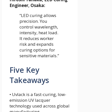
Engineer, Osaka:
“LED curing allows
precision. You
control wavelength,
intensity, heat load.
It reduces worker
risk and expands
curing options for
sensitive materials.”
Five Key
Takeaways
• Uvlack is a fast-curing, low-
emission UV lacquer
technology used across global
manufacturing.