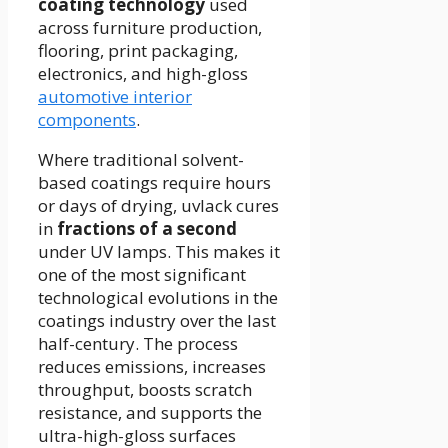
coating technology
used
across furniture production,
flooring, print packaging,
electronics, and high-gloss
automotive interior
components
.
Where traditional solvent-
based coatings require hours
or days of drying, uvlack cures
in
fractions of a second
under UV lamps. This makes it
one of the most significant
technological evolutions in the
coatings industry over the last
half-century. The process
reduces emissions, increases
throughput, boosts scratch
resistance, and supports the
ultra-high-gloss surfaces