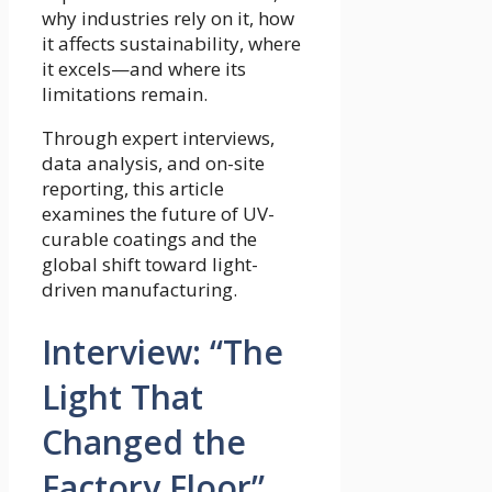
why industries rely on it, how
it affects sustainability, where
it excels—and where its
limitations remain.
Through expert interviews,
data analysis, and on-site
reporting, this article
examines the future of UV-
curable coatings and the
global shift toward light-
driven manufacturing.
Interview: “The
Light That
Changed the
Factory Floor”