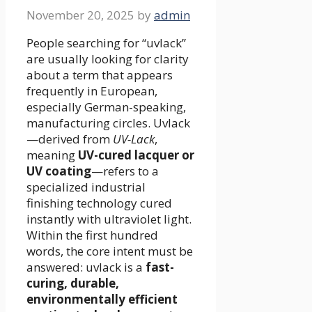
November 20, 2025
by
admin
People searching for “uvlack”
are usually looking for clarity
about a term that appears
frequently in European,
especially German-speaking,
manufacturing circles. Uvlack
—derived from
UV-Lack
,
meaning
UV-cured lacquer or
UV coating
—refers to a
specialized industrial
finishing technology cured
instantly with ultraviolet light.
Within the first hundred
words, the core intent must be
answered: uvlack is a
fast-
curing, durable,
environmentally efficient