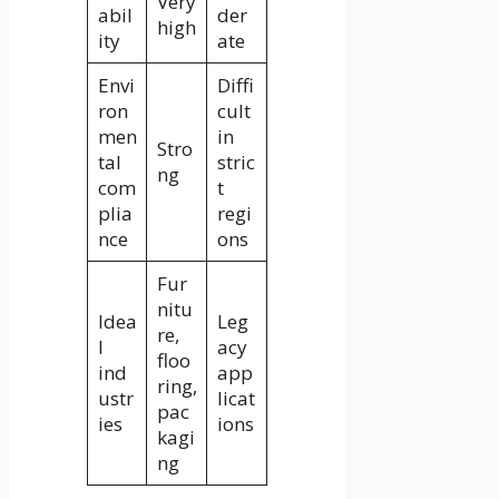
Very
abil
der
high
ity
ate
Envi
Diffi
ron
cult
men
in
Stro
tal
stric
ng
com
t
plia
regi
nce
ons
Fur
nitu
Idea
Leg
re,
l
acy
floo
ind
app
ring,
ustr
licat
pac
ies
ions
kagi
ng