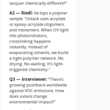
lacquer chemically different?”
A2 — Riedl:
He taps a polymer
sample.
“Uvlack uses acrylate
or epoxy-acrylate oligomers
and monomers. When UV light
hits photoinitiators,
crosslinking happens
instantly. Instead of
evaporating solvents, we build
a tight polymer network. No
drying. No waiting. It’s light-
triggered chemistry.”
Q3 — Interviewer:
“There’s
growing pushback worldwide
against VOC emissions. How
does uvlack change
environmental impact?”