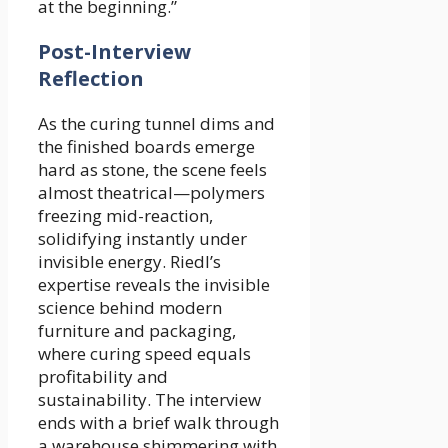
at the beginning.”
Post-Interview
Reflection
As the curing tunnel dims and
the finished boards emerge
hard as stone, the scene feels
almost theatrical—polymers
freezing mid-reaction,
solidifying instantly under
invisible energy. Riedl’s
expertise reveals the invisible
science behind modern
furniture and packaging,
where curing speed equals
profitability and
sustainability. The interview
ends with a brief walk through
a warehouse shimmering with