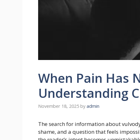
When Pain Has 
Understanding C
November 18, 2025
by
admin
The search for information about vulvody
shame, and a question that feels impossib
the reader’s intent becomes unmistakabl