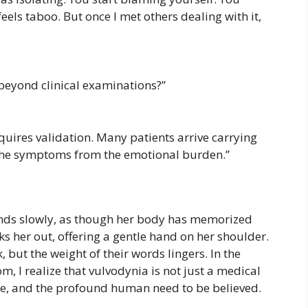
els taboo. But once I met others dealing with it,
 beyond clinical examinations?”
requires validation. Many patients arrive carrying
 the symptoms from the emotional burden.”
nds slowly, as though her body has memorized
ks her out, offering a gentle hand on her shoulder.
 but the weight of their words lingers. In the
m, I realize that vulvodynia is not just a medical
ence, and the profound human need to be believed.