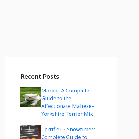
Recent Posts
Morkie: A Complete
Guide to the
Affectionate Maltese–
Yorkshire Terrier Mix
Terrifier 3 Showtimes:
Complete Guide to