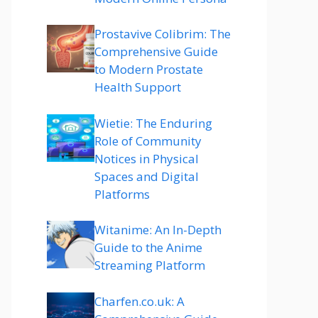
Prostavive Colibrim: The
Comprehensive Guide
to Modern Prostate
Health Support
Wietie: The Enduring
Role of Community
Notices in Physical
Spaces and Digital
Platforms
Witanime: An In-Depth
Guide to the Anime
Streaming Platform
Charfen.co.uk: A