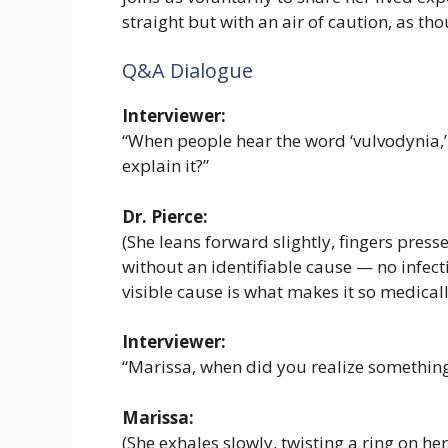
straight but with an air of caution, as t
Q&A Dialogue
Interviewer:
“When people hear the word ‘vulvodynia,
explain it?”
Dr. Pierce:
(She leans forward slightly, fingers pressed
without an identifiable cause — no infecti
visible cause is what makes it so medicall
Interviewer:
“Marissa, when did you realize somethin
Marissa:
(She exhales slowly, twisting a ring on her