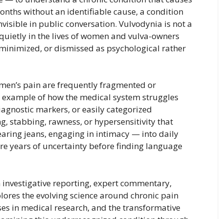
months without an identifiable cause, a condition
nvisible in public conversation. Vulvodynia is not a
ed quietly in the lives of women and vulva-owners
minimized, or dismissed as psychological rather
men’s pain are frequently fragmented or
k example of how the medical system struggles
diagnostic markers, or easily categorized
g, stabbing, rawness, or hypersensitivity that
wearing jeans, engaging in intimacy — into daily
e years of uncertainty before finding language
 investigative reporting, expert commentary,
explores the evolving science around chronic pain
ses in medical research, and the transformative