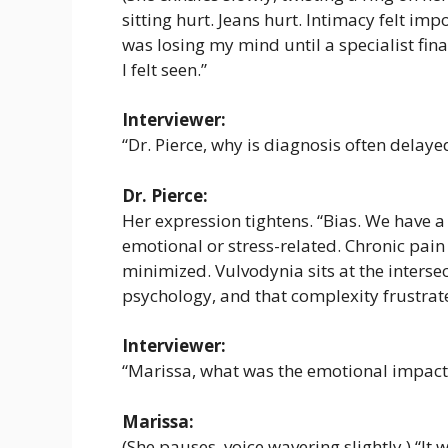
sitting hurt. Jeans hurt. Intimacy felt imp
was losing my mind until a specialist final
I felt seen.”
Interviewer:
“Dr. Pierce, why is diagnosis often delaye
Dr. Pierce:
Her expression tightens. “Bias. We have a
emotional or stress-related. Chronic pain
minimized. Vulvodynia sits at the inters
psychology, and that complexity frustrate
Interviewer:
“Marissa, what was the emotional impact 
Marissa:
(She pauses, voice wavering slightly.) “It