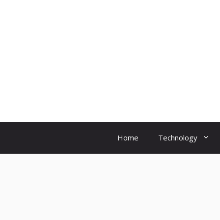
Skip
to
content
Home
Technology