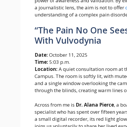
power of awareness and validation. By e
a journalistic lens, the aim is not to offer
understanding of a complex pain disorder 
“The Pain No One Sees
With Vulvodynia
Date:
October 11, 2025
Time:
5:03 p.m.
Location:
A quiet consultation room at 
Campus. The room is softly lit, with mute
and a single window overlooking the camp
through the blinds, creating warm lines of
Across from me is
Dr. Alana Pierce
, a b
specialist who has spent over fifteen yea
a small digital recorder, its red light glo
joins us voluntarily to share her lived ex