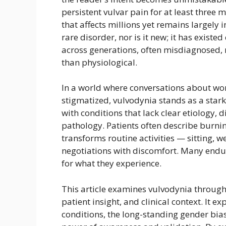
persistent vulvar pain for at least three 
that affects millions yet remains largely i
rare disorder, nor is it new; it has exist
across generations, often misdiagnosed, 
than physiological.
In a world where conversations about wo
stigmatized, vulvodynia stands as a star
with conditions that lack clear etiology, 
pathology. Patients often describe burnin
transforms routine activities — sitting, 
negotiations with discomfort. Many endur
for what they experience.
This article examines vulvodynia through
patient insight, and clinical context. It 
conditions, the long-standing gender bia