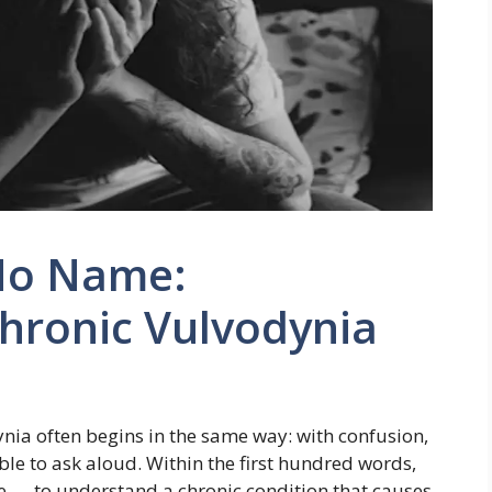
No Name:
hronic Vulvodynia
nia often begins in the same way: with confusion,
le to ask aloud. Within the first hundred words,
e — to understand a chronic condition that causes