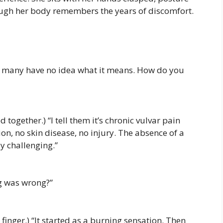
hough her body remembers the years of discomfort.
’ many have no idea what it means. How do you
 together.) “I tell them it’s chronic vulvar pain
on, no skin disease, no injury. The absence of a
y challenging.”
g was wrong?”
 finger.) “It started as a burning sensation. Then