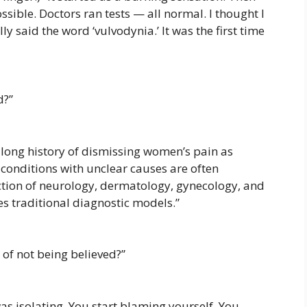
ossible. Doctors ran tests — all normal. I thought I
ly said the word ‘vulvodynia.’ It was the first time
d?”
 long history of dismissing women’s pain as
 conditions with unclear causes are often
ection of neurology, dermatology, gynecology, and
s traditional diagnostic models.”
of not being believed?”
 was isolating. You start blaming yourself. You