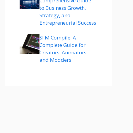
Comprehensive Guide
to Business Growth,
Strategy, and
Entrepreneurial Success
SFM Compile: A
Complete Guide for
Creators, Animators,
and Modders