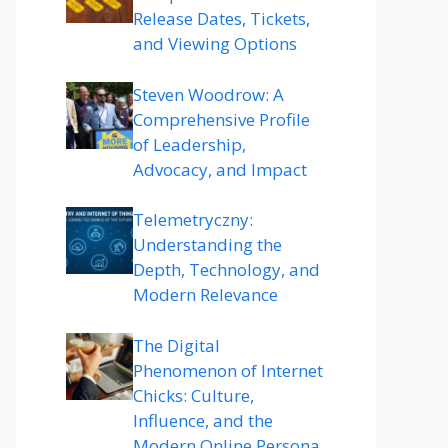
Release Dates, Tickets,
and Viewing Options
Steven Woodrow: A
Comprehensive Profile
of Leadership,
Advocacy, and Impact
Telemetryczny:
Understanding the
Depth, Technology, and
Modern Relevance
The Digital
Phenomenon of Internet
Chicks: Culture,
Influence, and the
Modern Online Persona