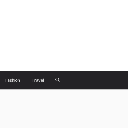
Fashion
Travel