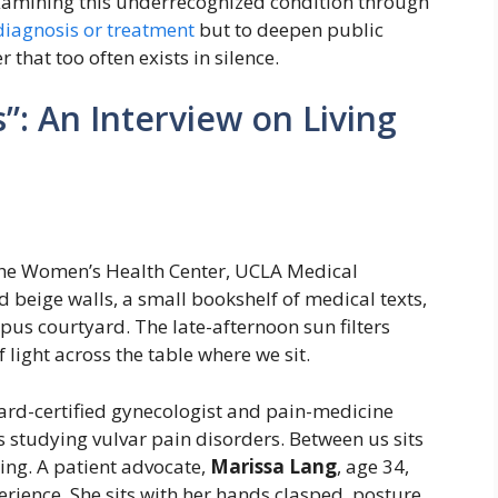
xamining this underrecognized condition through
diagnosis or treatment
but to deepen public
that too often exists in silence.
”: An Interview on Living
the Women’s Health Center, UCLA Medical
d beige walls, a small bookshelf of medical texts,
us courtyard. The late-afternoon sun filters
 light across the table where we sit.
oard-certified gynecologist and pain-medicine
rs studying vulvar pain disorders. Between us sits
wing. A patient advocate,
Marissa Lang
, age 34,
perience. She sits with her hands clasped, posture