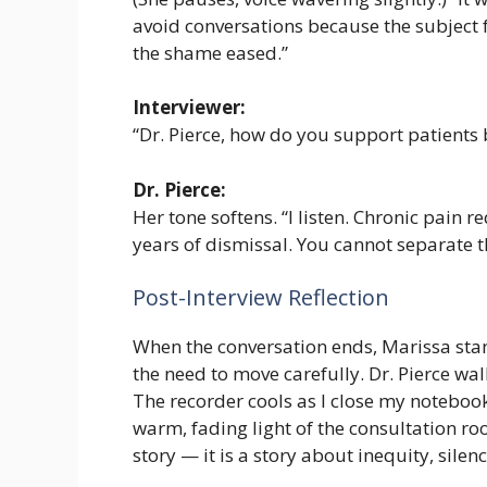
avoid conversations because the subject fe
the shame eased.”
Interviewer:
“Dr. Pierce, how do you support patients
Dr. Pierce:
Her tone softens. “I listen. Chronic pain 
years of dismissal. You cannot separate
Post-Interview Reflection
When the conversation ends, Marissa sta
the need to move carefully. Dr. Pierce wal
The recorder cools as I close my notebook,
warm, fading light of the consultation roo
story — it is a story about inequity, sil