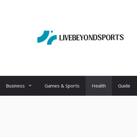
Business
Games & Sports
Health
Guide