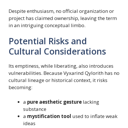
Despite enthusiasm, no official organization or
project has claimed ownership, leaving the term
in an intriguing conceptual limbo.
Potential Risks and
Cultural Considerations
Its emptiness, while liberating, also introduces
vulnerabilities. Because Vyxarind Qylorith has no
cultural lineage or historical context, it risks
becoming:
a
pure aesthetic gesture
lacking
substance
a
mystification tool
used to inflate weak
ideas