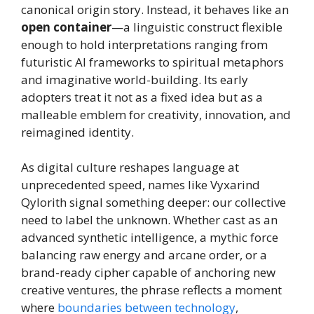
canonical origin story. Instead, it behaves like an
open container
—a linguistic construct flexible
enough to hold interpretations ranging from
futuristic AI frameworks to spiritual metaphors
and imaginative world-building. Its early
adopters treat it not as a fixed idea but as a
malleable emblem for creativity, innovation, and
reimagined identity.
As digital culture reshapes language at
unprecedented speed, names like Vyxarind
Qylorith signal something deeper: our collective
need to label the unknown. Whether cast as an
advanced synthetic intelligence, a mythic force
balancing raw energy and arcane order, or a
brand-ready cipher capable of anchoring new
creative ventures, the phrase reflects a moment
where
boundaries between technology
,