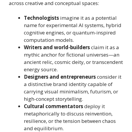
across creative and conceptual spaces:
Technologists
imagine it as a potential
name for experimental AI systems, hybrid
cognitive engines, or quantum-inspired
computation models.
Writers and world-builders
claim it as a
mythic anchor for fictional universes—an
ancient relic, cosmic deity, or transcendent
energy source.
Designers and entrepreneurs
consider it
a distinctive brand identity capable of
carrying visual minimalism, futurism, or
high-concept storytelling.
Cultural commentators
deploy it
metaphorically to discuss reinvention,
resilience, or the tension between chaos
and equilibrium.