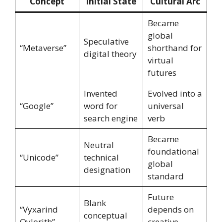
Concept
Initial State
Cultural Arc
Became
global
Speculative
“Metaverse”
shorthand for
digital theory
virtual
futures
Invented
Evolved into a
“Google”
word for
universal
search engine
verb
Became
Neutral
foundational
“Unicode”
technical
global
designation
standard
Future
Blank
“Vyxarind
depends on
conceptual
Qylorith”
creative