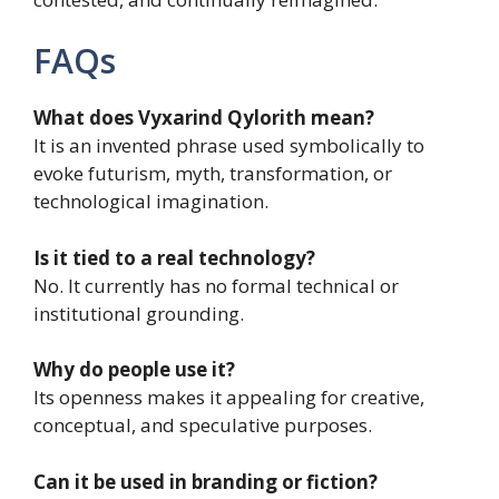
FAQs
What does Vyxarind Qylorith mean?
It is an invented phrase used symbolically to
evoke futurism, myth, transformation, or
technological imagination.
Is it tied to a real technology?
No. It currently has no formal technical or
institutional grounding.
Why do people use it?
Its openness makes it appealing for creative,
conceptual, and speculative purposes.
Can it be used in branding or fiction?