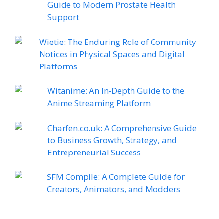
Guide to Modern Prostate Health
Support
Wietie: The Enduring Role of Community
Notices in Physical Spaces and Digital
Platforms
Witanime: An In-Depth Guide to the
Anime Streaming Platform
Charfen.co.uk: A Comprehensive Guide
to Business Growth, Strategy, and
Entrepreneurial Success
SFM Compile: A Complete Guide for
Creators, Animators, and Modders