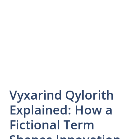
Vyxarind Qylorith
Explained: How a
Fictional Term