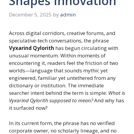
Shapes Innovation
December 5, 2025
by
admin
Across digital corridors, creative forums, and
speculative-tech conversations, the phrase
Vyxarind Qylorith
has begun circulating with
unusual momentum. Within moments of
encountering it, readers feel the friction of two
worlds—language that sounds mythic yet
engineered, familiar yet untethered from any
dictionary or institution. The immediate
searcher intent behind the term is simple:
What is
Vyxarind Qylorith supposed to mean?
And why has
it surfaced now?
In its current form, the phrase has no verified
corporate owner, no scholarly lineage, and no