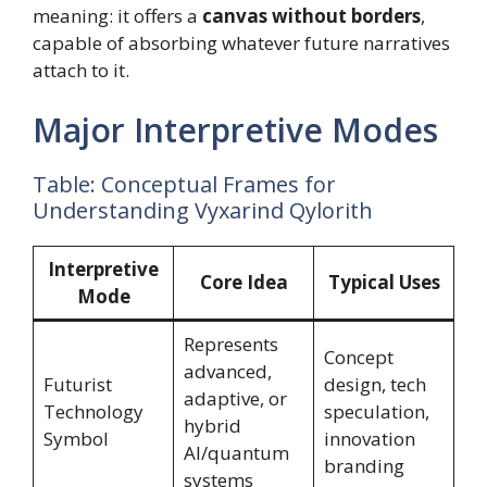
meaning: it offers a
canvas without borders
,
capable of absorbing whatever future narratives
attach to it.
Major Interpretive Modes
Table: Conceptual Frames for
Understanding Vyxarind Qylorith
Interpretive
Core Idea
Typical Uses
Mode
Represents
Concept
advanced,
Futurist
design, tech
adaptive, or
Technology
speculation,
hybrid
Symbol
innovation
AI/quantum
branding
systems