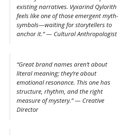
existing narratives. Vyxarind Qylorith
feels like one of those emergent myth-
symbols—waiting for storytellers to
anchor it.” — Cultural Anthropologist
“Great brand names aren’t about
literal meaning; they’re about
emotional resonance. This one has
structure, rhythm, and the right
measure of mystery.” — Creative
Director