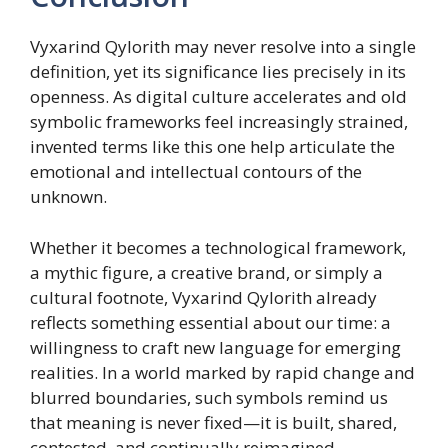
Vyxarind Qylorith may never resolve into a single
definition, yet its significance lies precisely in its
openness. As digital culture accelerates and old
symbolic frameworks feel increasingly strained,
invented terms like this one help articulate the
emotional and intellectual contours of the
unknown.
Whether it becomes a technological framework,
a mythic figure, a creative brand, or simply a
cultural footnote, Vyxarind Qylorith already
reflects something essential about our time: a
willingness to craft new language for emerging
realities. In a world marked by rapid change and
blurred boundaries, such symbols remind us
that meaning is never fixed—it is built, shared,
contested, and continually reimagined.