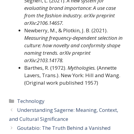
Segneri, L. (2021).
A new system for
evaluating brand importance: A use case
from the fashion industry.
arXiv preprint
arXiv:2106.14657.
Newberry, M., & Plotkin, J. B. (2021).
Measuring frequency-dependent selection in
culture: how novelty and conformity shape
naming trends.
arXiv preprint
arXiv:2103.14178.
Barthes, R. (1972).
Mythologies.
(Annette
Lavers, Trans.). New York: Hill and Wang.
(Original work published 1957)
Categories
Technology
Understanding Sagerne: Meaning, Context,
and Cultural Significance
Goutabio: The Truth Behind a Vanished