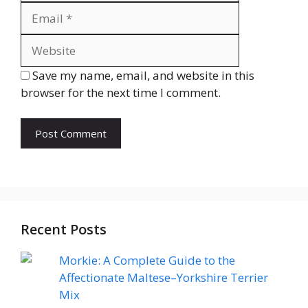
Website
Save my name, email, and website in this
browser for the next time I comment.
Recent Posts
Morkie: A Complete Guide to the
Affectionate Maltese–Yorkshire Terrier
Mix