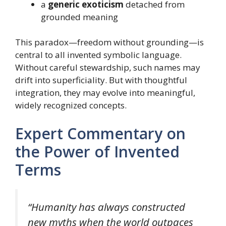
a
generic exoticism
detached from
grounded meaning
This paradox—freedom without grounding—is
central to all invented symbolic language.
Without careful stewardship, such names may
drift into superficiality. But with thoughtful
integration, they may evolve into meaningful,
widely recognized concepts.
Expert Commentary on
the Power of Invented
Terms
“Humanity has always constructed
new myths when the world outpaces