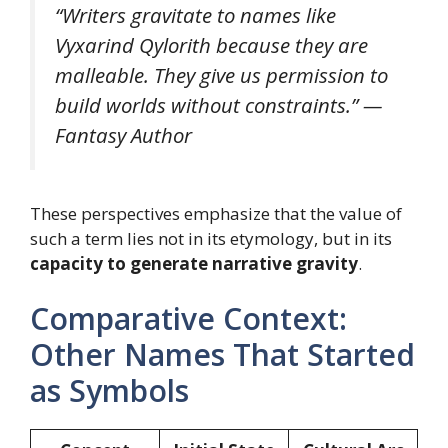
“Writers gravitate to names like
Vyxarind Qylorith because they are
malleable. They give us permission to
build worlds without constraints.” —
Fantasy Author
These perspectives emphasize that the value of
such a term lies not in its etymology, but in its
capacity to generate narrative gravity
.
Comparative Context:
Other Names That Started
as Symbols