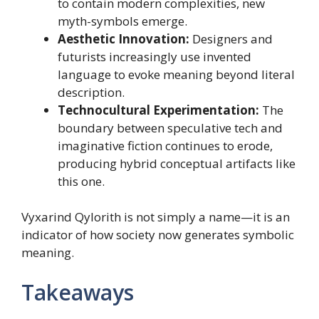
to contain modern complexities, new
myth-symbols emerge.
Aesthetic Innovation:
Designers and
futurists increasingly use invented
language to evoke meaning beyond literal
description.
Technocultural Experimentation:
The
boundary between speculative tech and
imaginative fiction continues to erode,
producing hybrid conceptual artifacts like
this one.
Vyxarind Qylorith is not simply a name—it is an
indicator of how society now generates symbolic
meaning.
Takeaways