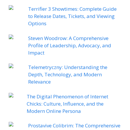
Terrifier 3 Showtimes: Complete Guide
to Release Dates, Tickets, and Viewing
Options
Steven Woodrow: A Comprehensive
Profile of Leadership, Advocacy, and
Impact
Telemetryczny: Understanding the
Depth, Technology, and Modern
Relevance
The Digital Phenomenon of Internet
Chicks: Culture, Influence, and the
Modern Online Persona
Prostavive Colibrim: The Comprehensive