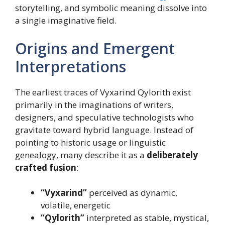
storytelling, and symbolic meaning dissolve into
a single imaginative field.
Origins and Emergent
Interpretations
The earliest traces of Vyxarind Qylorith exist
primarily in the imaginations of writers,
designers, and speculative technologists who
gravitate toward hybrid language. Instead of
pointing to historic usage or linguistic
genealogy, many describe it as a
deliberately
crafted fusion
:
“Vyxarind”
perceived as dynamic,
volatile, energetic
“Qylorith”
interpreted as stable, mystical,