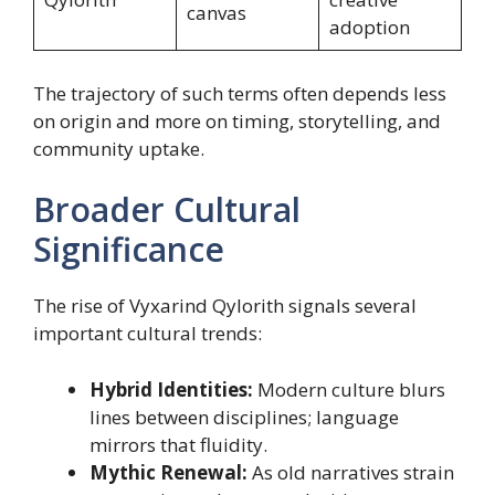
canvas
adoption
The trajectory of such terms often depends less
on origin and more on timing, storytelling, and
community uptake.
Broader Cultural
Significance
The rise of Vyxarind Qylorith signals several
important cultural trends:
Hybrid Identities:
Modern culture blurs
lines between disciplines; language
mirrors that fluidity.
Mythic Renewal:
As old narratives strain