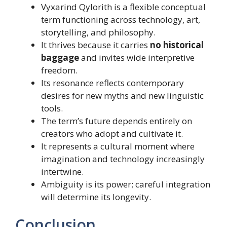
Vyxarind Qylorith is a flexible conceptual
term functioning across technology, art,
storytelling, and philosophy.
It thrives because it carries
no historical
baggage
and invites wide interpretive
freedom.
Its resonance reflects contemporary
desires for new myths and new linguistic
tools.
The term’s future depends entirely on
creators who adopt and cultivate it.
It represents a cultural moment where
imagination and technology increasingly
intertwine.
Ambiguity is its power; careful integration
will determine its longevity.
Conclusion