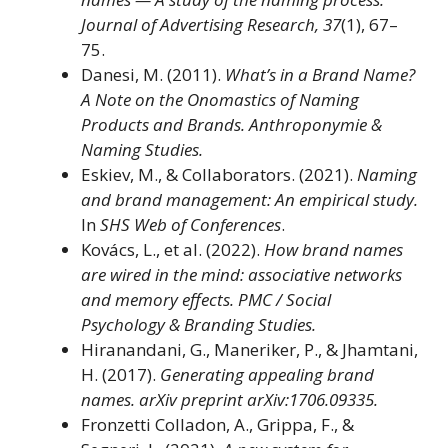
Journal of Advertising Research, 37
(1), 67–
75.
Danesi, M. (2011).
What’s in a Brand Name?
A Note on the Onomastics of Naming
Products and Brands.
Anthroponymie &
Naming Studies.
Eskiev, M., & Collaborators. (2021).
Naming
and brand management: An empirical study.
In
SHS Web of Conferences
.
Kovács, L., et al. (2022).
How brand names
are wired in the mind: associative networks
and memory effects.
PMC / Social
Psychology & Branding Studies.
Hiranandani, G., Maneriker, P., & Jhamtani,
H. (2017).
Generating appealing brand
names.
arXiv preprint arXiv:1706.09335.
Fronzetti Colladon, A., Grippa, F., &