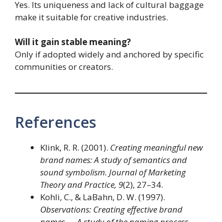
Yes. Its uniqueness and lack of cultural baggage
make it suitable for creative industries.
Will it gain stable meaning?
Only if adopted widely and anchored by specific
communities or creators.
References
Klink, R. R. (2001).
Creating meaningful new
brand names: A study of semantics and
sound symbolism.
Journal of Marketing
Theory and Practice, 9
(2), 27–34.
Kohli, C., & LaBahn, D. W. (1997).
Observations: Creating effective brand
names — A study of the naming process.