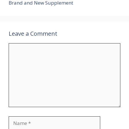
Brand and New Supplement
Leave a Comment
Comment
Name
Email