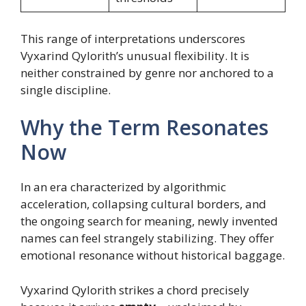
This range of interpretations underscores
Vyxarind Qylorith’s unusual flexibility. It is
neither constrained by genre nor anchored to a
single discipline.
Why the Term Resonates
Now
In an era characterized by algorithmic
acceleration, collapsing cultural borders, and
the ongoing search for meaning, newly invented
names can feel strangely stabilizing. They offer
emotional resonance without historical baggage.
Vyxarind Qylorith strikes a chord precisely