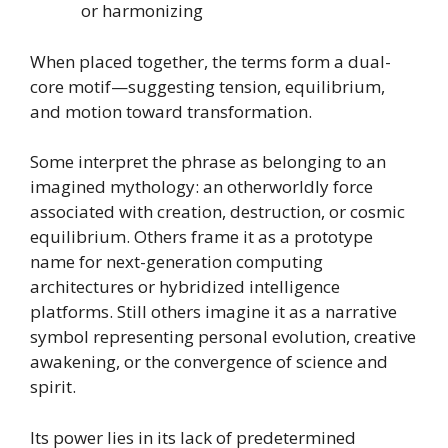
or harmonizing
When placed together, the terms form a dual-
core motif—suggesting tension, equilibrium,
and motion toward transformation.
Some interpret the phrase as belonging to an
imagined mythology: an otherworldly force
associated with creation, destruction, or cosmic
equilibrium. Others frame it as a prototype
name for next-generation computing
architectures or hybridized intelligence
platforms. Still others imagine it as a narrative
symbol representing personal evolution, creative
awakening, or the convergence of science and
spirit.
Its power lies in its lack of predetermined