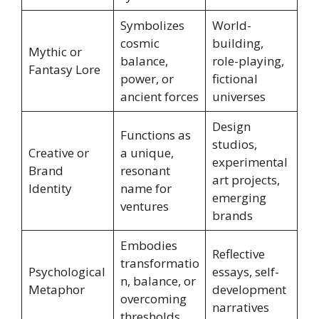
Symbolizes
World-
cosmic
building,
Mythic or
balance,
role-playing,
Fantasy Lore
power, or
fictional
ancient forces
universes
Design
Functions as
studios,
Creative or
a unique,
experimental
Brand
resonant
art projects,
Identity
name for
emerging
ventures
brands
Embodies
Reflective
transformatio
Psychological
essays, self-
n, balance, or
Metaphor
development
overcoming
narratives
thresholds