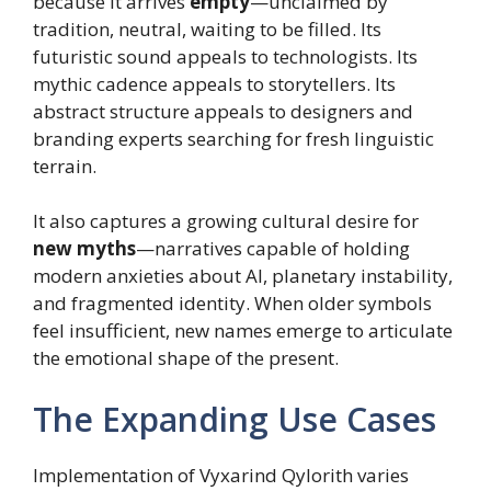
because it arrives
empty
—unclaimed by
tradition, neutral, waiting to be filled. Its
futuristic sound appeals to technologists. Its
mythic cadence appeals to storytellers. Its
abstract structure appeals to designers and
branding experts searching for fresh linguistic
terrain.
It also captures a growing cultural desire for
new myths
—narratives capable of holding
modern anxieties about AI, planetary instability,
and fragmented identity. When older symbols
feel insufficient, new names emerge to articulate
the emotional shape of the present.
The Expanding Use Cases
Implementation of Vyxarind Qylorith varies