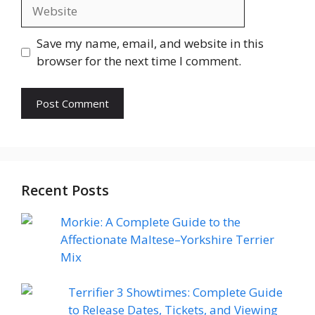
Website
Save my name, email, and website in this
browser for the next time I comment.
Recent Posts
Morkie: A Complete Guide to the
Affectionate Maltese–Yorkshire Terrier
Mix
Terrifier 3 Showtimes: Complete Guide
to Release Dates, Tickets, and Viewing