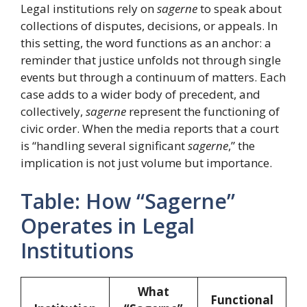
Legal institutions rely on
sagerne
to speak about
collections of disputes, decisions, or appeals. In
this setting, the word functions as an anchor: a
reminder that justice unfolds not through single
events but through a continuum of matters. Each
case adds to a wider body of precedent, and
collectively,
sagerne
represent the functioning of
civic order. When the media reports that a court
is “handling several significant
sagerne
,” the
implication is not just volume but importance.
Table: How “Sagerne”
Operates in Legal
Institutions
What
Functional