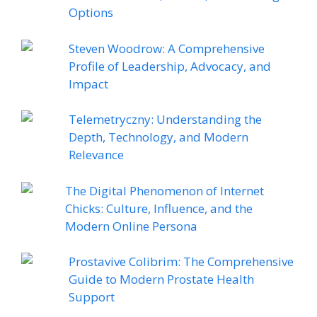
Options
Steven Woodrow: A Comprehensive
Profile of Leadership, Advocacy, and
Impact
Telemetryczny: Understanding the
Depth, Technology, and Modern
Relevance
The Digital Phenomenon of Internet
Chicks: Culture, Influence, and the
Modern Online Persona
Prostavive Colibrim: The Comprehensive
Guide to Modern Prostate Health
Support