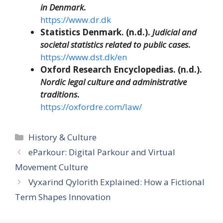
in Denmark
.
https://www.dr.dk
Statistics Denmark. (n.d.).
Judicial and
societal statistics related to public cases
.
https://www.dst.dk/en
Oxford Research Encyclopedias. (n.d.).
Nordic legal culture and administrative
traditions
.
https://oxfordre.com/law/
Categories
History & Culture
eParkour: Digital Parkour and Virtual
Movement Culture
Vyxarind Qylorith Explained: How a Fictional
Term Shapes Innovation