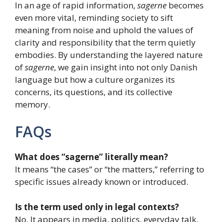
In an age of rapid information,
sagerne
becomes
even more vital, reminding society to sift
meaning from noise and uphold the values of
clarity and responsibility that the term quietly
embodies. By understanding the layered nature
of
sagerne
, we gain insight into not only Danish
language but how a culture organizes its
concerns, its questions, and its collective
memory.
FAQs
What does “sagerne” literally mean?
It means “the cases” or “the matters,” referring to
specific issues already known or introduced.
Is the term used only in legal contexts?
No. It appears in media, politics, everyday talk,