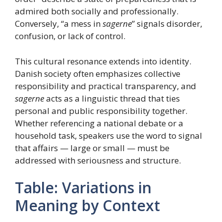
admired both socially and professionally.
Conversely, “a mess in
sagerne
” signals disorder,
confusion, or lack of control.
This cultural resonance extends into identity.
Danish society often emphasizes collective
responsibility and practical transparency, and
sagerne
acts as a linguistic thread that ties
personal and public responsibility together.
Whether referencing a national debate or a
household task, speakers use the word to signal
that affairs — large or small — must be
addressed with seriousness and structure.
Table: Variations in
Meaning by Context