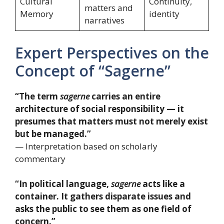
Cultural
Continuity,
matters and
Memory
identity
narratives
Expert Perspectives on the
Concept of “Sagerne”
“The term
sagerne
carries an entire
architecture of social responsibility — it
presumes that matters must not merely exist
but be managed.”
— Interpretation based on scholarly
commentary
“In political language,
sagerne
acts like a
container. It gathers disparate issues and
asks the public to see them as one field of
concern.”