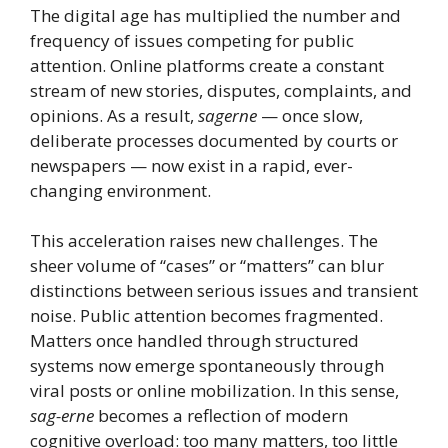
The digital age has multiplied the number and
frequency of issues competing for public
attention. Online platforms create a constant
stream of new stories, disputes, complaints, and
opinions. As a result,
sagerne
— once slow,
deliberate processes documented by courts or
newspapers — now exist in a rapid, ever-
changing environment.
This acceleration raises new challenges. The
sheer volume of “cases” or “matters” can blur
distinctions between serious issues and transient
noise. Public attention becomes fragmented.
Matters once handled through structured
systems now emerge spontaneously through
viral posts or online mobilization. In this sense,
sag-erne
becomes a reflection of modern
cognitive overload: too many matters, too little