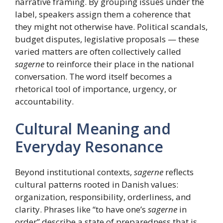
narrative framing. By grouping issues under the
label, speakers assign them a coherence that
they might not otherwise have. Political scandals,
budget disputes, legislative proposals — these
varied matters are often collectively called
sagerne
to reinforce their place in the national
conversation. The word itself becomes a
rhetorical tool of importance, urgency, or
accountability.
Cultural Meaning and
Everyday Resonance
Beyond institutional contexts,
sagerne
reflects
cultural patterns rooted in Danish values:
organization, responsibility, orderliness, and
clarity. Phrases like “to have one’s
sagerne
in
order” describe a state of preparedness that is