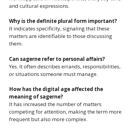
and cultural expressions.
Why is the definite plural form important?
It indicates specificity, signaling that these
matters are identifiable to those discussing
them.
Can sagerne refer to personal affairs?
Yes. It often describes errands, responsibilities,
or situations someone must manage.
How has the digital age affected the
meaning of sagerne?
It has increased the number of matters
competing for attention, making the term more
frequent but also more complex.