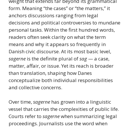
weight that extends far beyond its grammatical
form. Meaning “the cases” or “the matters,” it
anchors discussions ranging from legal
decisions and political controversies to mundane
personal tasks. Within the first hundred words,
readers often seek clarity on what the term
means and why it appears so frequently in
Danish civic discourse. At its most basic level,
sagerne
is the definite plural of
sag
— a case,
matter, affair, or issue. Yet its reach is broader
than translation, shaping how Danes
conceptualize both individual responsibilities
and collective concerns.
Over time,
sagerne
has grown into a linguistic
vessel that carries the complexities of public life.
Courts refer to
sagerne
when summarizing legal
proceedings. Journalists use the word when