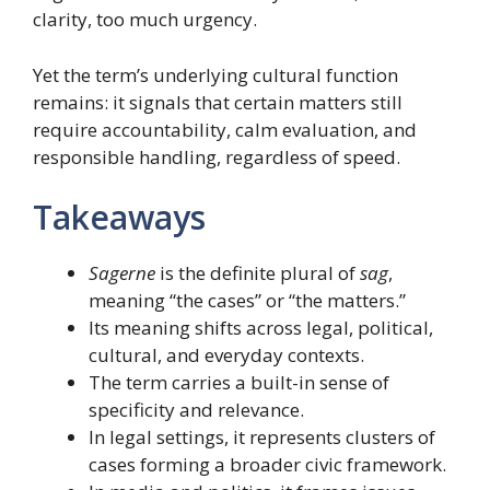
clarity, too much urgency.
Yet the term’s underlying cultural function
remains: it signals that certain matters still
require accountability, calm evaluation, and
responsible handling, regardless of speed.
Takeaways
Sagerne
is the definite plural of
sag
,
meaning “the cases” or “the matters.”
Its meaning shifts across legal, political,
cultural, and everyday contexts.
The term carries a built-in sense of
specificity and relevance.
In legal settings, it represents clusters of
cases forming a broader civic framework.