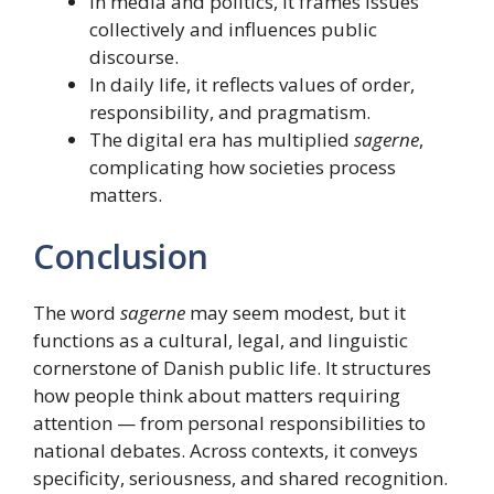
In media and politics, it frames issues
collectively and influences public
discourse.
In daily life, it reflects values of order,
responsibility, and pragmatism.
The digital era has multiplied
sagerne
,
complicating how societies process
matters.
Conclusion
The word
sagerne
may seem modest, but it
functions as a cultural, legal, and linguistic
cornerstone of Danish public life. It structures
how people think about matters requiring
attention — from personal responsibilities to
national debates. Across contexts, it conveys
specificity, seriousness, and shared recognition.