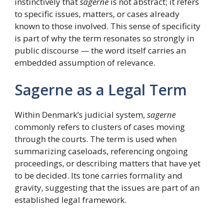
instinctively that
sagerne
is not abstract; it refers
to specific issues, matters, or cases already
known to those involved. This sense of specificity
is part of why the term resonates so strongly in
public discourse — the word itself carries an
embedded assumption of relevance.
Sagerne as a Legal Term
Within Denmark’s judicial system,
sagerne
commonly refers to clusters of cases moving
through the courts. The term is used when
summarizing caseloads, referencing ongoing
proceedings, or describing matters that have yet
to be decided. Its tone carries formality and
gravity, suggesting that the issues are part of an
established legal framework.