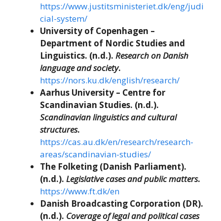
https://www.justitsministeriet.dk/eng/judi
cial-system/
University of Copenhagen –
Department of Nordic Studies and
Linguistics. (n.d.).
Research on Danish
language and society
.
https://nors.ku.dk/english/research/
Aarhus University – Centre for
Scandinavian Studies. (n.d.).
Scandinavian linguistics and cultural
structures
.
https://cas.au.dk/en/research/research-
areas/scandinavian-studies/
The Folketing (Danish Parliament).
(n.d.).
Legislative cases and public matters
.
https://www.ft.dk/en
Danish Broadcasting Corporation (DR).
(n.d.).
Coverage of legal and political cases