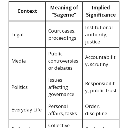
Meaning of
Implied
Context
“Sagerne”
Significance
Institutional
Court cases,
Legal
authority,
proceedings
justice
Public
Accountabilit
Media
controversies
y, scrutiny
or debates
Issues
Responsibilit
Politics
affecting
y, public trust
governance
Personal
Order,
Everyday Life
affairs, tasks
discipline
Collective