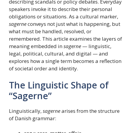
describing scandals or policy debates. Everyday
speakers invoke it to describe their personal
obligations or situations. As a cultural marker,
sagerne
conveys not just what is happening, but
what must be handled, resolved, or
remembered. This article examines the layers of
meaning embedded in
sagerne
— linguistic,
legal, political, cultural, and digital — and
explores how a single term becomes a reflection
of societal order and identity.
The Linguistic Shape of
“Sagerne”
Linguistically,
sagerne
arises from the structure
of Danish grammar: