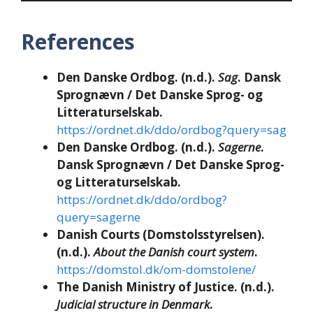
References
Den Danske Ordbog. (n.d.).
Sag
. Dansk
Sprognævn / Det Danske Sprog- og
Litteraturselskab.
https://ordnet.dk/ddo/ordbog?query=sag
Den Danske Ordbog. (n.d.).
Sagerne
.
Dansk Sprognævn / Det Danske Sprog-
og Litteraturselskab.
https://ordnet.dk/ddo/ordbog?
query=sagerne
Danish Courts (Domstolsstyrelsen).
(n.d.).
About the Danish court system
.
https://domstol.dk/om-domstolene/
The Danish Ministry of Justice. (n.d.).
Judicial structure in Denmark
.