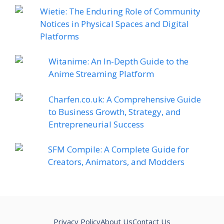
Wietie: The Enduring Role of Community
Notices in Physical Spaces and Digital
Platforms
Witanime: An In-Depth Guide to the
Anime Streaming Platform
Charfen.co.uk: A Comprehensive Guide
to Business Growth, Strategy, and
Entrepreneurial Success
SFM Compile: A Complete Guide for
Creators, Animators, and Modders
Privacy Policy
About Us
Contact Us