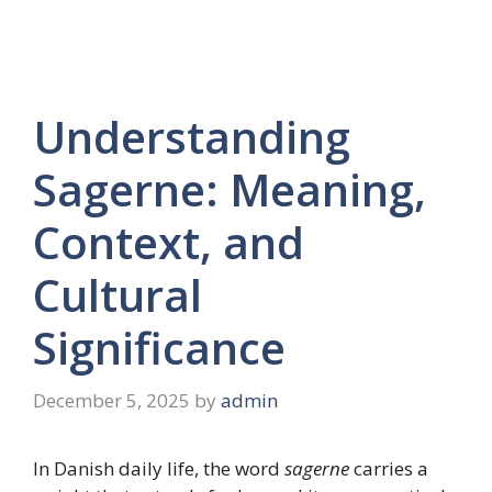
Understanding
Sagerne: Meaning,
Context, and
Cultural
Significance
December 5, 2025
by
admin
In Danish daily life, the word
sagerne
carries a