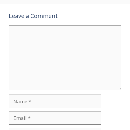
Leave a Comment
Comment
Name
Email