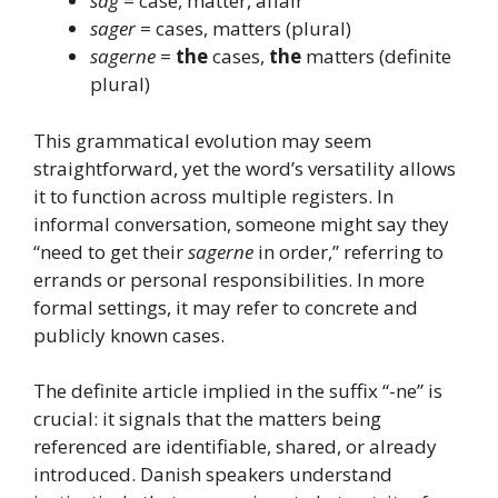
sag
= case, matter, affair
sager
= cases, matters (plural)
sagerne
=
the
cases,
the
matters (definite
plural)
This grammatical evolution may seem
straightforward, yet the word’s versatility allows
it to function across multiple registers. In
informal conversation, someone might say they
“need to get their
sagerne
in order,” referring to
errands or personal responsibilities. In more
formal settings, it may refer to concrete and
publicly known cases.
The definite article implied in the suffix “-ne” is
crucial: it signals that the matters being
referenced are identifiable, shared, or already
introduced. Danish speakers understand