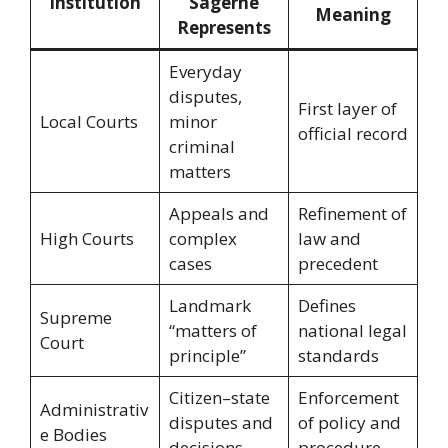
Institution
“Sagerne”
Meaning
Represents
Everyday
disputes,
First layer of
Local Courts
minor
official record
criminal
matters
Appeals and
Refinement of
High Courts
complex
law and
cases
precedent
Landmark
Defines
Supreme
“matters of
national legal
Court
principle”
standards
Citizen–state
Enforcement
Administrativ
disputes and
of policy and
e Bodies
decisions
procedure