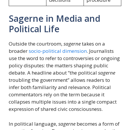
Sagerne in Media and
Political Life
Outside the courtroom,
sagerne
takes on a
broader
socio-political dimension
. Journalists
use the word to refer to controversies or ongoing
policy disputes: the matters shaping public
debate. A headline about “the political
sagerne
troubling the government” allows readers to
infer both familiarity and relevance. Political
commentators rely on the term because it
collapses multiple issues into a single compact
expression of shared civic consciousness.
In political language,
sagerne
becomes a form of