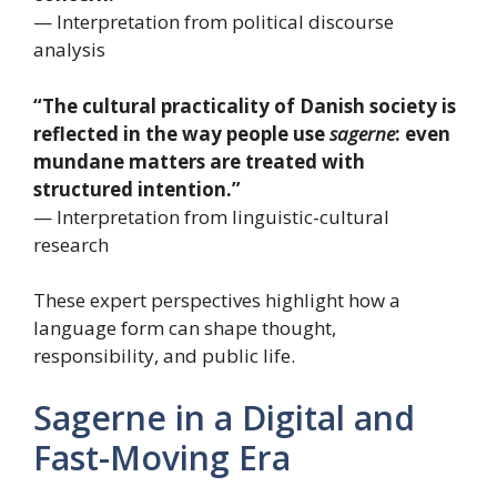
— Interpretation from political discourse
analysis
“The cultural practicality of Danish society is
reflected in the way people use
sagerne
: even
mundane matters are treated with
structured intention.”
— Interpretation from linguistic-cultural
research
These expert perspectives highlight how a
language form can shape thought,
responsibility, and public life.
Sagerne in a Digital and
Fast-Moving Era