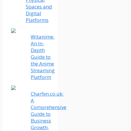
Spaces and
Digital
Platforms
Witanime:
An In-
Depth
Guide to
the Anime
Streaming
Platform
Charfen.co.uk:
A
Comprehensive
Guide to
Business
Growth,