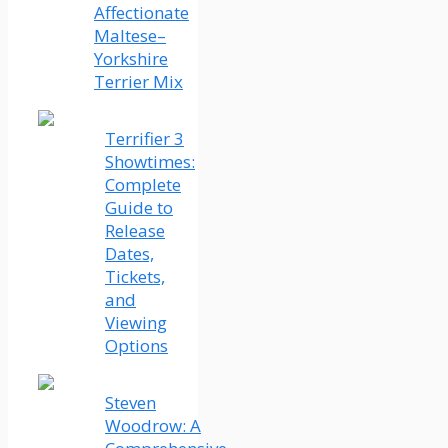
Affectionate
Maltese–
Yorkshire
Terrier Mix
Terrifier 3
Showtimes:
Complete
Guide to
Release
Dates,
Tickets,
and
Viewing
Options
Steven
Woodrow: A