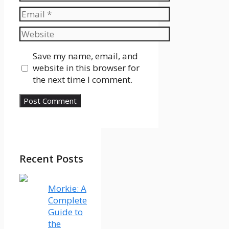
Email
Website
Save my name, email, and
website in this browser for
the next time I comment.
Recent Posts
Morkie: A
Complete
Guide to
the