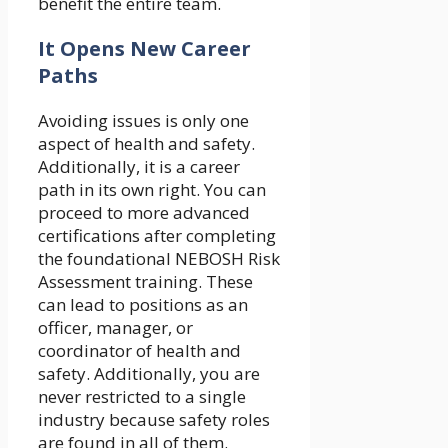
benefit the entire team.
It Opens New Career
Paths
Avoiding issues is only one
aspect of health and safety.
Additionally, it is a career
path in its own right. You can
proceed to more advanced
certifications after completing
the foundational NEBOSH Risk
Assessment training. These
can lead to positions as an
officer, manager, or
coordinator of health and
safety. Additionally, you are
never restricted to a single
industry because safety roles
are found in all of them.