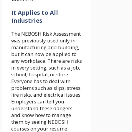
It Applies to All
Industries
The NEBOSH Risk Assessment
was previously used only in
manufacturing and building,
but it can now be applied to
any workplace. There are risks
in every setting, such as a job,
school, hospital, or store.
Everyone has to deal with
problems such as slips, stress,
fire risks, and electrical issues.
Employers can tell you
understand these dangers
and know how to manage
them by seeing NEBOSH
courses on your resume.