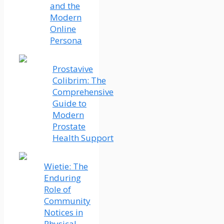
and the
Modern
Online
Persona
Prostavive
Colibrim: The
Comprehensive
Guide to
Modern
Prostate
Health Support
Wietie: The
Enduring
Role of
Community
Notices in
Physical