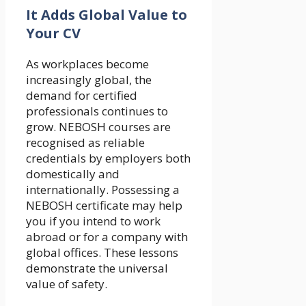
It Adds Global Value to
Your CV
As workplaces become
increasingly global, the
demand for certified
professionals continues to
grow. NEBOSH courses are
recognised as reliable
credentials by employers both
domestically and
internationally. Possessing a
NEBOSH certificate may help
you if you intend to work
abroad or for a company with
global offices. These lessons
demonstrate the universal
value of safety.