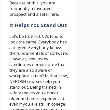
Because of this, you are
frequently a favoured
prospect and a safer hire.
It Helps You Stand Out
Let’s be truthful. CVs tend to
look the same. Everybody has
a degree. Everybody knows
the fundamentals of software.
However, how many
candidates demonstrate that
they are also aware of
workplace safety? In that case,
NEBOSH courses help you
stand out. Being trained in
safety makes you appear
older and more experienced,
even if you are still in college.
It demonstrates that you are