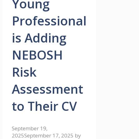
Young
Professional
is Adding
NEBOSH
Risk
Assessment
to Their CV
September 19,
2025
September 17, 2025
by