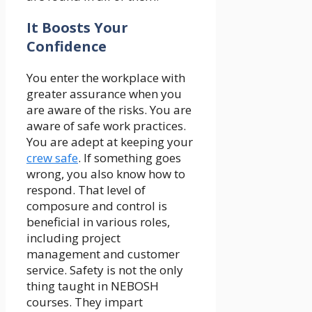
It Boosts Your
Confidence
You enter the workplace with
greater assurance when you
are aware of the risks. You are
aware of safe work practices.
You are adept at keeping your
crew safe
. If something goes
wrong, you also know how to
respond. That level of
composure and control is
beneficial in various roles,
including project
management and customer
service. Safety is not the only
thing taught in NEBOSH
courses. They impart