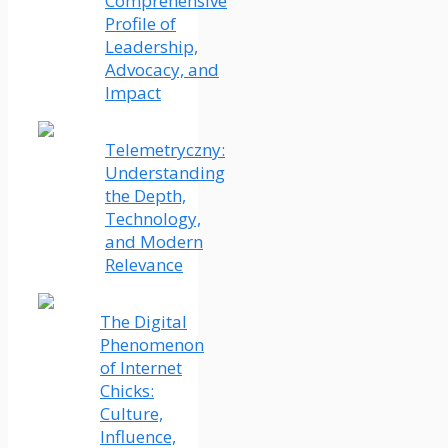
Comprehensive
Profile of
Leadership,
Advocacy, and
Impact
Telemetryczny:
Understanding
the Depth,
Technology,
and Modern
Relevance
The Digital
Phenomenon
of Internet
Chicks:
Culture,
Influence,