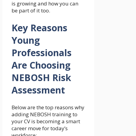
is growing and how you can
be part of it too.
Key Reasons
Young
Professionals
Are Choosing
NEBOSH Risk
Assessment
Below are the top reasons why
adding NEBOSH training to
your CV is becoming a smart
career move for today’s
workforce: