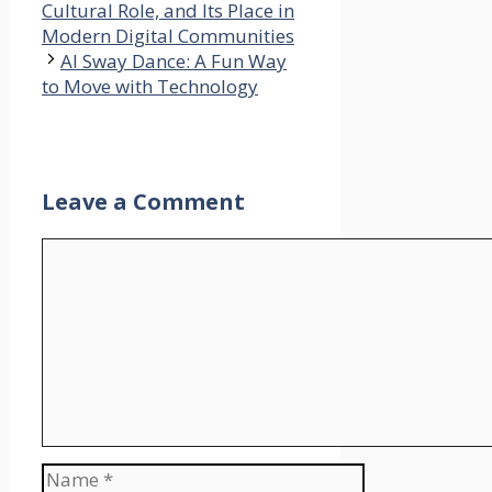
Cultural Role, and Its Place in
Modern Digital Communities
AI Sway Dance: A Fun Way
to Move with Technology
Leave a Comment
Comment
Name