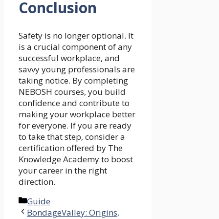
Conclusion
Safety is no longer optional. It
is a crucial component of any
successful workplace, and
savvy young professionals are
taking notice. By completing
NEBOSH courses, you build
confidence and contribute to
making your workplace better
for everyone. If you are ready
to take that step, consider a
certification offered by The
Knowledge Academy to boost
your career in the right
direction.
Categories
Guide
BondageValley: Origins,