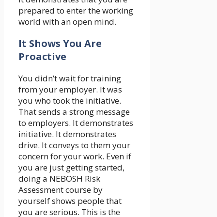
prepared to enter the working
world with an open mind.
It Shows You Are
Proactive
You didn’t wait for training
from your employer. It was
you who took the initiative.
That sends a strong message
to employers. It demonstrates
initiative. It demonstrates
drive. It conveys to them your
concern for your work. Even if
you are just getting started,
doing a NEBOSH Risk
Assessment course by
yourself shows people that
you are serious. This is the