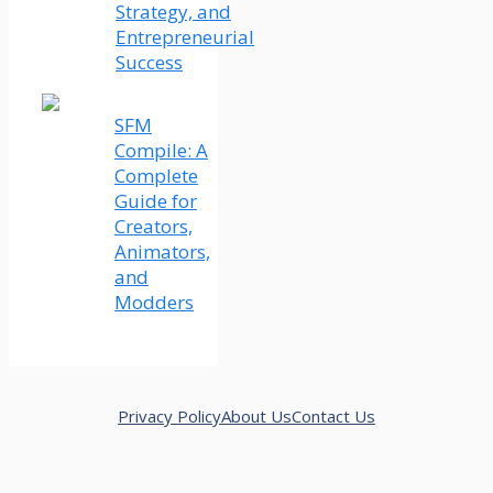
Strategy, and
Entrepreneurial
Success
SFM
Compile: A
Complete
Guide for
Creators,
Animators,
and
Modders
Privacy Policy
About Us
Contact Us