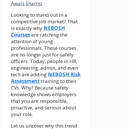
Awais Shamsi
Looking to stand out in a
competitive job market? That
is exactly why
NEBOSH
Courses
are catching the
attention of young
professionals. These courses
are no longer just for safety
officers. Today, people in HR,
engineering, admin, and even
tech are adding
NEBOSH Risk
Assessment
training to their
CVs. Why? Because safety
knowledge shows employers
that you are responsible,
proactive, and serious about
your role.
Let us uncover why this trend