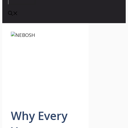
Why Every