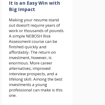
It is an Easy Win with
Big Impact
Making your resume stand
out doesn’t require years of
work or thousands of pounds.
A simple NEBOSH Risk
Assessment course can be
finished quickly and
affordably. The return on
investment, however, is
enormous. More career
alternatives, improved
interview prospects, and a
lifelong skill. Among the best
investments a young
professional can make is this
one.