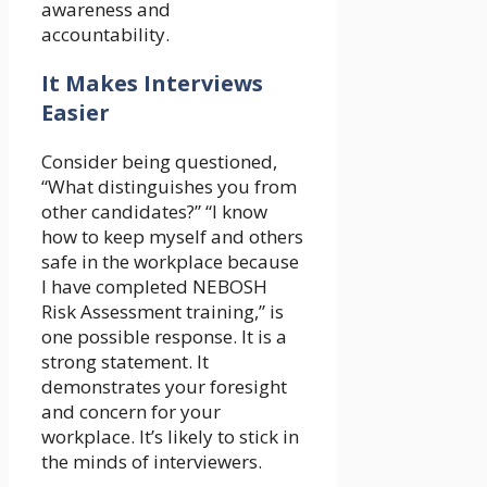
awareness and
accountability.
It Makes Interviews
Easier
Consider being questioned,
“What distinguishes you from
other candidates?” “I know
how to keep myself and others
safe in the workplace because
I have completed NEBOSH
Risk Assessment training,” is
one possible response. It is a
strong statement. It
demonstrates your foresight
and concern for your
workplace. It’s likely to stick in
the minds of interviewers.