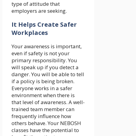
type of attitude that
employers are seeking.
It Helps Create Safer
Workplaces
Your awareness is important,
even if safety is not your
primary responsibility. You
will speak up if you detect a
danger. You will be able to tell
if a policy is being broken.
Everyone works in a safer
environment when there is
that level of awareness. A well-
trained team member can
frequently influence how
others behave. Your NEBOSH
classes have the potential to