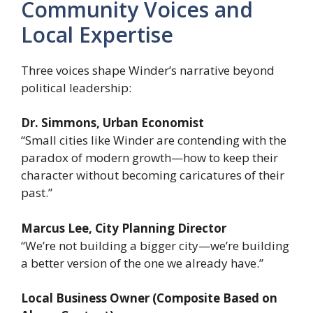
Community Voices and
Local Expertise
Three voices shape Winder’s narrative beyond
political leadership:
Dr. Simmons, Urban Economist
“Small cities like Winder are contending with the
paradox of modern growth—how to keep their
character without becoming caricatures of their
past.”
Marcus Lee, City Planning Director
“We’re not building a bigger city—we’re building
a better version of the one we already have.”
Local Business Owner (Composite Based on