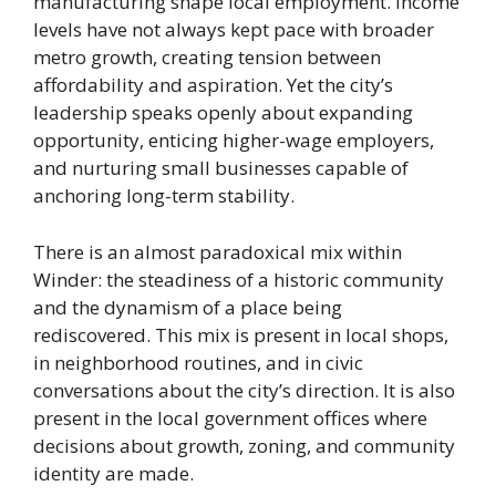
manufacturing shape local employment. Income
levels have not always kept pace with broader
metro growth, creating tension between
affordability and aspiration. Yet the city’s
leadership speaks openly about expanding
opportunity, enticing higher-wage employers,
and nurturing small businesses capable of
anchoring long-term stability.
There is an almost paradoxical mix within
Winder: the steadiness of a historic community
and the dynamism of a place being
rediscovered. This mix is present in local shops,
in neighborhood routines, and in civic
conversations about the city’s direction. It is also
present in the local government offices where
decisions about growth, zoning, and community
identity are made.