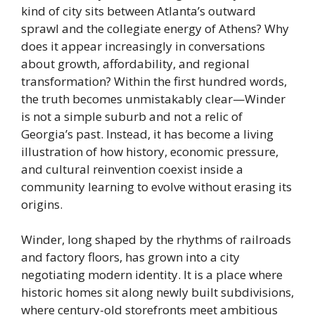
kind of city sits between Atlanta’s outward
sprawl and the collegiate energy of Athens? Why
does it appear increasingly in conversations
about growth, affordability, and regional
transformation? Within the first hundred words,
the truth becomes unmistakably clear—Winder
is not a simple suburb and not a relic of
Georgia’s past. Instead, it has become a living
illustration of how history, economic pressure,
and cultural reinvention coexist inside a
community learning to evolve without erasing its
origins.
Winder, long shaped by the rhythms of railroads
and factory floors, has grown into a city
negotiating modern identity. It is a place where
historic homes sit along newly built subdivisions,
where century-old storefronts meet ambitious