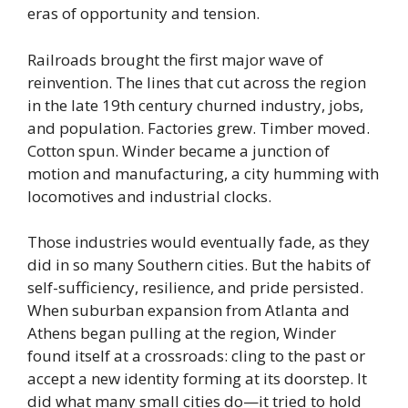
eras of opportunity and tension.
Railroads brought the first major wave of
reinvention. The lines that cut across the region
in the late 19th century churned industry, jobs,
and population. Factories grew. Timber moved.
Cotton spun. Winder became a junction of
motion and manufacturing, a city humming with
locomotives and industrial clocks.
Those industries would eventually fade, as they
did in so many Southern cities. But the habits of
self-sufficiency, resilience, and pride persisted.
When suburban expansion from Atlanta and
Athens began pulling at the region, Winder
found itself at a crossroads: cling to the past or
accept a new identity forming at its doorstep. It
did what many small cities do—it tried to hold