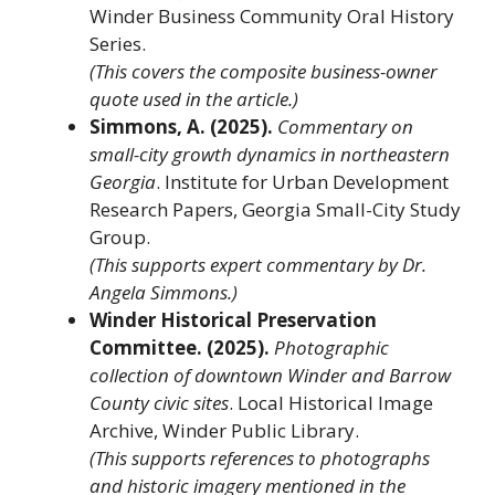
Winder Business Community Oral History
Series.
(This covers the composite business-owner
quote used in the article.)
Simmons, A. (2025).
Commentary on
small-city growth dynamics in northeastern
Georgia
. Institute for Urban Development
Research Papers, Georgia Small-City Study
Group.
(This supports expert commentary by Dr.
Angela Simmons.)
Winder Historical Preservation
Committee. (2025).
Photographic
collection of downtown Winder and Barrow
County civic sites
. Local Historical Image
Archive, Winder Public Library.
(This supports references to photographs
and historic imagery mentioned in the