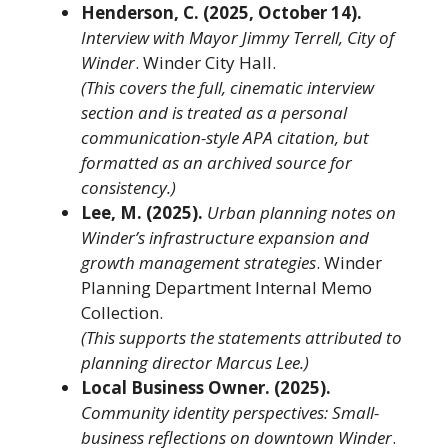
Henderson, C. (2025, October 14).
Interview with Mayor Jimmy Terrell, City of
Winder
. Winder City Hall.
(This covers the full, cinematic interview
section and is treated as a personal
communication-style APA citation, but
formatted as an archived source for
consistency.)
Lee, M. (2025).
Urban planning notes on
Winder’s infrastructure expansion and
growth management strategies
. Winder
Planning Department Internal Memo
Collection.
(This supports the statements attributed to
planning director Marcus Lee.)
Local Business Owner. (2025).
Community identity perspectives: Small-
business reflections on downtown Winder
.