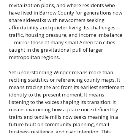
revitalization plans, and where residents who
have lived in Barrow County for generations now
share sidewalks with newcomers seeking
affordability and quieter living. Its challenges—
traffic, housing pressure, and income imbalance
—mirror those of many small American cities
caught in the gravitational pull of larger
metropolitan regions.
Yet understanding Winder means more than
reciting statistics or referencing county maps. It
means tracing the arc from its earliest settlement
identity to the present moment. It means
listening to the voices shaping its transition. It
means examining how a place once defined by
trains and textile mills now seeks meaning in a
future built on community planning, small-
business resilience, and civic intention. This