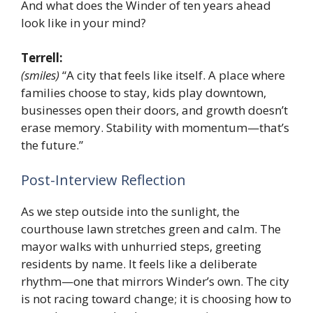
And what does the Winder of ten years ahead
look like in your mind?
Terrell:
(smiles)
“A city that feels like itself. A place where
families choose to stay, kids play downtown,
businesses open their doors, and growth doesn’t
erase memory. Stability with momentum—that’s
the future.”
Post-Interview Reflection
As we step outside into the sunlight, the
courthouse lawn stretches green and calm. The
mayor walks with unhurried steps, greeting
residents by name. It feels like a deliberate
rhythm—one that mirrors Winder’s own. The city
is not racing toward change; it is choosing how to