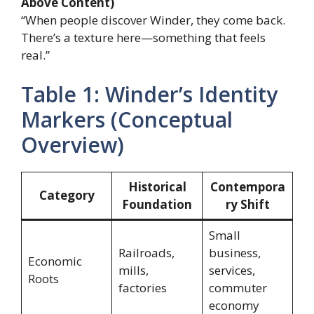
Above Content)
“When people discover Winder, they come back.
There’s a texture here—something that feels
real.”
Table 1: Winder’s Identity
Markers (Conceptual
Overview)
Historical
Contempora
Category
Foundation
ry Shift
Small
Railroads,
business,
Economic
mills,
services,
Roots
factories
commuter
economy