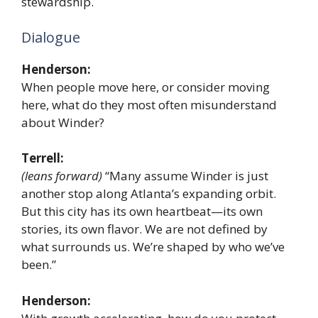
stewardship.
Dialogue
Henderson:
When people move here, or consider moving
here, what do they most often misunderstand
about Winder?
Terrell:
(leans forward)
“Many assume Winder is just
another stop along Atlanta’s expanding orbit.
But this city has its own heartbeat—its own
stories, its own flavor. We are not defined by
what surrounds us. We’re shaped by who we’ve
been.”
Henderson: