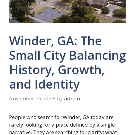
Winder, GA: The
Small City Balancing
History, Growth,
and Identity
November 16, 2025
by
admin
People who search for Winder, GA today are
rarely looking for a place defined by a single
narrative. They are searching for clarity: what