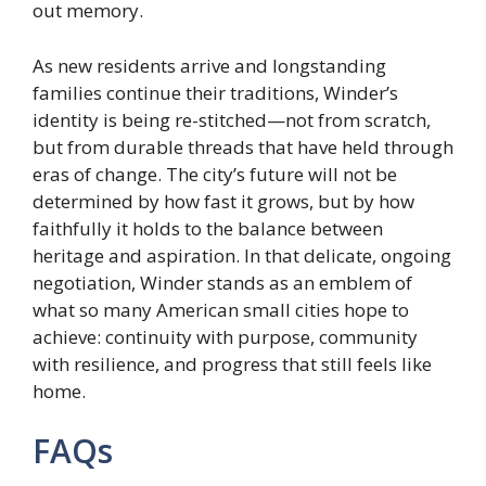
out memory.
As new residents arrive and longstanding
families continue their traditions, Winder’s
identity is being re-stitched—not from scratch,
but from durable threads that have held through
eras of change. The city’s future will not be
determined by how fast it grows, but by how
faithfully it holds to the balance between
heritage and aspiration. In that delicate, ongoing
negotiation, Winder stands as an emblem of
what so many American small cities hope to
achieve: continuity with purpose, community
with resilience, and progress that still feels like
home.
FAQs