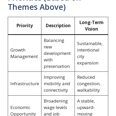
Themes Above)
Long-Term
Priority
Description
Vision
Balancing
Sustainable,
new
Growth
intentional
development
Management
city
with
expansion
preservation
Improving
Reduced
Infrastructure
mobility and
congestion,
connectivity
walkability
Broadening
A stable,
Economic
wage levels
upward-
Opportunity
and job
moving