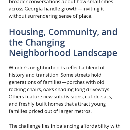
broader conversations about how small cities
across Georgia handle growth—inviting it
without surrendering sense of place.
Housing, Community, and
the Changing
Neighborhood Landscape
Winder’s neighborhoods reflect a blend of
history and transition. Some streets hold
generations of families—porches with old
rocking chairs, oaks shading long driveways.
Others feature new subdivisions, cul-de-sacs,
and freshly built homes that attract young
families priced out of larger metros.
The challenge lies in balancing affordability with