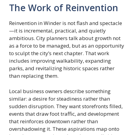
The Work of Reinvention
Reinvention in Winder is not flash and spectacle
—it is incremental, practical, and quietly
ambitious. City planners talk about growth not
as a force to be managed, but as an opportunity
to sculpt the city’s next chapter. That work
includes improving walkability, expanding
parks, and revitalizing historic spaces rather
than replacing them.
Local business owners describe something
similar: a desire for steadiness rather than
sudden disruption. They want storefronts filled,
events that draw foot traffic, and development
that reinforces downtown rather than
overshadowing it. These aspirations map onto