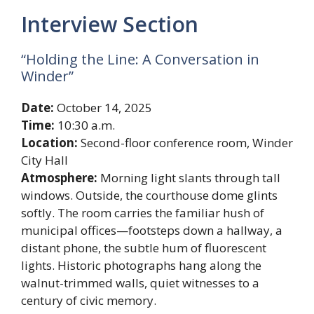
Interview Section
“Holding the Line: A Conversation in
Winder”
Date:
October 14, 2025
Time:
10:30 a.m.
Location:
Second-floor conference room, Winder
City Hall
Atmosphere:
Morning light slants through tall
windows. Outside, the courthouse dome glints
softly. The room carries the familiar hush of
municipal offices—footsteps down a hallway, a
distant phone, the subtle hum of fluorescent
lights. Historic photographs hang along the
walnut-trimmed walls, quiet witnesses to a
century of civic memory.