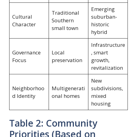
Emerging
Traditional
Cultural
suburban-
Southern
Character
historic
small town
hybrid
Infrastructure
Governance
Local
, smart
Focus
preservation
growth,
revitalization
New
Neighborhoo
Multigenerati
subdivisions,
d Identity
onal homes
mixed
housing
Table 2: Community
Priorities (Based on