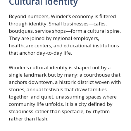
Cultural Identity
Beyond numbers, Winder’s economy is filtered
through identity. Small businesses—cafés,
boutiques, service shops—form a cultural spine.
They are joined by regional employers,
healthcare centers, and educational institutions
that anchor day-to-day life.
Winder’s cultural identity is shaped not by a
single landmark but by many: a courthouse that
anchors downtown, a historic district woven with
stories, annual festivals that draw families
together, and quiet, unassuming spaces where
community life unfolds. It is a city defined by
steadiness rather than spectacle, by rhythm
rather than flash.