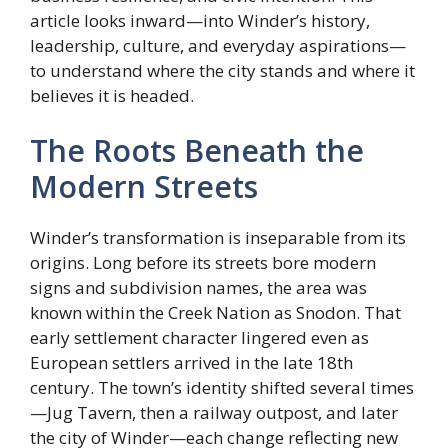
article looks inward—into Winder’s history,
leadership, culture, and everyday aspirations—
to understand where the city stands and where it
believes it is headed.
The Roots Beneath the
Modern Streets
Winder’s transformation is inseparable from its
origins. Long before its streets bore modern
signs and subdivision names, the area was
known within the Creek Nation as Snodon. That
early settlement character lingered even as
European settlers arrived in the late 18th
century. The town’s identity shifted several times
—Jug Tavern, then a railway outpost, and later
the city of Winder—each change reflecting new