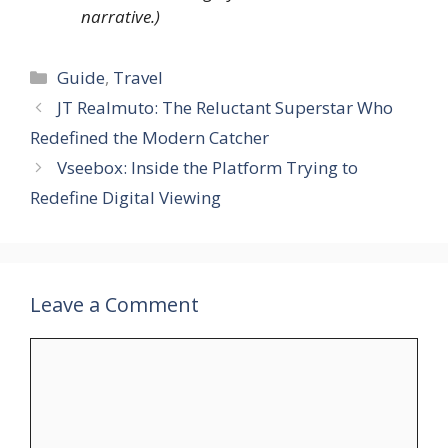
narrative.)
Categories
Guide
,
Travel
JT Realmuto: The Reluctant Superstar Who
Redefined the Modern Catcher
Vseebox: Inside the Platform Trying to
Redefine Digital Viewing
Leave a Comment
Comment