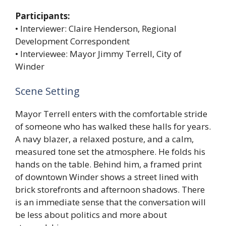
Participants:
• Interviewer: Claire Henderson, Regional
Development Correspondent
• Interviewee: Mayor Jimmy Terrell, City of
Winder
Scene Setting
Mayor Terrell enters with the comfortable stride
of someone who has walked these halls for years.
A navy blazer, a relaxed posture, and a calm,
measured tone set the atmosphere. He folds his
hands on the table. Behind him, a framed print
of downtown Winder shows a street lined with
brick storefronts and afternoon shadows. There
is an immediate sense that the conversation will
be less about politics and more about