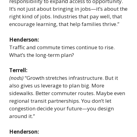
responsibility to expand access to opportunity.
It’s not just about bringing in jobs—it’s about the
right kind of jobs. Industries that pay well, that
encourage learning, that help families thrive.”
Henderson:
Traffic and commute times continue to rise.
What’s the long-term plan?
Terrell:
(nods)
“Growth stretches infrastructure. But it
also gives us leverage to plan big. More
sidewalks. Better commuter routes. Maybe even
regional transit partnerships. You don’t let
congestion decide your future—you design
around it.”
Henderson: