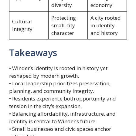
diversity
economy
Protecting
A city rooted
Cultural
small-city
in identity
Integrity
character
and history
Takeaways
• Winder’s identity is rooted in history yet
reshaped by modern growth.
• Local leadership prioritizes preservation,
planning, and community integrity.
• Residents experience both opportunity and
tension in the city’s expansion.
• Balancing affordability, infrastructure, and
identity is central to Winder’s future.
• Small businesses and civic spaces anchor