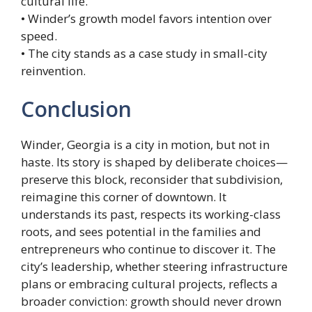
cultural life.
• Winder’s growth model favors intention over
speed.
• The city stands as a case study in small-city
reinvention.
Conclusion
Winder, Georgia is a city in motion, but not in
haste. Its story is shaped by deliberate choices—
preserve this block, reconsider that subdivision,
reimagine this corner of downtown. It
understands its past, respects its working-class
roots, and sees potential in the families and
entrepreneurs who continue to discover it. The
city’s leadership, whether steering infrastructure
plans or embracing cultural projects, reflects a
broader conviction: growth should never drown