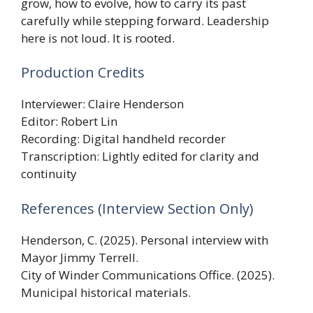
grow, how to evolve, how to carry its past
carefully while stepping forward. Leadership
here is not loud. It is rooted.
Production Credits
Interviewer: Claire Henderson
Editor: Robert Lin
Recording: Digital handheld recorder
Transcription: Lightly edited for clarity and
continuity
References (Interview Section Only)
Henderson, C. (2025). Personal interview with
Mayor Jimmy Terrell.
City of Winder Communications Office. (2025).
Municipal historical materials.