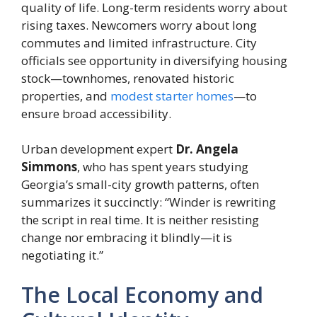
quality of life. Long-term residents worry about
rising taxes. Newcomers worry about long
commutes and limited infrastructure. City
officials see opportunity in diversifying housing
stock—townhomes, renovated historic
properties, and
modest starter homes
—to
ensure broad accessibility.
Urban development expert
Dr. Angela
Simmons
, who has spent years studying
Georgia’s small-city growth patterns, often
summarizes it succinctly: “Winder is rewriting
the script in real time. It is neither resisting
change nor embracing it blindly—it is
negotiating it.”
The Local Economy and