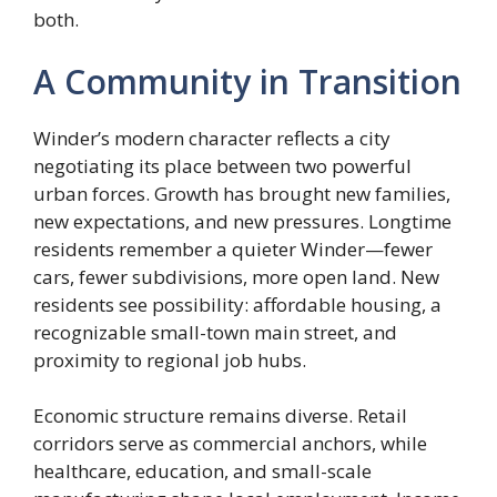
both.
A Community in Transition
Winder’s modern character reflects a city
negotiating its place between two powerful
urban forces. Growth has brought new families,
new expectations, and new pressures. Longtime
residents remember a quieter Winder—fewer
cars, fewer subdivisions, more open land. New
residents see possibility: affordable housing, a
recognizable small-town main street, and
proximity to regional job hubs.
Economic structure remains diverse. Retail
corridors serve as commercial anchors, while
healthcare, education, and small-scale