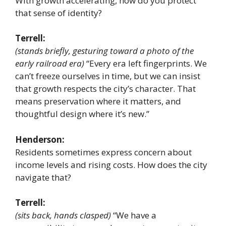
With growth accelerating, how do you protect
that sense of identity?
Terrell:
(stands briefly, gesturing toward a photo of the
early railroad era)
“Every era left fingerprints. We
can’t freeze ourselves in time, but we can insist
that growth respects the city’s character. That
means preservation where it matters, and
thoughtful design where it’s new.”
Henderson:
Residents sometimes express concern about
income levels and rising costs. How does the city
navigate that?
Terrell:
(sits back, hands clasped)
“We have a