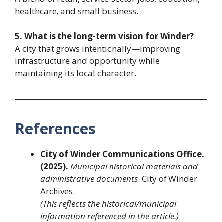
healthcare, and small business.
5. What is the long-term vision for Winder?
A city that grows intentionally—improving
infrastructure and opportunity while
maintaining its local character.
References
City of Winder Communications Office.
(2025).
Municipal historical materials and
administrative documents
. City of Winder
Archives.
(This reflects the historical/municipal
information referenced in the article.)