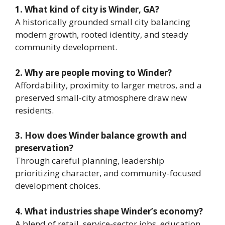
1. What kind of city is Winder, GA?
A historically grounded small city balancing
modern growth, rooted identity, and steady
community development.
2. Why are people moving to Winder?
Affordability, proximity to larger metros, and a
preserved small-city atmosphere draw new
residents.
3. How does Winder balance growth and
preservation?
Through careful planning, leadership
prioritizing character, and community-focused
development choices.
4. What industries shape Winder’s economy?
A blend of retail, service-sector jobs, education,