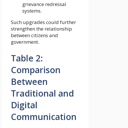
grievance redressal
systems.
Such upgrades could further
strengthen the relationship
between citizens and
government.
Table 2:
Comparison
Between
Traditional and
Digital
Communication