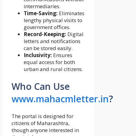
intermediaries.
Time-Saving:
Eliminates
lengthy physical visits to
government offices.
Record-Keeping:
Digital
letters and notifications
can be stored easily.
Inclusivity:
Ensures
equal access for both
urban and rural citizens.
Who Can Use
www.mahacmletter.in
?
The portal is designed for
citizens of Maharashtra,
though anyone interested in