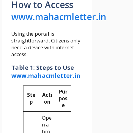
How to Access
www.mahacmletter.in
Using the portal is
straightforward. Citizens only
need a device with internet
access.
Table 1: Steps to Use
www.mahacmletter.in
Pur
Ste
Acti
pos
p
on
e
Ope
n a
bro