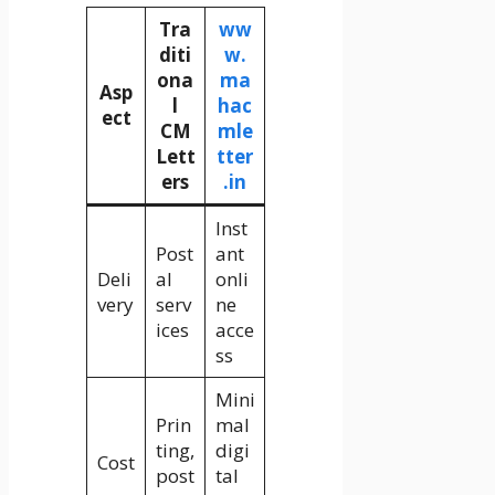
Tra
ww
diti
w.
ona
ma
Asp
l
hac
ect
CM
mle
Lett
tter
ers
.in
Inst
Post
ant
Deli
al
onli
very
serv
ne
ices
acce
ss
Mini
Prin
mal
ting,
digi
Cost
post
tal