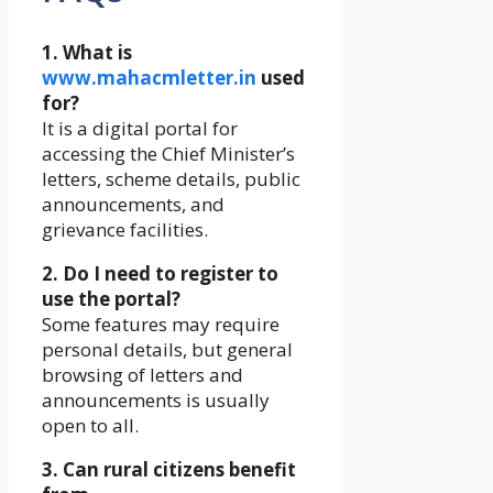
1. What is
www.mahacmletter.in
used
for?
It is a digital portal for
accessing the Chief Minister’s
letters, scheme details, public
announcements, and
grievance facilities.
2. Do I need to register to
use the portal?
Some features may require
personal details, but general
browsing of letters and
announcements is usually
open to all.
3. Can rural citizens benefit