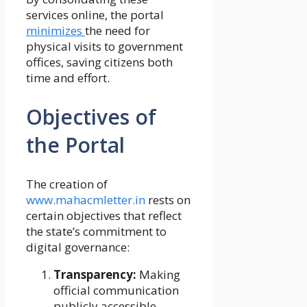
services online, the portal
minimizes
the need for
physical visits to government
offices, saving citizens both
time and effort.
Objectives of
the Portal
The creation of
www.mahacmletter.in
rests on
certain objectives that reflect
the state’s commitment to
digital governance:
Transparency:
Making
official communication
publicly accessible.