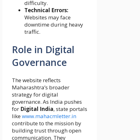
difficulty.
Technical Errors:
Websites may face
downtime during heavy
traffic.
Role in Digital
Governance
The website reflects
Maharashtra’s broader
strategy for digital
governance. As India pushes
for
Digital India
, state portals
like
www.mahacmletter.in
contribute to the mission by
building trust through open
communication. They