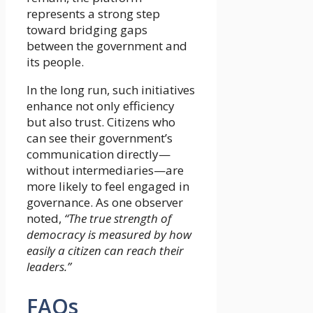
represents a strong step
toward bridging gaps
between the government and
its people.
In the long run, such initiatives
enhance not only efficiency
but also trust. Citizens who
can see their government’s
communication directly—
without intermediaries—are
more likely to feel engaged in
governance. As one observer
noted,
“The true strength of
democracy is measured by how
easily a citizen can reach their
leaders.”
FAQs