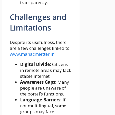
transparency.
Challenges and
Limitations
Despite its usefulness, there
are a few challenges linked to
www.mahacmletter.in
:
Digital Divide:
Citizens
in remote areas may lack
stable internet.
Awareness Gaps:
Many
people are unaware of
the portal’s functions.
Language Barriers:
If
not multilingual, some
groups may face