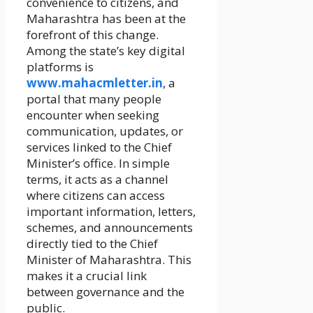
convenience to citizens, and
Maharashtra has been at the
forefront of this change.
Among the state’s key digital
platforms is
www.mahacmletter.in
, a
portal that many people
encounter when seeking
communication, updates, or
services linked to the Chief
Minister’s office. In simple
terms, it acts as a channel
where citizens can access
important information, letters,
schemes, and announcements
directly tied to the Chief
Minister of Maharashtra. This
makes it a crucial link
between governance and the
public.