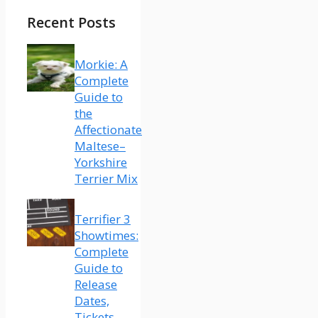
Recent Posts
Morkie: A
Complete
Guide to
the
Affectionate
Maltese–
Yorkshire
Terrier Mix
Terrifier 3
Showtimes:
Complete
Guide to
Release
Dates,
Tickets,