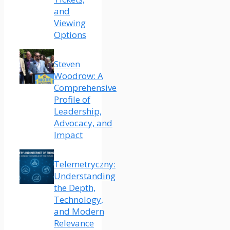
and
Viewing
Options
Steven
Woodrow: A
Comprehensive
Profile of
Leadership,
Advocacy, and
Impact
Telemetryczny:
Understanding
the Depth,
Technology,
and Modern
Relevance