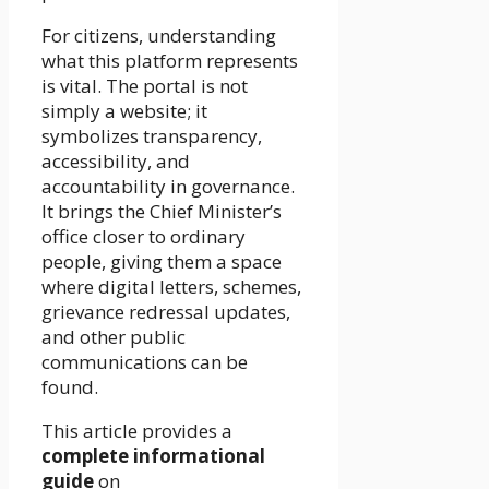
For citizens, understanding
what this platform represents
is vital. The portal is not
simply a website; it
symbolizes transparency,
accessibility, and
accountability in governance.
It brings the Chief Minister’s
office closer to ordinary
people, giving them a space
where digital letters, schemes,
grievance redressal updates,
and other public
communications can be
found.
This article provides a
complete informational
guide
on