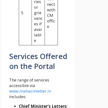
ries
nect
or
with
5
grie
CM
vanc
offic
es if
e
avai
labl
e
Services Offered
on the Portal
The range of services
accessible via
www.mahacmletter.in
includes:
Chief Minister’s Letters: