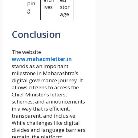
pin
ives
stor
g
age
Conclusion
The website
www.mahacmletter.in
stands as an important
milestone in Maharashtra’s
digital governance journey. It
allows citizens to access the
Chief Minister’s letters,
schemes, and announcements
in a way that is efficient,
transparent, and inclusive.
While challenges like digital
divides and language barriers
remain, the platform