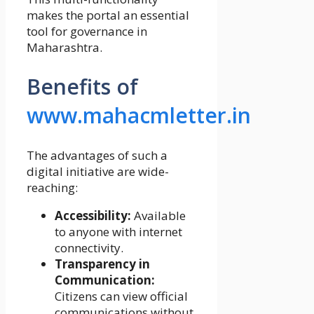
makes the portal an essential
tool for governance in
Maharashtra.
Benefits of
www.mahacmletter.in
The advantages of such a
digital initiative are wide-
reaching:
Accessibility:
Available
to anyone with internet
connectivity.
Transparency in
Communication:
Citizens can view official
communications without