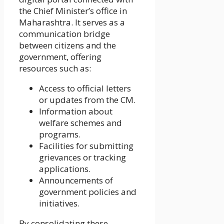
the Chief Minister’s office in
Maharashtra. It serves as a
communication bridge
between citizens and the
government, offering
resources such as:
Access to official letters
or updates from the CM.
Information about
welfare schemes and
programs.
Facilities for submitting
grievances or tracking
applications.
Announcements of
government policies and
initiatives.
By consolidating these