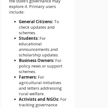
the state’s governance may
explore it. Primary users
include:
General Citizens:
To
check updates and
schemes.
Students:
For
educational
announcements and
scholarship updates.
Business Owners:
For
policy news or support
schemes.
Farmers:
For
agricultural initiatives
and letters addressing
rural welfare.
Activists and NGOs:
For
tracking governance