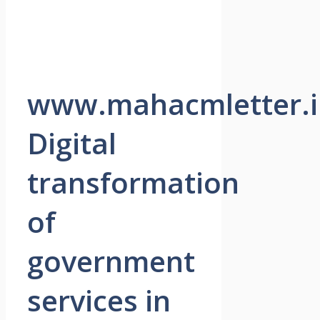
www.mahacmletter.i
Digital
transformation
of
government
services in