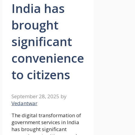
India has
brought
significant
convenience
to citizens
September 28, 2025
by
Vedantwar
The digital transformation of
government services in India
has brought significant