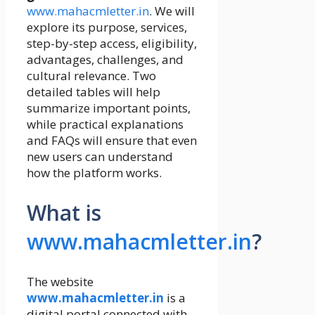
www.mahacmletter.in
. We will
explore its purpose, services,
step-by-step access, eligibility,
advantages, challenges, and
cultural relevance. Two
detailed tables will help
summarize important points,
while practical explanations
and FAQs will ensure that even
new users can understand
how the platform works.
What is
www.mahacmletter.in
?
The website
www.mahacmletter.in
is a
digital portal connected with