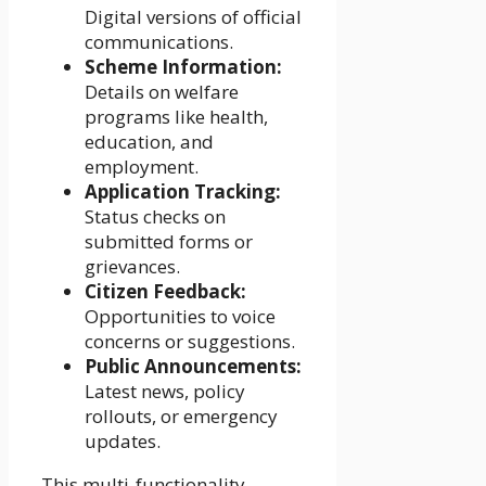
Digital versions of official
communications.
Scheme Information:
Details on welfare
programs like health,
education, and
employment.
Application Tracking:
Status checks on
submitted forms or
grievances.
Citizen Feedback:
Opportunities to voice
concerns or suggestions.
Public Announcements:
Latest news, policy
rollouts, or emergency
updates.
This multi-functionality