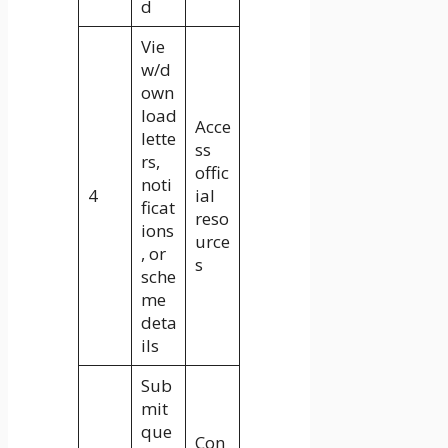
d
Vie
w/d
own
load
Acce
lette
ss
rs,
offic
noti
4
ial
ficat
reso
ions
urce
, or
s
sche
me
deta
ils
Sub
mit
que
Con