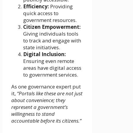
Efficiency:
Providing
quick access to
government resources.
Citizen Empowerment:
Giving individuals tools
to track and engage with
state initiatives.
Digital Inclusion:
Ensuring even remote
areas have digital access
to government services.
As one governance expert put
it,
“Portals like these are not just
about convenience; they
represent a government’s
willingness to stand
accountable before its citizens.”