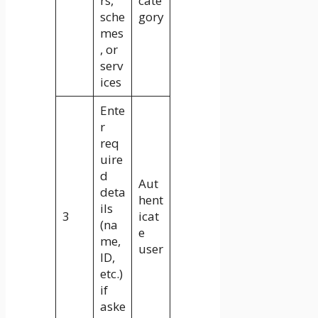
rs,
cate
sche
gory
mes
, or
serv
ices
Ente
r
req
uire
d
Aut
deta
hent
ils
3
icat
(na
e
me,
user
ID,
etc.)
if
aske