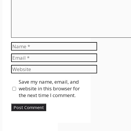
Name
Email
Website
Save my name, email, and
website in this browser for
the next time I comment.