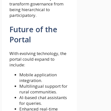
transform governance from
being hierarchical to
participatory.
Future of the
Portal
With evolving technology, the
portal could expand to
include:
Mobile application
integration.
Multilingual support for
rural communities.
AI-based chat assistants
for queries.
Enhanced real-time