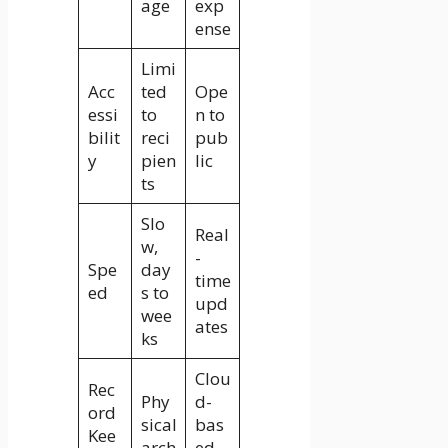
age
exp
ense
Limi
Acc
ted
Ope
essi
to
n to
bilit
reci
pub
y
pien
lic
ts
Slo
Real
w,
-
Spe
day
time
ed
s to
upd
wee
ates
ks
Clou
Rec
Phy
d-
ord
sical
bas
Kee
arch
ed