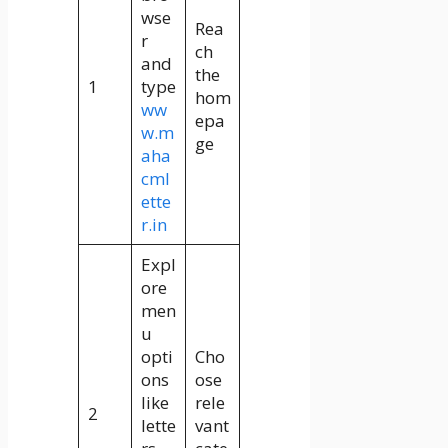
wse
Rea
r
ch
and
the
1
type
hom
ww
epa
w.m
ge
aha
cml
ette
r.in
Expl
ore
men
u
opti
Cho
ons
ose
like
rele
2
lette
vant