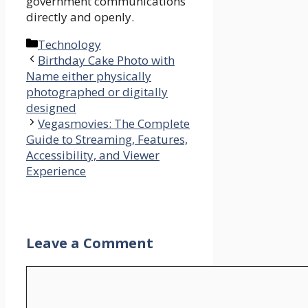
government communications
directly and openly.
Categories
Technology
Birthday Cake Photo with
Name either physically
photographed or digitally
designed
Vegasmovies: The Complete
Guide to Streaming, Features,
Accessibility, and Viewer
Experience
Leave a Comment
Comment