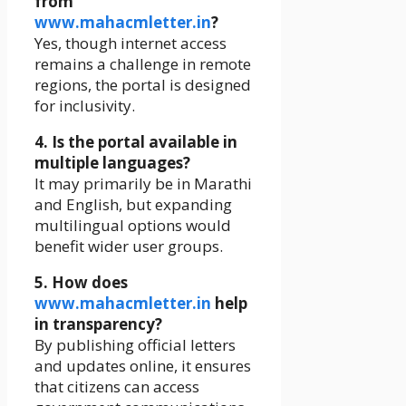
from
www.mahacmletter.in
?
Yes, though internet access
remains a challenge in remote
regions, the portal is designed
for inclusivity.
4. Is the portal available in
multiple languages?
It may primarily be in Marathi
and English, but expanding
multilingual options would
benefit wider user groups.
5. How does
www.mahacmletter.in
help
in transparency?
By publishing official letters
and updates online, it ensures
that citizens can access