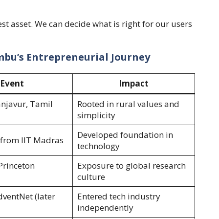
t asset. We can decide what is right for our users
embu’s Entrepreneurial Journey
Event
Impact
anjavur, Tamil
Rooted in rural values and
simplicity
Developed foundation in
from IIT Madras
technology
Princeton
Exposure to global research
culture
ventNet (later
Entered tech industry
independently