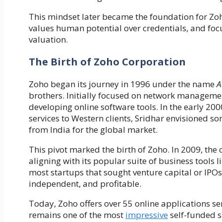
This mindset later became the foundation for Zo
values human potential over credentials, and foc
valuation.
The Birth of Zoho Corporation
Zoho began its journey in 1996 under the name
A
brothers. Initially focused on network managemen
developing online software tools. In the early 2
services to Western clients, Sridhar envisioned 
from India for the global market.
This pivot marked the birth of Zoho. In 2009, th
aligning with its popular suite of business tools
most startups that sought venture capital or IPO
independent, and profitable.
Today, Zoho offers over 55 online applications ser
remains one of the most
impressive
self-funded su