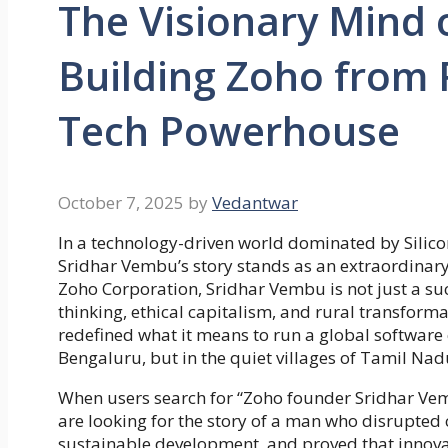
The Visionary Mind 
Building Zoho from R
Tech Powerhouse
October 7, 2025
by
Vedantwar
In a technology-driven world dominated by Silicon 
Sridhar Vembu’s story stands as an extraordinar
Zoho Corporation, Sridhar Vembu is not just a suc
thinking, ethical capitalism, and rural transforma
redefined what it means to run a global softwar
Bengaluru, but in the quiet villages of Tamil Nad
When users search for “Zoho founder Sridhar Ve
are looking for the story of a man who disrupte
sustainable development, and proved that innovati