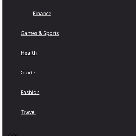
Finance
Games & Sports
Health
Guide
Fashion
Travel