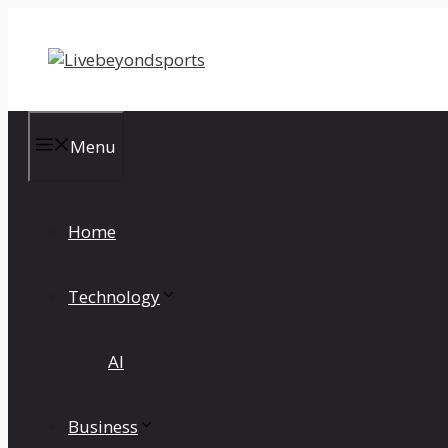
Skip
to
content
Menu
Home
Technology
AI
Business