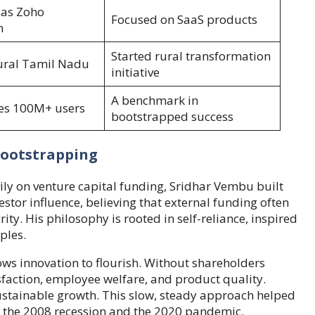
as Zoho
Focused on SaaS products
n
Started rural transformation
ural Tamil Nadu
initiative
A benchmark in
es 100M+ users
bootstrapped success
Bootstrapping
ily on venture capital funding, Sridhar Vembu built
estor influence, believing that external funding often
ty. His philosophy is rooted in self-reliance, inspired
ples.
ws innovation to flourish. Without shareholders
sfaction, employee welfare, and product quality.
tainable growth. This slow, steady approach helped
 the 2008 recession and the 2020 pandemic.