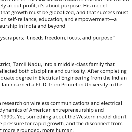
rely about profit; it’s about purpose. His model
 that growth must be globalized, and that success must
ho on self-reliance, education, and empowerment—a
neurship in India and beyond.
kyscrapers; it needs freedom, focus, and purpose.”
rict, Tamil Nadu, into a middle-class family that
flected both discipline and curiosity. After completing
duate degree in Electrical Engineering from the Indian
 later earned a Ph.D. from Princeton University in the
in research on wireless communications and electrical
 dynamics of American entrepreneurship and
he 1990s. Yet, something about the Western model didn’t
he pressure for rapid growth, and the disconnect from
ing more grounded, more human.