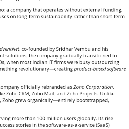
ho: a company that operates without external funding,
uses on long-term sustainability rather than short-term
dventNet
, co-founded by Sridhar Vembu and his
t solutions, the company gradually transitioned to
000s, when most Indian IT firms were busy outsourcing
something revolutionary—creating
product-based software
e company officially rebranded as
Zoho Corporation
,
 like Zoho CRM, Zoho Mail, and Zoho Projects. Unlike
s, Zoho grew organically—entirely bootstrapped,
ving more than 100 million users globally. Its rise
ccess stories in the software-as-a-service (SaaS)