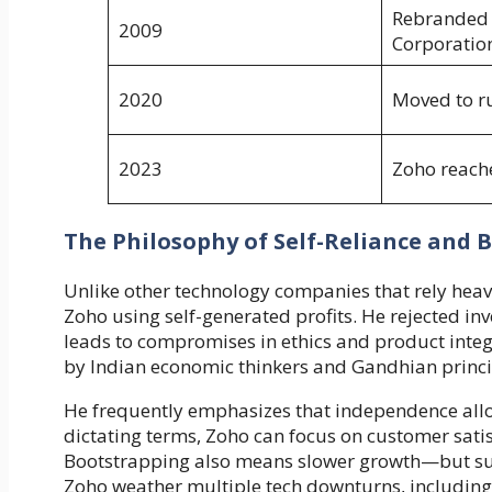
Rebranded 
2009
Corporatio
2020
Moved to r
2023
Zoho reach
The Philosophy of Self-Reliance and 
Unlike other technology companies that rely heav
Zoho using self-generated profits. He rejected inv
leads to compromises in ethics and product integri
by Indian economic thinkers and Gandhian princi
He frequently emphasizes that independence allo
dictating terms, Zoho can focus on customer sati
Bootstrapping also means slower growth—but sus
Zoho weather multiple tech downturns, including