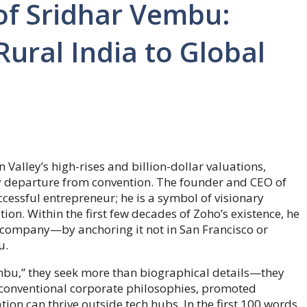
of Sridhar Vembu:
ural India to Global
Valley’s high-rises and billion-dollar valuations,
y departure from convention. The founder and CEO of
cessful entrepreneur; he is a symbol of visionary
tion. Within the first few decades of Zoho’s existence, he
e company—by anchoring it not in San Francisco or
u.
mbu,” they seek more than biographical details—they
d conventional corporate philosophies, promoted
on can thrive outside tech hubs. In the first 100 words,