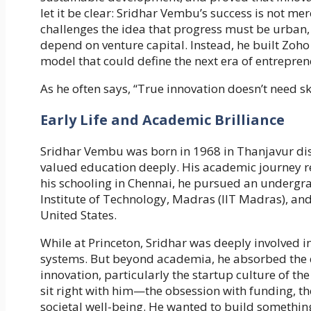
let it be clear: Sridhar Vembu’s success is not me
challenges the idea that progress must be urban,
depend on venture capital. Instead, he built Zo
model that could define the next era of entrepre
As he often says, “True innovation doesn’t need s
Early Life and Academic Brilliance
Sridhar Vembu was born in 1968 in Thanjavur dist
valued education deeply. His academic journey re
his schooling in Chennai, he pursued an undergra
Institute of Technology, Madras (IIT Madras), and
United States.
While at Princeton, Sridhar was deeply involved 
systems. But beyond academia, he absorbed the
innovation, particularly the startup culture of t
sit right with him—the obsession with funding, t
societal well-being. He wanted to build someth