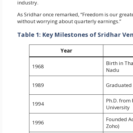
industry.
As Sridhar once remarked, “Freedom is our greates
without worrying about quarterly earnings.”
Table 1: Key Milestones of Sridhar V
Year
Birth in Th
1968
Nadu
1989
Graduated 
Ph.D. from 
1994
University
Founded Ad
1996
Zoho)