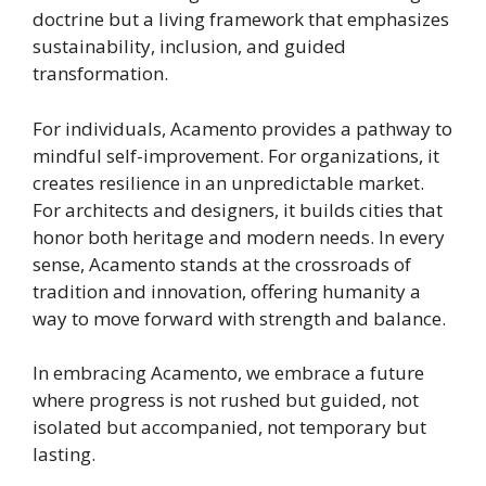
doctrine but a living framework that emphasizes
sustainability, inclusion, and guided
transformation.
For individuals, Acamento provides a pathway to
mindful self-improvement. For organizations, it
creates resilience in an unpredictable market.
For architects and designers, it builds cities that
honor both heritage and modern needs. In every
sense, Acamento stands at the crossroads of
tradition and innovation, offering humanity a
way to move forward with strength and balance.
In embracing Acamento, we embrace a future
where progress is not rushed but guided, not
isolated but accompanied, not temporary but
lasting.