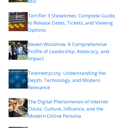
Mix
Terrifier 3 Showtimes: Complete Guide
to Release Dates, Tickets, and Viewing
Options
Steven Woodrow: A Comprehensive
Profile of Leadership, Advocacy, and
Impact
Telemetryczny: Understanding the
Depth, Technology, and Modern
Relevance
The Digital Phenomenon of Internet
Chicks: Culture, Influence, and the
Modern Online Persona