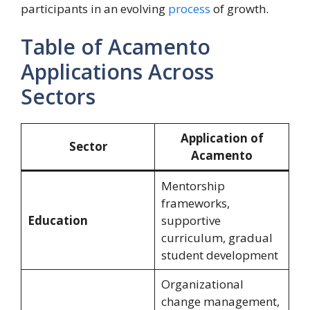
participants in an evolving
process
of growth.
Table of Acamento
Applications Across
Sectors
Application of
Sector
Acamento
Mentorship
frameworks,
Education
supportive
curriculum, gradual
student development
Organizational
change management,