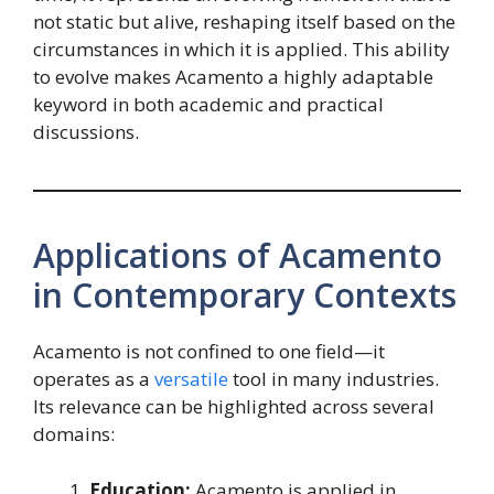
not static but alive, reshaping itself based on the
circumstances in which it is applied. This ability
to evolve makes Acamento a highly adaptable
keyword in both academic and practical
discussions.
Applications of Acamento
in Contemporary Contexts
Acamento is not confined to one field—it
operates as a
versatile
tool in many industries.
Its relevance can be highlighted across several
domains:
Education:
Acamento is applied in