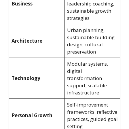
Business
leadership coaching,
sustainable growth
strategies
Urban planning,
sustainable building
Architecture
design, cultural
preservation
Modular systems,
digital
Technology
transformation
support, scalable
infrastructure
Self-improvement
frameworks, reflective
Personal Growth
practices, guided goal
setting