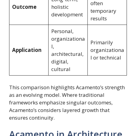
often
Outcome
holistic
temporary
development
results
Personal,
organizationa
Primarily
l,
Application
organizationa
architectural,
l or technical
digital,
cultural
This comparison highlights Acamento’s strength
as an evolving model. Where traditional
frameworks emphasize singular outcomes,
Acamento’s considers layered growth that
ensures continuity.
Acamento in Architecture