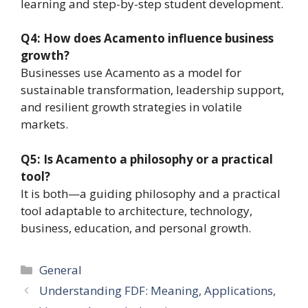
learning and step-by-step student development.
Q4: How does Acamento influence business
growth?
Businesses use Acamento as a model for
sustainable transformation, leadership support,
and resilient growth strategies in volatile
markets.
Q5: Is Acamento a philosophy or a practical
tool?
It is both—a guiding philosophy and a practical
tool adaptable to architecture, technology,
business, education, and personal growth.
Categories
General
Understanding FDF: Meaning, Applications,