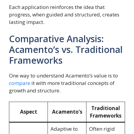
Each application reinforces the idea that
progress, when guided and structured, creates
lasting impact.
Comparative Analysis:
Acamento’s vs. Traditional
Frameworks
One way to understand Acamento’s value is to
compare
it with more traditional concepts of
growth and structure.
Traditional
Aspect
Acamento
‘s
Frameworks
Adaptive to
Often rigid