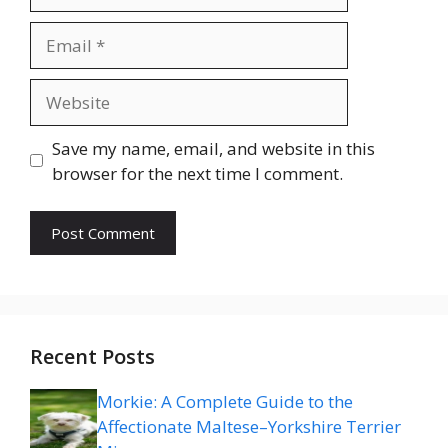
Email
Website
Save my name, email, and website in this
browser for the next time I comment.
Recent Posts
Morkie: A Complete Guide to the
Affectionate Maltese–Yorkshire Terrier