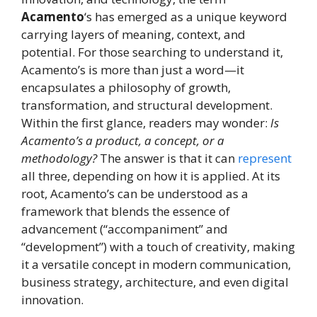
Acamento
‘s has emerged as a unique keyword
carrying layers of meaning, context, and
potential. For those searching to understand it,
Acamento’s is more than just a word—it
encapsulates a philosophy of growth,
transformation, and structural development.
Within the first glance, readers may wonder:
Is
Acamento’s a product, a concept, or a
methodology?
The answer is that it can
represent
all three, depending on how it is applied. At its
root, Acamento’s can be understood as a
framework that blends the essence of
advancement (“accompaniment” and
“development”) with a touch of creativity, making
it a versatile concept in modern communication,
business strategy, architecture, and even digital
innovation.