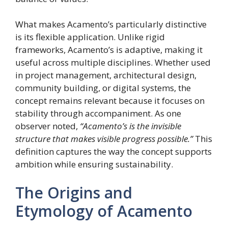
What makes Acamento’s particularly distinctive
is its flexible application. Unlike rigid
frameworks, Acamento’s is adaptive, making it
useful across multiple disciplines. Whether used
in project management, architectural design,
community building, or digital systems, the
concept remains relevant because it focuses on
stability through accompaniment. As one
observer noted,
“Acamento’s is the invisible
structure that makes visible progress possible.”
This
definition captures the way the concept supports
ambition while ensuring sustainability.
The Origins and
Etymology of Acamento