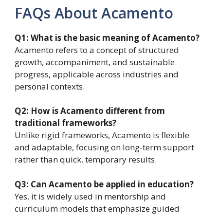
FAQs About Acamento
Q1: What is the basic meaning of Acamento?
Acamento refers to a concept of structured
growth, accompaniment, and sustainable
progress, applicable across industries and
personal contexts.
Q2: How is Acamento different from
traditional frameworks?
Unlike rigid frameworks, Acamento is flexible
and adaptable, focusing on long-term support
rather than quick, temporary results.
Q3: Can Acamento be applied in education?
Yes, it is widely used in mentorship and
curriculum models that emphasize guided