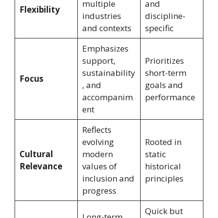
multiple
and
Flexibility
industries
discipline-
and contexts
specific
Emphasizes
support,
Prioritizes
sustainability
short-term
Focus
, and
goals and
accompanim
performance
ent
Reflects
evolving
Rooted in
Cultural
modern
static
Relevance
values of
historical
inclusion and
principles
progress
Quick but
Long-term,