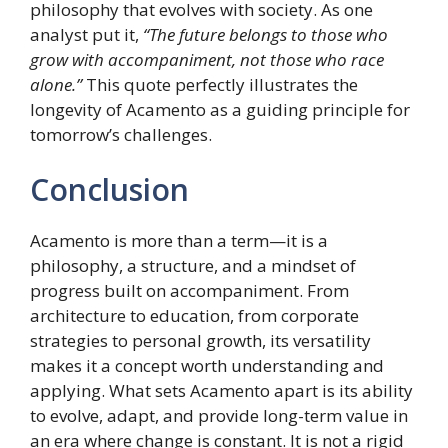
philosophy that evolves with society. As one
analyst put it,
“The future belongs to those who
grow with accompaniment, not those who race
alone.”
This quote perfectly illustrates the
longevity of Acamento as a guiding principle for
tomorrow’s challenges.
Conclusion
Acamento is more than a term—it is a
philosophy, a structure, and a mindset of
progress built on accompaniment. From
architecture to education, from corporate
strategies to personal growth, its versatility
makes it a concept worth understanding and
applying. What sets Acamento apart is its ability
to evolve, adapt, and provide long-term value in
an era where change is constant. It is not a rigid