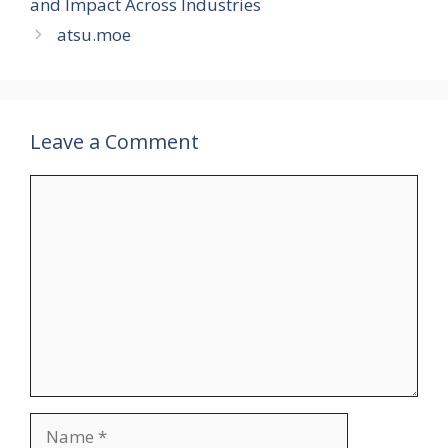
and Impact Across Industries
atsu.moe
Leave a Comment
Comment
Name