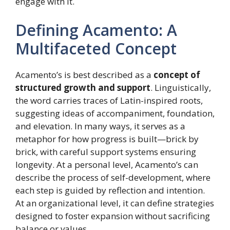
engage with it.
Defining Acamento: A
Multifaceted Concept
Acamento’s is best described as a
concept of
structured growth and support
. Linguistically,
the word carries traces of Latin-inspired roots,
suggesting ideas of accompaniment, foundation,
and elevation. In many ways, it serves as a
metaphor for how progress is built—brick by
brick, with careful support systems ensuring
longevity. At a personal level, Acamento’s can
describe the process of self-development, where
each step is guided by reflection and intention.
At an organizational level, it can define strategies
designed to foster expansion without sacrificing
balance or values.