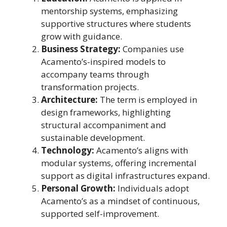
mentorship systems, emphasizing
supportive structures where students
grow with guidance.
Business Strategy:
Companies use
Acamento’s-inspired models to
accompany teams through
transformation projects.
Architecture:
The term is employed in
design frameworks, highlighting
structural accompaniment and
sustainable development.
Technology:
Acamento’s aligns with
modular systems, offering incremental
support as digital infrastructures expand.
Personal Growth:
Individuals adopt
Acamento’s as a mindset of continuous,
supported self-improvement.