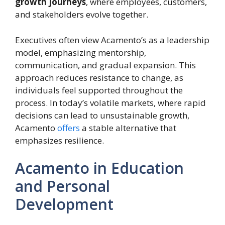
growth journeys
, where employees, customers,
and stakeholders evolve together.
Executives often view Acamento’s as a leadership
model, emphasizing mentorship,
communication, and gradual expansion. This
approach reduces resistance to change, as
individuals feel supported throughout the
process. In today’s volatile markets, where rapid
decisions can lead to unsustainable growth,
Acamento
offers
a stable alternative that
emphasizes resilience.
Acamento in Education
and Personal
Development