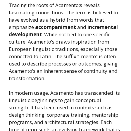
Tracing the roots of Acamento;s reveals
fascinating connections. The term is believed to
have evolved as a hybrid from words that
emphasize
accompaniment
and
incremental
development
. While not tied to one specific
culture, Acamento’s draws inspiration from
European linguistic traditions, especially those
connected to Latin. The suffix “-mento” is often
used to describe processes or outcomes, giving
Acamento’s an inherent sense of continuity and
transformation.
In modern usage, Acamento has transcended its
linguistic beginnings to gain conceptual
strength. It has been used in contexts such as
design thinking, corporate training, mentorship
programs, and architectural strategies. Each
time, it represents an evolving framework that is