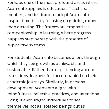
Perhaps one of the most profound areas where
Acamento applies is education. Teachers,
mentors, and institutions adopt Acamento-
inspired models by focusing on guiding rather
than dictating. The framework emphasizes
companionship in learning, where progress
happens step by step with the presence of
supportive systems.
For students, Acamento becomes a lens through
which they see growth as achievable and
sustainable. Rather than experiencing abrupt
transitions, learners feel accompanied on their
academic journeys. Similarly, in personal
development, Acamento aligns with
mindfulness, reflective practices, and intentional
living. It encourages individuals to see
themselves not as isolated beings but as