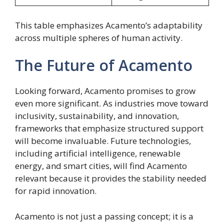
This table emphasizes Acamento’s adaptability
across multiple spheres of human activity.
The Future of Acamento
Looking forward, Acamento promises to grow
even more significant. As industries move toward
inclusivity, sustainability, and innovation,
frameworks that emphasize structured support
will become invaluable. Future technologies,
including artificial intelligence, renewable
energy, and smart cities, will find Acamento
relevant because it provides the stability needed
for rapid innovation.
Acamento is not just a passing concept; it is a