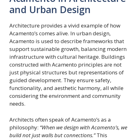
and Urban Design
Architecture provides a vivid example of how
Acamento’s comes alive. In urban design,
Acamento is used to describe frameworks that
support sustainable growth, balancing modern
infrastructure with cultural heritage. Buildings
constructed with Acamento principles are not
just physical structures but representations of
guided development. They ensure safety,
functionality, and aesthetic harmony, all while
considering the environment and community
needs.
Architects often speak of Acamento’s as a
philosophy:
“When we design with Acamento’s, we
build not just walls but connections.”
This