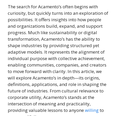
The search for Acamento’s often begins with
curiosity, but quickly turns into an exploration of
possibilities. It offers insights into how people
and organizations build, expand, and support
progress. Much like sustainability or digital
transformation, Acamento’s has the ability to
shape industries by providing structured yet
adaptive models. It represents the alignment of
individual purpose with collective achievement,
enabling communities, companies, and creators
to move forward with clarity. In this article, we
will explore Acamento’s in depth—its origins,
definitions, applications, and role in shaping the
future of industries. From cultural relevance to
corporate utility, Acamento’s stands at the
intersection of meaning and practicality,
providing valuable lessons to anyone
willing
to