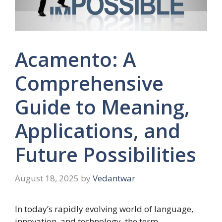
Acamento: A
Comprehensive
Guide to Meaning,
Applications, and
Future Possibilities
August 18, 2025
by
Vedantwar
In today’s rapidly evolving world of language,
innovation, and technology, the term