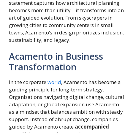
statement captures how architectural planning
becomes more than utility—it transforms into an
art of guided evolution. From skyscrapers in
growing cities to community centers in small
towns, Acamento’s in design prioritizes inclusion,
sustainability, and legacy.
Acamento in Business
Transformation
In the corporate
world
, Acamento has become a
guiding principle for long-term strategy.
Organizations navigating digital change, cultural
adaptation, or global expansion use Acamento
as a mindset that balances ambition with steady
support. Instead of abrupt change, companies
guided by Acamento create
accompanied