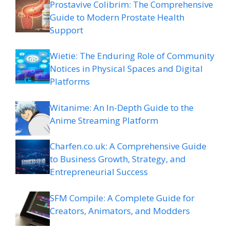
Prostavive Colibrim: The Comprehensive
Guide to Modern Prostate Health
Support
Wietie: The Enduring Role of Community
Notices in Physical Spaces and Digital
Platforms
Witanime: An In-Depth Guide to the
Anime Streaming Platform
Charfen.co.uk: A Comprehensive Guide
to Business Growth, Strategy, and
Entrepreneurial Success
SFM Compile: A Complete Guide for
Creators, Animators, and Modders