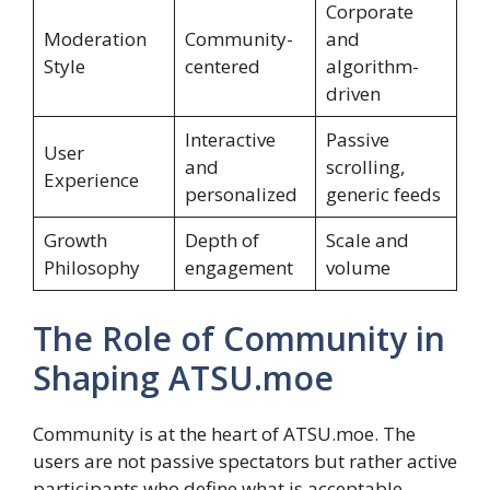
Corporate
Moderation
Community-
and
Style
centered
algorithm-
driven
Interactive
Passive
User
and
scrolling,
Experience
personalized
generic feeds
Growth
Depth of
Scale and
Philosophy
engagement
volume
The Role of Community in
Shaping ATSU.moe
Community is at the heart of ATSU.moe. The
users are not passive spectators but rather active
participants who define what is acceptable,