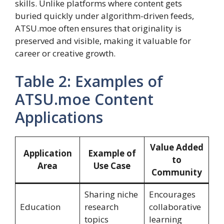
skills. Unlike platforms where content gets
buried quickly under algorithm-driven feeds,
ATSU.moe often ensures that originality is
preserved and visible, making it valuable for
career or creative growth.
Table 2: Examples of
ATSU.moe Content
Applications
Value Added
Application
Example of
to
Area
Use Case
Community
Sharing niche
Encourages
Education
research
collaborative
topics
learning