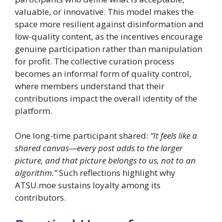
valuable, or innovative. This model makes the
space more resilient against disinformation and
low-quality content, as the incentives encourage
genuine participation rather than manipulation
for profit. The collective curation process
becomes an informal form of quality control,
where members understand that their
contributions impact the overall identity of the
platform.
One long-time participant shared:
“It feels like a
shared canvas—every post adds to the larger
picture, and that picture belongs to us, not to an
algorithm.”
Such reflections highlight why
ATSU.moe sustains loyalty among its
contributors.