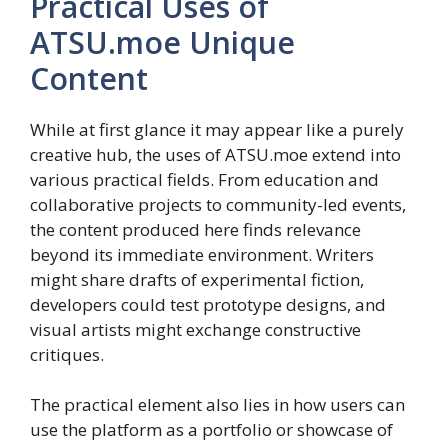
Practical Uses of
ATSU.moe Unique
Content
While at first glance it may appear like a purely
creative hub, the uses of ATSU.moe extend into
various practical fields. From education and
collaborative projects to community-led events,
the content produced here finds relevance
beyond its immediate environment. Writers
might share drafts of experimental fiction,
developers could test prototype designs, and
visual artists might exchange constructive
critiques.
The practical element also lies in how users can
use the platform as a portfolio or showcase of