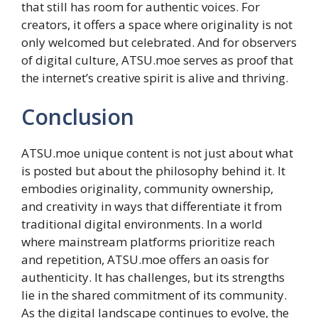
that still has room for authentic voices. For
creators, it offers a space where originality is not
only welcomed but celebrated. And for observers
of digital culture, ATSU.moe serves as proof that
the internet’s creative spirit is alive and thriving.
Conclusion
ATSU.moe unique content is not just about what
is posted but about the philosophy behind it. It
embodies originality, community ownership,
and creativity in ways that differentiate it from
traditional digital environments. In a world
where mainstream platforms prioritize reach
and repetition, ATSU.moe offers an oasis for
authenticity. It has challenges, but its strengths
lie in the shared commitment of its community.
As the digital landscape continues to evolve, the