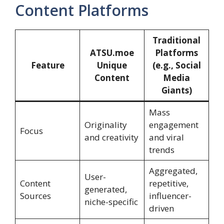
Content Platforms
Traditional
ATSU.moe
Platforms
Feature
Unique
(e.g., Social
Content
Media
Giants)
Mass
Originality
engagement
Focus
and creativity
and viral
trends
Aggregated,
User-
Content
repetitive,
generated,
Sources
influencer-
niche-specific
driven