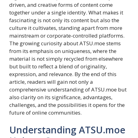
driven, and creative forms of content come
together under a single identity. What makes it
fascinating is not only its content but also the
culture it cultivates, standing apart from more
mainstream or corporate-controlled platforms.
The growing curiosity about ATSU.moe stems
from its emphasis on uniqueness, where the
material is not simply recycled from elsewhere
but built to reflect a blend of originality,
expression, and relevance. By the end of this
article, readers will gain not only a
comprehensive understanding of ATSU.moe but
also clarity on its significance, advantages,
challenges, and the possibilities it opens for the
future of online communities.
Understanding ATSU.moe