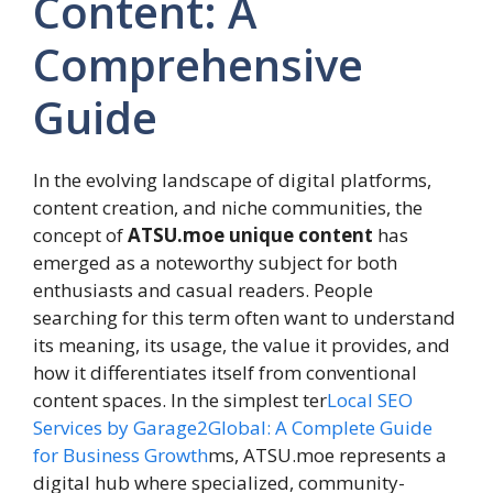
Content: A
Comprehensive
Guide
In the evolving landscape of digital platforms,
content creation, and niche communities, the
concept of
ATSU.moe unique content
has
emerged as a noteworthy subject for both
enthusiasts and casual readers. People
searching for this term often want to understand
its meaning, its usage, the value it provides, and
how it differentiates itself from conventional
content spaces. In the simplest ter
Local SEO
Services by Garage2Global: A Complete Guide
for Business Growth
ms, ATSU.moe represents a
digital hub where specialized, community-