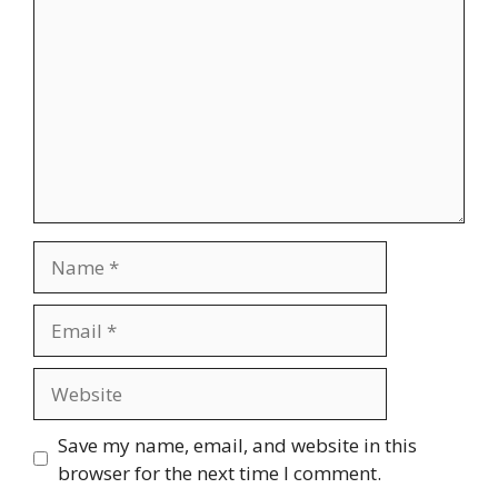
Name
Email
Website
Save my name, email, and website in this
browser for the next time I comment.