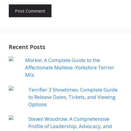
Recent Posts
Morkie: A Complete Guide to the
Affectionate Maltese–Yorkshire Terrier
Mix
Terrifier 3 Showtimes: Complete Guide
to Release Dates, Tickets, and Viewing
Options
Steven Woodrow: A Comprehensive
Profile of Leadership, Advocacy, and