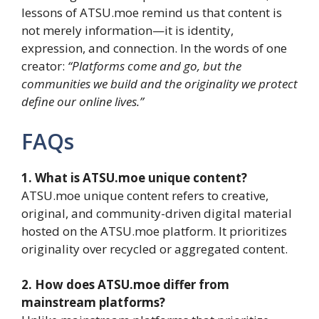
lessons of ATSU.moe remind us that content is
not merely information—it is identity,
expression, and connection. In the words of one
creator:
“Platforms come and go, but the
communities we build and the originality we protect
define our online lives.”
FAQs
1. What is ATSU.moe unique content?
ATSU.moe unique content refers to creative,
original, and community-driven digital material
hosted on the ATSU.moe platform. It prioritizes
originality over recycled or aggregated content.
2. How does ATSU.moe differ from
mainstream platforms?