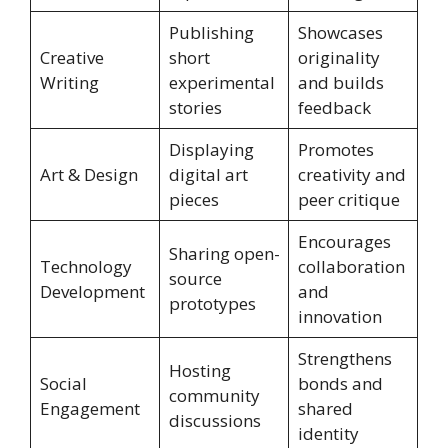
Publishing
Showcases
Creative
short
originality
Writing
experimental
and builds
stories
feedback
Displaying
Promotes
Art & Design
digital art
creativity and
pieces
peer critique
Encourages
Sharing open-
Technology
collaboration
source
Development
and
prototypes
innovation
Strengthens
Hosting
Social
bonds and
community
Engagement
shared
discussions
identity