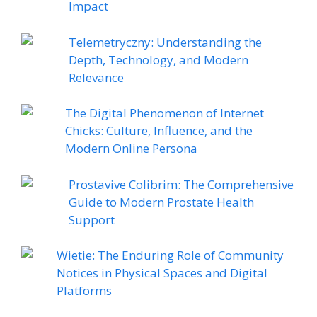
Impact
Telemetryczny: Understanding the
Depth, Technology, and Modern
Relevance
The Digital Phenomenon of Internet
Chicks: Culture, Influence, and the
Modern Online Persona
Prostavive Colibrim: The Comprehensive
Guide to Modern Prostate Health
Support
Wietie: The Enduring Role of Community
Notices in Physical Spaces and Digital
Platforms