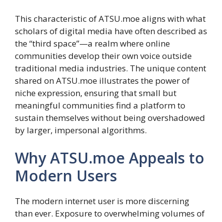
This characteristic of ATSU.moe aligns with what
scholars of digital media have often described as
the “third space”—a realm where online
communities develop their own voice outside
traditional media industries. The unique content
shared on ATSU.moe illustrates the power of
niche expression, ensuring that small but
meaningful communities find a platform to
sustain themselves without being overshadowed
by larger, impersonal algorithms.
Why ATSU.moe Appeals to
Modern Users
The modern internet user is more discerning
than ever. Exposure to overwhelming volumes of