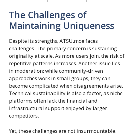
The Challenges of
Maintaining Uniqueness
Despite its strengths, ATSU.moe faces
challenges. The primary concern is sustaining
originality at scale. As more users join, the risk of
repetitive patterns increases. Another issue lies
in moderation: while community-driven
approaches work in small groups, they can
become complicated when disagreements arise.
Technical sustainability is also a factor, as niche
platforms often lack the financial and
infrastructural support enjoyed by larger
competitors.
Yet, these challenges are not insurmountable.