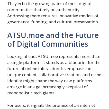
They echo the growing pains of most digital
communities that rely on authenticity.
Addressing them requires innovative models of
governance, funding, and cultural preservation.
ATSU.moe and the Future
of Digital Communities
Looking ahead, ATSU.moe represents more than
a single platform; it stands as a blueprint for the
future of online interaction. Its emphasis on
unique content, collaborative creation, and niche
identity might shape the way new platforms
emerge in an age increasingly skeptical of
monopolistic tech giants.
For users, it signals the promise of an internet