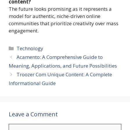
content?
The future looks promising as it represents a
model for authentic, niche-driven online
communities that prioritize creativity over mass
engagement.
Categories
Technology
Acamento: A Comprehensive Guide to
Meaning, Applications, and Future Possibilities
Troozer Com Unique Content: A Complete
Informational Guide
Leave a Comment
Comment