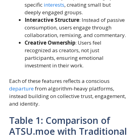
specific
interests
, creating small but
deeply engaged groups.
Interactive Structure
: Instead of passive
consumption, users engage through
collaboration, remixing, and commentary.
Creative Ownership
: Users feel
recognized as creators, not just
participants, ensuring emotional
investment in their work.
Each of these features reflects a conscious
departure
from algorithm-heavy platforms,
instead building on collective trust, engagement,
and identity.
Table 1: Comparison of
ATSU.moe with Traditional