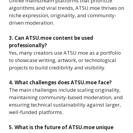
Unlike mainstream platforms that prioritize
algorithms and viral trends, ATSU.moe thrives on
niche expression, originality, and community-
driven moderation.
3. Can ATSU.moe content be used
professionally?
Yes, many creators use ATSU.moe as a portfolio
to showcase writing, artwork, or technological
projects to build credibility and visibility.
4. What challenges does ATSU.moe face?
The main challenges include scaling originality,
maintaining community-based moderation, and
ensuring technical sustainability against larger,
well-funded platforms.
5. What is the future of ATSU.moe unique