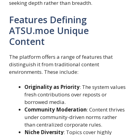
seeking depth rather than breadth.
Features Defining
ATSU.moe Unique
Content
The platform offers a range of features that
distinguish it from traditional content
environments. These include:
Originality as Priority
: The system values
fresh contributions over reposts or
borrowed media.
Community Moderation
: Content thrives
under community-driven norms rather
than centralized corporate rules.
Niche Diversity
: Topics cover highly