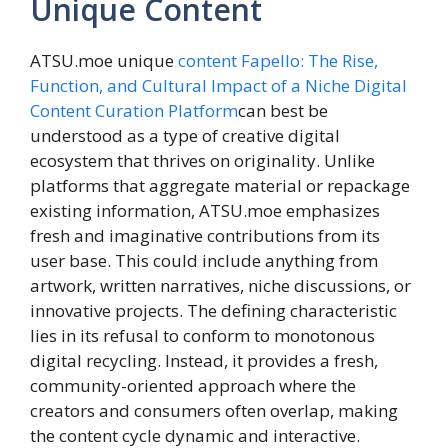
Unique Content
ATSU.moe unique
content
Fapello: The Rise,
Function, and Cultural Impact of a Niche Digital
Content Curation Platform
can best be
understood as a type of creative digital
ecosystem that thrives on originality. Unlike
platforms that aggregate material or repackage
existing information, ATSU.moe emphasizes
fresh and imaginative contributions from its
user base. This could include anything from
artwork, written narratives, niche discussions, or
innovative projects. The defining characteristic
lies in its refusal to conform to monotonous
digital recycling. Instead, it provides a fresh,
community-oriented approach where the
creators and consumers often overlap, making
the content cycle dynamic and interactive.