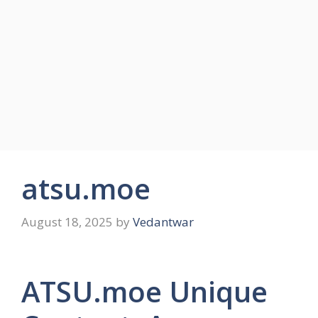
atsu.moe
August 18, 2025
by
Vedantwar
ATSU.moe Unique