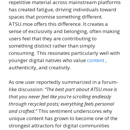
repetitive material across mainstream platforms
has created fatigue, driving individuals toward
spaces that promise something different.
ATSU.moe offers this difference. It creates a
sense of exclusivity and belonging, often making
users feel that they are contributing to
something distinct rather than simply
consuming. This resonates particularly well with
younger digital natives who value
content
,
authenticity, and creativity.
As one user reportedly summarized in a forum-
like discussion:
“The best part about ATSU.moe is
that you never feel like you’re scrolling endlessly
through recycled posts; everything feels personal
and crafted.”
This sentiment underscores why
unique content has grown to become one of the
strongest attractors for digital communities