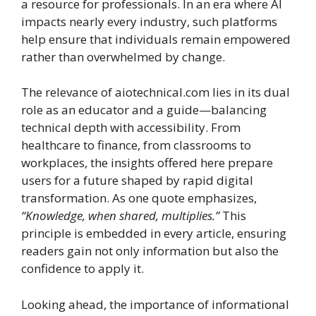
a resource for professionals. In an era where AI
impacts nearly every industry, such platforms
help ensure that individuals remain empowered
rather than overwhelmed by change.
The relevance of aiotechnical.com lies in its dual
role as an educator and a guide—balancing
technical depth with accessibility. From
healthcare to finance, from classrooms to
workplaces, the insights offered here prepare
users for a future shaped by rapid digital
transformation. As one quote emphasizes,
“Knowledge, when shared, multiplies.”
This
principle is embedded in every article, ensuring
readers gain not only information but also the
confidence to apply it.
Looking ahead, the importance of informational