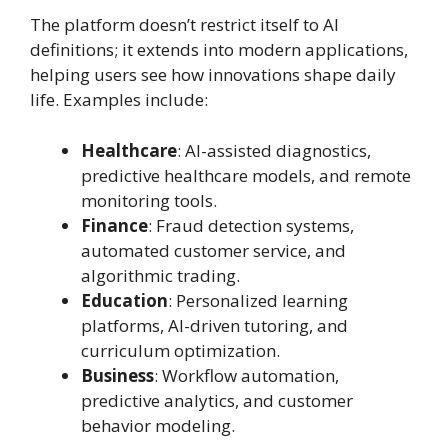
The platform doesn’t restrict itself to AI
definitions; it extends into modern applications,
helping users see how innovations shape daily
life. Examples include:
Healthcare
: AI-assisted diagnostics,
predictive healthcare models, and remote
monitoring tools.
Finance
: Fraud detection systems,
automated customer service, and
algorithmic trading.
Education
: Personalized learning
platforms, AI-driven tutoring, and
curriculum optimization.
Business
: Workflow automation,
predictive analytics, and customer
behavior modeling.