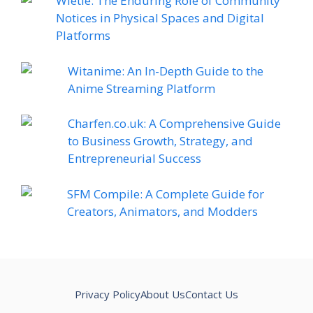
Wietie: The Enduring Role of Community
Notices in Physical Spaces and Digital
Platforms
Witanime: An In-Depth Guide to the
Anime Streaming Platform
Charfen.co.uk: A Comprehensive Guide
to Business Growth, Strategy, and
Entrepreneurial Success
SFM Compile: A Complete Guide for
Creators, Animators, and Modders
Privacy Policy
About Us
Contact Us