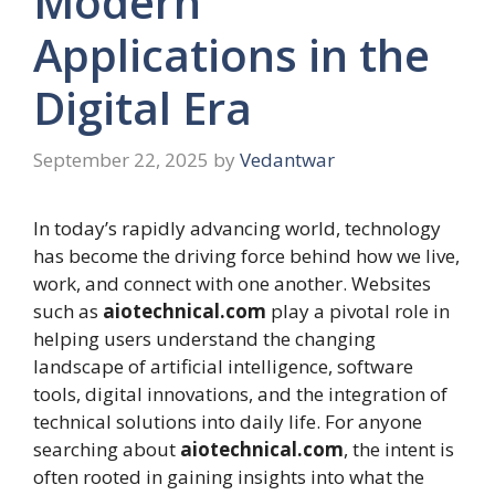
Modern
Applications in the
Digital Era
September 22, 2025
by
Vedantwar
In today’s rapidly advancing world, technology
has become the driving force behind how we live,
work, and connect with one another. Websites
such as
aiotechnical.com
play a pivotal role in
helping users understand the changing
landscape of artificial intelligence, software
tools, digital innovations, and the integration of
technical solutions into daily life. For anyone
searching about
aiotechnical.com
, the intent is
often rooted in gaining insights into what the