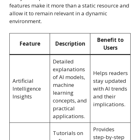
features make it more than a static resource and
allow it to remain relevant in a dynamic
environment.
Benefit to
Feature
Description
Users
Detailed
explanations
Helps readers
of AI models,
Artificial
stay updated
machine
Intelligence
with AI trends
learning
Insights
and their
concepts, and
implications.
practical
applications.
Provides
Tutorials on
step-by-step