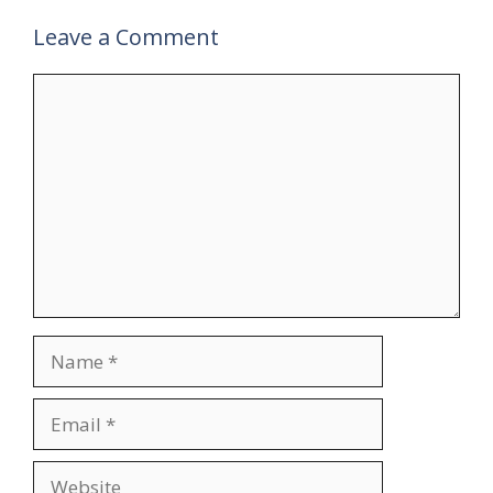
Leave a Comment
Comment
Name
Email
Website