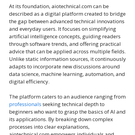
At its foundation, aiotechnical.com can be
described as a digital platform created to bridge
the gap between advanced technical innovations
and everyday users. It focuses on simplifying
artificial intelligence concepts, guiding readers
through software trends, and offering practical
advice that can be applied across multiple fields.
Unlike static information sources, it continuously
adapts to incorporate new discussions around
data science, machine learning, automation, and
digital efficiency.
The platform caters to an audience ranging from
professionals
seeking technical depth to
beginners who want to grasp the basics of AI and
its applications. By breaking down complex
processes into clear explanations,
aiotechnical.com empowers individuals and