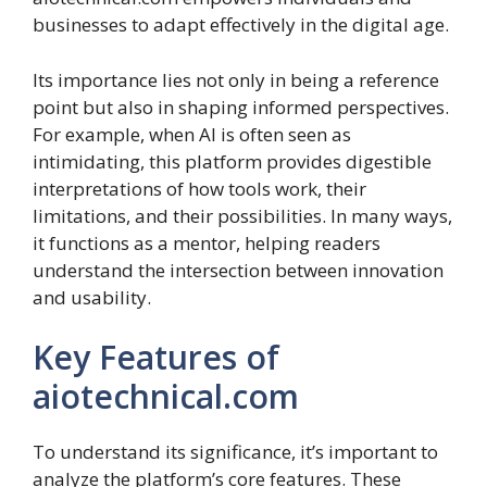
businesses to adapt effectively in the digital age.
Its importance lies not only in being a reference
point but also in shaping informed perspectives.
For example, when AI is often seen as
intimidating, this platform provides digestible
interpretations of how tools work, their
limitations, and their possibilities. In many ways,
it functions as a mentor, helping readers
understand the intersection between innovation
and usability.
Key Features of
aiotechnical.com
To understand its significance, it’s important to
analyze the platform’s core features. These