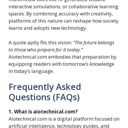
interactive simulations, or collaborative learning
spaces. By combining accuracy with creativity,
platforms of this nature can reshape how society
learns and adopts new technology.
A quote aptly fits this vision:
“The future belongs
to those who prepare for it today.”
Aiotechnical.com embodies that preparation by
equipping readers with tomorrow’s knowledge
in today’s language.
Frequently Asked
Questions (FAQs)
1. What is aiotechnical.com?
Aiotechnical.com is a digital platform focused on
artificial intelligence, technology guides, and