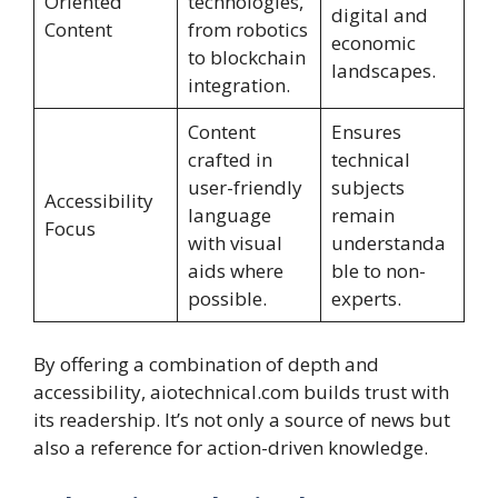
Oriented
technologies,
digital and
Content
from robotics
economic
to blockchain
landscapes.
integration.
Content
Ensures
crafted in
technical
user-friendly
subjects
Accessibility
language
remain
Focus
with visual
understanda
aids where
ble to non-
possible.
experts.
By offering a combination of depth and
accessibility, aiotechnical.com builds trust with
its readership. It’s not only a source of news but
also a reference for action-driven knowledge.