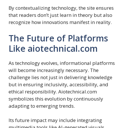
By contextualizing technology, the site ensures
that readers don’t just learn in theory but also
recognize how innovations manifest in reality.
The Future of Platforms
Like aiotechnical.com
As technology evolves, informational platforms
will become increasingly necessary. The
challenge lies not just in delivering knowledge
but in ensuring inclusivity, accessibility, and
ethical responsibility. Aiotechnical.com
symbolizes this evolution by continuously
adapting to emerging trends.
Its future impact may include integrating
multimedia tools like AI-generated visuals,