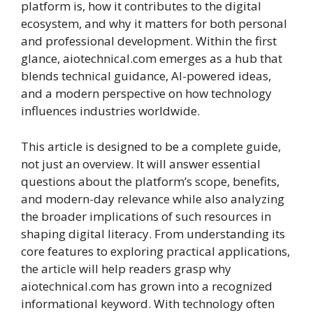
platform is, how it contributes to the digital
ecosystem, and why it matters for both personal
and professional development. Within the first
glance, aiotechnical.com emerges as a hub that
blends technical guidance, AI-powered ideas,
and a modern perspective on how technology
influences industries worldwide.
This article is designed to be a complete guide,
not just an overview. It will answer essential
questions about the platform’s scope, benefits,
and modern-day relevance while also analyzing
the broader implications of such resources in
shaping digital literacy. From understanding its
core features to exploring practical applications,
the article will help readers grasp why
aiotechnical.com has grown into a recognized
informational keyword. With technology often