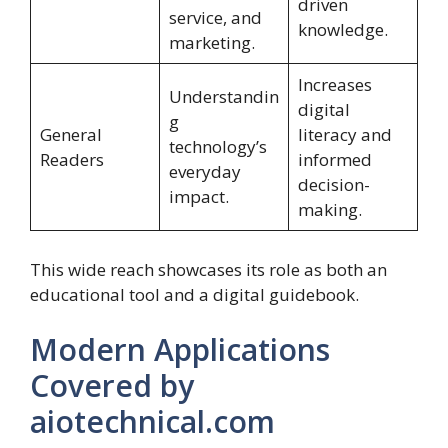
driven
service, and
knowledge.
marketing.
Increases
Understandin
digital
g
General
literacy and
technology’s
Readers
informed
everyday
decision-
impact.
making.
This wide reach showcases its role as both an
educational tool and a digital guidebook.
Modern Applications
Covered by
aiotechnical.com