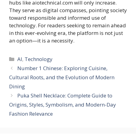
hubs like aiotechnical.com will only increase.
They serve as digital compasses, pointing society
toward responsible and informed use of
technology. For readers seeking to remain ahead
in this ever-evolving era, the platform is not just
an option—it is a necessity.
Categories
AI
,
Technology
Number 1 Chinese: Exploring Cuisine,
Cultural Roots, and the Evolution of Modern
Dining
Puka Shell Necklace: Complete Guide to
Origins, Styles, Symbolism, and Modern-Day
Fashion Relevance