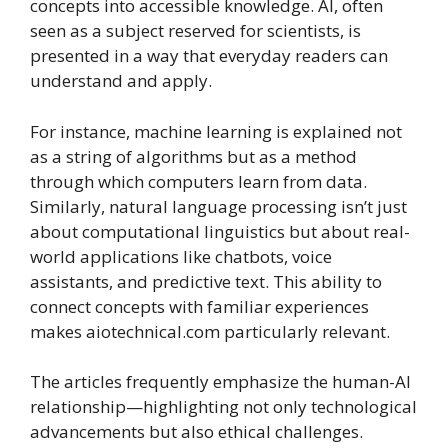
concepts into accessible knowledge. AI, often
seen as a subject reserved for scientists, is
presented in a way that everyday readers can
understand and apply.
For instance, machine learning is explained not
as a string of algorithms but as a method
through which computers learn from data.
Similarly, natural language processing isn’t just
about computational linguistics but about real-
world applications like chatbots, voice
assistants, and predictive text. This ability to
connect concepts with familiar experiences
makes aiotechnical.com particularly relevant.
The articles frequently emphasize the human-AI
relationship—highlighting not only technological
advancements but also ethical challenges.