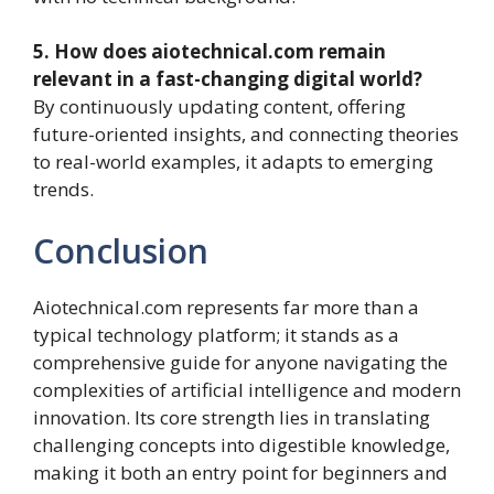
5. How does aiotechnical.com remain
relevant in a fast-changing digital world?
By continuously updating content, offering
future-oriented insights, and connecting theories
to real-world examples, it adapts to emerging
trends.
Conclusion
Aiotechnical.com represents far more than a
typical technology platform; it stands as a
comprehensive guide for anyone navigating the
complexities of artificial intelligence and modern
innovation. Its core strength lies in translating
challenging concepts into digestible knowledge,
making it both an entry point for beginners and