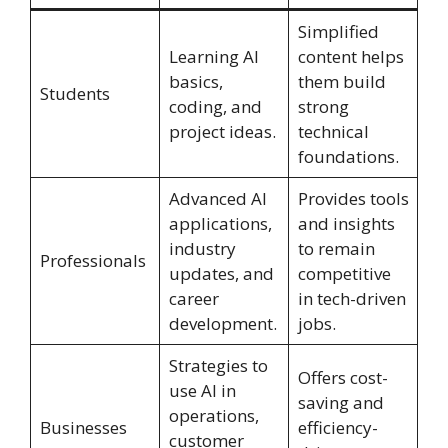
Simplified
Learning AI
content helps
basics,
them build
Students
coding, and
strong
project ideas.
technical
foundations.
Advanced AI
Provides tools
applications,
and insights
industry
to remain
Professionals
updates, and
competitive
career
in tech-driven
development.
jobs.
Strategies to
Offers cost-
use AI in
saving and
operations,
Businesses
efficiency-
customer