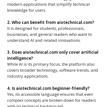
modern applications that simplify technical
knowledge for users.
2. Who can benefit from aiotechnical.com?
It is designed for students, professionals,
businesses, and general readers who want to
understand AI and related innovations.
3. Does aiotechnical.com only cover artificial
intelligence?
While AI is its primary focus, the platform also
covers broader technology, software trends, and
industry applications.
4. Is aiotechnical.com beginner-friendly?
Yes, its accessible language ensures that even
complex concepts are broken down for readers
with no technical background.