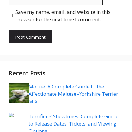
Save my name, email, and website in this
browser for the next time I comment.
Recent Posts
Morkie: A Complete Guide to the
Affectionate Maltese–Yorkshire Terrier
Mix
Terrifier 3 Showtimes: Complete Guide
to Release Dates, Tickets, and Viewing
Options