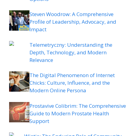
Steven Woodrow: A Comprehensive
Profile of Leadership, Advocacy, and
Impact
Telemetryczny: Understanding the
Depth, Technology, and Modern
Relevance
The Digital Phenomenon of Internet
Chicks: Culture, Influence, and the
Modern Online Persona
Prostavive Colibrim: The Comprehensive
Guide to Modern Prostate Health
Support