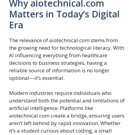
Why aiotechnical.com
Matters in Today’s Digital
Era
The relevance of aiotechnical.com stems from
the growing need for technological literacy. With
AI influencing everything from healthcare
decisions to business strategies, having a
reliable source of information is no longer
optional—it’s essential.
Modern industries require individuals who
understand both the potential and limitations of
artificial intelligence. Platforms like
aiotechnical.com create a bridge, ensuring users
aren’t left behind by rapid innovation. Whether
it’s a student curious about coding, a small