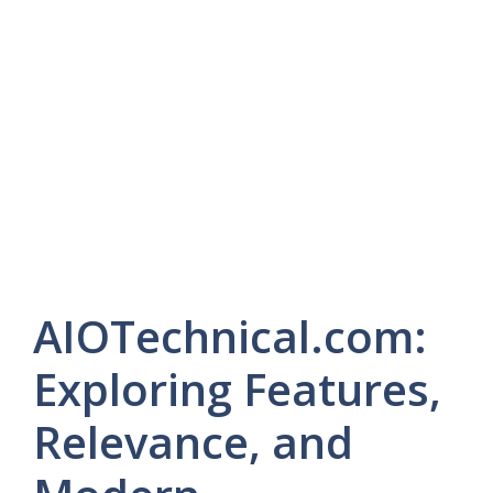
AIOTechnical.com:
Exploring Features,
Relevance, and