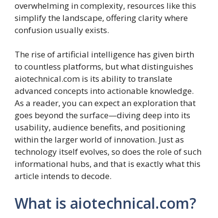
overwhelming in complexity, resources like this
simplify the landscape, offering clarity where
confusion usually exists.
The rise of artificial intelligence has given birth
to countless platforms, but what distinguishes
aiotechnical.com is its ability to translate
advanced concepts into actionable knowledge.
As a reader, you can expect an exploration that
goes beyond the surface—diving deep into its
usability, audience benefits, and positioning
within the larger world of innovation. Just as
technology itself evolves, so does the role of such
informational hubs, and that is exactly what this
article intends to decode.
What is aiotechnical.com?