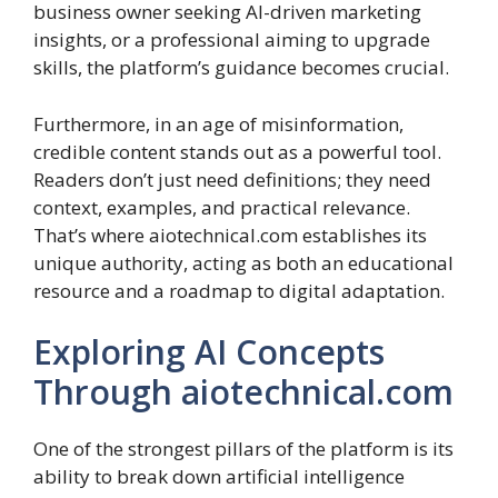
business owner seeking AI-driven marketing
insights, or a professional aiming to upgrade
skills, the platform’s guidance becomes crucial.
Furthermore, in an age of misinformation,
credible content stands out as a powerful tool.
Readers don’t just need definitions; they need
context, examples, and practical relevance.
That’s where aiotechnical.com establishes its
unique authority, acting as both an educational
resource and a roadmap to digital adaptation.
Exploring AI Concepts
Through aiotechnical.com
One of the strongest pillars of the platform is its
ability to break down artificial intelligence