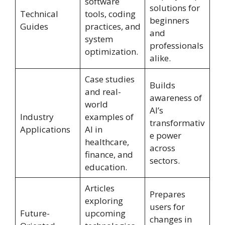
software
solutions for
Technical
tools, coding
beginners
Guides
practices, and
and
system
professionals
optimization.
alike.
Case studies
Builds
and real-
awareness of
world
AI’s
Industry
examples of
transformativ
Applications
AI in
e power
healthcare,
across
finance, and
sectors.
education.
Articles
Prepares
exploring
users for
Future-
upcoming
changes in