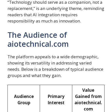
“Technology should serve as a companion, not a
replacement,” is an underlying theme, reminding
readers that AI integration requires
responsibility as much as innovation.
The Audience of
aiotechnical.com
The platform appeals to a wide demographic,
showing its versatility in addressing varied
needs. Below is a breakdown of typical audience
groups and what they gain.
Value
Audience
Primary
Gained from
Group
Interest
aiotechnical.
com