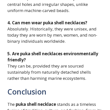
central holes and irregular shapes, unlike
uniform machine-carved beads.
4. Can men wear puka shell necklaces?
Absolutely. Historically, they were unisex, and
today they are worn by men, women, and non-
binary individuals worldwide.
5. Are puka shell necklaces environmentally
friendly?
They can be, provided they are sourced
sustainably from naturally detached shells
rather than harming marine ecosystems.
Conclusion
The
puka shell necklace
stands as a timeless