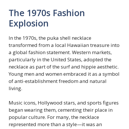
The 1970s Fashion
Explosion
In the 1970s, the puka shell necklace
transformed from a local Hawaiian treasure into
a global fashion statement. Western markets,
particularly in the United States, adopted the
necklace as part of the surf and hippie aesthetic.
Young men and women embraced it as a symbol
of anti-establishment freedom and natural
living.
Music icons, Hollywood stars, and sports figures
began wearing them, cementing their place in
popular culture. For many, the necklace
represented more than a style—it was an