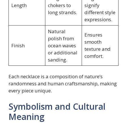
Length
chokers to
signify
long strands.
different style
expressions.
Natural
Ensures
polish from
smooth
Finish
ocean waves
texture and
or additional
comfort.
sanding.
Each necklace is a composition of nature’s
randomness and human craftsmanship, making
every piece unique.
Symbolism and Cultural
Meaning