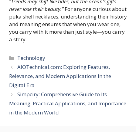
“Trends may shift like tides, but the ocean’s gifts
never lose their beauty.”
For anyone curious about
puka shell necklaces, understanding their history
and meaning ensures that when you wear one,
you carry with it more than just style—you carry
a story.
Categories
Technology
AIOTechnical.com: Exploring Features,
Relevance, and Modern Applications in the
Digital Era
Simpciry: Comprehensive Guide to Its
Meaning, Practical Applications, and Importance
in the Modern World