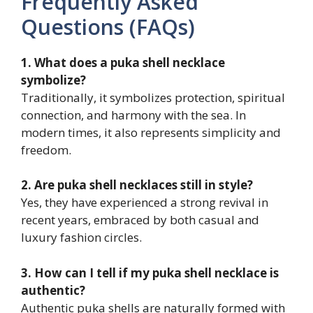
Frequently Asked
Questions (FAQs)
1. What does a puka shell necklace
symbolize?
Traditionally, it symbolizes protection, spiritual
connection, and harmony with the sea. In
modern times, it also represents simplicity and
freedom.
2. Are puka shell necklaces still in style?
Yes, they have experienced a strong revival in
recent years, embraced by both casual and
luxury fashion circles.
3. How can I tell if my puka shell necklace is
authentic?
Authentic puka shells are naturally formed with