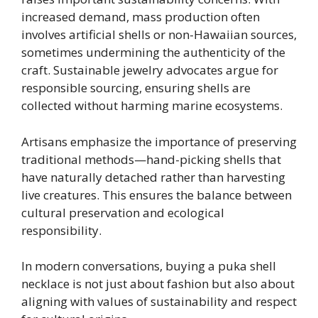
increased demand, mass production often
involves artificial shells or non-Hawaiian sources,
sometimes undermining the authenticity of the
craft. Sustainable jewelry advocates argue for
responsible sourcing, ensuring shells are
collected without harming marine ecosystems.
Artisans emphasize the importance of preserving
traditional methods—hand-picking shells that
have naturally detached rather than harvesting
live creatures. This ensures the balance between
cultural preservation and ecological
responsibility.
In modern conversations, buying a puka shell
necklace is not just about fashion but also about
aligning with values of sustainability and respect