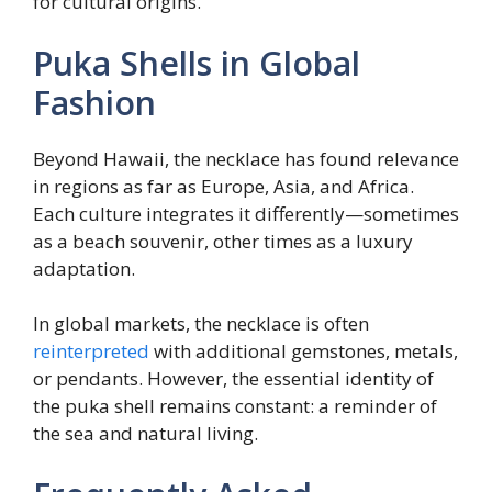
for cultural origins.
Puka Shells in Global
Fashion
Beyond Hawaii, the necklace has found relevance
in regions as far as Europe, Asia, and Africa.
Each culture integrates it differently—sometimes
as a beach souvenir, other times as a luxury
adaptation.
In global markets, the necklace is often
reinterpreted
with additional gemstones, metals,
or pendants. However, the essential identity of
the puka shell remains constant: a reminder of
the sea and natural living.