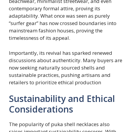
beachwear, minimalist streetwear, and even
contemporary formal attire, proving its
adaptability. What once was seen as purely
“surfer gear” has now crossed boundaries into
mainstream fashion houses, proving the
timelessness of its appeal.
Importantly, its revival has sparked renewed
discussions about authenticity. Many buyers are
now seeking naturally sourced shells and
sustainable practices, pushing artisans and
retailers to prioritize ethical production
Sustainability and Ethical
Considerations
The popularity of puka shell necklaces also
raises important sustainability concerns. With