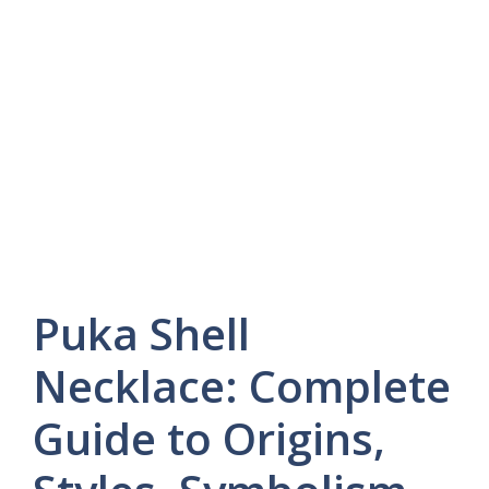
Puka Shell
Necklace: Complete
Guide to Origins,