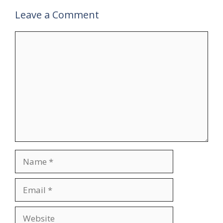
Leave a Comment
Comment
Name
Email
Website