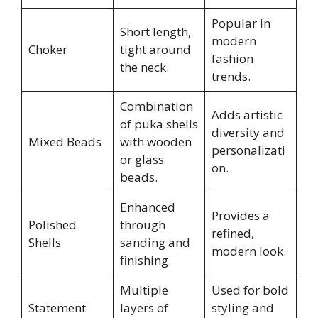
Popular in
Short length,
modern
Choker
tight around
fashion
the neck.
trends.
Combination
Adds artistic
of puka shells
diversity and
Mixed Beads
with wooden
personalizati
or glass
on.
beads.
Enhanced
Provides a
Polished
through
refined,
Shells
sanding and
modern look.
finishing.
Multiple
Used for bold
Statement
layers of
styling and