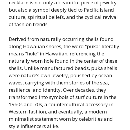
necklace is not only a beautiful piece of jewelry
but also a symbol deeply tied to Pacific Island
culture, spiritual beliefs, and the cyclical revival
of fashion trends
Derived from naturally occurring shells found
along Hawaiian shores, the word “puka” literally
means “hole” in Hawaiian, referencing the
naturally worn hole found in the center of these
shells. Unlike manufactured beads, puka shells
were nature’s own jewelry, polished by ocean
waves, carrying with them stories of the sea,
resilience, and identity. Over decades, they
transformed into symbols of surf culture in the
1960s and 70s, a countercultural accessory in
Western fashion, and eventually, a modern
minimalist statement worn by celebrities and
style influencers alike.