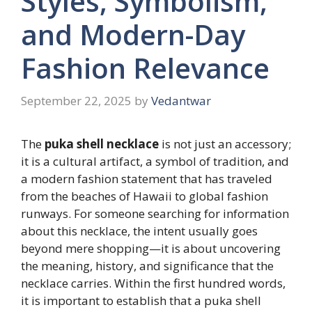
Styles, Symbolism,
and Modern-Day
Fashion Relevance
September 22, 2025
by
Vedantwar
The
puka shell necklace
is not just an accessory;
it is a cultural artifact, a symbol of tradition, and
a modern fashion statement that has traveled
from the beaches of Hawaii to global fashion
runways. For someone searching for information
about this necklace, the intent usually goes
beyond mere shopping—it is about uncovering
the meaning, history, and significance that the
necklace carries. Within the first hundred words,
it is important to establish that a puka shell