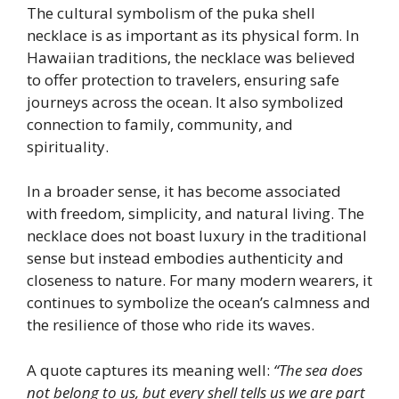
The cultural symbolism of the puka shell
necklace is as important as its physical form. In
Hawaiian traditions, the necklace was believed
to offer protection to travelers, ensuring safe
journeys across the ocean. It also symbolized
connection to family, community, and
spirituality.
In a broader sense, it has become associated
with freedom, simplicity, and natural living. The
necklace does not boast luxury in the traditional
sense but instead embodies authenticity and
closeness to nature. For many modern wearers, it
continues to symbolize the ocean’s calmness and
the resilience of those who ride its waves.
A quote captures its meaning well:
“The sea does
not belong to us, but every shell tells us we are part