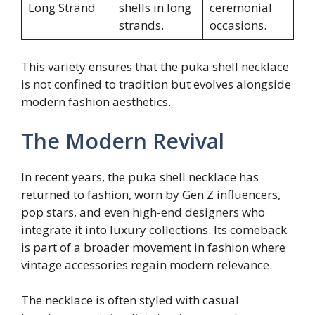
Long Strand
shells in long
ceremonial
strands.
occasions.
This variety ensures that the puka shell necklace
is not confined to tradition but evolves alongside
modern fashion aesthetics.
The Modern Revival
In recent years, the puka shell necklace has
returned to fashion, worn by Gen Z influencers,
pop stars, and even high-end designers who
integrate it into luxury collections. Its comeback
is part of a broader movement in fashion where
vintage accessories regain modern relevance.
The necklace is often styled with casual