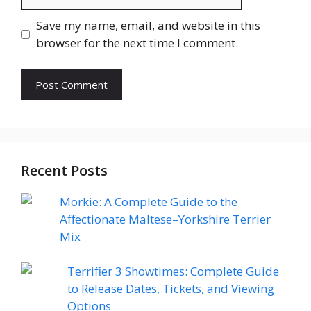
Save my name, email, and website in this
browser for the next time I comment.
Recent Posts
Morkie: A Complete Guide to the
Affectionate Maltese–Yorkshire Terrier
Mix
Terrifier 3 Showtimes: Complete Guide
to Release Dates, Tickets, and Viewing
Options