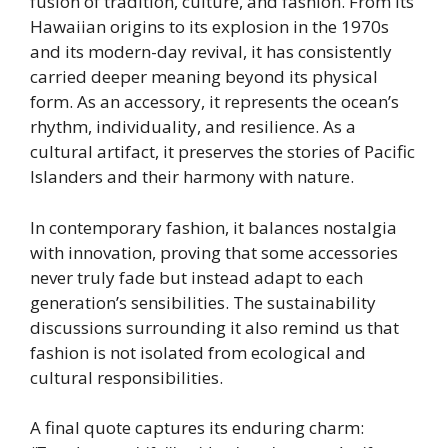
fusion of tradition, culture, and fashion. From its
Hawaiian origins to its explosion in the 1970s
and its modern-day revival, it has consistently
carried deeper meaning beyond its physical
form. As an accessory, it represents the ocean’s
rhythm, individuality, and resilience. As a
cultural artifact, it preserves the stories of Pacific
Islanders and their harmony with nature.
In contemporary fashion, it balances nostalgia
with innovation, proving that some accessories
never truly fade but instead adapt to each
generation’s sensibilities. The sustainability
discussions surrounding it also remind us that
fashion is not isolated from ecological and
cultural responsibilities.
A final quote captures its enduring charm: