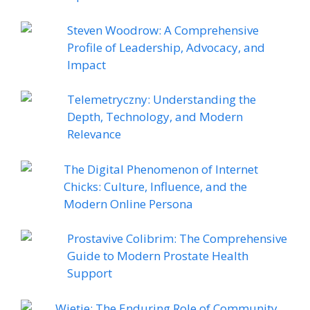
Steven Woodrow: A Comprehensive
Profile of Leadership, Advocacy, and
Impact
Telemetryczny: Understanding the
Depth, Technology, and Modern
Relevance
The Digital Phenomenon of Internet
Chicks: Culture, Influence, and the
Modern Online Persona
Prostavive Colibrim: The Comprehensive
Guide to Modern Prostate Health
Support
Wietie: The Enduring Role of Community