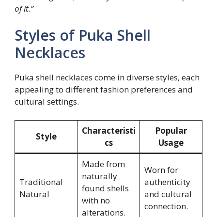
of it.”
Styles of Puka Shell
Necklaces
Puka shell necklaces come in diverse styles, each
appealing to different fashion preferences and
cultural settings.
Characteristi
Popular
Style
cs
Usage
Made from
Worn for
naturally
Traditional
authenticity
found shells
Natural
and cultural
with no
connection.
alterations.