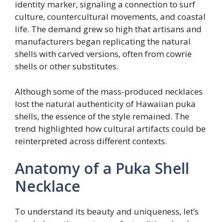
identity marker, signaling a connection to surf
culture, countercultural movements, and coastal
life. The demand grew so high that artisans and
manufacturers began replicating the natural
shells with carved versions, often from cowrie
shells or other substitutes.
Although some of the mass-produced necklaces
lost the natural authenticity of Hawaiian puka
shells, the essence of the style remained. The
trend highlighted how cultural artifacts could be
reinterpreted across different contexts.
Anatomy of a Puka Shell
Necklace
To understand its beauty and uniqueness, let’s