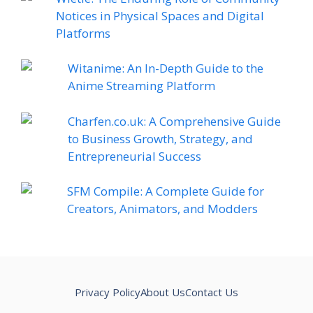
Notices in Physical Spaces and Digital
Platforms
Witanime: An In-Depth Guide to the
Anime Streaming Platform
Charfen.co.uk: A Comprehensive Guide
to Business Growth, Strategy, and
Entrepreneurial Success
SFM Compile: A Complete Guide for
Creators, Animators, and Modders
Privacy Policy
About Us
Contact Us