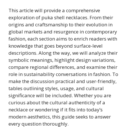
This article will provide a comprehensive
exploration of puka shell necklaces. From their
origins and craftsmanship to their evolution in
global markets and resurgence in contemporary
fashion, each section aims to enrich readers with
knowledge that goes beyond surface-level
descriptions. Along the way, we will analyze their
symbolic meanings, highlight design variations,
compare regional differences, and examine their
role in sustainability conversations in fashion. To
make the discussion practical and user-friendly,
tables outlining styles, usage, and cultural
significance will be included. Whether you are
curious about the cultural authenticity of a
necklace or wondering if it fits into today’s
modern aesthetics, this guide seeks to answer
every question thoroughly.