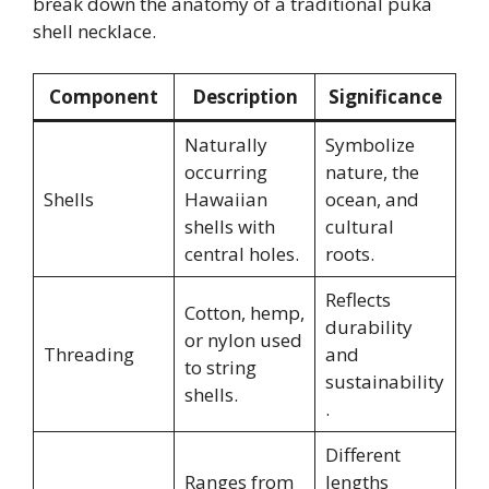
break down the anatomy of a traditional puka
shell necklace.
Component
Description
Significance
Naturally
Symbolize
occurring
nature, the
Shells
Hawaiian
ocean, and
shells with
cultural
central holes.
roots.
Reflects
Cotton, hemp,
durability
or nylon used
Threading
and
to string
sustainability
shells.
.
Different
Ranges from
lengths