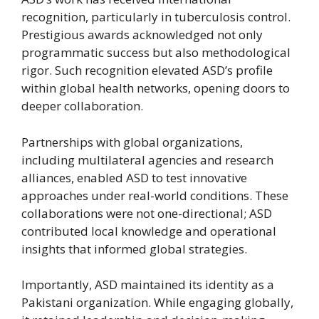
recognition, particularly in tuberculosis control.
Prestigious awards acknowledged not only
programmatic success but also methodological
rigor. Such recognition elevated ASD’s profile
within global health networks, opening doors to
deeper collaboration.
Partnerships with global organizations,
including multilateral agencies and research
alliances, enabled ASD to test innovative
approaches under real-world conditions. These
collaborations were not one-directional; ASD
contributed local knowledge and operational
insights that informed global strategies.
Importantly, ASD maintained its identity as a
Pakistani organization. While engaging globally,