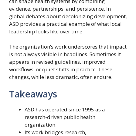
can shape health systems by combining
evidence, partnerships, and persistence. In
global debates about decolonizing development,
ASD provides a practical example of what local
leadership looks like over time.
The organization’s work underscores that impact
is not always visible in headlines. Sometimes it
appears in revised guidelines, improved
workflows, or quiet shifts in practice. These
changes, while less dramatic, often endure.
Takeaways
ASD has operated since 1995 as a
research-driven public health
organization.
Its work bridges research,