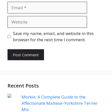
Email
Website
Save my name, email, and website in this
browser for the next time I comment.
Recent Posts
Morkie: A Complete Guide to the
Affectionate Maltese–Yorkshire Terrier
Mix