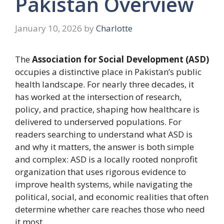
Pakistan Overview
January 10, 2026
by
Charlotte
The
Association for Social Development (ASD)
occupies a distinctive place in Pakistan’s public
health landscape. For nearly three decades, it
has worked at the intersection of research,
policy, and practice, shaping how healthcare is
delivered to underserved populations. For
readers searching to understand what ASD is
and why it matters, the answer is both simple
and complex: ASD is a locally rooted nonprofit
organization that uses rigorous evidence to
improve health systems, while navigating the
political, social, and economic realities that often
determine whether care reaches those who need
it most.