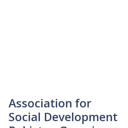
Association for
Social Development