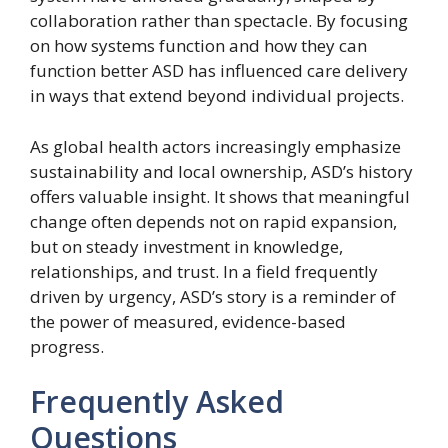
collaboration rather than spectacle. By focusing
on how systems function and how they can
function better ASD has influenced care delivery
in ways that extend beyond individual projects.
As global health actors increasingly emphasize
sustainability and local ownership, ASD’s history
offers valuable insight. It shows that meaningful
change often depends not on rapid expansion,
but on steady investment in knowledge,
relationships, and trust. In a field frequently
driven by urgency, ASD’s story is a reminder of
the power of measured, evidence-based
progress.
Frequently Asked
Questions