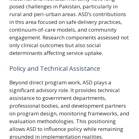
posed challenges in Pakistan, particularly in
rural and peri-urban areas. ASD’s contributions
in this area focused on safe delivery practices,
continuum-of-care models, and community
engagement. Research components assessed not
only clinical outcomes but also social
determinants affecting service uptake.
Policy and Technical Assistance
Beyond direct program work, ASD plays a
significant advisory role. It provides technical
assistance to government departments,
professional bodies, and development partners
on program design, monitoring frameworks, and
evaluation methodologies. This positioning
allows ASD to influence policy while remaining
grounded in implementation realities.