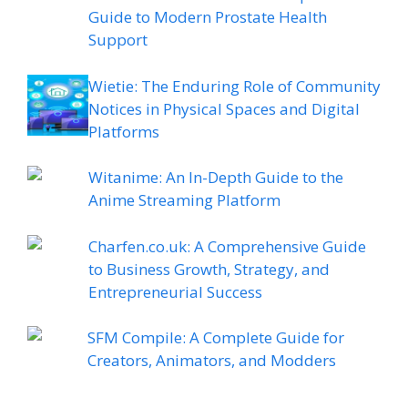
Guide to Modern Prostate Health
Support
Wietie: The Enduring Role of Community
Notices in Physical Spaces and Digital
Platforms
Witanime: An In-Depth Guide to the
Anime Streaming Platform
Charfen.co.uk: A Comprehensive Guide
to Business Growth, Strategy, and
Entrepreneurial Success
SFM Compile: A Complete Guide for
Creators, Animators, and Modders