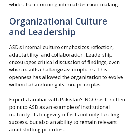
while also informing internal decision-making.
Organizational Culture
and Leadership
ASD’s internal culture emphasizes reflection,
adaptability, and collaboration. Leadership
encourages critical discussion of findings, even
when results challenge assumptions. This
openness has allowed the organization to evolve
without abandoning its core principles.
Experts familiar with Pakistan’s NGO sector often
point to ASD as an example of institutional
maturity. Its longevity reflects not only funding
success, but also an ability to remain relevant
amid shifting priorities.