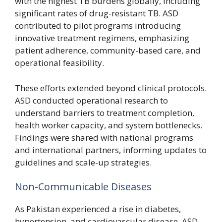
with the highest TB burdens globally, including
significant rates of drug-resistant TB. ASD
contributed to pilot programs introducing
innovative treatment regimens, emphasizing
patient adherence, community-based care, and
operational feasibility.
These efforts extended beyond clinical protocols.
ASD conducted operational research to
understand barriers to treatment completion,
health worker capacity, and system bottlenecks.
Findings were shared with national programs
and international partners, informing updates to
guidelines and scale-up strategies.
Non-Communicable Diseases
As Pakistan experienced a rise in diabetes,
hypertension, and cardiovascular disease, ASD