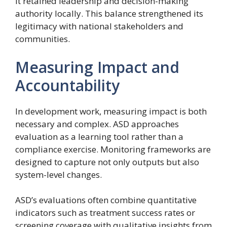
it retained leadership and decision-making
authority locally. This balance strengthened its
legitimacy with national stakeholders and
communities.
Measuring Impact and
Accountability
In development work, measuring impact is both
necessary and complex. ASD approaches
evaluation as a learning tool rather than a
compliance exercise. Monitoring frameworks are
designed to capture not only outputs but also
system-level changes.
ASD’s evaluations often combine quantitative
indicators such as treatment success rates or
screening coverage with qualitative insights from