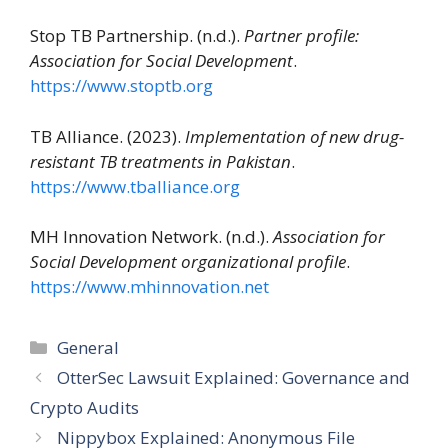
Stop TB Partnership. (n.d.).
Partner profile:
Association for Social Development
.
https://www.stoptb.org
TB Alliance. (2023).
Implementation of new drug-
resistant TB treatments in Pakistan
.
https://www.tballiance.org
MH Innovation Network. (n.d.).
Association for
Social Development organizational profile
.
https://www.mhinnovation.net
Categories
General
OtterSec Lawsuit Explained: Governance and
Crypto Audits
Nippybox Explained: Anonymous File