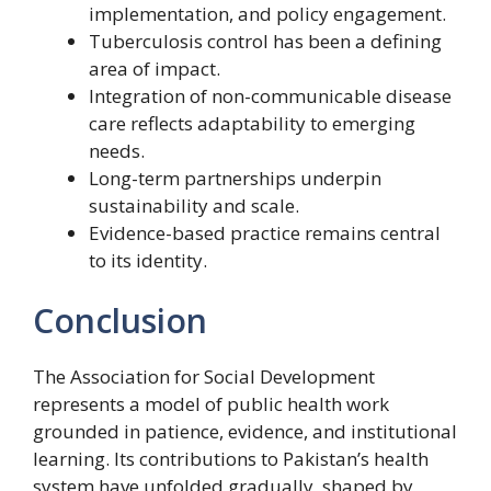
implementation, and policy engagement.
Tuberculosis control has been a defining
area of impact.
Integration of non-communicable disease
care reflects adaptability to emerging
needs.
Long-term partnerships underpin
sustainability and scale.
Evidence-based practice remains central
to its identity.
Conclusion
The Association for Social Development
represents a model of public health work
grounded in patience, evidence, and institutional
learning. Its contributions to Pakistan’s health
system have unfolded gradually, shaped by