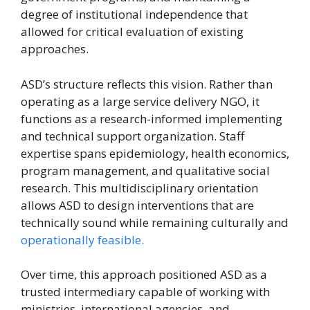
degree of institutional independence that
allowed for critical evaluation of existing
approaches.
ASD’s structure reflects this vision. Rather than
operating as a large service delivery NGO, it
functions as a research-informed implementing
and technical support organization. Staff
expertise spans epidemiology, health economics,
program management, and qualitative social
research. This multidisciplinary orientation
allows ASD to design interventions that are
technically sound while remaining culturally and
operationally feasible.
Over time, this approach positioned ASD as a
trusted intermediary capable of working with
ministries, international agencies, and