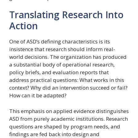
Translating Research Into
Action
One of ASD’s defining characteristics is its
insistence that research should inform real-
world decisions. The organization has produced
a substantial body of operational research,
policy briefs, and evaluation reports that
address practical questions: What works in this
context? Why did an intervention succeed or fail?
How can it be adapted?
This emphasis on applied evidence distinguishes
ASD from purely academic institutions. Research
questions are shaped by program needs, and
findings are fed back into design and