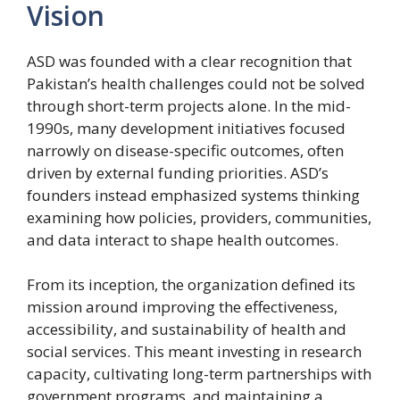
Vision
ASD was founded with a clear recognition that
Pakistan’s health challenges could not be solved
through short-term projects alone. In the mid-
1990s, many development initiatives focused
narrowly on disease-specific outcomes, often
driven by external funding priorities. ASD’s
founders instead emphasized systems thinking
examining how policies, providers, communities,
and data interact to shape health outcomes.
From its inception, the organization defined its
mission around improving the effectiveness,
accessibility, and sustainability of health and
social services. This meant investing in research
capacity, cultivating long-term partnerships with
government programs, and maintaining a