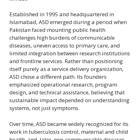
Established in 1995 and headquartered in
Islamabad, ASD emerged during a period when
Pakistan faced mounting public health
challenges high burdens of communicable
diseases, uneven access to primary care, and
limited integration between research institutions
and frontline services. Rather than positioning
itself purely as a service delivery organization,
ASD chose a different path. Its founders
emphasized operational research, program
design, and technical assistance, believing that
sustainable impact depended on understanding
systems, not just symptoms.
Over time, ASD became widely recognized for its
work in tuberculosis control, maternal and child
health, and, later, non-communicable diseases.