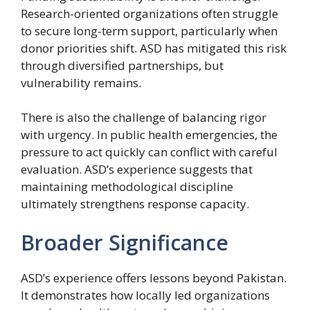
Research-oriented organizations often struggle
to secure long-term support, particularly when
donor priorities shift. ASD has mitigated this risk
through diversified partnerships, but
vulnerability remains.
There is also the challenge of balancing rigor
with urgency. In public health emergencies, the
pressure to act quickly can conflict with careful
evaluation. ASD’s experience suggests that
maintaining methodological discipline
ultimately strengthens response capacity.
Broader Significance
ASD’s experience offers lessons beyond Pakistan.
It demonstrates how locally led organizations