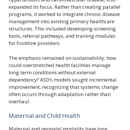
expanded its focus. Rather than creating parallel
programs, it worked to integrate chronic disease
management into existing primary healthcare
structures. This included developing screening
tools, referral pathways, and training modules
for frontline providers.
The emphasis remained on sustainability: how
could overstretched health facilities manage
long-term conditions without external
dependency? ASD’s models sought incremental
improvement, recognizing that systemic change
often occurs through adaptation rather than
overhaul.
Maternal and Child Health
Maternal and neonatal mortality have long