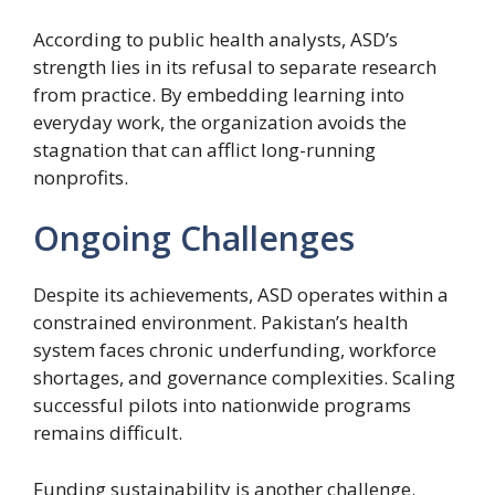
According to public health analysts, ASD’s
strength lies in its refusal to separate research
from practice. By embedding learning into
everyday work, the organization avoids the
stagnation that can afflict long-running
nonprofits.
Ongoing Challenges
Despite its achievements, ASD operates within a
constrained environment. Pakistan’s health
system faces chronic underfunding, workforce
shortages, and governance complexities. Scaling
successful pilots into nationwide programs
remains difficult.
Funding sustainability is another challenge.