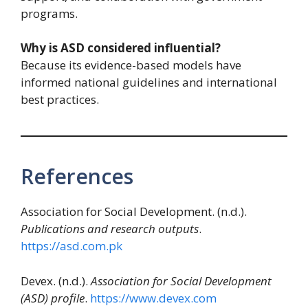
programs.
Why is ASD considered influential?
Because its evidence-based models have
informed national guidelines and international
best practices.
References
Association for Social Development. (n.d.).
Publications and research outputs
.
https://asd.com.pk
Devex. (n.d.).
Association for Social Development
(ASD) profile
.
https://www.devex.com