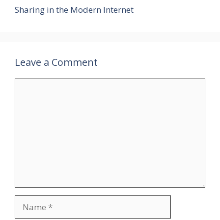
Sharing in the Modern Internet
Leave a Comment
Comment
Name