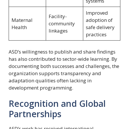
systems
Improved
Facility-
Maternal
adoption of
community
Health
safe delivery
linkages
practices
ASD’s willingness to publish and share findings
has also contributed to sector-wide learning. By
documenting both successes and challenges, the
organization supports transparency and
adaptation qualities often lacking in
development programming.
Recognition and Global
Partnerships
ASD’s work has received international