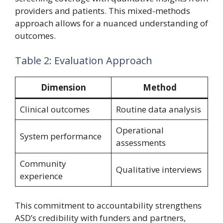
providers and patients. This mixed-methods
approach allows for a nuanced understanding of
outcomes.
Table 2: Evaluation Approach
Dimension
Method
Clinical outcomes
Routine data analysis
Operational
System performance
assessments
Community
Qualitative interviews
experience
This commitment to accountability strengthens
ASD’s credibility with funders and partners,