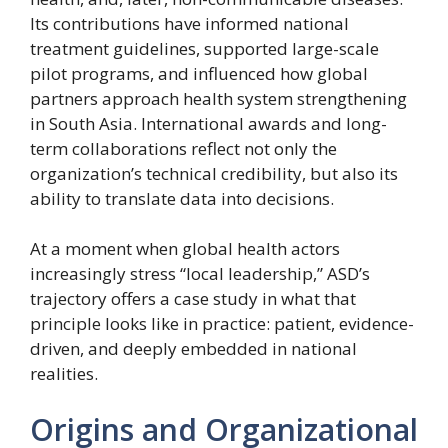
Its contributions have informed national
treatment guidelines, supported large-scale
pilot programs, and influenced how global
partners approach health system strengthening
in South Asia. International awards and long-
term collaborations reflect not only the
organization’s technical credibility, but also its
ability to translate data into decisions.
At a moment when global health actors
increasingly stress “local leadership,” ASD’s
trajectory offers a case study in what that
principle looks like in practice: patient, evidence-
driven, and deeply embedded in national
realities.
Origins and Organizational