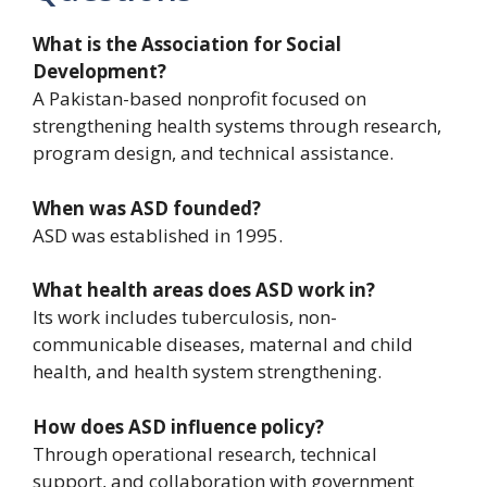
What is the Association for Social
Development?
A Pakistan-based nonprofit focused on
strengthening health systems through research,
program design, and technical assistance.
When was ASD founded?
ASD was established in 1995.
What health areas does ASD work in?
Its work includes tuberculosis, non-
communicable diseases, maternal and child
health, and health system strengthening.
How does ASD influence policy?
Through operational research, technical
support, and collaboration with government