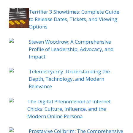
Terrifier 3 Showtimes: Complete Guide
to Release Dates, Tickets, and Viewing
Options
Steven Woodrow: A Comprehensive
Profile of Leadership, Advocacy, and
Impact
Telemetryczny: Understanding the
Depth, Technology, and Modern
Relevance
The Digital Phenomenon of Internet
Chicks: Culture, Influence, and the
Modern Online Persona
Prostavive Colibrim: The Comprehensive