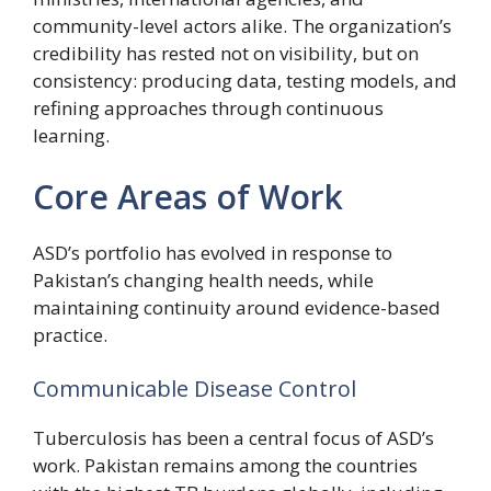
community-level actors alike. The organization’s
credibility has rested not on visibility, but on
consistency: producing data, testing models, and
refining approaches through continuous
learning.
Core Areas of Work
ASD’s portfolio has evolved in response to
Pakistan’s changing health needs, while
maintaining continuity around evidence-based
practice.
Communicable Disease Control
Tuberculosis has been a central focus of ASD’s
work. Pakistan remains among the countries