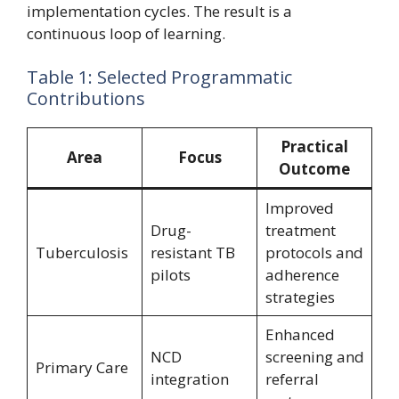
implementation cycles. The result is a
continuous loop of learning.
Table 1: Selected Programmatic
Contributions
Practical
Area
Focus
Outcome
Improved
Drug-
treatment
Tuberculosis
resistant TB
protocols and
pilots
adherence
strategies
Enhanced
NCD
screening and
Primary Care
integration
referral