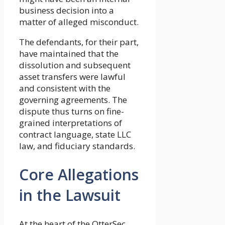
business decision into a
matter of alleged misconduct.
The defendants, for their part,
have maintained that the
dissolution and subsequent
asset transfers were lawful
and consistent with the
governing agreements. The
dispute thus turns on fine-
grained interpretations of
contract language, state LLC
law, and fiduciary standards.
Core Allegations
in the Lawsuit
At the heart of the OtterSec