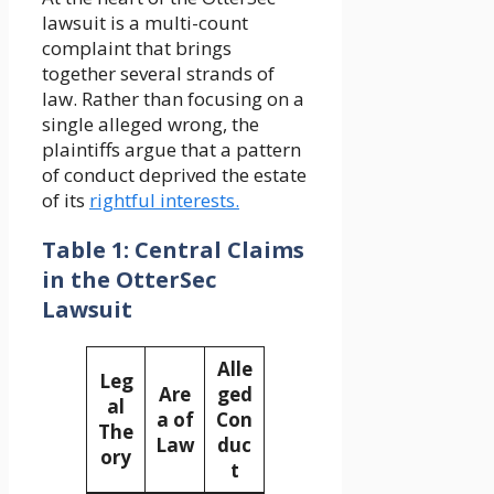
lawsuit is a multi-count
complaint that brings
together several strands of
law. Rather than focusing on a
single alleged wrong, the
plaintiffs argue that a pattern
of conduct deprived the estate
of its
rightful interests.
Table 1: Central Claims
in the OtterSec
Lawsuit
Alle
Leg
Are
ged
al
a of
Con
The
Law
duc
ory
t