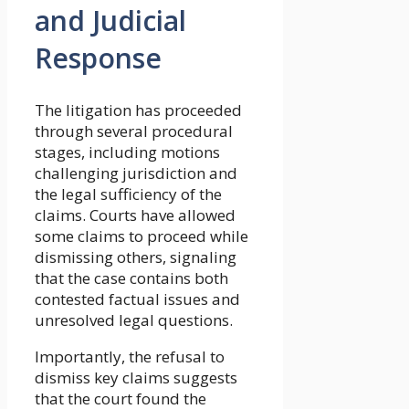
and Judicial
Response
The litigation has proceeded
through several procedural
stages, including motions
challenging jurisdiction and
the legal sufficiency of the
claims. Courts have allowed
some claims to proceed while
dismissing others, signaling
that the case contains both
contested factual issues and
unresolved legal questions.
Importantly, the refusal to
dismiss key claims suggests
that the court found the