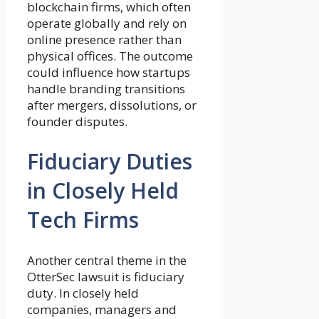
blockchain firms, which often
operate globally and rely on
online presence rather than
physical offices. The outcome
could influence how startups
handle branding transitions
after mergers, dissolutions, or
founder disputes.
Fiduciary Duties
in Closely Held
Tech Firms
Another central theme in the
OtterSec lawsuit is fiduciary
duty. In closely held
companies, managers and