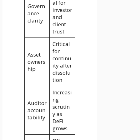
al for
Govern
investor
ance
and
clarity
client
trust
Critical
for
Asset
continu
owners
ity after
hip
dissolu
tion
Increasi
ng
Auditor
scrutin
accoun
y as
tability
DeFi
grows