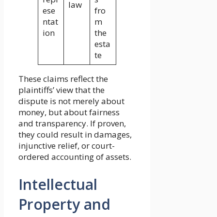
law
ese
fro
ntat
m
ion
the
esta
te
These claims reflect the
plaintiffs’ view that the
dispute is not merely about
money, but about fairness
and transparency. If proven,
they could result in damages,
injunctive relief, or court-
ordered accounting of assets.
Intellectual
Property and