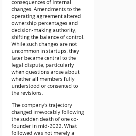
consequences of internal
changes. Amendments to the
operating agreement altered
ownership percentages and
decision-making authority,
shifting the balance of control.
While such changes are not
uncommon in startups, they
later became central to the
legal dispute, particularly
when questions arose about
whether all members fully
understood or consented to
the revisions.
The company’s trajectory
changed irrevocably following
the sudden death of one co-
founder in mid-2022. What
followed was not merely a