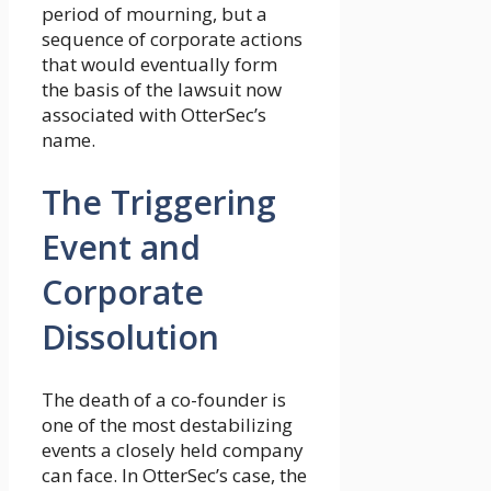
period of mourning, but a
sequence of corporate actions
that would eventually form
the basis of the lawsuit now
associated with OtterSec’s
name.
The Triggering
Event and
Corporate
Dissolution
The death of a co-founder is
one of the most destabilizing
events a closely held company
can face. In OtterSec’s case, the