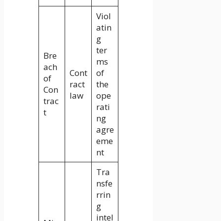
Viol
atin
g
ter
Bre
ms
ach
Cont
of
of
ract
the
Con
law
ope
trac
rati
t
ng
agre
eme
nt
Tra
nsfe
rrin
g
intel