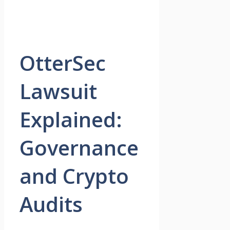
OtterSec
Lawsuit
Explained:
Governance
and Crypto
Audits