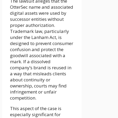
The lawsuit alleges that the
OtterSec name and associated
digital assets were used by
successor entities without
proper authorization.
Trademark law, particularly
under the Lanham Act, is
designed to prevent consumer
confusion and protect the
goodwill associated with a
mark. If a dissolved
company’s brand is reused in
a way that misleads clients
about continuity or
ownership, courts may find
infringement or unfair
competition.
This aspect of the case is
especially significant for