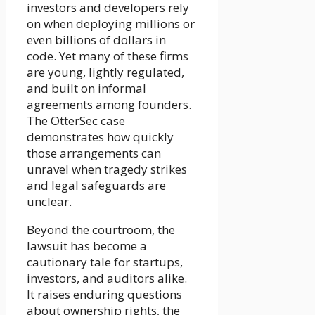
investors and developers rely
on when deploying millions or
even billions of dollars in
code. Yet many of these firms
are young, lightly regulated,
and built on informal
agreements among founders.
The OtterSec case
demonstrates how quickly
those arrangements can
unravel when tragedy strikes
and legal safeguards are
unclear.
Beyond the courtroom, the
lawsuit has become a
cautionary tale for startups,
investors, and auditors alike.
It raises enduring questions
about ownership rights, the