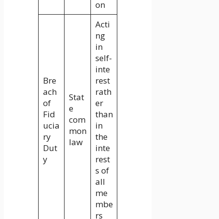
on
Acti
ng
in
self-
inte
Bre
rest
ach
rath
Stat
of
er
e
Fid
than
com
ucia
in
mon
ry
the
law
Dut
inte
y
rest
s of
all
me
mbe
rs