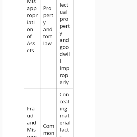
Mis
lect
app
Pro
ual
ropr
pert
pro
iati
y
pert
on
and
y
of
tort
and
Ass
law
goo
ets
dwil
l
imp
rop
erly
Con
ceal
Fra
ing
ud
mat
and
erial
Com
Mis
fact
mon
repr
s