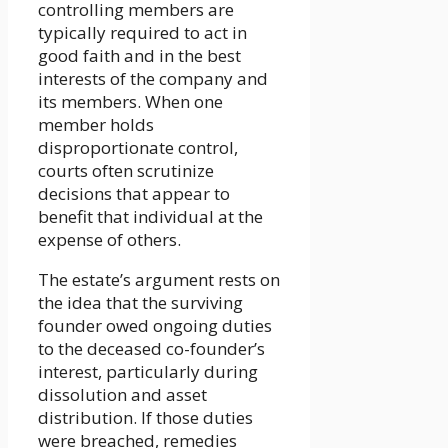
controlling members are
typically required to act in
good faith and in the best
interests of the company and
its members. When one
member holds
disproportionate control,
courts often scrutinize
decisions that appear to
benefit that individual at the
expense of others.
The estate’s argument rests on
the idea that the surviving
founder owed ongoing duties
to the deceased co-founder’s
interest, particularly during
dissolution and asset
distribution. If those duties
were breached, remedies