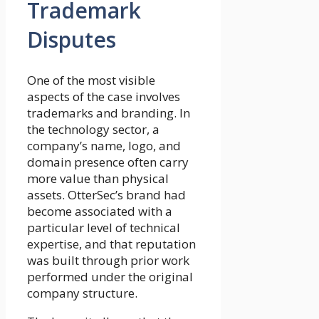
Trademark
Disputes
One of the most visible
aspects of the case involves
trademarks and branding. In
the technology sector, a
company’s name, logo, and
domain presence often carry
more value than physical
assets. OtterSec’s brand had
become associated with a
particular level of technical
expertise, and that reputation
was built through prior work
performed under the original
company structure.