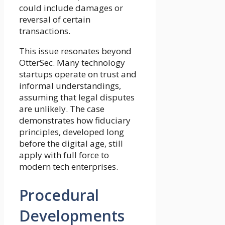
could include damages or
reversal of certain
transactions.
This issue resonates beyond
OtterSec. Many technology
startups operate on trust and
informal understandings,
assuming that legal disputes
are unlikely. The case
demonstrates how fiduciary
principles, developed long
before the digital age, still
apply with full force to
modern tech enterprises.
Procedural
Developments