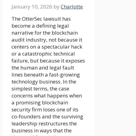
January 10, 2026
by
Charlotte
The OtterSec lawsuit has
become a defining legal
narrative for the blockchain
audit industry, not because it
centers on a spectacular hack
or a catastrophic technical
failure, but because it exposes
the human and legal fault
lines beneath a fast-growing
technology business. In the
simplest terms, the case
concerns what happens when
a promising blockchain
security firm loses one of its
co-founders and the surviving
leadership restructures the
business in ways that the