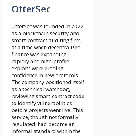
OtterSec
OtterSec was founded in 2022
as a blockchain security and
smart-contract auditing firm,
at a time when decentralized
finance was expanding
rapidly and high-profile
exploits were eroding
confidence in new protocols.
The company positioned itself
as a technical watchdog,
reviewing smart-contract code
to identify vulnerabilities
before projects went live. This
service, though not formally
regulated, had become an
informal standard within the