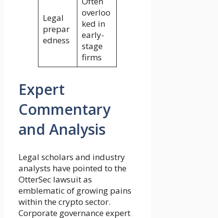
Often
overloo
Legal
ked in
prepar
early-
edness
stage
firms
Expert
Commentary
and Analysis
Legal scholars and industry
analysts have pointed to the
OtterSec lawsuit as
emblematic of growing pains
within the crypto sector.
Corporate governance expert