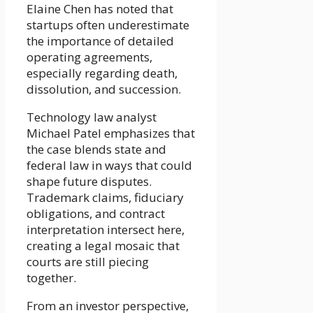
Elaine Chen has noted that
startups often underestimate
the importance of detailed
operating agreements,
especially regarding death,
dissolution, and succession.
Technology law analyst
Michael Patel emphasizes that
the case blends state and
federal law in ways that could
shape future disputes.
Trademark claims, fiduciary
obligations, and contract
interpretation intersect here,
creating a legal mosaic that
courts are still piecing
together.
From an investor perspective,