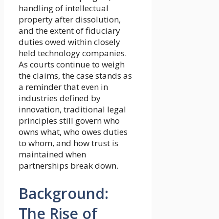
handling of intellectual
property after dissolution,
and the extent of fiduciary
duties owed within closely
held technology companies.
As courts continue to weigh
the claims, the case stands as
a reminder that even in
industries defined by
innovation, traditional legal
principles still govern who
owns what, who owes duties
to whom, and how trust is
maintained when
partnerships break down.
Background:
The Rise of