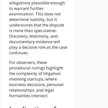
allegations plausible enough
to warrant further
examination. This does not
determine liability, but it
underscores that the dispute
is more than speculative.
Discovery, testimony, and
documentary evidence will
play a decisive role as the case
continues.
For observers, these
procedural rulings highlight
the complexity of litigation
involving startups, where
business decisions, personal
relationships, and legal
formalities intersect.