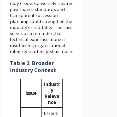
may erode. Conversely, clearer
governance standards and
transparent succession
planning could strengthen the
industry’s credibility. The case
serves as a reminder that
technical expertise alone is
insufficient; organizational
integrity matters just as much.
Table 2: Broader
Industry Context
Industr
y
Issue
Releva
nce
Essenti