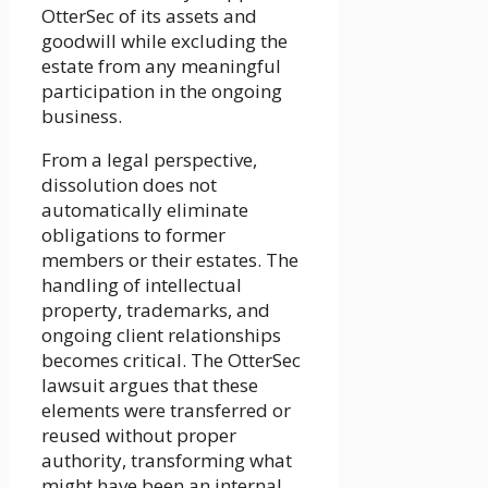
OtterSec of its assets and
goodwill while excluding the
estate from any meaningful
participation in the ongoing
business.
From a legal perspective,
dissolution does not
automatically eliminate
obligations to former
members or their estates. The
handling of intellectual
property, trademarks, and
ongoing client relationships
becomes critical. The OtterSec
lawsuit argues that these
elements were transferred or
reused without proper
authority, transforming what
might have been an internal