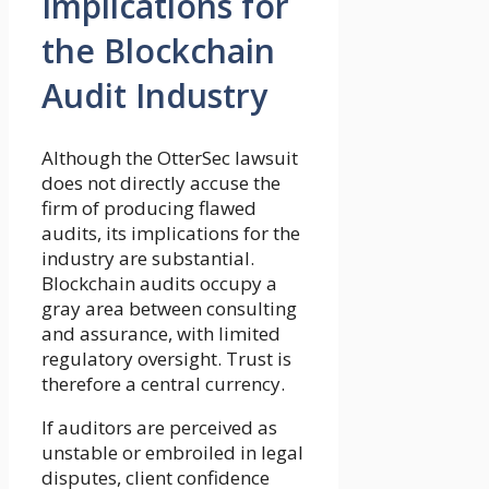
Implications for
the Blockchain
Audit Industry
Although the OtterSec lawsuit
does not directly accuse the
firm of producing flawed
audits, its implications for the
industry are substantial.
Blockchain audits occupy a
gray area between consulting
and assurance, with limited
regulatory oversight. Trust is
therefore a central currency.
If auditors are perceived as
unstable or embroiled in legal
disputes, client confidence