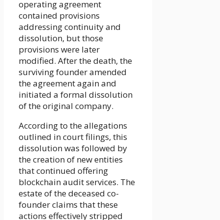
operating agreement
contained provisions
addressing continuity and
dissolution, but those
provisions were later
modified. After the death, the
surviving founder amended
the agreement again and
initiated a formal dissolution
of the original company.
According to the allegations
outlined in court filings, this
dissolution was followed by
the creation of new entities
that continued offering
blockchain audit services. The
estate of the deceased co-
founder claims that these
actions effectively stripped