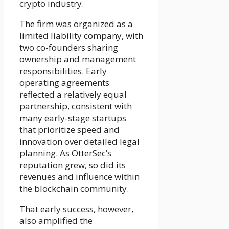
crypto industry.
The firm was organized as a
limited liability company, with
two co-founders sharing
ownership and management
responsibilities. Early
operating agreements
reflected a relatively equal
partnership, consistent with
many early-stage startups
that prioritize speed and
innovation over detailed legal
planning. As OtterSec’s
reputation grew, so did its
revenues and influence within
the blockchain community.
That early success, however,
also amplified the