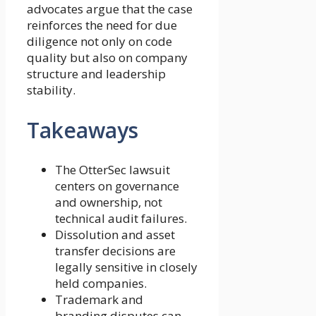
advocates argue that the case
reinforces the need for due
diligence not only on code
quality but also on company
structure and leadership
stability.
Takeaways
The OtterSec lawsuit
centers on governance
and ownership, not
technical audit failures.
Dissolution and asset
transfer decisions are
legally sensitive in closely
held companies.
Trademark and
branding disputes can