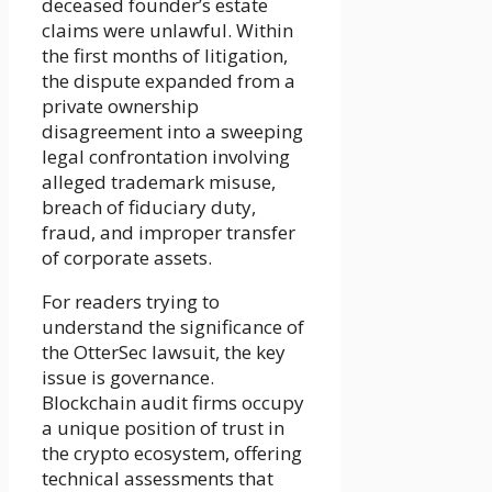
deceased founder’s estate
claims were unlawful. Within
the first months of litigation,
the dispute expanded from a
private ownership
disagreement into a sweeping
legal confrontation involving
alleged trademark misuse,
breach of fiduciary duty,
fraud, and improper transfer
of corporate assets.
For readers trying to
understand the significance of
the OtterSec lawsuit, the key
issue is governance.
Blockchain audit firms occupy
a unique position of trust in
the crypto ecosystem, offering
technical assessments that