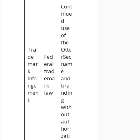
Cont
inue
d
use
of
the
Tra
Otte
de
Fed
rSec
mar
eral
nam
k
trad
e
Infri
ema
and
nge
rk
bra
men
law
ndin
t
g
with
out
aut
hori
zati