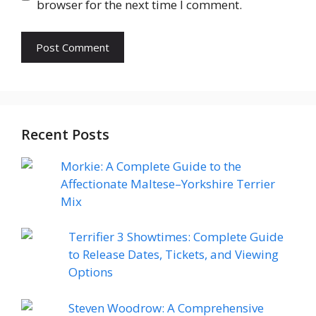
browser for the next time I comment.
Recent Posts
Morkie: A Complete Guide to the
Affectionate Maltese–Yorkshire Terrier
Mix
Terrifier 3 Showtimes: Complete Guide
to Release Dates, Tickets, and Viewing
Options
Steven Woodrow: A Comprehensive