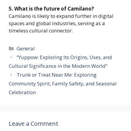
5. What is the future of Camilano?
Camilano is likely to expand further in digital
spaces and global industries, serving as a
timeless cultural connector.
Categories
General
“Yuppow: Exploring Its Origins, Uses, and
Cultural Significance in the Modern World”
Trunk or Treat Near Me: Exploring
Community Spirit, Family Safety, and Seasonal
Celebration
Leave a Comment