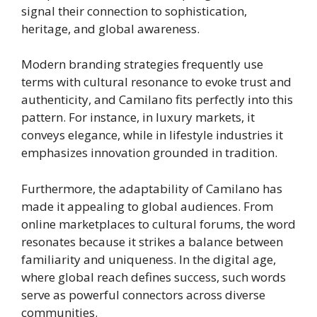
signal their connection to sophistication,
heritage, and global awareness.
Modern branding strategies frequently use
terms with cultural resonance to evoke trust and
authenticity, and Camilano fits perfectly into this
pattern. For instance, in luxury markets, it
conveys elegance, while in lifestyle industries it
emphasizes innovation grounded in tradition.
Furthermore, the adaptability of Camilano has
made it appealing to global audiences. From
online marketplaces to cultural forums, the word
resonates because it strikes a balance between
familiarity and uniqueness. In the digital age,
where global reach defines success, such words
serve as powerful connectors across diverse
communities.