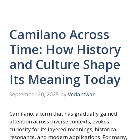
Camilano Across
Time: How History
and Culture Shape
Its Meaning Today
September 20, 2025
by
Vedantwar
Camilano, a term that has gradually gained
attention across diverse contexts, evokes
curiosity for its layered meanings, historical
resonance, and modern applications. For many,