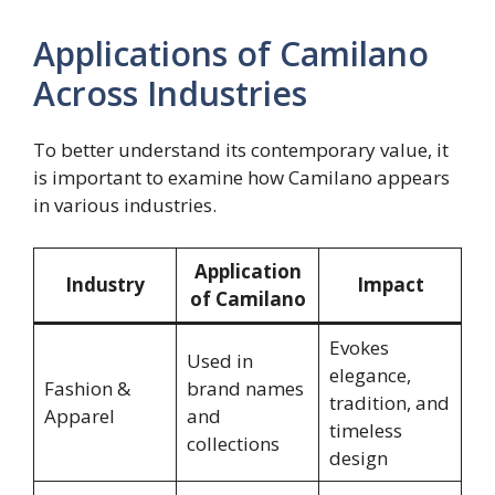
Applications of Camilano
Across Industries
To better understand its contemporary value, it
is important to examine how Camilano appears
in various industries.
Application
Industry
Impact
of Camilano
Evokes
Used in
elegance,
Fashion &
brand names
tradition, and
Apparel
and
timeless
collections
design