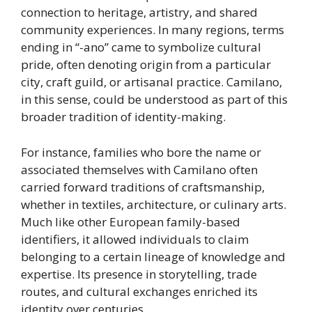
connection to heritage, artistry, and shared
community experiences. In many regions, terms
ending in “-ano” came to symbolize cultural
pride, often denoting origin from a particular
city, craft guild, or artisanal practice. Camilano,
in this sense, could be understood as part of this
broader tradition of identity-making.
For instance, families who bore the name or
associated themselves with Camilano often
carried forward traditions of craftsmanship,
whether in textiles, architecture, or culinary arts.
Much like other European family-based
identifiers, it allowed individuals to claim
belonging to a certain lineage of knowledge and
expertise. Its presence in storytelling, trade
routes, and cultural exchanges enriched its
identity over centuries.