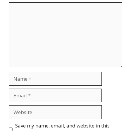
Comment
Name
Email
Website
Save my name, email, and website in this