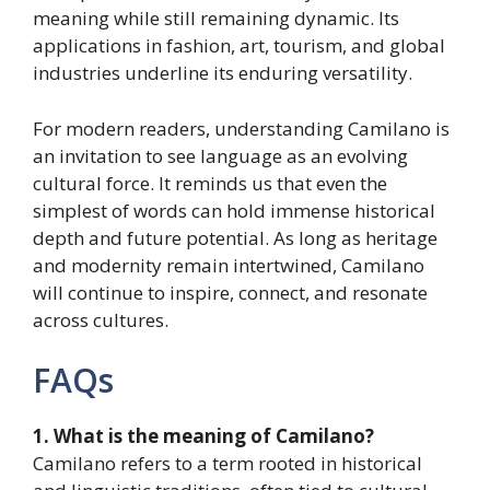
meaning while still remaining dynamic. Its
applications in fashion, art, tourism, and global
industries underline its enduring versatility.
For modern readers, understanding Camilano is
an invitation to see language as an evolving
cultural force. It reminds us that even the
simplest of words can hold immense historical
depth and future potential. As long as heritage
and modernity remain intertwined, Camilano
will continue to inspire, connect, and resonate
across cultures.
FAQs
1. What is the meaning of Camilano?
Camilano refers to a term rooted in historical