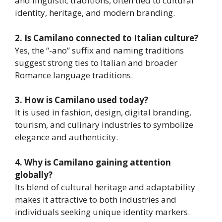
and linguistic traditions, often tied to cultural
identity, heritage, and modern branding.
2. Is Camilano connected to Italian culture?
Yes, the “-ano” suffix and naming traditions
suggest strong ties to Italian and broader
Romance language traditions.
3. How is Camilano used today?
It is used in fashion, design, digital branding,
tourism, and culinary industries to symbolize
elegance and authenticity.
4. Why is Camilano gaining attention
globally?
Its blend of cultural heritage and adaptability
makes it attractive to both industries and
individuals seeking unique identity markers.