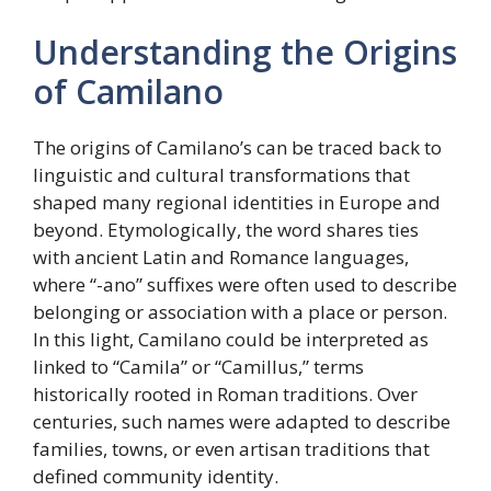
Understanding the Origins
of Camilano
The origins of Camilano’s can be traced back to
linguistic and cultural transformations that
shaped many regional identities in Europe and
beyond. Etymologically, the word shares ties
with ancient Latin and Romance languages,
where “-ano” suffixes were often used to describe
belonging or association with a place or person.
In this light, Camilano could be interpreted as
linked to “Camila” or “Camillus,” terms
historically rooted in Roman traditions. Over
centuries, such names were adapted to describe
families, towns, or even artisan traditions that
defined community identity.