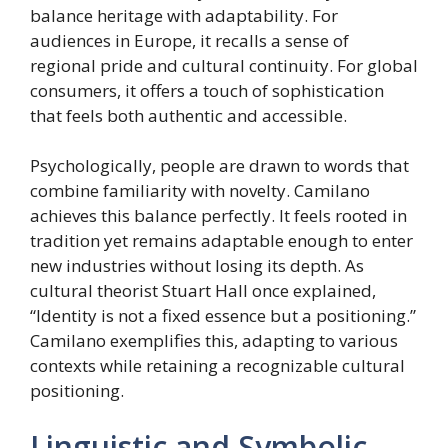
balance heritage with adaptability. For
audiences in Europe, it recalls a sense of
regional pride and cultural continuity. For global
consumers, it offers a touch of sophistication
that feels both authentic and accessible.
Psychologically, people are drawn to words that
combine familiarity with novelty. Camilano
achieves this balance perfectly. It feels rooted in
tradition yet remains adaptable enough to enter
new industries without losing its depth. As
cultural theorist Stuart Hall once explained,
“Identity is not a fixed essence but a positioning.”
Camilano exemplifies this, adapting to various
contexts while retaining a recognizable cultural
positioning.
Linguistic and Symbolic