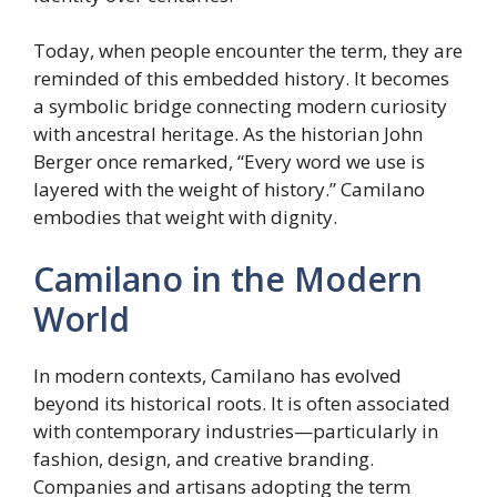
Today, when people encounter the term, they are
reminded of this embedded history. It becomes
a symbolic bridge connecting modern curiosity
with ancestral heritage. As the historian John
Berger once remarked, “Every word we use is
layered with the weight of history.” Camilano
embodies that weight with dignity.
Camilano in the Modern
World
In modern contexts, Camilano has evolved
beyond its historical roots. It is often associated
with contemporary industries—particularly in
fashion, design, and creative branding.
Companies and artisans adopting the term