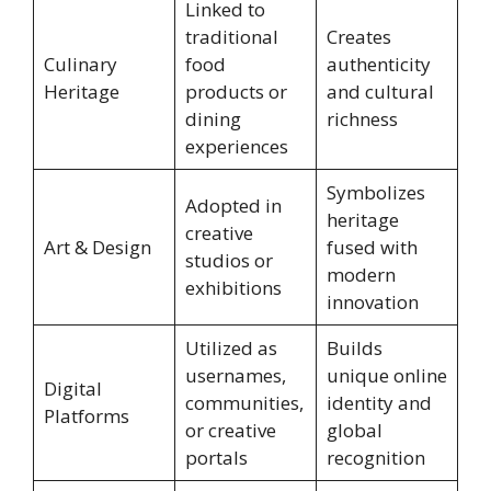
Linked to
traditional
Creates
Culinary
food
authenticity
Heritage
products or
and cultural
dining
richness
experiences
Symbolizes
Adopted in
heritage
creative
Art & Design
fused with
studios or
modern
exhibitions
innovation
Utilized as
Builds
usernames,
unique online
Digital
communities,
identity and
Platforms
or creative
global
portals
recognition