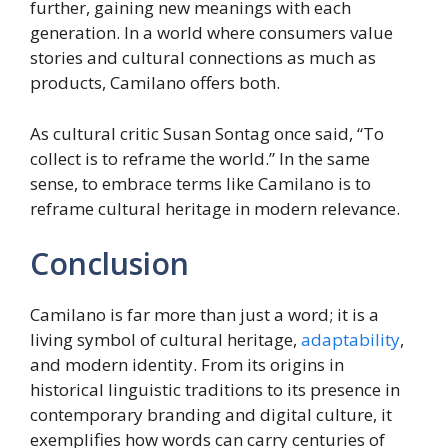
further, gaining new meanings with each
generation. In a world where consumers value
stories and cultural connections as much as
products, Camilano offers both.
As cultural critic Susan Sontag once said, “To
collect is to reframe the world.” In the same
sense, to embrace terms like Camilano is to
reframe cultural heritage in modern relevance.
Conclusion
Camilano is far more than just a word; it is a
living symbol of cultural heritage,
adaptability
,
and modern identity. From its origins in
historical linguistic traditions to its presence in
contemporary branding and digital culture, it
exemplifies how words can carry centuries of