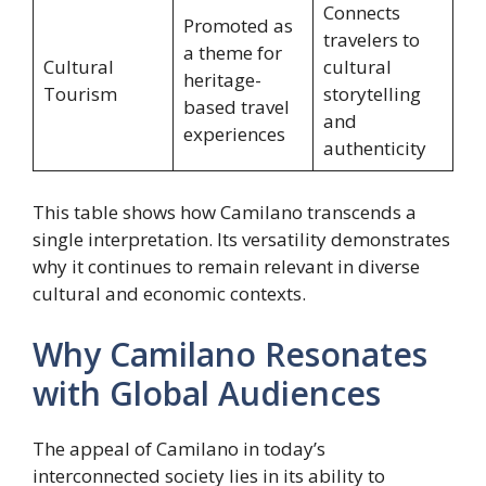
Connects
Promoted as
travelers to
a theme for
Cultural
cultural
heritage-
Tourism
storytelling
based travel
and
experiences
authenticity
This table shows how Camilano transcends a
single interpretation. Its versatility demonstrates
why it continues to remain relevant in diverse
cultural and economic contexts.
Why Camilano Resonates
with Global Audiences
The appeal of Camilano in today’s
interconnected society lies in its ability to