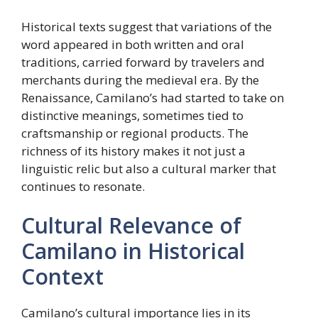
Historical texts suggest that variations of the
word appeared in both written and oral
traditions, carried forward by travelers and
merchants during the medieval era. By the
Renaissance, Camilano’s had started to take on
distinctive meanings, sometimes tied to
craftsmanship or regional products. The
richness of its history makes it not just a
linguistic relic but also a cultural marker that
continues to resonate.
Cultural Relevance of
Camilano in Historical
Context
Camilano’s cultural importance lies in its