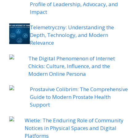
Profile of Leadership, Advocacy, and
Impact
Telemetryczny: Understanding the
Depth, Technology, and Modern
Relevance
The Digital Phenomenon of Internet
Chicks: Culture, Influence, and the
Modern Online Persona
Prostavive Colibrim: The Comprehensive
Guide to Modern Prostate Health
Support
Wietie: The Enduring Role of Community
Notices in Physical Spaces and Digital
Platforms