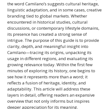
the word Camilano’s suggests cultural heritage,
linguistic adaptation, and in some cases, creative
branding tied to global markets. Whether
encountered in historical studies, cultural
discussions, or contemporary lifestyle domains,
its presence has created a strong sense of
intrigue. The purpose of this guide is to provide
clarity, depth, and meaningful insight into
Camilano—tracing its origins, unpacking its
usage in different regions, and evaluating its
growing relevance today. Within the first few
minutes of exploring its history, one begins to
see how it represents more than a word; it
reflects a fusion of heritage, identity, and
adaptability. This article will address these
layers in detail, offering readers an expansive
overview that not only informs but inspires
deeper appreciation for its meaning.