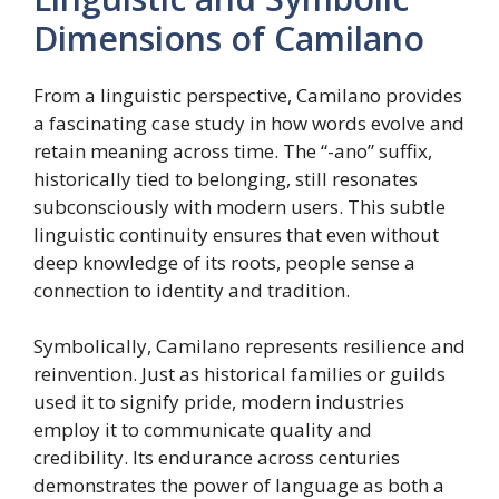
Dimensions of Camilano
From a linguistic perspective, Camilano provides
a fascinating case study in how words evolve and
retain meaning across time. The “-ano” suffix,
historically tied to belonging, still resonates
subconsciously with modern users. This subtle
linguistic continuity ensures that even without
deep knowledge of its roots, people sense a
connection to identity and tradition.
Symbolically, Camilano represents resilience and
reinvention. Just as historical families or guilds
used it to signify pride, modern industries
employ it to communicate quality and
credibility. Its endurance across centuries
demonstrates the power of language as both a