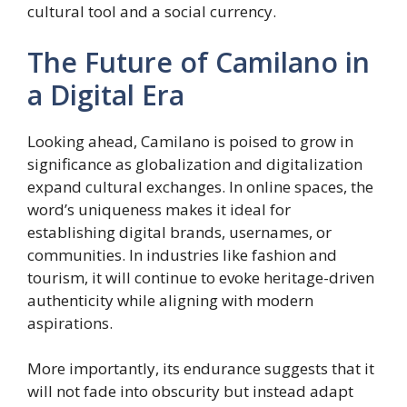
cultural tool and a social currency.
The Future of Camilano in
a Digital Era
Looking ahead, Camilano is poised to grow in
significance as globalization and digitalization
expand cultural exchanges. In online spaces, the
word’s uniqueness makes it ideal for
establishing digital brands, usernames, or
communities. In industries like fashion and
tourism, it will continue to evoke heritage-driven
authenticity while aligning with modern
aspirations.
More importantly, its endurance suggests that it
will not fade into obscurity but instead adapt