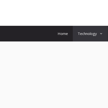
Skip
to
content
Home
Technology