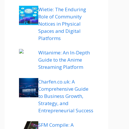
Wietie: The Enduring
Role of Community
Notices in Physical
Spaces and Digital
Platforms
Witanime: An In-Depth
Guide to the Anime
Streaming Platform
Charfen.co.uk: A
Comprehensive Guide
to Business Growth,
Strategy, and
Entrepreneurial Success
SFM Compile: A