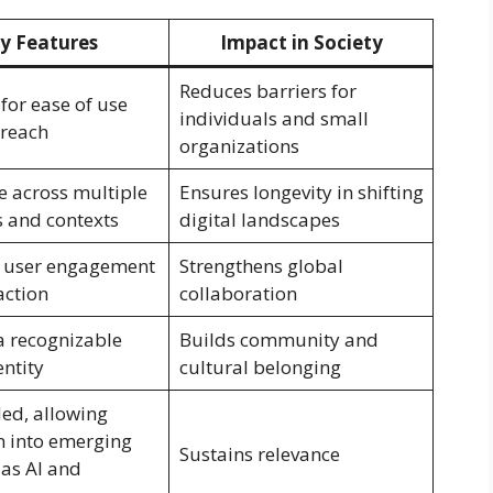
y Features
Impact in Society
Reduces barriers for
for ease of use
individuals and small
 reach
organizations
 across multiple
Ensures longevity in shifting
s and contexts
digital landscapes
 user engagement
Strengthens global
action
collaboration
a recognizable
Builds community and
entity
cultural belonging
ed, allowing
 into emerging
Sustains relevance
 as AI and