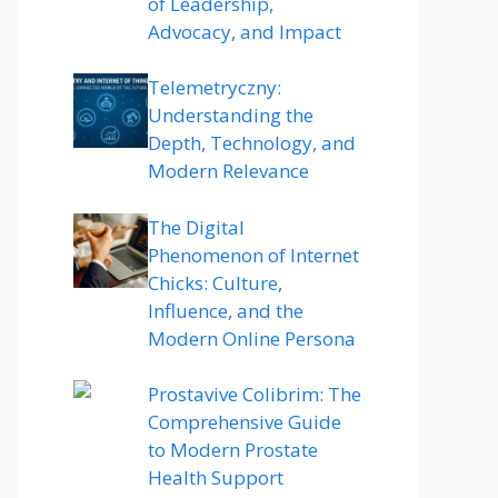
of Leadership,
Advocacy, and Impact
Telemetryczny:
Understanding the
Depth, Technology, and
Modern Relevance
The Digital
Phenomenon of Internet
Chicks: Culture,
Influence, and the
Modern Online Persona
Prostavive Colibrim: The
Comprehensive Guide
to Modern Prostate
Health Support