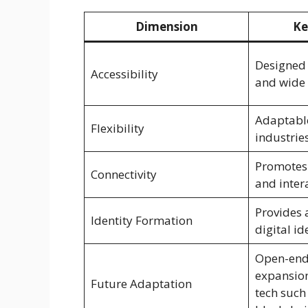
Dimension
Ke
Designed 
Accessibility
and wide
Adaptable
Flexibility
industrie
Promotes
Connectivity
and inter
Provides 
Identity Formation
digital id
Open-end
expansion
Future Adaptation
tech such