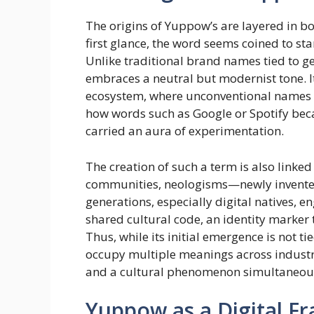
The origins of Yuppow’s are layered in bot
first glance, the word seems coined to sta
Unlike traditional brand names tied to g
embraces a neutral but modernist tone. It
ecosystem, where unconventional names b
how words such as Google or Spotify bec
carried an aura of experimentation.
The creation of such a term is also linked
communities, neologisms—newly invented
generations, especially digital natives, 
shared cultural code, an identity marker
Thus, while its initial emergence is not ti
occupy multiple meanings across industries
and a cultural phenomenon simultaneou
Yuppow as a Digital 