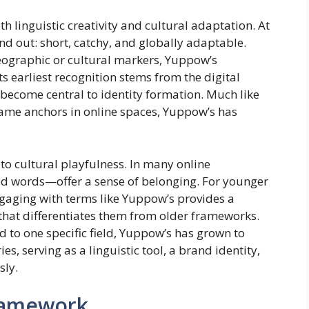
h linguistic creativity and cultural adaptation. At
nd out: short, catchy, and globally adaptable.
eographic or cultural markers, Yuppow’s
s earliest recognition stems from the digital
ecome central to identity formation. Much like
ame anchors in online spaces, Yuppow’s has
 to cultural playfulness. In many online
 words—offer a sense of belonging. For younger
engaging with terms like Yuppow’s provides a
 that differentiates them from older frameworks.
ed to one specific field, Yuppow’s has grown to
, serving as a linguistic tool, a brand identity,
sly.
Framework