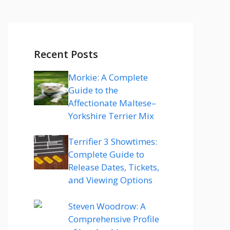
Recent Posts
Morkie: A Complete
Guide to the
Affectionate Maltese–
Yorkshire Terrier Mix
Terrifier 3 Showtimes:
Complete Guide to
Release Dates, Tickets,
and Viewing Options
Steven Woodrow: A
Comprehensive Profile