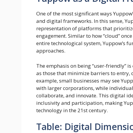
One of the most significant ways Yuppow’
and digital frameworks. In this sense, Yu
representation of platforms that prioritiz
engagement. Similar to how “cloud” once 
entire technological system, Yuppow’s fun
approaches.
The emphasis on being “user-friendly” i
as those that minimize barriers to entry, 
example, small businesses may see Yupp
with larger corporations, while individua
collaborate, and innovate. This digital id
inclusivity and participation, making Yu
technology in the 21st century.
Table: Digital Dimens