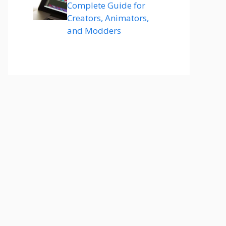
Complete Guide for
Creators, Animators,
and Modders