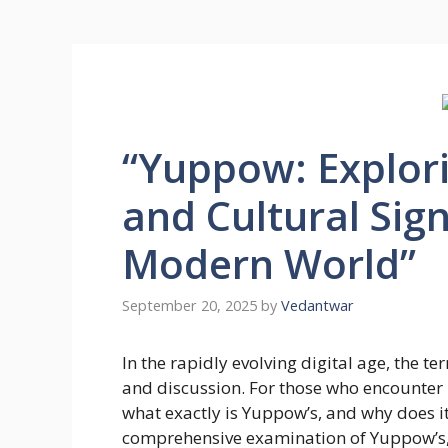
“Yuppow: Explorin
and Cultural Sign
Modern World”
September 20, 2025
by
Vedantwar
In the rapidly evolving digital age, the t
and discussion. For those who encounter it
what exactly is Yuppow’s, and why does it
comprehensive examination of Yuppow’s, lo