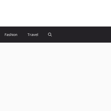
Fashion
Travel