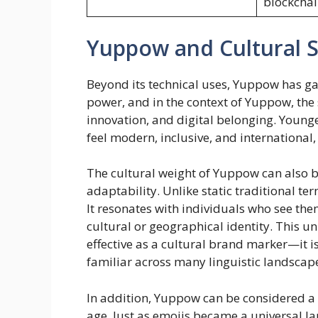
blockchai
Yuppow and Cultural 
Beyond its technical uses, Yuppow has ga
power, and in the context of Yuppow, the 
innovation, and digital belonging. Young
feel modern, inclusive, and international,
The cultural weight of Yuppow can also b
adaptability. Unlike static traditional 
It resonates with individuals who see them
cultural or geographical identity. This u
effective as a cultural brand marker—it i
familiar across many linguistic landscap
In addition, Yuppow can be considered a 
age. Just as emojis became a universal 