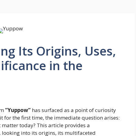
g Its Origins, Uses,
ificance in the
erm
“Yuppow”
has surfaced as a point of curiosity
 for the first time, the immediate question arises:
 matter today? This article provides a
oking into its origins, its multifaceted