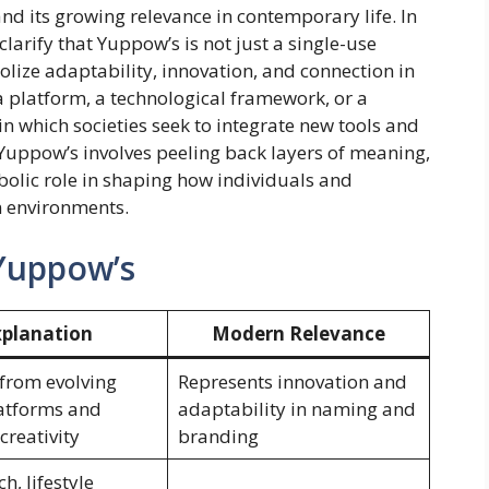
and its growing relevance in contemporary life. In
clarify that Yuppow’s is not just a single-use
ize adaptability, innovation, and connection in
 platform, a technological framework, or a
in which societies seek to integrate new tools and
 Yuppow’s involves peeling back layers of meaning,
ymbolic role in shaping how individuals and
n environments.
 Yuppow’s
xplanation
Modern Relevance
from evolving
Represents innovation and
latforms and
adaptability in naming and
 creativity
branding
ch, lifestyle