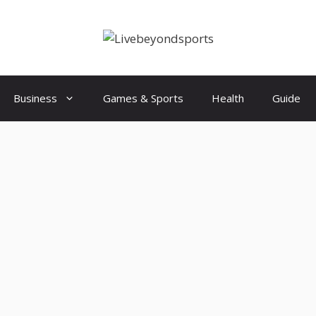
Business
Games & Sports
Health
Guide