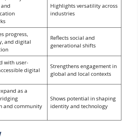
 and
Highlights versatility across
ation
industries
ks
s progress,
Reflects social and
, and digital
generational shifts
tion
d with user-
Strengthens engagement in
accessible digital
global and local contexts
 expand as a
ridging
Shows potential in shaping
on and community
identity and technology
w