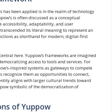
s has been applied is in the realm of technology
ppow’s is often discussed as a conceptual
e accessibility, adaptability, and user
transcended its literal meaning to represent an
ctions as shorthand for modern, digital-first
s central here. Yuppow’s frameworks are imagined
democratizing access to tools and services. For
ow’s-inspired systems as gateways to compete
ls recognize them as opportunities to connect,
entity aligns with larger cultural trends toward
ppow symbolic of the democratization of
ions of Yuppow