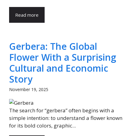
Read more
Gerbera: The Global
Flower With a Surprising
Cultural and Economic
Story
November 19, 2025
The search for “gerbera” often begins with a
simple intention: to understand a flower known
for its bold colors, graphic...