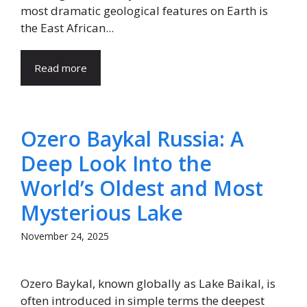
most dramatic geological features on Earth is
the East African...
Read more
Ozero Baykal Russia: A
Deep Look Into the
World’s Oldest and Most
Mysterious Lake
November 24, 2025
Ozero Baykal, known globally as Lake Baikal, is
often introduced in simple terms the deepest