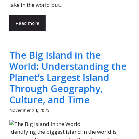
lake in the world but...
Read more
The Big Island in the
World: Understanding the
Planet’s Largest Island
Through Geography,
Culture, and Time
November 24, 2025
Identifying the biggest island in the world is