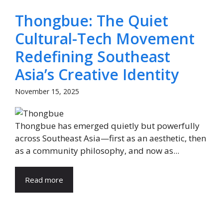
Thongbue: The Quiet
Cultural-Tech Movement
Redefining Southeast
Asia’s Creative Identity
November 15, 2025
Thongbue has emerged quietly but powerfully
across Southeast Asia—first as an aesthetic, then
as a community philosophy, and now as...
Read more