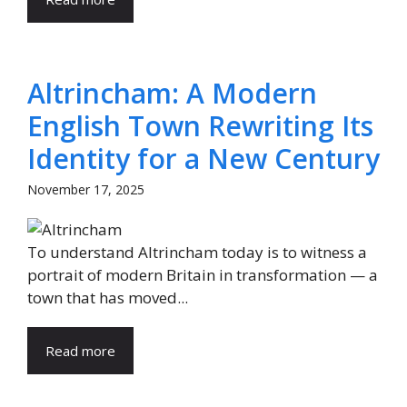
Altrincham: A Modern
English Town Rewriting Its
Identity for a New Century
November 17, 2025
To understand Altrincham today is to witness a
portrait of modern Britain in transformation — a
town that has moved...
Read more