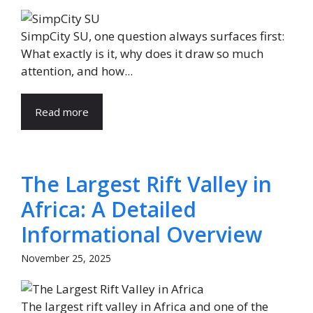
SimpCity SU, one question always surfaces first:
What exactly is it, why does it draw so much
attention, and how...
Read more
The Largest Rift Valley in
Africa: A Detailed
Informational Overview
November 25, 2025
The largest rift valley in Africa and one of the