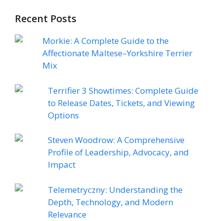
Recent Posts
Morkie: A Complete Guide to the
Affectionate Maltese–Yorkshire Terrier
Mix
Terrifier 3 Showtimes: Complete Guide
to Release Dates, Tickets, and Viewing
Options
Steven Woodrow: A Comprehensive
Profile of Leadership, Advocacy, and
Impact
Telemetryczny: Understanding the
Depth, Technology, and Modern
Relevance