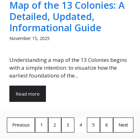
Map of the 13 Colonies: A
Detailed, Updated,
Informational Guide
November 15, 2025
Understanding a map of the 13 Colonies begins
with a simple intention: to visualize how the
earliest foundations of the...
Read more
Previous
1
2
3
4
5
6
Next