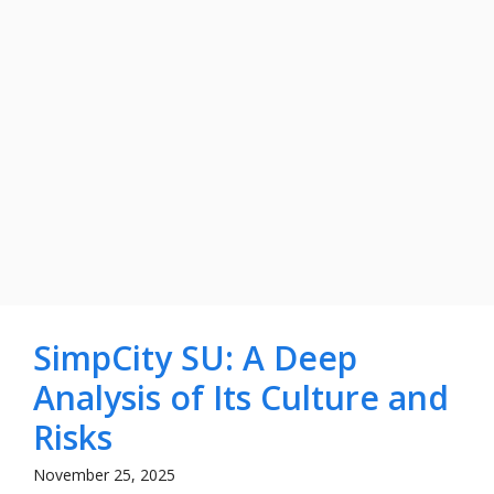
SimpCity SU: A Deep
Analysis of Its Culture and
Risks
November 25, 2025