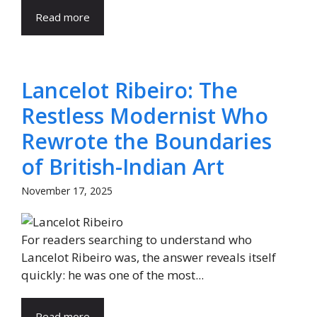
Read more
Lancelot Ribeiro: The
Restless Modernist Who
Rewrote the Boundaries
of British-Indian Art
November 17, 2025
For readers searching to understand who
Lancelot Ribeiro was, the answer reveals itself
quickly: he was one of the most...
Read more