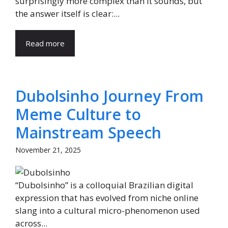
surprisingly more complex than it sounds, but
the answer itself is clear:...
Read more
Dubolsinho Journey From
Meme Culture to
Mainstream Speech
November 21, 2025
“Dubolsinho” is a colloquial Brazilian digital
expression that has evolved from niche online
slang into a cultural micro-phenomenon used
across...