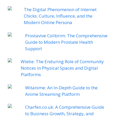
The Digital Phenomenon of Internet
Chicks: Culture, Influence, and the
Modern Online Persona
Prostavive Colibrim: The Comprehensive
Guide to Modern Prostate Health
Support
Wietie: The Enduring Role of Community
Notices in Physical Spaces and Digital
Platforms
Witanime: An In-Depth Guide to the
Anime Streaming Platform
Charfen.co.uk: A Comprehensive Guide
to Business Growth, Strategy, and