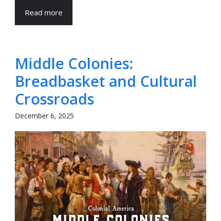
Read more
Middle Colonies:
Breadbasket and Cultural
Crossroads
December 6, 2025