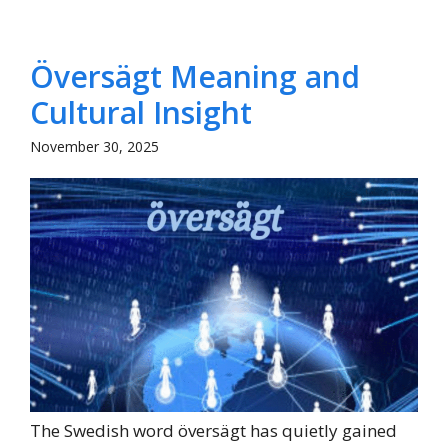
Översägt Meaning and
Cultural Insight
November 30, 2025
The Swedish word översägt has quietly gained