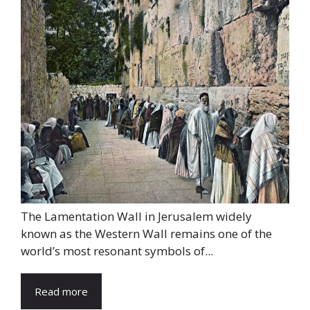
The Lamentation Wall in Jerusalem widely
known as the Western Wall remains one of the
world’s most resonant symbols of...
Read more