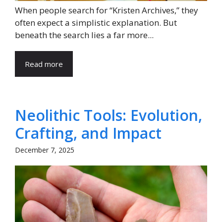
When people search for “Kristen Archives,” they
often expect a simplistic explanation. But
beneath the search lies a far more...
Read more
Neolithic Tools: Evolution,
Crafting, and Impact
December 7, 2025