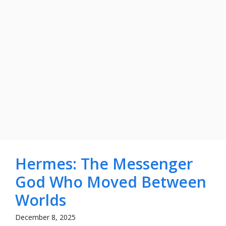
Hermes: The Messenger
God Who Moved Between
Worlds
December 8, 2025