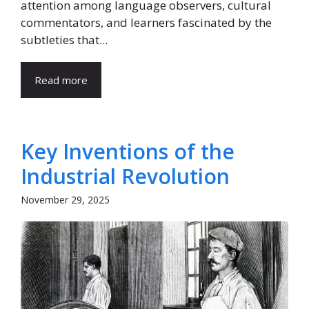
attention among language observers, cultural
commentators, and learners fascinated by the
subtleties that...
Read more
Key Inventions of the
Industrial Revolution
November 29, 2025