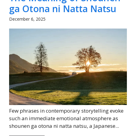
ga Otona ni Natta Natsu
December 6, 2025
Few phrases in contemporary storytelling evoke
such an immediate emotional atmosphere as
shounen ga otona ni natta natsu, a Japanese...