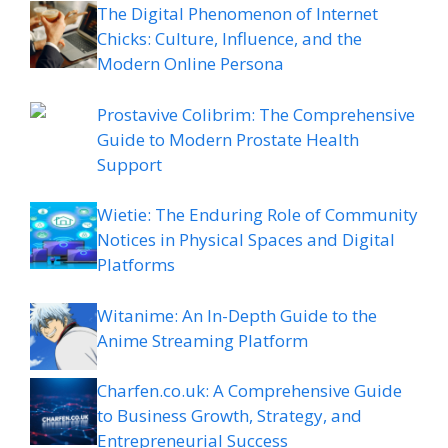
The Digital Phenomenon of Internet
Chicks: Culture, Influence, and the
Modern Online Persona
Prostavive Colibrim: The Comprehensive
Guide to Modern Prostate Health
Support
Wietie: The Enduring Role of Community
Notices in Physical Spaces and Digital
Platforms
Witanime: An In-Depth Guide to the
Anime Streaming Platform
Charfen.co.uk: A Comprehensive Guide
to Business Growth, Strategy, and
Entrepreneurial Success