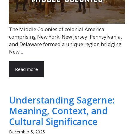
The Middle Colonies of colonial America
comprising New York, New Jersey, Pennsylvania,
and Delaware formed a unique region bridging
New...
Read more
Understanding Sagerne:
Meaning, Context, and
Cultural Significance
December 5, 2025