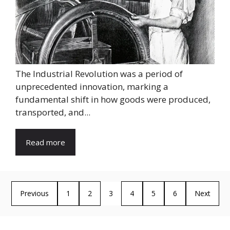
The Industrial Revolution was a period of
unprecedented innovation, marking a
fundamental shift in how goods were produced,
transported, and...
Read more
Previous
1
2
3
4
5
6
Next