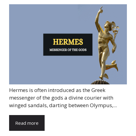
Hermes is often introduced as the Greek
messenger of the gods a divine courier with
winged sandals, darting between Olympus,...
Read more