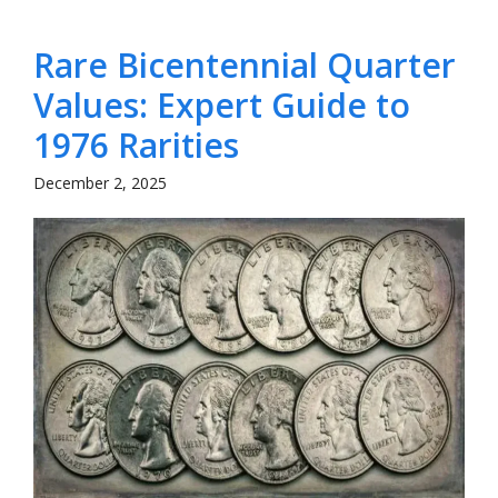
Rare Bicentennial Quarter
Values: Expert Guide to
1976 Rarities
December 2, 2025