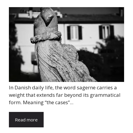
In Danish daily life, the word sagerne carries a
weight that extends far beyond its grammatical
form. Meaning “the cases”...
Read more