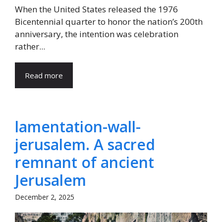
When the United States released the 1976
Bicentennial quarter to honor the nation’s 200th
anniversary, the intention was celebration
rather...
Read more
lamentation-wall-
jerusalem. A sacred
remnant of ancient
Jerusalem
December 2, 2025