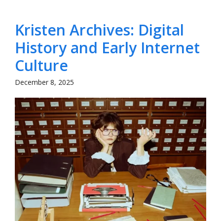
Kristen Archives: Digital
History and Early Internet
Culture
December 8, 2025