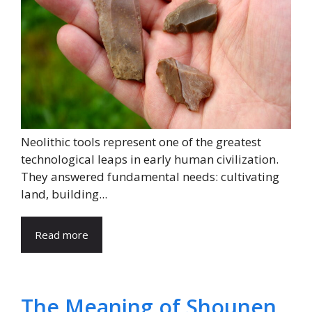
Neolithic tools represent one of the greatest
technological leaps in early human civilization.
They answered fundamental needs: cultivating
land, building...
Read more
The Meaning of Shounen