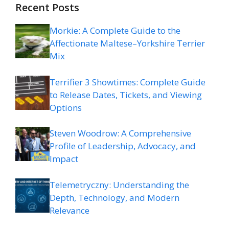
Recent Posts
Morkie: A Complete Guide to the
Affectionate Maltese–Yorkshire Terrier
Mix
Terrifier 3 Showtimes: Complete Guide
to Release Dates, Tickets, and Viewing
Options
Steven Woodrow: A Comprehensive
Profile of Leadership, Advocacy, and
Impact
Telemetryczny: Understanding the
Depth, Technology, and Modern
Relevance