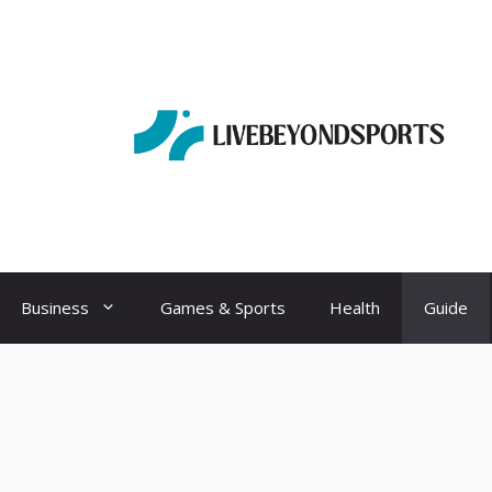
Business
Games & Sports
Health
Guide