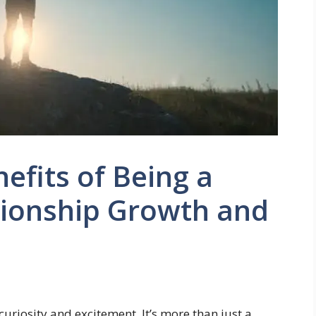
efits of Being a
tionship Growth and
uriosity and excitement. It’s more than just a