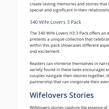
create lasting memories and stories that
special and significant in their relationsh
340 Wife Lovers 3 Pack
The 340 Wife Lovers H3:3 Pack offers an en
presents a unique collection that celebr
within this pack showcases different aspec
and excitement.
Readers can immerse themselves in narrat
variety found in these tales encourages
couples navigate their desires together, 
partnership that can invigorate their ever
Wifelovers Stories
Wifelovers stories capture the essence of