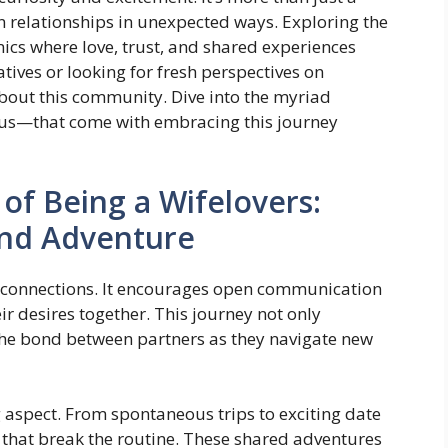
en relationships in unexpected ways. Exploring the
ics where love, trust, and shared experiences
tives or looking for fresh perspectives on
bout this community. Dive into the myriad
us—that come with embracing this journey
 of Being a Wifelovers:
and Adventure
l connections. It encourages open communication
ir desires together. This journey not only
the bond between partners as they navigate new
ng aspect. From spontaneous trips to exciting date
 that break the routine. These shared adventures