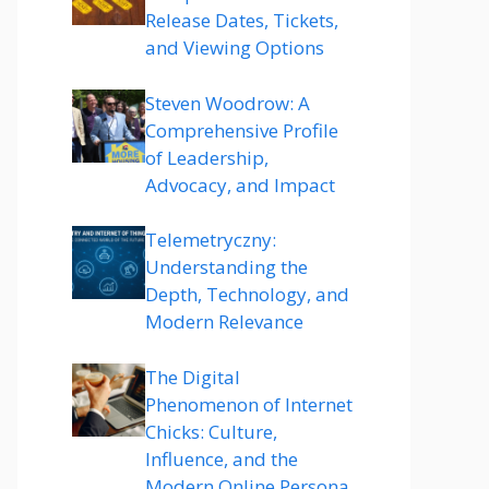
Release Dates, Tickets,
and Viewing Options
Steven Woodrow: A
Comprehensive Profile
of Leadership,
Advocacy, and Impact
Telemetryczny:
Understanding the
Depth, Technology, and
Modern Relevance
The Digital
Phenomenon of Internet
Chicks: Culture,
Influence, and the
Modern Online Persona