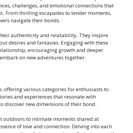
ences, challenges, and emotional connections that
c. From thrilling escapades to tender moments,
overs navigate their bonds.
eir authenticity and relatability. They inspire
t desires and fantasies. Engaging with these
 relationship, encouraging growth and deeper
 embark on new adventures together.
e, offering various categories for enthusiasts to
tories and experiences that resonate with
 to discover new dimensions of their bond.
t outdoors to intimate moments shared at
essence of love and connection. Delving into each