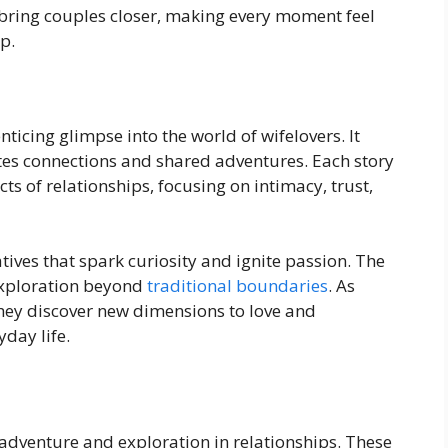
 bring couples closer, making every moment feel
ip.
ticing glimpse into the world of wifelovers. It
ates connections and shared adventures. Each story
ts of relationships, focusing on intimacy, trust,
ives that spark curiosity and ignite passion. The
 exploration beyond
traditional boundaries
. As
they discover new dimensions to love and
yday life.
 adventure and exploration in relationships. These