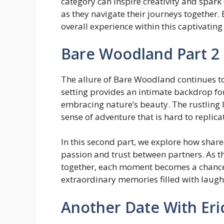
category can inspire creativity and spar
as they navigate their journeys together
overall experience within this captivati
Bare Woodland Part 2
The allure of Bare Woodland continues to 
setting provides an intimate backdrop fo
embracing nature’s beauty. The rustling l
sense of adventure that is hard to replica
In this second part, we explore how share
passion and trust between partners. As t
together, each moment becomes a chance
extraordinary memories filled with laugh
Another Date With Eri