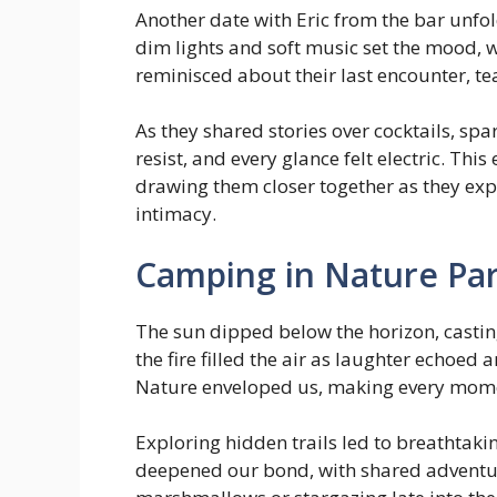
Another date with Eric from the bar unfo
dim lights and soft music set the mood,
reminisced about their last encounter, te
As they shared stories over cocktails, sp
resist, and every glance felt electric. 
drawing them closer together as they exp
intimacy.
Camping in Nature Par
The sun dipped below the horizon, castin
the fire filled the air as laughter echoe
Nature enveloped us, making every momen
Exploring hidden trails led to breathtaki
deepened our bond, with shared adventure