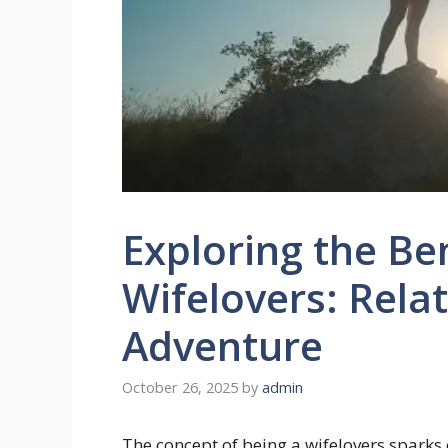
Exploring the Ben
Wifelovers: Rela
Adventure
October 26, 2025
by
admin
The concept of being a wifelovers sparks c