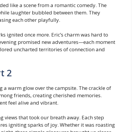
lded like a scene from a romantic comedy. The
 while laughter bubbled between them. They
asing each other playfully.
arks ignited once more. Eric’s charm was hard to
This evening promised new adventures—each moment
lored uncharted territories of connection and
t 2
g a warm glow over the campsite. The crackle of
d among friends, creating cherished memories.
t feel alive and vibrant.
ng views that took our breath away. Each step
s igniting sparks of joy. Whether it was roasting