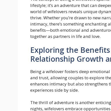
lifestyle; it’s an adventure that can deep
world of wifelovers reveals unique dynam
thrive. Whether you’re drawn to new narra
intimacy, there’s something enchanting a
benefits—both emotional and adventuro
together as partners in life and love.
Exploring the Benefits
Relationship Growth 
Being a wifelover fosters deep emotiona
and trust, allowing couples to explore the
enhances intimacy but also strengthens 
experiences side by side.
The thrill of adventure is another entici
nights, wifelovers embrace opportunities