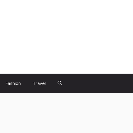
Fashion
Travel