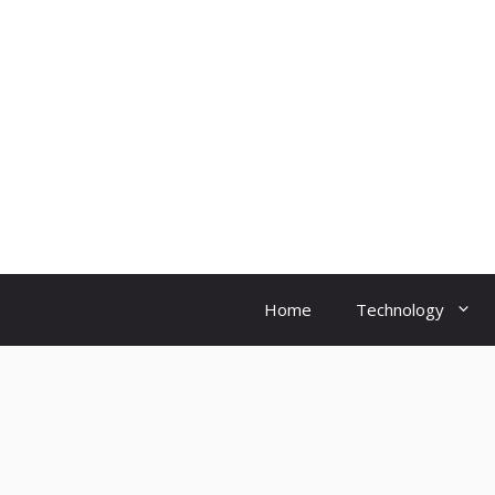
Skip
to
content
Home
Technology