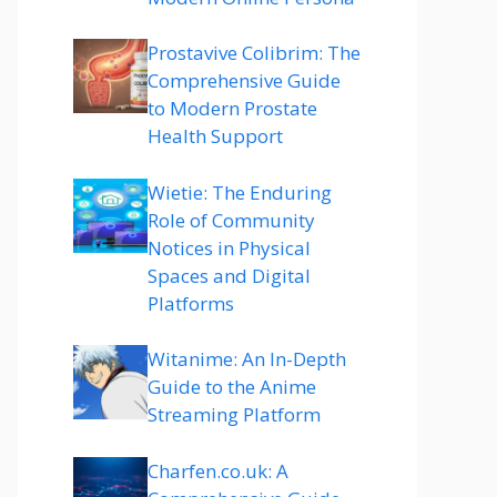
Prostavive Colibrim: The
Comprehensive Guide
to Modern Prostate
Health Support
Wietie: The Enduring
Role of Community
Notices in Physical
Spaces and Digital
Platforms
Witanime: An In-Depth
Guide to the Anime
Streaming Platform
Charfen.co.uk: A