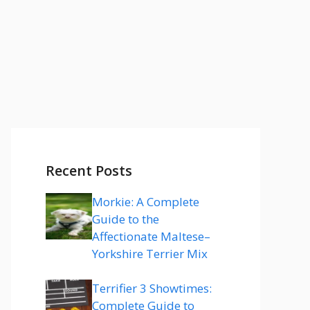
Recent Posts
Morkie: A Complete
Guide to the
Affectionate Maltese–
Yorkshire Terrier Mix
Terrifier 3 Showtimes:
Complete Guide to