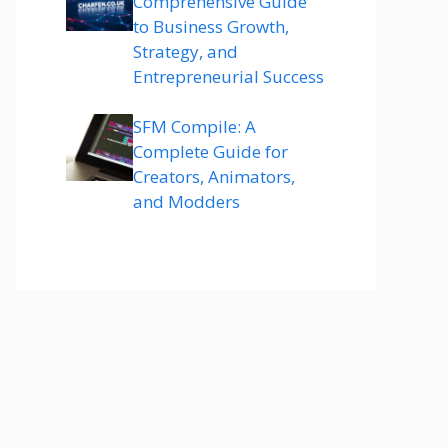
Comprehensive Guide
to Business Growth,
Strategy, and
Entrepreneurial Success
SFM Compile: A
Complete Guide for
Creators, Animators,
and Modders