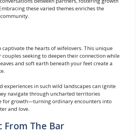
k conversations between partners, fostering growth
. Embracing these varied themes enriches the
ng community.
captivate the hearts of wifelovers. This unique
r couples seeking to deepen their connection while
eaves and soft earth beneath your feet create a
te.
d experiences in such wild landscapes can ignite
hey navigate through uncharted territories
 for growth—turning ordinary encounters into
ter and love.
c From The Bar