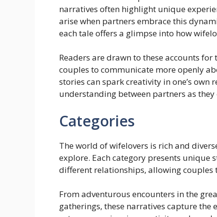
narratives often highlight unique experi
arise when partners embrace this dynami
each tale offers a glimpse into how wifel
Readers are drawn to these accounts for th
couples to communicate more openly abou
stories can spark creativity in one’s own
understanding between partners as they
Categories
The world of wifelovers is rich and divers
explore. Each category presents unique s
different relationships, allowing couples
From adventurous encounters in the grea
gatherings, these narratives capture the 