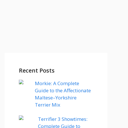
Recent Posts
Morkie: A Complete
Guide to the Affectionate
Maltese–Yorkshire
Terrier Mix
Terrifier 3 Showtimes:
Complete Guide to