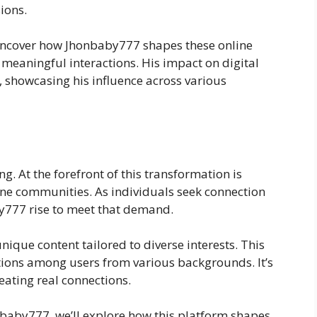
sions.
l uncover how Jhonbaby777 shapes these online
 meaningful interactions. His impact on digital
, showcasing his influence across various
ng. At the forefront of this transformation is
ne communities. As individuals seek connection
y777 rise to meet that demand.
ique content tailored to diverse interests. This
ctions among users from various backgrounds. It’s
reating real connections.
nbaby777, we’ll explore how this platform shapes