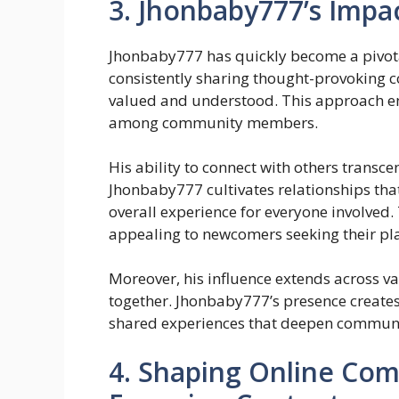
3. Jhonbaby777’s Impa
Jhonbaby777 has quickly become a pivota
consistently sharing thought-provoking c
valued and understood. This approach en
among community members.
His ability to connect with others transce
Jhonbaby777 cultivates relationships that
overall experience for everyone involved.
appealing to newcomers seeking their plac
Moreover, his influence extends across v
together. Jhonbaby777’s presence create
shared experiences that deepen communit
4. Shaping Online Co