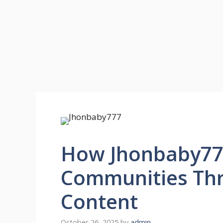
How Jhonbaby777
Communities Th
Content
October 26, 2025
by
admin