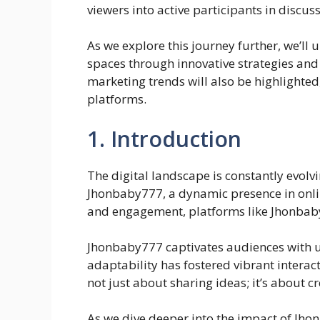
viewers into active participants in discus
As we explore this journey further, we’l
spaces through innovative strategies and
marketing trends will also be highlighted
platforms.
1. Introduction
The digital landscape is constantly evolvi
Jhonbaby777, a dynamic presence in onli
and engagement, platforms like Jhonbab
Jhonbaby777 captivates audiences with un
adaptability has fostered vibrant intera
not just about sharing ideas; it’s about c
As we dive deeper into the impact of Jho