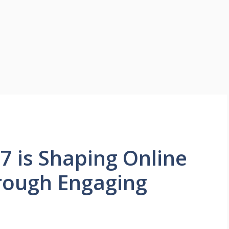
 is Shaping Online
rough Engaging