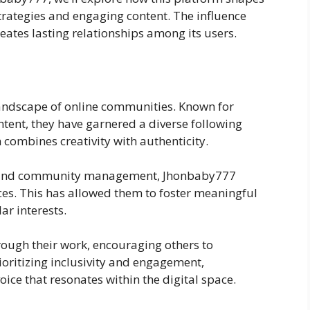
rategies and engaging content. The influence
eates lasting relationships among its users.
landscape of online communities. Known for
tent, they have garnered a diverse following
combines creativity with authenticity.
g and community management, Jhonbaby777
es. This has allowed them to foster meaningful
ar interests.
rough their work, encouraging others to
rioritizing inclusivity and engagement,
ce that resonates within the digital space.