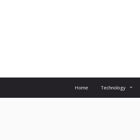
Skip
to
content
Home
Technology