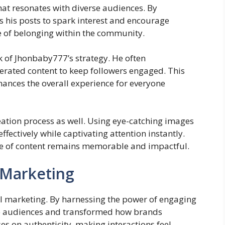
hat resonates with diverse audiences. By
s his posts to spark interest and encourage
se of belonging within the community.
k of Jhonbaby777’s strategy. He often
nerated content to keep followers engaged. This
hances the overall experience for everyone
creation process as well. Using eye-catching images
ectively while captivating attention instantly.
ce of content remains memorable and impactful.
l Marketing
l marketing. By harnessing the power of engaging
rse audiences and transformed how brands
 on authenticity, making interactions feel