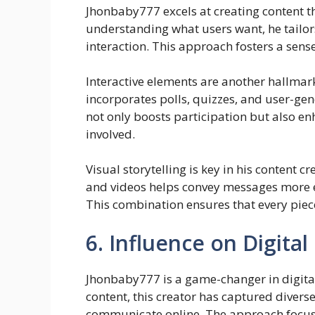
Jhonbaby777 excels at creating content t
understanding what users want, he tailor
interaction. This approach fosters a sen
Interactive elements are another hallmar
incorporates polls, quizzes, and user-ge
not only boosts participation but also en
involved.
Visual storytelling is key in his content 
and videos helps convey messages more eff
This combination ensures that every pie
6. Influence on Digita
Jhonbaby777 is a game-changer in digita
content, this creator has captured dive
communicate online. The approach focuses