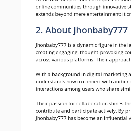
online communities through innovative st
extends beyond mere entertainment; it cr
2. About Jhonbaby777
Jhonbaby777 is a dynamic figure in the 
creating engaging, thought-provoking con
across various platforms. Their approach 
With a background in digital marketin
understands how to connect with audienc
interactions among users who share simil
Their passion for collaboration shines th
contribute and participate actively. By p
Jhonbaby777 has become an influential voi