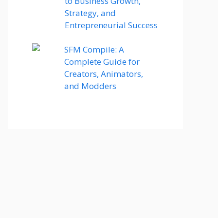
to Business Growth,
Strategy, and
Entrepreneurial Success
SFM Compile: A
Complete Guide for
Creators, Animators,
and Modders