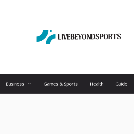
Business
Games & Sports
Health
Guide