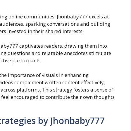
iving online communities. Jhonbaby777 excels at
e audiences, sparking conversations and building
 invested in their shared interests.
onbaby777 captivates readers, drawing them into
ing questions and relatable anecdotes stimulate
ctive participants.
he importance of visuals in enhancing
ideos complement written content effectively,
cross platforms. This strategy fosters a sense of
 feel encouraged to contribute their own thoughts
trategies by Jhonbaby777