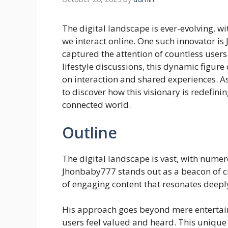
The digital landscape is ever-evolving, 
we interact online. One such innovator i
captured the attention of countless user
lifestyle discussions, this dynamic figure
on interaction and shared experiences. A
to discover how this visionary is redefi
connected world.
Outline
The digital landscape is vast, with nume
Jhonbaby777 stands out as a beacon of cr
of engaging content that resonates deepl
His approach goes beyond mere entertai
users feel valued and heard. This unique