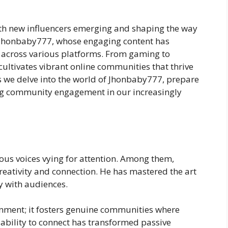
with new influencers emerging and shaping the way
s Jhonbaby777, whose engaging content has
s across various platforms. From gaming to
 cultivates vibrant online communities that thrive
s we delve into the world of Jhonbaby777, prepare
ning community engagement in our increasingly
rous voices vying for attention. Among them,
eativity and connection. He has mastered the art
y with audiences.
nment; it fosters genuine communities where
 ability to connect has transformed passive