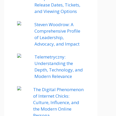
Release Dates, Tickets,
and Viewing Options
Steven Woodrow: A
Comprehensive Profile
of Leadership,
Advocacy, and Impact
Telemetryczny:
Understanding the
Depth, Technology, and
Modern Relevance
The Digital Phenomenon
of Internet Chicks:
Culture, Influence, and
the Modern Online
Persona