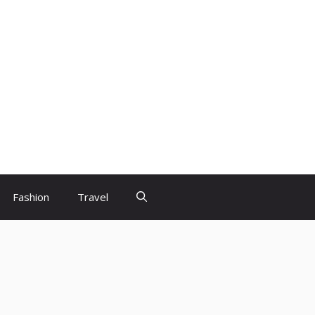
Fashion
Travel