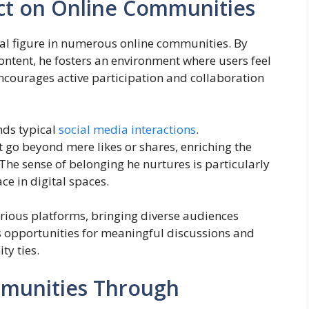
ct on Online Communities
l figure in numerous online communities. By
ontent, he fosters an environment where users feel
courages active participation and collaboration
nds typical
social media interactions
.
 go beyond mere likes or shares, enriching the
 The sense of belonging he nurtures is particularly
e in digital spaces.
arious platforms, bringing diverse audiences
s opportunities for meaningful discussions and
y ties.
mmunities Through