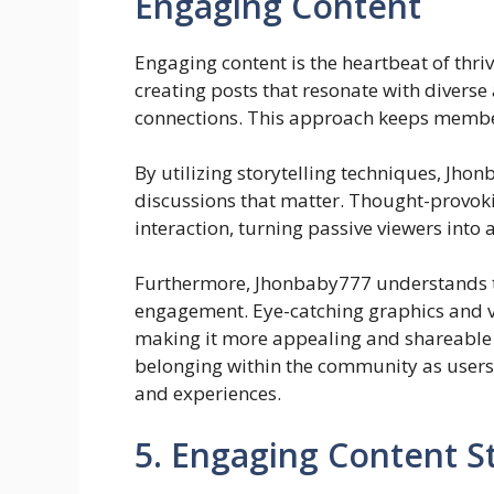
Engaging Content
Engaging content is the heartbeat of thr
creating posts that resonate with divers
connections. This approach keeps members
By utilizing storytelling techniques, Jh
discussions that matter. Thought-provok
interaction, turning passive viewers into a
Furthermore, Jhonbaby777 understands t
engagement. Eye-catching graphics and v
making it more appealing and shareable a
belonging within the community as users
and experiences.
5. Engaging Content S