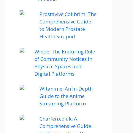
Prostavive Colibrim: The
Comprehensive Guide
to Modern Prostate
Health Support
Wietie: The Enduring Role
of Community Notices in
Physical Spaces and
Digital Platforms
Witanime: An In-Depth
Guide to the Anime
Streaming Platform
Charfen.co.uk: A
Comprehensive Guide