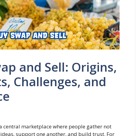
p and Sell: Origins,
ts, Challenges, and
ce
s a central marketplace where people gather not
 ideas, support one another, and build trust. For