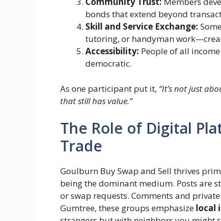
Community Trust:
Members develo
bonds that extend beyond transact
Skill and Service Exchange:
Some 
tutoring, or handyman work—creat
Accessibility:
People of all income 
democratic.
As one participant put it,
“It’s not just a
that still has value.”
The Role of Digital Pl
Trade
Goulburn Buy Swap and Sell thrives prim
being the dominant medium. Posts are str
or swap requests. Comments and private m
Gumtree, these groups emphasize
local
strangers but with neighbors you might s