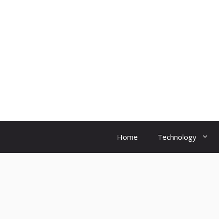
Skip
to
content
Home
Technology