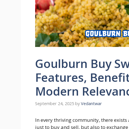
Goulburn Buy Swa
Features, Benefi
Modern Relevan
September 24, 2025
by
Vedantwar
In every thriving community, there exist
just to buy and sell, but also to exchange