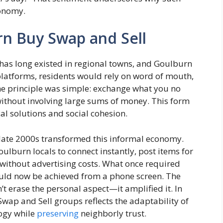
conomy.
rn Buy Swap and Sell
has long existed in regional towns, and Goulburn
l platforms, residents would rely on word of mouth,
he principle was simple: exchange what you no
without involving large sums of money. This form
al solutions and social cohesion.
e late 2000s transformed this informal economy.
lburn locals to connect instantly, post items for
 without advertising costs. What once required
ould now be achieved from a phone screen. The
’t erase the personal aspect—it amplified it. In
ap and Sell groups reflects the adaptability of
ogy while
preserving
neighborly trust.