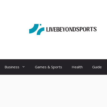
Business
Games & Sports
Health
Guide