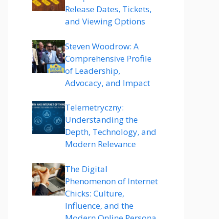
Release Dates, Tickets,
and Viewing Options
Steven Woodrow: A
Comprehensive Profile
of Leadership,
Advocacy, and Impact
Telemetryczny:
Understanding the
Depth, Technology, and
Modern Relevance
The Digital
Phenomenon of Internet
Chicks: Culture,
Influence, and the
Modern Online Persona