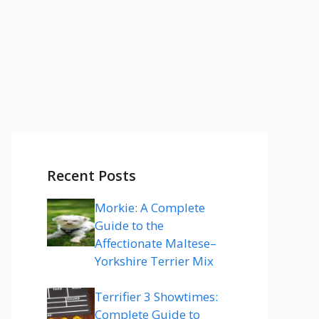
Recent Posts
Morkie: A Complete
Guide to the
Affectionate Maltese–
Yorkshire Terrier Mix
Terrifier 3 Showtimes:
Complete Guide to