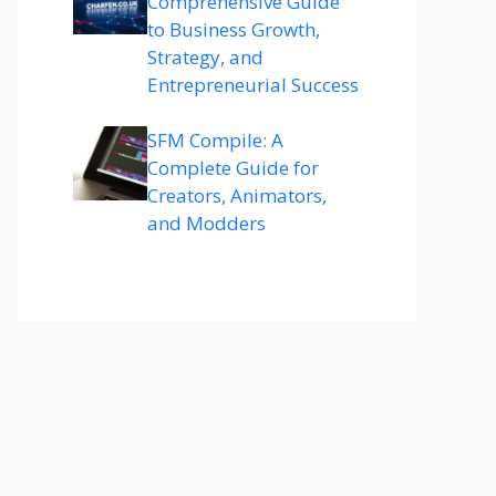
Comprehensive Guide
to Business Growth,
Strategy, and
Entrepreneurial Success
SFM Compile: A
Complete Guide for
Creators, Animators,
and Modders