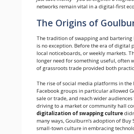
networks remain vital in a digital-first e
The Origins of Goulbu
The tradition of swapping and bartering 
is no exception. Before the era of digita
local noticeboards, or weekly markets. T
longer need for something useful, often 
of grassroots trade provided both practic
The rise of social media platforms in th
Facebook groups in particular allowed Gou
sale or trade, and reach wider audiences
driving to a market or community hall c
digitalization of swapping culture
didn
many ways, Goulburn’s adoption of Buy Sw
small-town culture in embracing technol