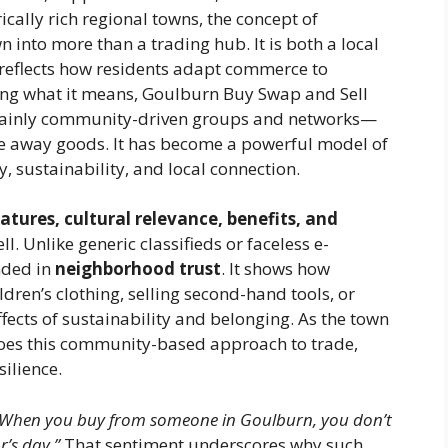
cally rich regional towns, the concept of
 into more than a trading hub. It is both a local
 reflects how residents adapt commerce to
ng what it means, Goulburn Buy Swap and Sell
—mainly community-driven groups and networks—
ve away goods. It has become a powerful model of
, sustainability, and local connection.
eatures, cultural relevance, benefits, and
 Unlike generic classifieds or faceless e-
nded in
neighborhood trust
. It shows how
ren’s clothing, selling second-hand tools, or
ects of sustainability and belonging. As the town
does this community-based approach to trade,
ilience.
“When you buy from someone in Goulburn, you don’t
’s day.”
That sentiment underscores why such