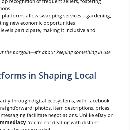
p recognition of frequent sellers, fostering
ions.
platforms allow swapping services—gardening,
ing new economic opportunities.
levels participate, making it inclusive and
bout the bargain—it’s about keeping something in use
atforms in Shaping Local
arily through digital ecosystems, with Facebook
aightforward: photos, item descriptions, prices,
essaging facilitate negotiations. Unlike eBay or
 immediacy
. You’re not dealing with distant
ee at the supermarket.