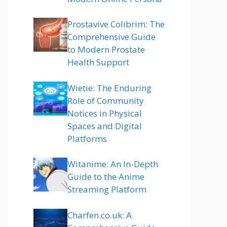
Prostavive Colibrim: The
Comprehensive Guide
to Modern Prostate
Health Support
Wietie: The Enduring
Role of Community
Notices in Physical
Spaces and Digital
Platforms
Witanime: An In-Depth
Guide to the Anime
Streaming Platform
Charfen.co.uk: A