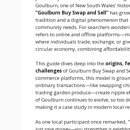
Goulburn, one of New South Wales’ histori
“Goulburn Buy Swap and Sell”
has grown
tradition and a digital phenomenon that
community needs. For searchers wonderi
refers to online and offline platforms
where individuals trade, exchange, or gi
circular economy, combining affordability
This guide dives deep into the
origins, f
challenges
of Goulburn Buy Swap and Sell.
commerce platforms, this model is grou
ordinary transactions—like swapping child
trading garden produce—create ripple eff
of Goulburn continues to evolve, so too 
making it a case study in modern local res
As one local participant once remarked,
just save money—you strengthen a neighbor