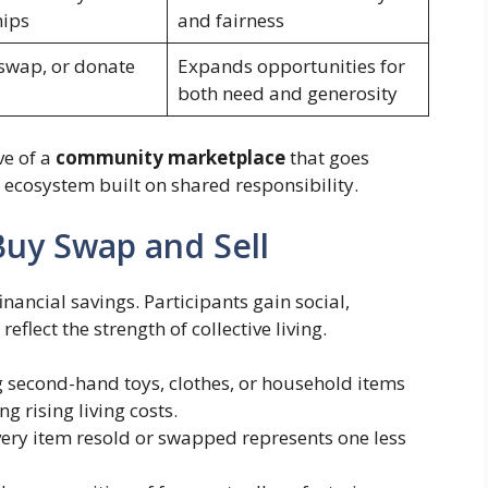
hips
and fairness
 swap, or donate
Expands opportunities for
both need and generosity
ve of a
community marketplace
that goes
an ecosystem built on shared responsibility.
Buy Swap and Sell
nancial savings. Participants gain social,
flect the strength of collective living.
 second-hand toys, clothes, or household items
g rising living costs.
ery item resold or swapped represents one less