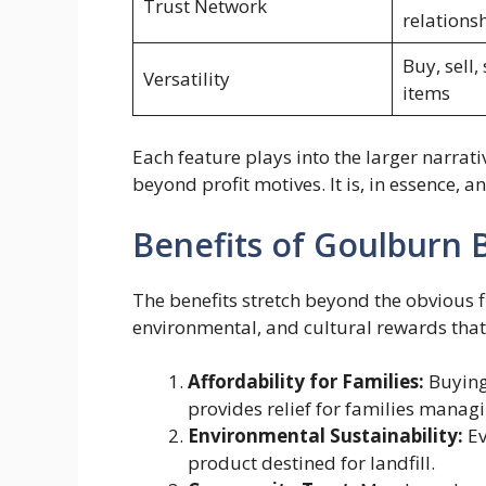
Trust Network
relations
Buy, sell,
Versatility
items
Each feature plays into the larger narrati
beyond profit motives. It is, in essence, 
Benefits of Goulburn 
The benefits stretch beyond the obvious fi
environmental, and cultural rewards that re
Affordability for Families:
Buying
provides relief for families managin
Environmental Sustainability:
Ev
product destined for landfill.