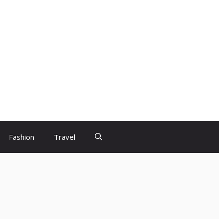
Fashion
Travel