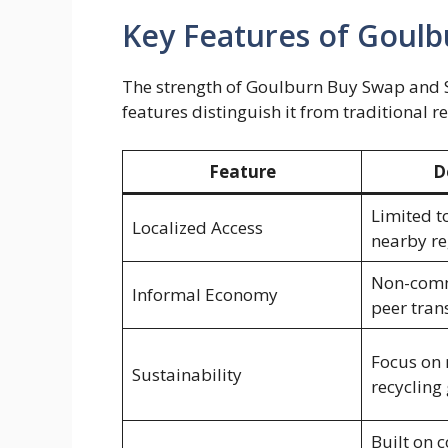
Key Features of Goulb
The strength of Goulburn Buy Swap and Sell
features distinguish it from traditional 
Feature
D
Limited t
Localized Access
nearby re
Non-comme
Informal Economy
peer tran
Focus on 
Sustainability
recycling
Built on