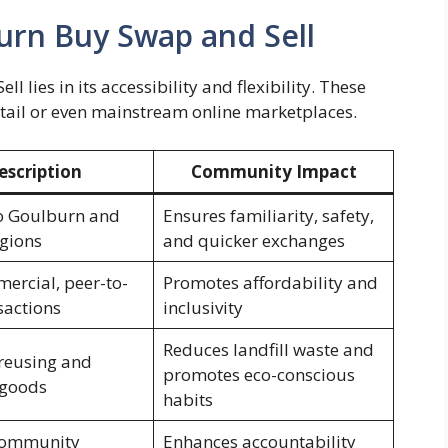
urn Buy Swap and Sell
 lies in its accessibility and flexibility. These
retail or even mainstream online marketplaces.
escription
Community Impact
o Goulburn and
Ensures familiarity, safety,
gions
and quicker exchanges
rcial, peer-to-
Promotes affordability and
sactions
inclusivity
Reduces landfill waste and
reusing and
promotes eco-conscious
 goods
habits
 community
Enhances accountability